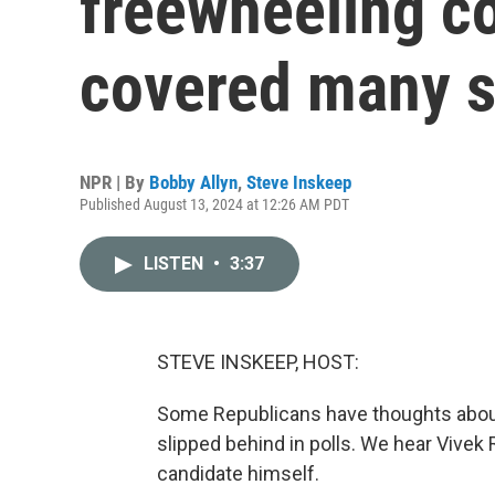
freewheeling co
covered many s
NPR | By
Bobby Allyn
,
Steve Inskeep
Published August 13, 2024 at 12:26 AM PDT
LISTEN
•
3:37
STEVE INSKEEP, HOST:
Some Republicans have thoughts abou
slipped behind in polls. We hear Vive
candidate himself.