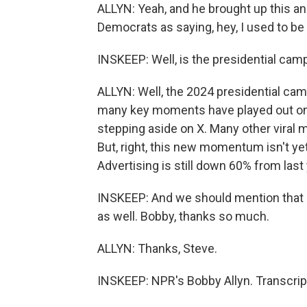
ALLYN: Yeah, and he brought up this a
Democrats as saying, hey, I used to be
INSKEEP: Well, is the presidential cam
ALLYN: Well, the 2024 presidential camp
many key moments have played out on 
stepping aside on X. Many other viral
But, right, this new momentum isn't yet
Advertising is still down 60% from last
INSKEEP: And we should mention that M
as well. Bobby, thanks so much.
ALLYN: Thanks, Steve.
INSKEEP: NPR's Bobby Allyn. Transcrip