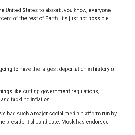
the United States to absorb, you know, everyone
ent of the rest of Earth. It's just not possible.
..
 going to have the largest deportation in history of
hings like cutting government regulations,
and tackling inflation.
e've had such a major social media platform run by
one presidential candidate. Musk has endorsed