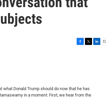
nversation that
ubjects
F
T
L
E
a
w
i
m
c
i
n
a
e
t
k
i
b
t
e
l
o
e
d
o
r
I
k
n
t what Donald Trump should do now that he has
k Ramaswamy in a moment. First, we hear from the