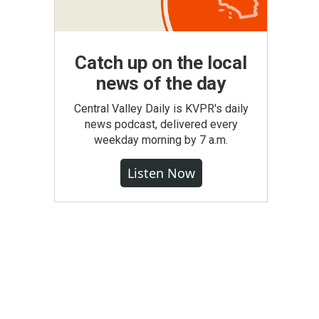
Catch up on the local
news of the day
Central Valley Daily is KVPR's daily
news podcast, delivered every
weekday morning by 7 a.m.
Listen Now