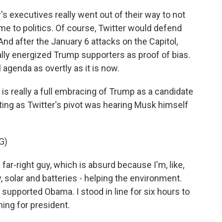
's executives really went out of their way to not
ame to politics. Of course, Twitter would defend
. And after the January 6 attacks on the Capitol,
lly energized Trump supporters as proof of bias.
 agenda as overtly as it is now.
, is really a full embracing of Trump as a candidate
ting as Twitter's pivot was hearing Musk himself
G)
 far-right guy, which is absurd because I'm, like,
 solar and batteries - helping the environment.
 I supported Obama. I stood in line for six hours to
ng for president.