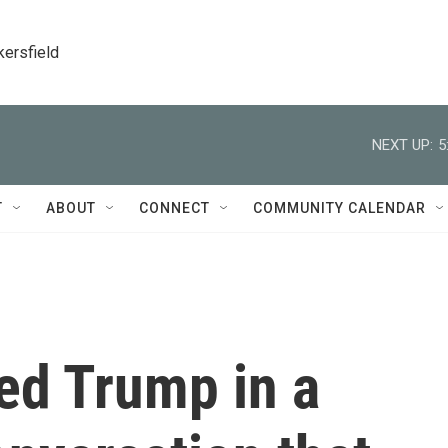
kersfield
NEXT UP:
5
T
ABOUT
CONNECT
COMMUNITY CALENDAR
ed Trump in a