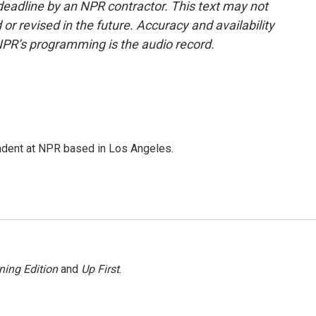
deadline by an NPR contractor. This text may not
or revised in the future. Accuracy and availability
NPR’s programming is the audio record.
ndent at NPR based in Los Angeles.
ning Edition
and
Up First
.