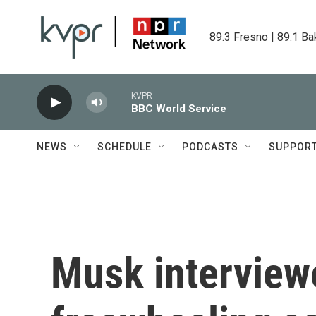
Skip to main content
89.3 Fresno | 89.1 Ba
KVPR
BBC World Service
NEWS
SCHEDULE
PODCASTS
SUPPOR
Musk interview