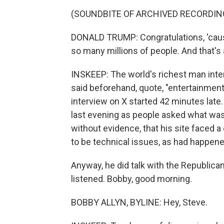
(SOUNDBITE OF ARCHIVED RECORDIN
DONALD TRUMP: Congratulations, 'cause
so many millions of people. And that's
INSKEEP: The world's richest man int
said beforehand, quote, "entertainment
interview on X started 42 minutes late. 
last evening as people asked what was
without evidence, that his site faced 
to be technical issues, as had happened
Anyway, he did talk with the Republica
listened. Bobby, good morning.
BOBBY ALLYN, BYLINE: Hey, Steve.