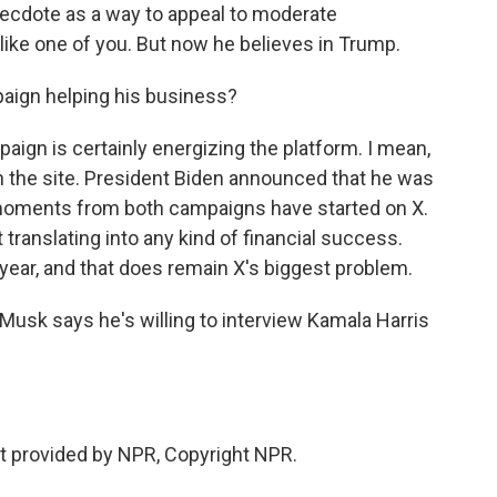
necdote as a way to appeal to moderate
 like one of you. But now he believes in Trump.
paign helping his business?
aign is certainly energizing the platform. I mean,
the site. President Biden announced that he was
 moments from both campaigns have started on X.
 translating into any kind of financial success.
 year, and that does remain X's biggest problem.
usk says he's willing to interview Kamala Harris
t provided by NPR, Copyright NPR.