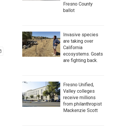
Fresno County
ballot
Invasive species
are taking over
California
ecosystems. Goats
are fighting back.
Fresno Unified,
Valley colleges
receive millions
from philanthropist
Mackenzie Scott