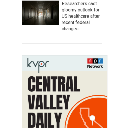
Researchers cast
gloomy outlook for
US healthcare after
recent federal
changes