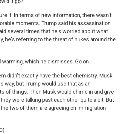
w'd it go?
e it. In terms of new information, there wasn't
rable moments. Trump said his assassination
aid several times that he's worried about what
y, he's referring to the threat of nukes around the
al warming, which he dismisses. Go on.
hem didn't exactly have the best chemistry. Musk
his way, but Trump would use that as an
orts of things. Then Musk would chime in and give
they were talking past each other quite a bit. But
 the two of them are agreeing on immigration
G)