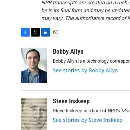
NPR transcripts are created on a rush 
be in its final form and may be updated 
may vary. The authoritative record of 
F
T
L
E
a
w
i
m
c
i
n
a
Bobby Allyn
e
t
k
i
Bobby Allyn is a technology correspo
b
t
e
l
o
e
d
See stories by Bobby Allyn
o
r
I
k
n
Steve Inskeep
Steve Inskeep is a host of NPR's
Mor
See stories by Steve Inskeep