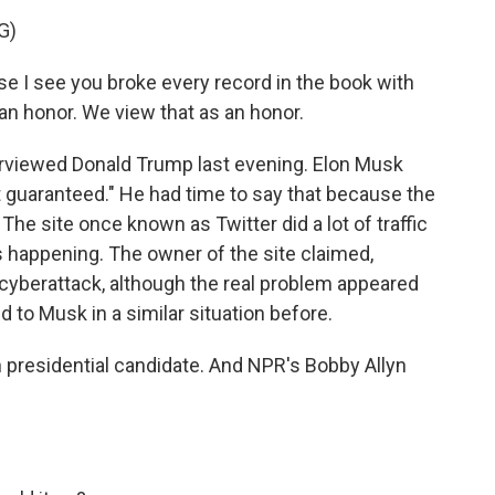
G)
 I see you broke every record in the book with
 an honor. We view that as an honor.
erviewed Donald Trump last evening. Elon Musk
 guaranteed." He had time to say that because the
The site once known as Twitter did a lot of traffic
 happening. The owner of the site claimed,
a cyberattack, although the real problem appeared
 to Musk in a similar situation before.
n presidential candidate. And NPR's Bobby Allyn