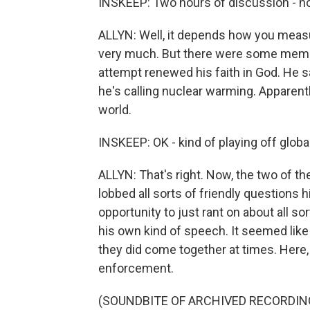
INSKEEP: Two hours of discussion - ho
ALLYN: Well, it depends how you measur
very much. But there were some memo
attempt renewed his faith in God. He s
he's calling nuclear warming. Apparentl
world.
INSKEEP: OK - kind of playing off glob
ALLYN: That's right. Now, the two of t
lobbed all sorts of friendly questions 
opportunity to just rant on about all s
his own kind of speech. It seemed like 
they did come together at times. Here,
enforcement.
(SOUNDBITE OF ARCHIVED RECORDIN