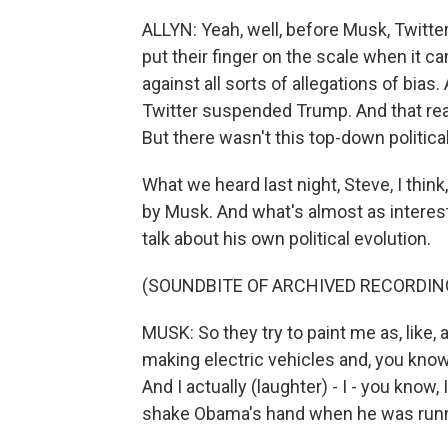
ALLYN: Yeah, well, before Musk, Twitter
put their finger on the scale when it c
against all sorts of allegations of bias
Twitter suspended Trump. And that rea
But there wasn't this top-down political
What we heard last night, Steve, I think
by Musk. And what's almost as interes
talk about his own political evolution.
(SOUNDBITE OF ARCHIVED RECORDIN
MUSK: So they try to paint me as, like, a
making electric vehicles and, you know,
And I actually (laughter) - I - you know,
shake Obama's hand when he was runni