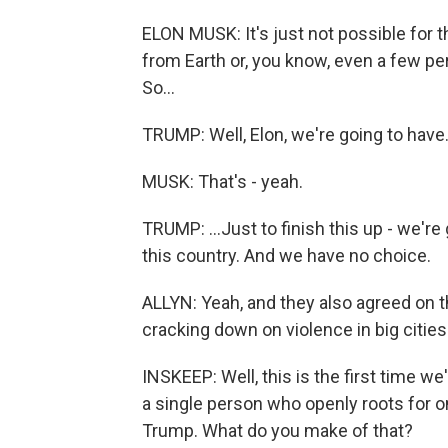
ELON MUSK: It's just not possible for 
from Earth or, you know, even a few perc
So...
TRUMP: Well, Elon, we're going to have.
MUSK: That's - yeah.
TRUMP: ...Just to finish this up - we're
this country. And we have no choice.
ALLYN: Yeah, and they also agreed on t
cracking down on violence in big cities 
INSKEEP: Well, this is the first time w
a single person who openly roots for 
Trump. What do you make of that?