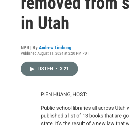
removed from s
in Utah
NPR | By
Andrew Limbong
Published August 11, 2024 at 2:20 PM PDT
LISTEN
•
3:21
PIEN HUANG, HOST:
Public school libraries all across Utah wi
published a list of 13 books that are g
state. It's the result of a new law tha