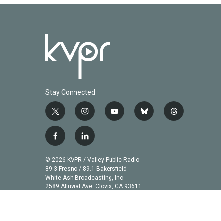
Stay Connected
t
i
y
b
t
w
n
o
l
h
i
s
u
u
r
f
l
t
t
t
e
e
a
i
t
a
u
s
a
c
n
© 2026 KVPR / Valley Public Radio
e
g
b
k
d
e
k
89.3 Fresno / 89.1 Bakersfield
r
r
e
y
s
b
e
White Ash Broadcasting, Inc
a
2589 Alluvial Ave. Clovis, CA 93611
o
d
m
o
i
k
n