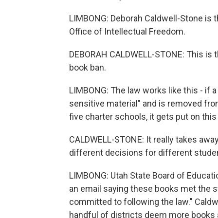
LIMBONG: Deborah Caldwell-Stone is th
Office of Intellectual Freedom.
DEBORAH CALDWELL-STONE: This is the 
book ban.
LIMBONG: The law works like this - if a
sensitive material" and is removed from
five charter schools, it gets put on this
CALDWELL-STONE: It really takes away t
different decisions for different stud
LIMBONG: Utah State Board of Educat
an email saying these books met the st
committed to following the law." Caldwe
handful of districts deem more books a