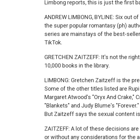
Limbong reports, this is just the first 
ANDREW LIMBONG, BYLINE: Six out of the 
the super popular romantasy (ph) auth
series are mainstays of the best-seller
TikTok.
GRETCHEN ZAITZEFF: It's not the right
10,000 books in the library.
LIMBONG: Gretchen Zaitzeff is the pres
Some of the other titles listed are Rupi
Margaret Atwood's "Oryx And Crake," 
"Blankets" and Judy Blume's "Forever."
But Zaitzeff says the sexual content is
ZAITZEFF: A lot of these decisions ar
or without any considerations for the 