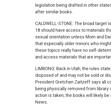
legislation being drafted in other sta
after similar books.
CALDWELL-STONE: The broad target is b
18 should have access to materials that
sexual orientation unless Mom and Dad
that especially older minors who migh
these topics really have no self-determin
and access materials that are important 
LIMBONG: Back in Utah, the rules state
disposed of and may not be sold or dis
President Gretchen Zaitzeff says all co
being physically removed from library 
action is taken, the books will likely
News.