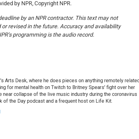
vided by NPR, Copyright NPR.
deadline by an NPR contractor. This text may not
or revised in the future. Accuracy and availability
NPR’s programming is the audio record.
's Arts Desk, where he does pieces on anything remotely relate
ing for mental health on Twitch to Britney Spears' fight over her
 near collapse of the live music industry during the coronavirus
 of the Day podcast and a frequent host on Life Kit.
g