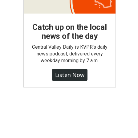
Catch up on the local
news of the day
Central Valley Daily is KVPR's daily
news podcast, delivered every
weekday morning by 7 a.m.
Listen Now