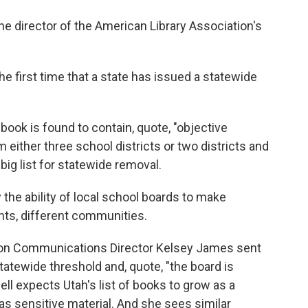
e director of the American Library Association's
first time that a state has issued a statewide
 book is found to contain, quote, "objective
 either three school districts or two districts and
 big list for statewide removal.
he ability of local school boards to make
ents, different communities.
ion Communications Director Kelsey James sent
atewide threshold and, quote, "the board is
ll expects Utah's list of books to grow as a
s sensitive material. And she sees similar