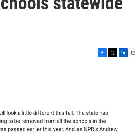
chools statewide
F
T
L
E
a
w
i
m
c
i
n
a
e
t
k
i
b
t
e
l
o
e
d
o
r
I
k
n
ll look a little different this fall. The state has
oing to be removed from all the schools in the
t was passed earlier this year. And, as NPR's Andrew