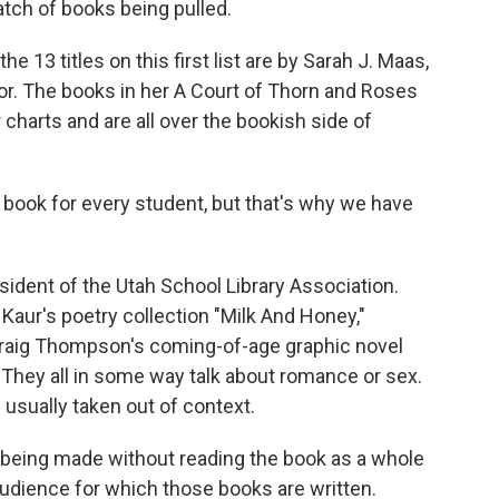
batch of books being pulled.
13 titles on this first list are by Sarah J. Maas,
or. The books in her A Court of Thorn and Roses
 charts and are all over the bookish side of
 book for every student, but that's why we have
ident of the Utah School Library Association.
 Kaur's poetry collection "Milk And Honey,"
Craig Thompson's coming-of-age graphic novel
 They all in some way talk about romance or sex.
 usually taken out of context.
e being made without reading the book as a whole
audience for which those books are written.