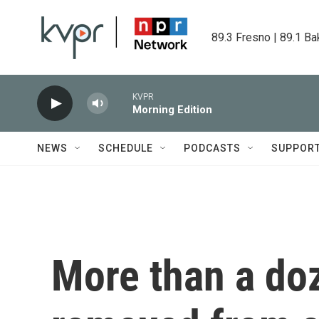
Skip to main content
89.3 Fresno | 89.1 Ba
KVPR
Morning Edition
NEWS
SCHEDULE
PODCASTS
SUPPOR
More than a do