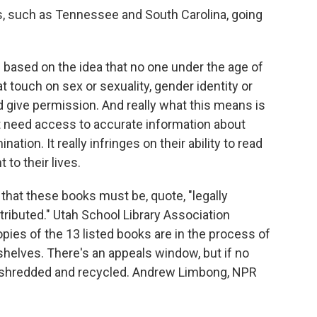
tes, such as Tennessee and South Carolina, going
ased on the idea that no one under the age of
 touch on sex or sexuality, gender identity or
 give permission. And really what this means is
t need access to accurate information about
ation. It really infringes on their ability to read
to their lives.
 that these books must be, quote, "legally
tributed." Utah School Library Association
pies of the 13 listed books are in the process of
shelves. There's an appeals window, but if no
 be shredded and recycled. Andrew Limbong, NPR