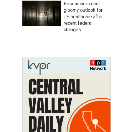
Researchers cast
gloomy outlook for
US healthcare after
recent federal
changes