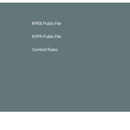
KPRX Public File
KVPR Public File
Contest Rules