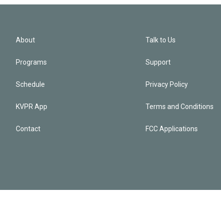
About
Talk to Us
Programs
Support
Schedule
Privacy Policy
KVPR App
Terms and Conditions
Contact
FCC Applications