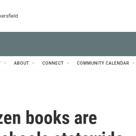
kersfield
T
ABOUT
CONNECT
COMMUNITY CALENDAR
zen books are