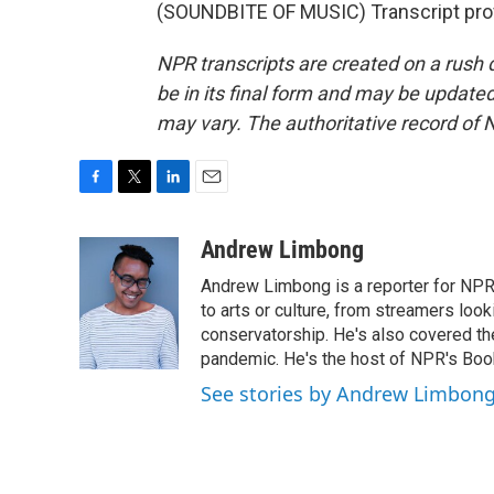
(SOUNDBITE OF MUSIC) Transcript pro
NPR transcripts are created on a rush 
be in its final form and may be updated 
may vary. The authoritative record of 
F
T
L
E
a
w
i
m
c
i
n
a
Andrew Limbong
e
t
k
i
Andrew Limbong is a reporter for NPR
b
t
e
l
o
e
d
to arts or culture, from streamers look
o
r
I
conservatorship. He's also covered the
k
n
pandemic. He's the host of NPR's Book
See stories by Andrew Limbon