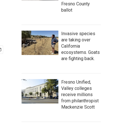
Fresno County
ballot
Invasive species
are taking over
California
ecosystems. Goats
are fighting back.
Fresno Unified,
Valley colleges
receive millions
from philanthropist
Mackenzie Scott