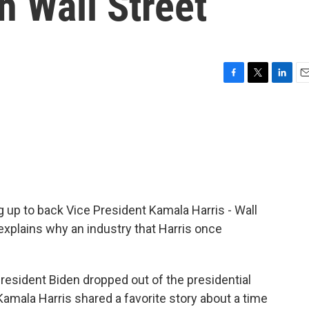
h Wall Street
F
T
L
E
a
w
i
m
c
i
n
a
e
t
k
i
b
t
e
l
o
e
d
o
r
I
k
n
ng up to back Vice President Kamala Harris - Wall
xplains why an industry that Harris once
esident Biden dropped out of the presidential
Kamala Harris shared a favorite story about a time