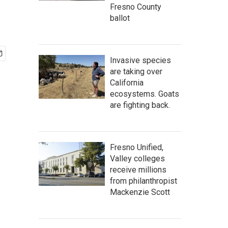
Fresno County
ballot
Invasive species
are taking over
California
ecosystems. Goats
are fighting back.
Fresno Unified,
Valley colleges
receive millions
from philanthropist
Mackenzie Scott