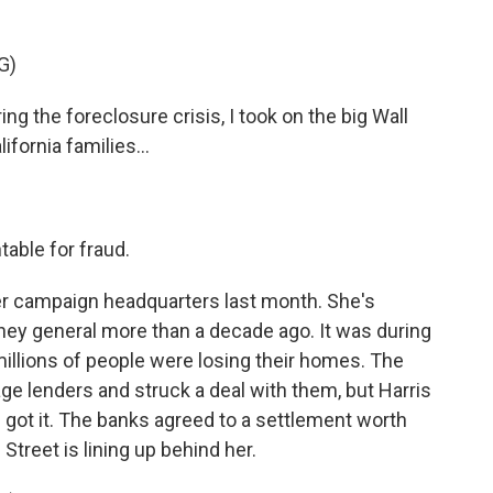
.
G)
the foreclosure crisis, I took on the big Wall
ifornia families...
able for fraud.
er campaign headquarters last month. She's
orney general more than a decade ago. It was during
millions of people were losing their homes. The
e lenders and struck a deal with them, but Harris
got it. The banks agreed to a settlement worth
l Street is lining up behind her.