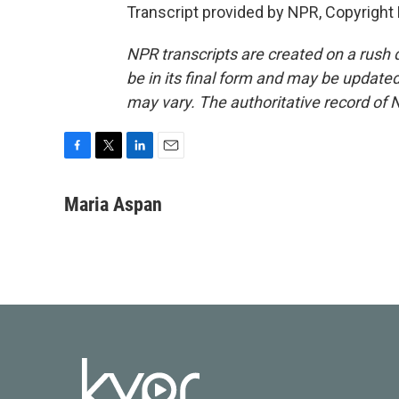
Transcript provided by NPR, Copyright
NPR transcripts are created on a rush 
be in its final form and may be updated 
may vary. The authoritative record of 
F
T
L
E
a
w
i
m
c
i
n
a
Maria Aspan
e
t
k
i
b
t
e
l
o
e
d
o
r
I
k
n