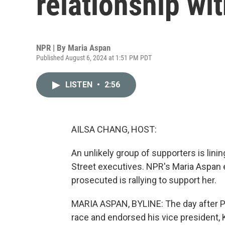
relationship wit
NPR | By
Maria Aspan
Published August 6, 2024 at 1:51 PM PDT
LISTEN
•
2:56
AILSA CHANG, HOST:
An unlikely group of supporters is lini
Street executives. NPR's Maria Aspan e
prosecuted is rallying to support her.
MARIA ASPAN, BYLINE: The day after Pr
race and endorsed his vice president, 