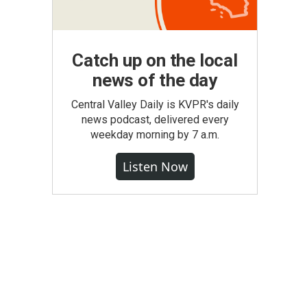
Catch up on the local
news of the day
Central Valley Daily is KVPR's daily
news podcast, delivered every
weekday morning by 7 a.m.
Listen Now