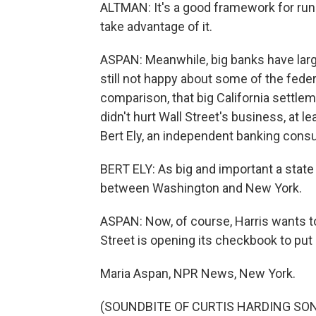
ALTMAN: It's a good framework for runn
take advantage of it.
ASPAN: Meanwhile, big banks have large
still not happy about some of the feder
comparison, that big California settleme
didn't hurt Wall Street's business, at le
Bert Ely, an independent banking consu
BERT ELY: As big and important a state a
between Washington and New York.
ASPAN: Now, of course, Harris wants to 
Street is opening its checkbook to put 
Maria Aspan, NPR News, New York.
(SOUNDBITE OF CURTIS HARDING S