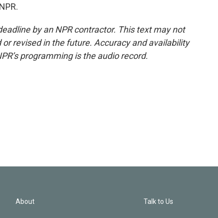
 NPR.
deadline by an NPR contractor. This text may not
or revised in the future. Accuracy and availability
NPR’s programming is the audio record.
About
Talk to Us