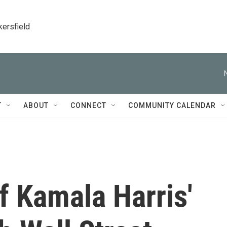
kersfield
T
ABOUT
CONNECT
COMMUNITY CALENDAR
f Kamala Harris'