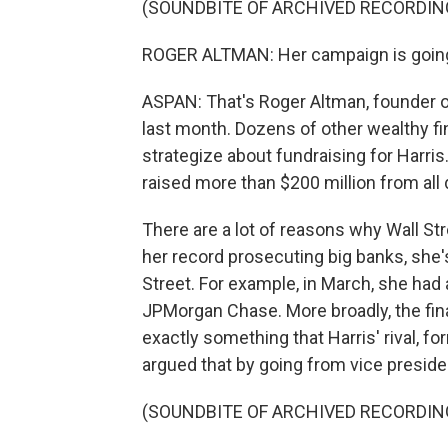
(SOUNDBITE OF ARCHIVED RECORDIN
ROGER ALTMAN: Her campaign is going 
ASPAN: That's Roger Altman, founder 
last month. Dozens of other wealthy fin
strategize about fundraising for Harris
raised more than $200 million from all
There are a lot of reasons why Wall St
her record prosecuting big banks, she'
Street. For example, in March, she had
JPMorgan Chase. More broadly, the financ
exactly something that Harris' rival, 
argued that by going from vice presiden
(SOUNDBITE OF ARCHIVED RECORDIN