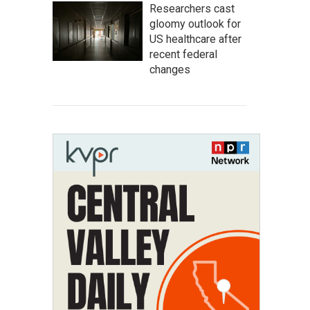
Researchers cast
gloomy outlook for
US healthcare after
recent federal
changes