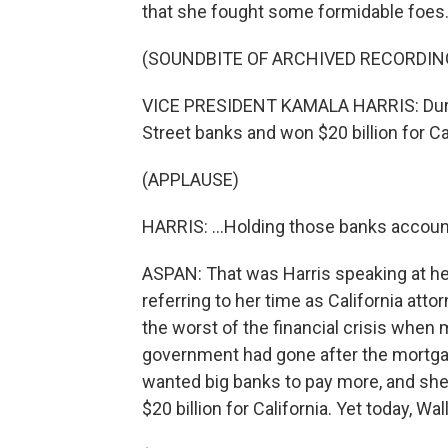
that she fought some formidable foes
(SOUNDBITE OF ARCHIVED RECORDIN
VICE PRESIDENT KAMALA HARRIS: During 
Street banks and won $20 billion for Cal
(APPLAUSE)
HARRIS: ...Holding those banks account
ASPAN: That was Harris speaking at h
referring to her time as California att
the worst of the financial crisis when 
government had gone after the mortgag
wanted big banks to pay more, and she 
$20 billion for California. Yet today, Wal