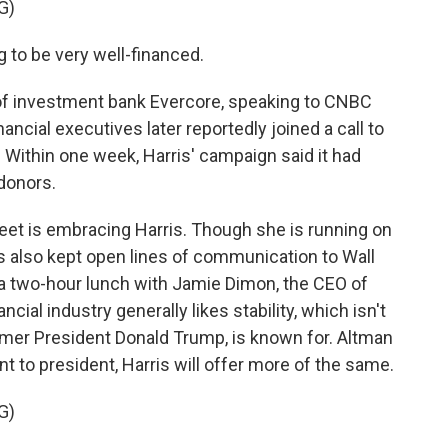
G)
to be very well-financed.
of investment bank Evercore, speaking to CNBC
ancial executives later reportedly joined a call to
. Within one week, Harris' campaign said it had
 donors.
reet is embracing Harris. Though she is running on
s also kept open lines of communication to Wall
 a two-hour lunch with Jamie Dimon, the CEO of
ial industry generally likes stability, which isn't
former President Donald Trump, is known for. Altman
t to president, Harris will offer more of the same.
G)