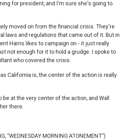
ing for president, and I'm sure she's going to
ly moved on from the financial crisis. They're
al laws and regulations that came out of it. But in
nt Harris likes to campaign on - it just really
ast not enough for it to hold a grudge. I spoke to
ltant who covered the crisis.
s California is, the center of the action is really
be at the very center of the action, and Wall
her there.
ONG, "WEDNESDAY MORNING ATONEMENT")