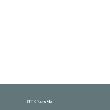
KPRX Public File