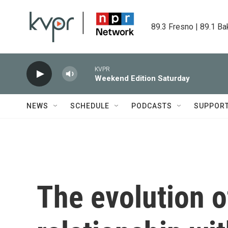
Skip to main content
89.3 Fresno | 89.1 Ba
KVPR
Weekend Edition Saturday
NEWS
SCHEDULE
PODCASTS
SUPPOR
The evolution o