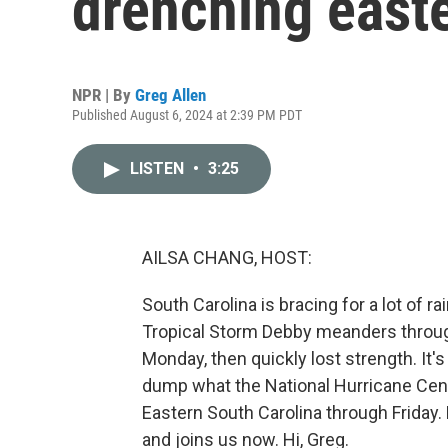
drenching east
NPR | By
Greg Allen
Published August 6, 2024 at 2:39 PM PDT
LISTEN
•
3:25
AILSA CHANG, HOST:
South Carolina is bracing for a lot of r
Tropical Storm Debby meanders through 
Monday, then quickly lost strength. It
dump what the National Hurricane Center
Eastern South Carolina through Friday.
and joins us now. Hi, Greg.