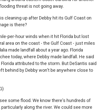
 flooding threat is not going away.
s cleaning up after Debby hit its Gulf Coast on
age is there?
le-per-hour winds when it hit Florida but lost
ral area on the coast - the Gulf Coast - just miles
lia made landfall about a year ago. Florida
chee today, where Debby made landfall. He said
n Florida attributed to the storm. But DeSantis said
ft behind by Debby won't be anywhere close to
G)
see some flood. We know there's hundreds of
particularly along the river. We could see more