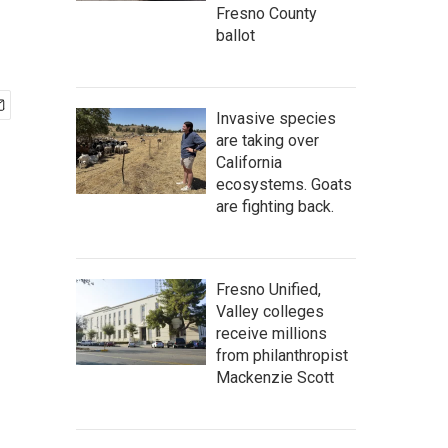
Fresno County
ballot
Invasive species
are taking over
California
ecosystems. Goats
are fighting back.
Fresno Unified,
Valley colleges
receive millions
from philanthropist
Mackenzie Scott