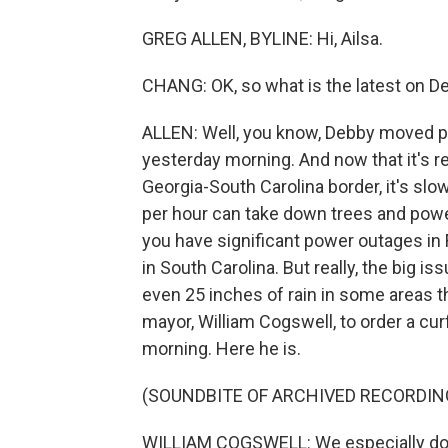
GREG ALLEN, BYLINE: Hi, Ailsa.
CHANG: OK, so what is the latest on D
ALLEN: Well, you know, Debby moved pre
yesterday morning. And now that it's r
Georgia-South Carolina border, it's sl
per hour can take down trees and power 
you have significant power outages in 
in South Carolina. But really, the big i
even 25 inches of rain in some areas th
mayor, William Cogswell, to order a curf
morning. Here he is.
(SOUNDBITE OF ARCHIVED RECORDIN
WILLIAM COGSWELL: We especially don'