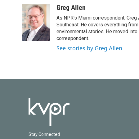
a
w
i
m
c
i
n
a
Greg Allen
e
t
k
i
As NPR's Miami correspondent, Greg A
b
t
e
l
o
e
d
Southeast. He covers everything from 
o
r
I
environmental stories. He moved into 
k
n
correspondent.
See stories by Greg Allen
Stay Connected