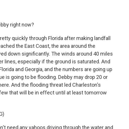
ebby right now?
tty quickly through Florida after making landfall
eached the East Coast, the area around the
owed down significantly. The winds around 40 miles
lines, especially if the ground is saturated. And
Florida and Georgia, and the numbers are going up
ssue is going to be flooding. Debby may drop 20 or
ere. And the flooding threat led Charleston's
ew that will be in effect until at least tomorrow
G)
t need any yahoos driving through the water and