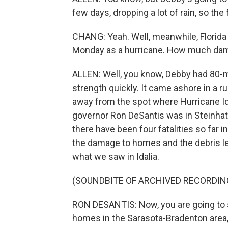
few days, dropping a lot of rain, so the
CHANG: Yeah. Well, meanwhile, Florida i
Monday as a hurricane. How much dam
ALLEN: Well, you know, Debby had 80-mi
strength quickly. It came ashore in a ru
away from the spot where Hurricane Ida
governor Ron DeSantis was in Steinhat
there have been four fatalities so far i
the damage to homes and the debris le
what we saw in Idalia.
(SOUNDBITE OF ARCHIVED RECORDIN
RON DESANTIS: Now, you are going to 
homes in the Sarasota-Bradenton area, 