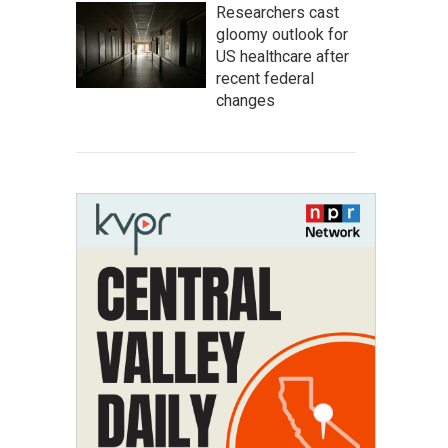
Researchers cast
gloomy outlook for
US healthcare after
recent federal
changes