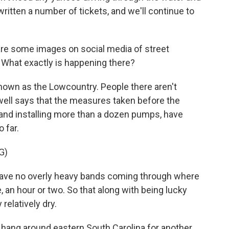
itten a number of tickets, and we'll continue to
are some images on social media of street
. What exactly is happening there?
known as the Lowcountry. People there aren't
well says that the measures taken before the
 and installing more than a dozen pumps, have
 far.
G)
ave no overly heavy bands coming through where
e, an hour or two. So that along with being lucky
 relatively dry.
 hang around eastern South Carolina for another