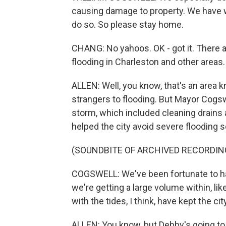
causing damage to property. We have wr
do so. So please stay home.
CHANG: No yahoos. OK - got it. There 
flooding in Charleston and other areas
ALLEN: Well, you know, that's an area 
strangers to flooding. But Mayor Cogs
storm, which included cleaning drains
helped the city avoid severe flooding so
(SOUNDBITE OF ARCHIVED RECORDIN
COGSWELL: We've been fortunate to h
we're getting a large volume within, lik
with the tides, I think, have kept the city
ALLEN: You know, but Debby's going to