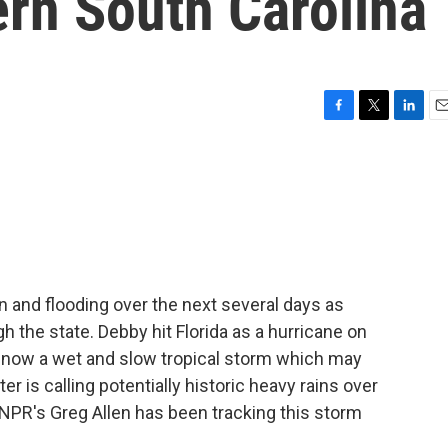
ern South Carolina
F
T
L
E
a
w
i
m
c
i
n
a
e
t
k
i
b
t
e
l
o
e
d
o
r
I
k
n
ain and flooding over the next several days as
the state. Debby hit Florida as a hurricane on
's now a wet and slow tropical storm which may
 is calling potentially historic heavy rains over
 NPR's Greg Allen has been tracking this storm