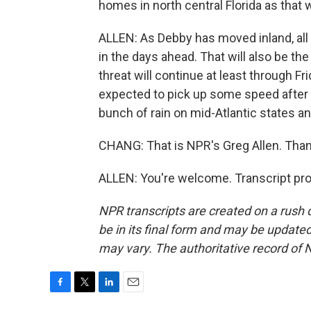
homes in north central Florida as that w
ALLEN: As Debby has moved inland, all t
in the days ahead. That will also be th
threat will continue at least through Fr
expected to pick up some speed after i
bunch of rain on mid-Atlantic states 
CHANG: That is NPR's Greg Allen. Than
ALLEN: You're welcome. Transcript pr
NPR transcripts are created on a rush 
be in its final form and may be updated 
may vary. The authoritative record of 
F
T
L
E