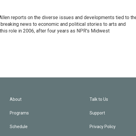
llen reports on the diverse issues and developments tied to th
breaking news to economic and political stories to arts and
this role in 2006, after four years as NPR's Midwest
About
Talk to Us
Programs
Support
Schedule
Privacy Policy