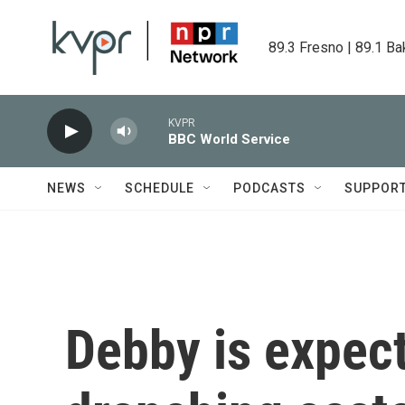
Skip to main content
89.3 Fresno | 89.1 Ba
KVPR
BBC World Service
NEWS
SCHEDULE
PODCASTS
SUPPOR
Debby is expect