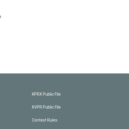
e
KPRX Public File
KVPR Public File
Contest Rules