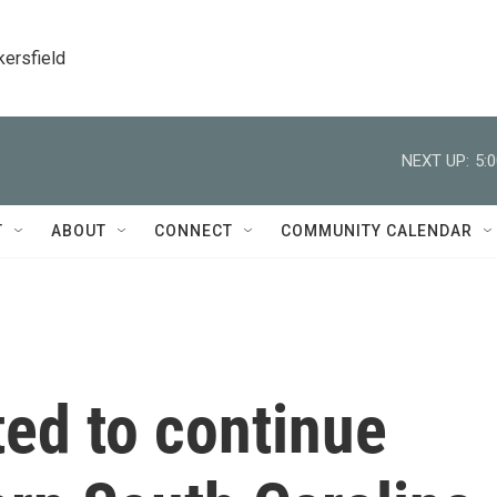
kersfield
NEXT UP:
5:
T
ABOUT
CONNECT
COMMUNITY CALENDAR
ed to continue