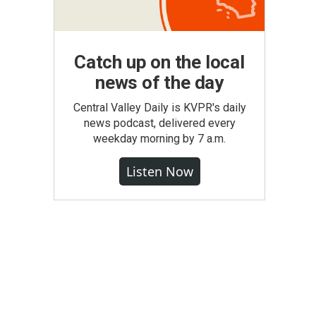
Catch up on the local
news of the day
Central Valley Daily is KVPR's daily
news podcast, delivered every
weekday morning by 7 a.m.
Listen Now