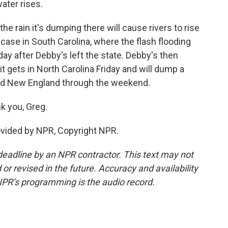
ater rises.
he rain it's dumping there will cause rivers to rise
e case in South Carolina, where the flash flooding
iday after Debby's left the state. Debby's then
t gets in North Carolina Friday and will dump a
and New England through the weekend.
k you, Greg.
ovided by NPR, Copyright NPR.
deadline by an NPR contractor. This text may not
or revised in the future. Accuracy and availability
NPR’s programming is the audio record.