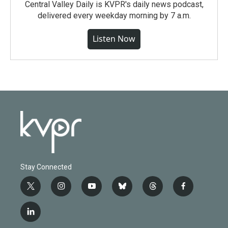
Central Valley Daily is KVPR's daily news podcast,
delivered every weekday morning by 7 a.m.
Listen Now
Stay Connected
t
i
y
b
t
f
w
n
o
l
h
a
i
s
u
u
r
c
l
t
t
t
e
e
e
i
t
a
u
s
a
b