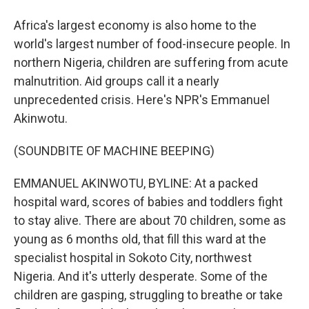
Africa's largest economy is also home to the
world's largest number of food-insecure people. In
northern Nigeria, children are suffering from acute
malnutrition. Aid groups call it a nearly
unprecedented crisis. Here's NPR's Emmanuel
Akinwotu.
(SOUNDBITE OF MACHINE BEEPING)
EMMANUEL AKINWOTU, BYLINE: At a packed
hospital ward, scores of babies and toddlers fight
to stay alive. There are about 70 children, some as
young as 6 months old, that fill this ward at the
specialist hospital in Sokoto City, northwest
Nigeria. And it's utterly desperate. Some of the
children are gasping, struggling to breathe or take