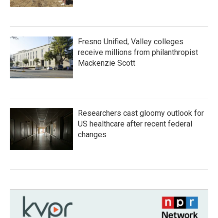
Fresno Unified, Valley colleges
receive millions from philanthropist
Mackenzie Scott
Researchers cast gloomy outlook for
US healthcare after recent federal
changes