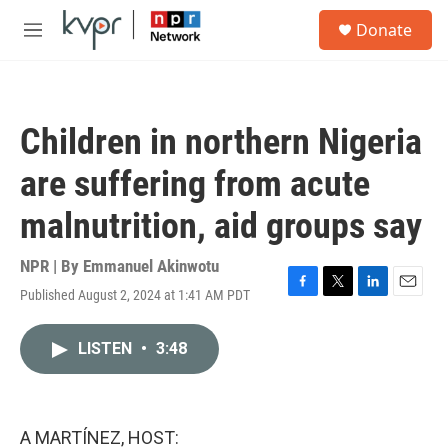
Skip to main content
S
Donate
e
M
a
e
r
n
c
u
h
Children in northern Nigeria
u
e
are suffering from acute
r
y
malnutrition, aid groups say
NPR | By
Emmanuel Akinwotu
Published August 2, 2024 at 1:41 AM PDT
F
T
L
E
a
w
i
m
c
i
n
a
LISTEN
•
3:48
e
t
k
i
b
t
e
l
o
e
d
o
r
I
k
n
A MARTÍNEZ, HOST: