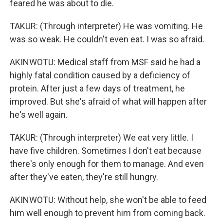
feared he was about to die.
TAKUR: (Through interpreter) He was vomiting. He
was so weak. He couldn't even eat. I was so afraid.
AKINWOTU: Medical staff from MSF said he had a
highly fatal condition caused by a deficiency of
protein. After just a few days of treatment, he
improved. But she's afraid of what will happen after
he's well again.
TAKUR: (Through interpreter) We eat very little. I
have five children. Sometimes I don't eat because
there's only enough for them to manage. And even
after they've eaten, they're still hungry.
AKINWOTU: Without help, she won't be able to feed
him well enough to prevent him from coming back.