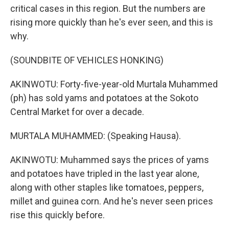
critical cases in this region. But the numbers are
rising more quickly than he's ever seen, and this is
why.
(SOUNDBITE OF VEHICLES HONKING)
AKINWOTU: Forty-five-year-old Murtala Muhammed
(ph) has sold yams and potatoes at the Sokoto
Central Market for over a decade.
MURTALA MUHAMMED: (Speaking Hausa).
AKINWOTU: Muhammed says the prices of yams
and potatoes have tripled in the last year alone,
along with other staples like tomatoes, peppers,
millet and guinea corn. And he's never seen prices
rise this quickly before.