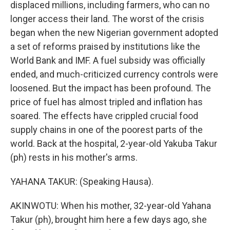
displaced millions, including farmers, who can no
longer access their land. The worst of the crisis
began when the new Nigerian government adopted
a set of reforms praised by institutions like the
World Bank and IMF. A fuel subsidy was officially
ended, and much-criticized currency controls were
loosened. But the impact has been profound. The
price of fuel has almost tripled and inflation has
soared. The effects have crippled crucial food
supply chains in one of the poorest parts of the
world. Back at the hospital, 2-year-old Yakuba Takur
(ph) rests in his mother's arms.
YAHANA TAKUR: (Speaking Hausa).
AKINWOTU: When his mother, 32-year-old Yahana
Takur (ph), brought him here a few days ago, she