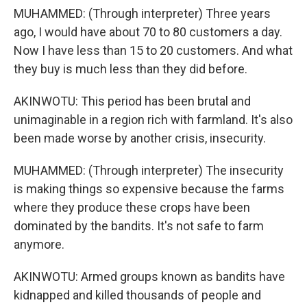
MUHAMMED: (Through interpreter) Three years
ago, I would have about 70 to 80 customers a day.
Now I have less than 15 to 20 customers. And what
they buy is much less than they did before.
AKINWOTU: This period has been brutal and
unimaginable in a region rich with farmland. It's also
been made worse by another crisis, insecurity.
MUHAMMED: (Through interpreter) The insecurity
is making things so expensive because the farms
where they produce these crops have been
dominated by the bandits. It's not safe to farm
anymore.
AKINWOTU: Armed groups known as bandits have
kidnapped and killed thousands of people and