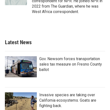
correspondent for NPR. He joined NPR in
2022 from The Guardian, where he was
West Africa correspondent.
Latest News
Gov. Newsom forces transportation
sales tax measure on Fresno County
ballot
Invasive species are taking over
California ecosystems. Goats are
fighting back.