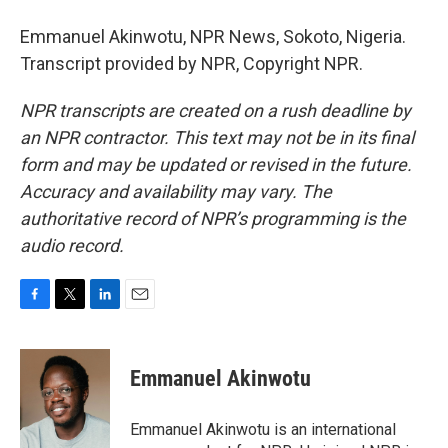
Emmanuel Akinwotu, NPR News, Sokoto, Nigeria.
Transcript provided by NPR, Copyright NPR.
NPR transcripts are created on a rush deadline by
an NPR contractor. This text may not be in its final
form and may be updated or revised in the future.
Accuracy and availability may vary. The
authoritative record of NPR’s programming is the
audio record.
F
T
L
E
a
w
i
m
c
i
n
a
e
t
k
i
Emmanuel Akinwotu
b
t
e
l
o
e
d
o
r
I
Emmanuel Akinwotu is an international
k
n