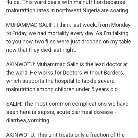
fluids. This ward deals with malnutrition because
malnutrition rates in northwest Nigeria are soaring.
MUHAMMAD SALIH: I think last week, from Monday
to Friday, we had mortality every day. As I'm talking
to you now, two files were just dropped on my table
now that they died last night.
AKINWOTU: Muhammad Salih is the lead doctor at
the ward. He works for Doctors Without Borders,
which supports the hospital to tackle severe
malnutrition among children under 5 years old.
SALIH: The most common complications we have
seen here is sepsis, acute diarrheal disease -
diarrhea, vomiting.
AKINWOTU: This unit treats only a fraction of the