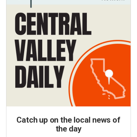
Catch up on the local news of
the day