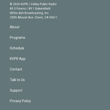
n
e
g
b
k
d
o
© 2026 KVPR / Valley Public Radio
k
r
r
e
y
s
o
89.3 Fresno / 89.1 Bakersfield
e
a
k
White Ash Broadcasting, Inc
d
m
2589 Alluvial Ave. Clovis, CA 93611
i
n
About
Programs
Schedule
KVPR App
Contact
Talk to Us
Support
Privacy Policy