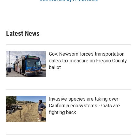
Latest News
Gov. Newsom forces transportation
sales tax measure on Fresno County
ballot
Invasive species are taking over
California ecosystems. Goats are
fighting back.