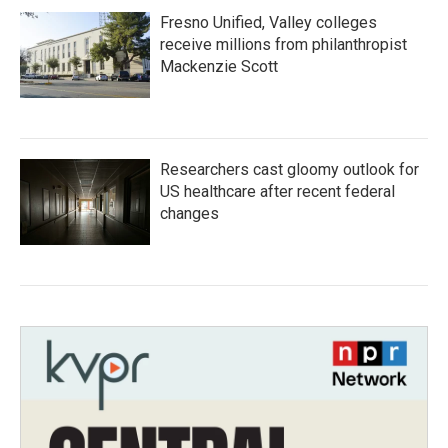
Fresno Unified, Valley colleges
receive millions from philanthropist
Mackenzie Scott
Researchers cast gloomy outlook for
US healthcare after recent federal
changes