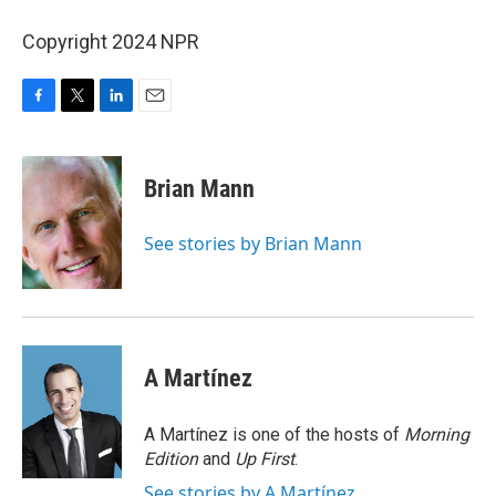
Copyright 2024 NPR
F
T
L
E
a
w
i
m
c
i
n
a
e
t
k
i
Brian Mann
b
t
e
l
o
e
d
o
r
I
See stories by Brian Mann
k
n
A Martínez
A Martínez is one of the hosts of
Morning
Edition
and
Up First
.
See stories by A Martínez