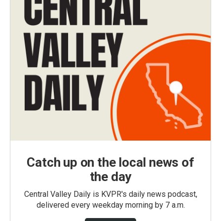
Catch up on the local news of
the day
Central Valley Daily is KVPR's daily news podcast,
delivered every weekday morning by 7 a.m.