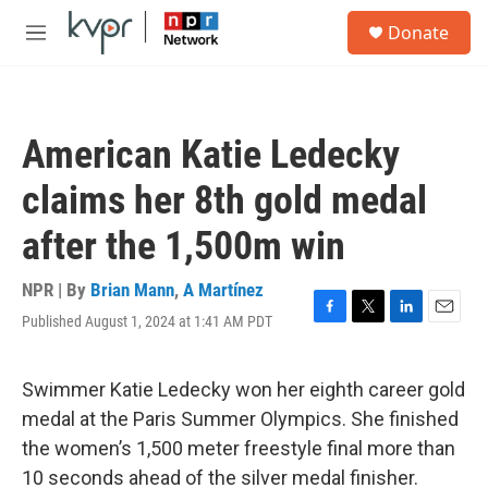
Skip to main content
S
Donate
e
M
a
e
r
n
c
u
h
American Katie Ledecky
u
e
claims her 8th gold medal
r
y
after the 1,500m win
NPR | By
Brian Mann
,
A Martínez
Published August 1, 2024 at 1:41 AM PDT
F
T
L
E
a
w
i
m
c
i
n
a
e
t
k
i
Swimmer Katie Ledecky won her eighth career gold
b
t
e
l
medal at the Paris Summer Olympics. She finished
o
e
d
o
r
I
the women’s 1,500 meter freestyle final more than
k
n
10 seconds ahead of the silver medal finisher.