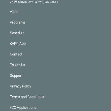
d
m
2589 Alluvial Ave. Clovis, CA 93611
i
n
About
Programs
Schedule
KVPR App
Contact
Talk to Us
Support
Privacy Policy
Terms and Conditions
FCC Applications