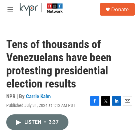
Skip to main content
S
Donate
e
M
a
e
r
n
c
u
h
Tens of thousands of
u
e
Venezuelans have been
r
y
protesting presidential
election results
NPR | By
Carrie Kahn
Published July 31, 2024 at 1:12 AM PDT
F
T
L
E
a
w
i
m
c
i
n
a
LISTEN
•
3:37
e
t
k
i
b
t
e
l
o
e
d