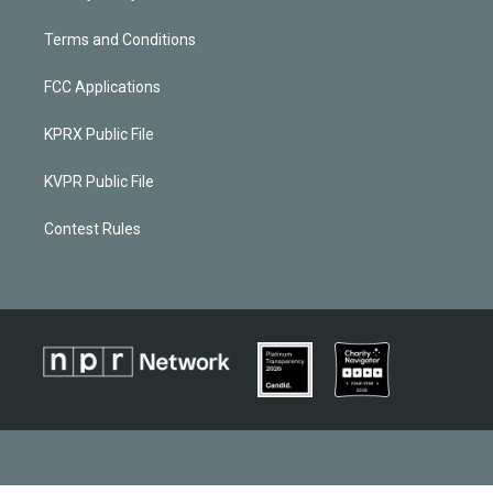
Terms and Conditions
FCC Applications
KPRX Public File
KVPR Public File
Contest Rules