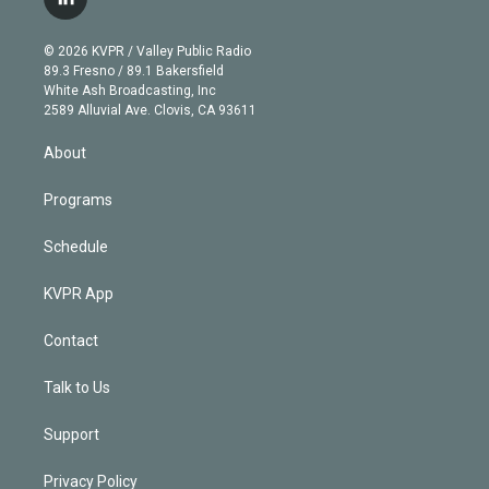
l
t
t
t
e
e
e
i
t
a
u
s
a
b
n
e
g
b
k
d
o
© 2026 KVPR / Valley Public Radio
k
r
r
e
y
s
o
89.3 Fresno / 89.1 Bakersfield
e
a
k
White Ash Broadcasting, Inc
d
m
2589 Alluvial Ave. Clovis, CA 93611
i
n
About
Programs
Schedule
KVPR App
Contact
Talk to Us
Support
Privacy Policy