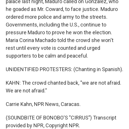
palace last night, Maduro called on Gonzalez, who
he goaded as Mr. Coward, to face justice. Maduro
ordered more police and army to the streets.
Governments, including the U.S., continue to
pressure Maduro to prove he won the election.
Maria Corina Machado told the crowd she won't
rest until every vote is counted and urged
supporters to be calm and peaceful.
UNIDENTIFIED PROTESTERS: (Chanting in Spanish).
KAHN: The crowd chanted back, "we are not afraid.
We are not afraid."
Carrie Kahn, NPR News, Caracas.
(SOUNDBITE OF BONOBO'S "CIRRUS") Transcript
provided by NPR, Copyright NPR.