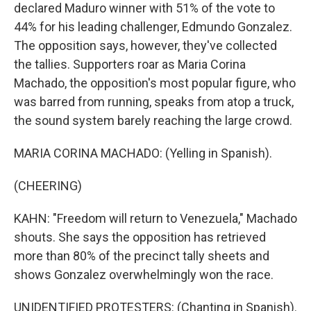
declared Maduro winner with 51% of the vote to
44% for his leading challenger, Edmundo Gonzalez.
The opposition says, however, they've collected
the tallies. Supporters roar as Maria Corina
Machado, the opposition's most popular figure, who
was barred from running, speaks from atop a truck,
the sound system barely reaching the large crowd.
MARIA CORINA MACHADO: (Yelling in Spanish).
(CHEERING)
KAHN: "Freedom will return to Venezuela," Machado
shouts. She says the opposition has retrieved
more than 80% of the precinct tally sheets and
shows Gonzalez overwhelmingly won the race.
UNIDENTIFIED PROTESTERS: (Chanting in Spanish).