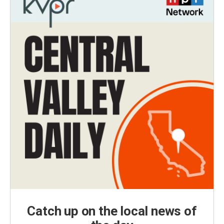
Catch up on the local news of