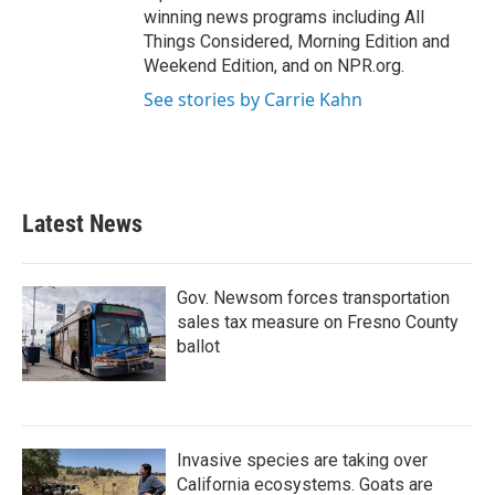
winning news programs including All
Things Considered, Morning Edition and
Weekend Edition, and on NPR.org.
See stories by Carrie Kahn
Latest News
Gov. Newsom forces transportation
sales tax measure on Fresno County
ballot
Invasive species are taking over
California ecosystems. Goats are