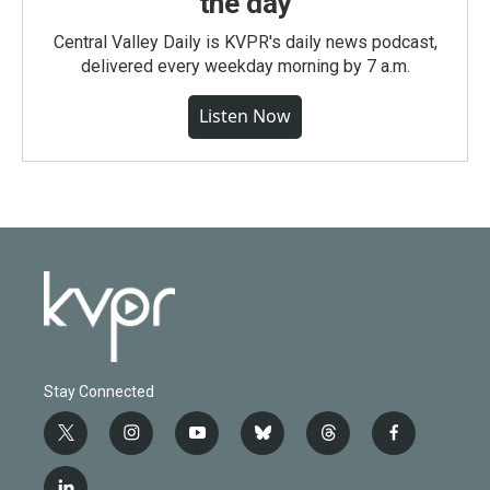
the day
Central Valley Daily is KVPR's daily news podcast,
delivered every weekday morning by 7 a.m.
Listen Now
Stay Connected
t
i
y
b
t
f
w
n
o
l
h
a
i
s
u
u
r
c