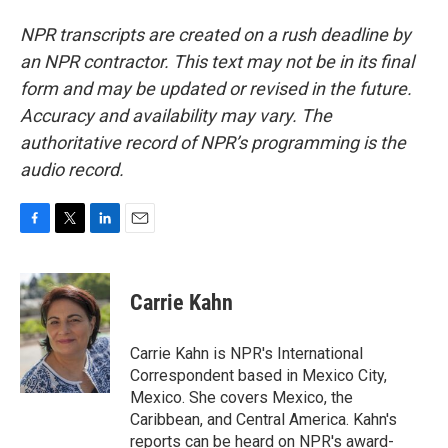
NPR transcripts are created on a rush deadline by
an NPR contractor. This text may not be in its final
form and may be updated or revised in the future.
Accuracy and availability may vary. The
authoritative record of NPR’s programming is the
audio record.
F
T
L
E
a
w
i
m
c
i
n
a
e
t
k
i
Carrie Kahn
b
t
e
l
o
e
d
o
r
I
Carrie Kahn is NPR's International
k
n
Correspondent based in Mexico City,
Mexico. She covers Mexico, the
Caribbean, and Central America. Kahn's
reports can be heard on NPR's award-