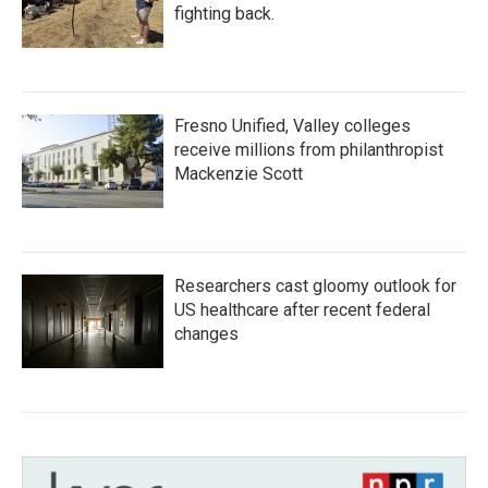
fighting back.
Fresno Unified, Valley colleges
receive millions from philanthropist
Mackenzie Scott
Researchers cast gloomy outlook for
US healthcare after recent federal
changes