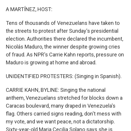
o
r
I
k
n
A MARTÍNEZ, HOST:
Tens of thousands of Venezuelans have taken to
the streets to protest after Sunday's presidential
election. Authorities there declared the incumbent,
Nicolás Maduro, the winner despite growing cries
of fraud. As NPR's Carrie Kahn reports, pressure on
Maduro is growing at home and abroad.
UNIDENTIFIED PROTESTERS: (Singing in Spanish).
CARRIE KAHN, BYLINE: Singing the national
anthem, Venezuelans stretched for blocks down a
Caracas boulevard, many draped in Venezuela's
flag. Others carried signs reading, don't mess with
my vote, and we want peace, not a dictatorship.
Sixty-year-old Maria Cecilia Solano says she is