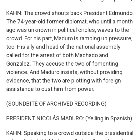
KAHN: The crowd shouts back President Edmundo.
The 74-year-old former diplomat, who until a month
ago was unknown in political circles, waves to the
crowd. For his part, Maduro is ramping up pressure,
too. His ally and head of the national assembly
called for the arrest of both Machado and
Gonzalez. They accuse the two of fomenting
violence. And Maduro insists, without providing
evidence, that the two are plotting with foreign
assistance to oust him from power.
(SOUNDBITE OF ARCHIVED RECORDING)
PRESIDENT NICOLÁS MADURO: (Yelling in Spanish).
KAHN: Speaking to a crowd outside the presidential