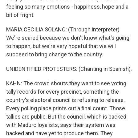
feeling so many emotions - happiness, hope and a
bit of fright.
MARIA CECILIA SOLANO: (Through interpreter)
We're scared because we don't know what's going
to happen, but we're very hopeful that we will
succeed to bring change to the country.
UNIDENTIFIED PROTESTERS: (Chanting in Spanish).
KAHN: The crowd shouts they want to see voting
tally records for every precinct, something the
country's electoral council is refusing to release.
Every polling place prints out a final count. Those
tallies are public. But the council, which is packed
with Maduro loyalists, says their system was
hacked and have yet to produce them. They