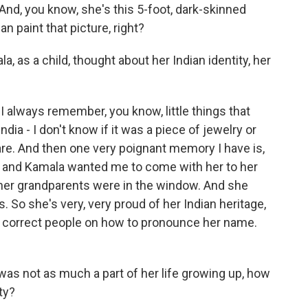
 And, you know, she's this 5-foot, dark-skinned
 paint that picture, right?
s a child, thought about her Indian identity, her
I always remember, you know, little things that
dia - I don't know if it was a piece of jewelry or
e. And then one very poignant memory I have is,
, and Kamala wanted me to come with her to her
 her grandparents were in the window. And she
 So she's very, very proud of her Indian heritage,
s correct people on how to pronounce her name.
as not as much a part of her life growing up, how
ty?