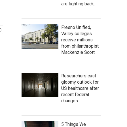
are fighting back.
Fresno Unified,
Valley colleges
receive millions
from philanthropist
Mackenzie Scott
Researchers cast
gloomy outlook for
US healthcare after
recent federal
changes
5 Things We