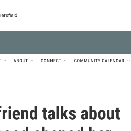
kersfield
T
ABOUT
CONNECT
COMMUNITY CALENDAR
friend talks about