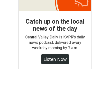
Catch up on the local
news of the day
Central Valley Daily is KVPR's daily
news podcast, delivered every
weekday morning by 7 a.m.
Listen Now