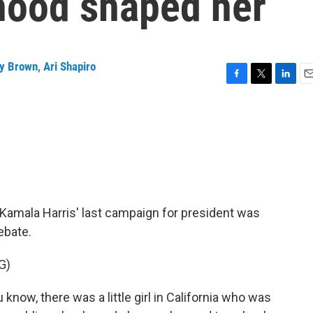
dhood shaped her
y Brown
,
Ari Shapiro
F
T
L
E
a
w
i
m
c
i
n
a
e
t
k
i
b
t
e
l
o
e
d
o
r
I
k
n
amala Harris' last campaign for president was
ebate.
G)
w, there was a little girl in California who was