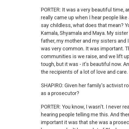
PORTER: It was a very beautiful time, a
really came up when I hear people lik
say childless, what does that mean? Y
Kamala, Shyamala and Maya. My sister h
father, my mother and my sisters and I. 
was very common. It was important. Th
communities is we raise, and we lift up
tough, but it was - it's beautiful now.
the recipients of a lot of love and care.
SHAPIRO: Given her family's activist r
as a prosecutor?
PORTER: You know, I wasn't. I never real
hearing people telling me this. And t
important it was that she was a prose