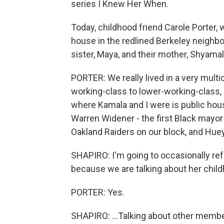
series I Knew Her When.
Today, childhood friend Carole Porter,
house in the redlined Berkeley neighbo
sister, Maya, and their mother, Shyamal
PORTER: We really lived in a very multi
working-class to lower-working-class, 
where Kamala and I were is public housi
Warren Widener - the first Black mayor
Oakland Raiders on our block, and Huey
SHAPIRO: I'm going to occasionally refe
because we are talking about her childh
PORTER: Yes.
SHAPIRO: ...Talking about other member