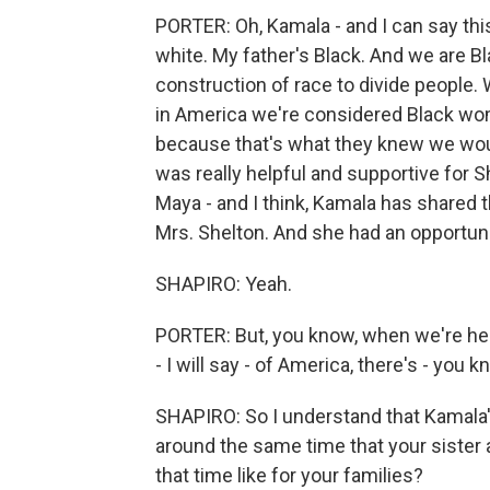
PORTER: Oh, Kamala - and I can say thi
white. My father's Black. And we are B
construction of race to divide people.
in America we're considered Black wo
because that's what they knew we woul
was really helpful and supportive for 
Maya - and I think, Kamala has shared 
Mrs. Shelton. And she had an opportuni
SHAPIRO: Yeah.
PORTER: But, you know, when we're here
- I will say - of America, there's - you 
SHAPIRO: So I understand that Kamala'
around the same time that your sister
that time like for your families?