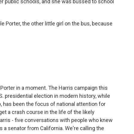
her public schools, and she was bussed to school
orter, the other little girl on the bus, because
Porter in a moment. The Harris campaign this
. presidential election in modern history, while
has been the focus of national attention for
t a crash course in the life of the likely
rris - five conversations with people who knew
 a senator from California. We're calling the