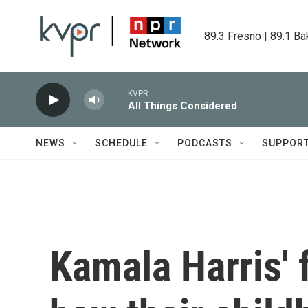
Skip to main content
89.3 Fresno | 89.1 Ba
KVPR
All Things Considered
NEWS
SCHEDULE
PODCASTS
SUPPOR
Kamala Harris' 