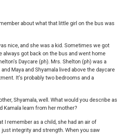
member about what that little girl on the bus was
as nice, and she was a kid. Sometimes we got
we always got back on the bus and went home
elton's Daycare (ph). Mrs. Shelton (ph) was a
a and Maya and Shyamala lived above the daycare
rtment. It's probably two bedrooms and a
ther, Shyamala, well. What would you describe as
id Kamala learn from her mother?
t I remember as a child, she had an air of
f just integrity and strength. When you saw