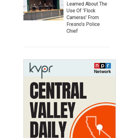
Learned About The
Use Of 'Flock
Cameras' From
Fresno’s Police
Chief