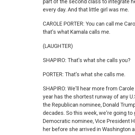
part of the second class to integrate 
every day. And that little girl was me.
CAROLE PORTER: You can call me Carole P
that's what Kamala calls me.
(LAUGHTER)
SHAPIRO: That's what she calls you?
PORTER: That's what she calls me.
SHAPIRO: We'll hear more from Carole 
year has the shortest runway of any U.S
the Republican nominee, Donald Trump, 
decades. So this week, we're going to ge
Democratic nominee, Vice President Ha
her before she arrived in Washington as