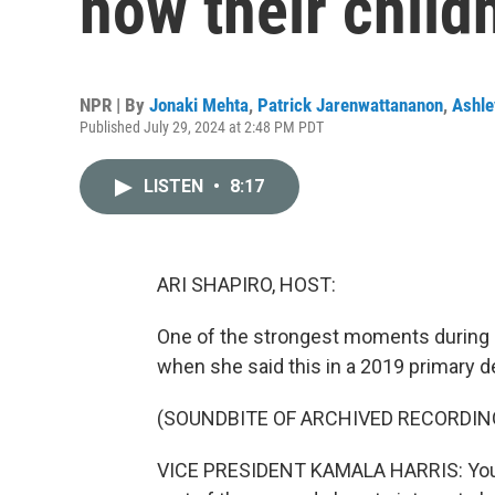
how their chil
NPR | By
Jonaki Mehta
,
Patrick Jarenwattananon
,
Ashle
Published July 29, 2024 at 2:48 PM PDT
LISTEN
•
8:17
ARI SHAPIRO, HOST:
One of the strongest moments during K
when she said this in a 2019 primary d
(SOUNDBITE OF ARCHIVED RECORDIN
VICE PRESIDENT KAMALA HARRIS: You kno