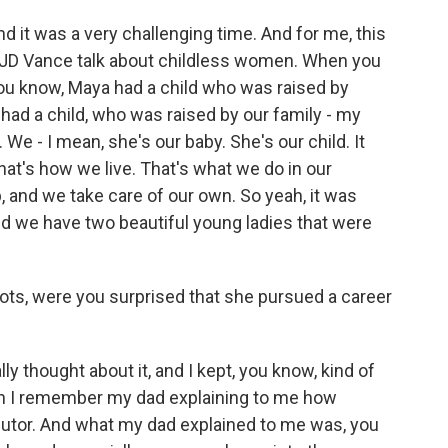
nd it was a very challenging time. And for me, this
e JD Vance talk about childless women. When you
ou know, Maya had a child who was raised by
ad a child, who was raised by our family - my
We - I mean, she's our baby. She's our child. It
at's how we live. That's what we do in our
, and we take care of our own. So yeah, it was
 And we have two beautiful young ladies that were
oots, were you surprised that she pursued a career
ly thought about it, and I kept, you know, kind of
hen I remember my dad explaining to me how
cutor. And what my dad explained to me was, you