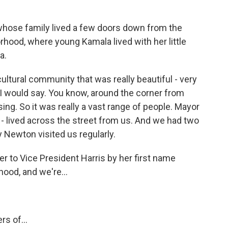
 whose family lived a few doors down from the
rhood, where young Kamala lived with her little
a.
cultural community that was really beautiful - very
I would say. You know, around the corner from
ng. So it was really a vast range of people. Mayor
 - lived across the street from us. And we had two
 Newton visited us regularly.
r to Vice President Harris by her first name
ood, and we're...
s of...