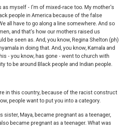
s as myself - I'm of mixed-race too. My mother's
lack people in America because of the false
 We all have to go along a line somewhere. And so
men, and that's how our mothers raised us
d be seen as. And, you know, Regina Shelton (ph)
Shyamala in doing that. And, you know, Kamala and
this - you know, has gone - went to church with
ty to be around Black people and Indian people.
 in this country, because of the racist construct
know, people want to put you into a category.
s sister, Maya, became pregnant as a teenager,
 also became pregnant as a teenager. What was