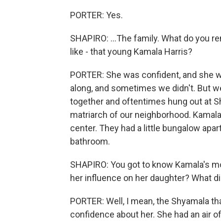
PORTER: Yes.
SHAPIRO: ...The family. What do you re
like - that young Kamala Harris?
PORTER: She was confident, and she w
along, and sometimes we didn't. But 
together and oftentimes hung out at Sh
matriarch of our neighborhood. Kamal
center. They had a little bungalow apa
bathroom.
SHAPIRO: You got to know Kamala's mo
her influence on her daughter? What d
PORTER: Well, I mean, the Shyamala tha
confidence about her. She had an air o