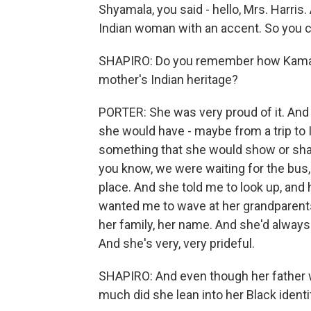
Shyamala, you said - hello, Mrs. Harris.
Indian woman with an accent. So you can
SHAPIRO: Do you remember how Kamala, a
mother's Indian heritage?
PORTER: She was very proud of it. And 
she would have - maybe from a trip to In
something that she would show or shar
you know, we were waiting for the bus
place. And she told me to look up, and
wanted me to wave at her grandparents.
her family, her name. And she'd alway
And she's very, very prideful.
SHAPIRO: And even though her father w
much did she lean into her Black identi