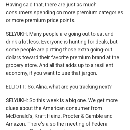
Having said that, there are just as much
consumers spending on more premium categories
or more premium price points.
SELYUKH: Many people are going out to eat and
drink a lot less. Everyone is hunting for deals, but
some people are putting those extra going-out
dollars toward their favorite premium brand at the
grocery store. And all that adds up to a resilient
economy, if you want to use that jargon.
ELLIOTT: So, Alina, what are you tracking next?
SELYUKH: So this week is a big one. We get more
clues about the American consumer from
McDonald's, Kraft Heinz, Procter & Gamble and
Amazon. There's also the meeting of Federal