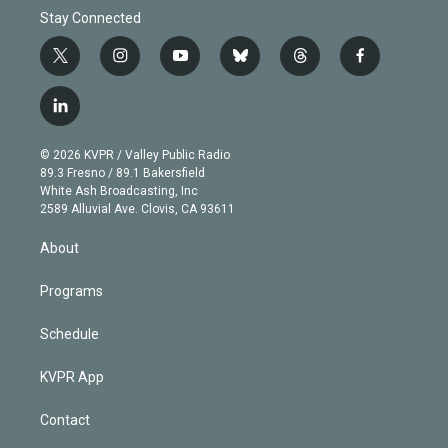
Stay Connected
t
i
y
b
t
f
w
n
o
l
h
a
i
s
u
u
r
c
l
t
t
t
e
e
e
i
t
a
u
s
a
b
n
e
g
b
k
d
o
© 2026 KVPR / Valley Public Radio
k
r
r
e
y
s
o
89.3 Fresno / 89.1 Bakersfield
e
a
k
White Ash Broadcasting, Inc
d
m
2589 Alluvial Ave. Clovis, CA 93611
i
n
About
Programs
Schedule
KVPR App
Contact