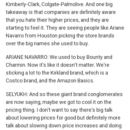
Kimberly-Clark, Colgate-Palmolive. And one big
takeaway is that companies are definitely aware
that you hate their higher prices, and they are
starting to feel it. They are seeing people like Ariane
Navarro from Houston picking the store brands
over the big names she used to buy.
ARIANE NAVARRO: We used to buy Bounty and
Charmin. Now it's like it doesn't matter. We're
sticking a lot to the Kirkland brand, which is a
Costco brand, and the Amazon Basics.
SELYUKH: And so these giant brand conglomerates
are now saying, maybe we got to cool it on the
pricing thing. I don't want to say there's big talk
about lowering prices for good but definitely more
talk about slowing down price increases and doing