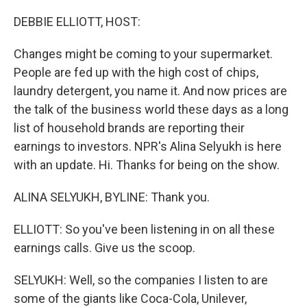
o
r
I
k
n
DEBBIE ELLIOTT, HOST:
Changes might be coming to your supermarket.
People are fed up with the high cost of chips,
laundry detergent, you name it. And now prices are
the talk of the business world these days as a long
list of household brands are reporting their
earnings to investors. NPR's Alina Selyukh is here
with an update. Hi. Thanks for being on the show.
ALINA SELYUKH, BYLINE: Thank you.
ELLIOTT: So you've been listening in on all these
earnings calls. Give us the scoop.
SELYUKH: Well, so the companies I listen to are
some of the giants like Coca-Cola, Unilever,