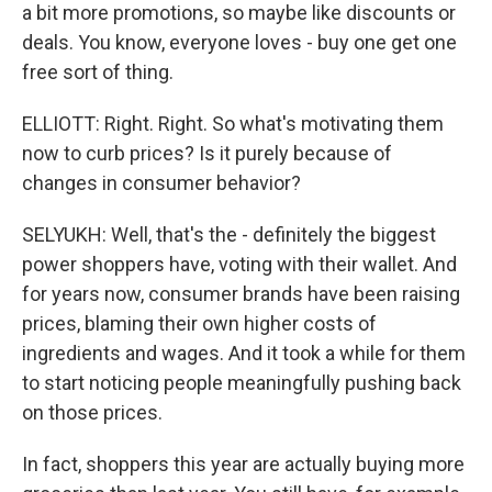
a bit more promotions, so maybe like discounts or
deals. You know, everyone loves - buy one get one
free sort of thing.
ELLIOTT: Right. Right. So what's motivating them
now to curb prices? Is it purely because of
changes in consumer behavior?
SELYUKH: Well, that's the - definitely the biggest
power shoppers have, voting with their wallet. And
for years now, consumer brands have been raising
prices, blaming their own higher costs of
ingredients and wages. And it took a while for them
to start noticing people meaningfully pushing back
on those prices.
In fact, shoppers this year are actually buying more