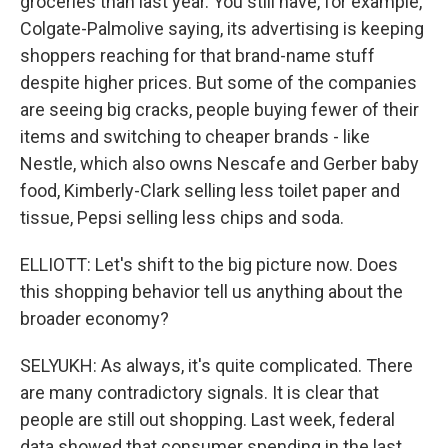
groceries than last year. You still have, for example,
Colgate-Palmolive saying, its advertising is keeping
shoppers reaching for that brand-name stuff
despite higher prices. But some of the companies
are seeing big cracks, people buying fewer of their
items and switching to cheaper brands - like
Nestle, which also owns Nescafe and Gerber baby
food, Kimberly-Clark selling less toilet paper and
tissue, Pepsi selling less chips and soda.
ELLIOTT: Let's shift to the big picture now. Does
this shopping behavior tell us anything about the
broader economy?
SELYUKH: As always, it's quite complicated. There
are many contradictory signals. It is clear that
people are still out shopping. Last week, federal
data showed that consumer spending in the last