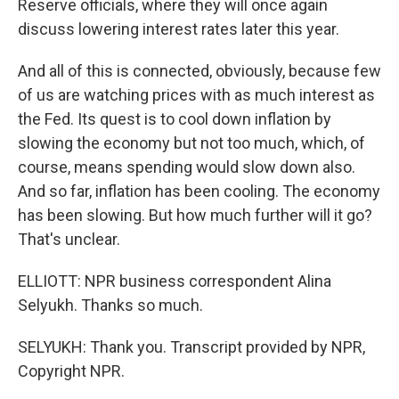
Reserve officials, where they will once again
discuss lowering interest rates later this year.
And all of this is connected, obviously, because few
of us are watching prices with as much interest as
the Fed. Its quest is to cool down inflation by
slowing the economy but not too much, which, of
course, means spending would slow down also.
And so far, inflation has been cooling. The economy
has been slowing. But how much further will it go?
That's unclear.
ELLIOTT: NPR business correspondent Alina
Selyukh. Thanks so much.
SELYUKH: Thank you. Transcript provided by NPR,
Copyright NPR.