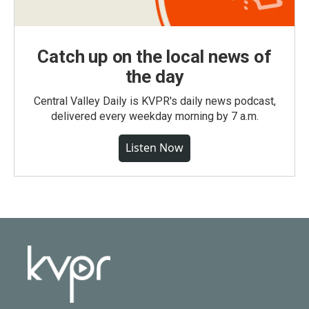
Catch up on the local news of
the day
Central Valley Daily is KVPR's daily news podcast,
delivered every weekday morning by 7 a.m.
Listen Now