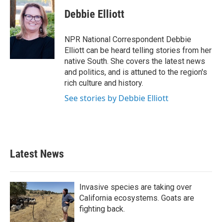
Debbie Elliott
NPR National Correspondent Debbie
Elliott can be heard telling stories from her
native South. She covers the latest news
and politics, and is attuned to the region's
rich culture and history.
See stories by Debbie Elliott
Latest News
Invasive species are taking over
California ecosystems. Goats are
fighting back.