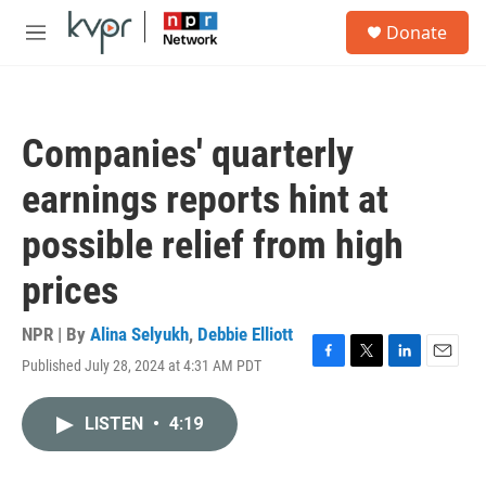
Skip to main content
S
Donate
e
M
a
e
r
n
c
u
h
Companies' quarterly
u
e
earnings reports hint at
r
y
possible relief from high
prices
NPR | By
Alina Selyukh
,
Debbie Elliott
Published July 28, 2024 at 4:31 AM PDT
F
T
L
E
a
w
i
m
c
i
n
a
LISTEN
•
4:19
e
t
k
i
b
t
e
l
o
e
d