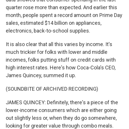
quarter rose more than expected. And earlier this
month, people spent a record amount on Prime Day
sales, estimated $14 billion on appliances,
electronics, back-to-school supplies.
It is also clear that all this varies by income. It's
much trickier for folks with lower and middle
incomes, folks putting stuff on credit cards with
high interest rates. Here's how Coca-Cola's CEO,
James Quincey, summed it up.
(SOUNDBITE OF ARCHIVED RECORDING)
JAMES QUINCEY: Definitely, there's a piece of the
lower-income consumers which are either going
out slightly less or, when they do go somewhere,
looking for greater value through combo meals.