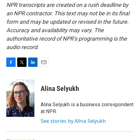
NPR transcripts are created on a rush deadline by
an NPR contractor. This text may not be in its final
form and may be updated or revised in the future.
Accuracy and availability may vary. The
authoritative record of NPR’s programming is the
audio record.
F
T
L
E
a
w
i
m
c
i
n
a
e
t
k
i
Alina Selyukh
b
t
e
l
o
e
d
o
r
I
Alina Selyukh is a business correspondent
k
n
at NPR.
See stories by Alina Selyukh