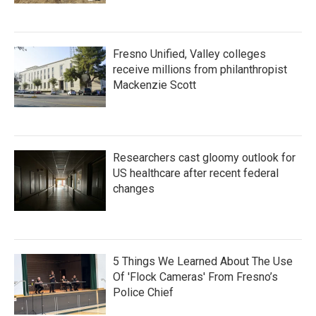
Fresno Unified, Valley colleges
receive millions from philanthropist
Mackenzie Scott
Researchers cast gloomy outlook for
US healthcare after recent federal
changes
5 Things We Learned About The Use
Of 'Flock Cameras' From Fresno’s
Police Chief