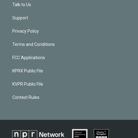
Talk to Us
Support
Privacy Policy
Terms and Conditions
FCC Applications
KPRX Public File
KVPR Public File
Contest Rules