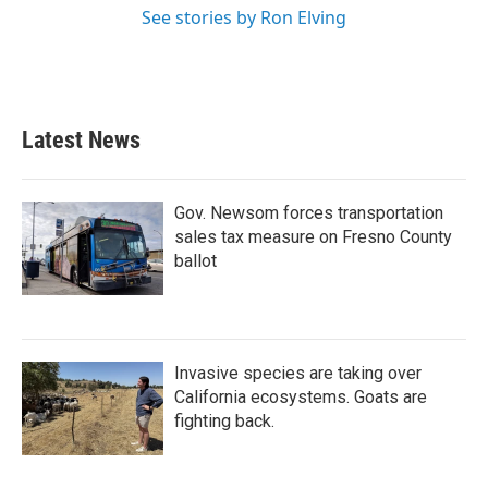
See stories by Ron Elving
Latest News
Gov. Newsom forces transportation
sales tax measure on Fresno County
ballot
Invasive species are taking over
California ecosystems. Goats are
fighting back.