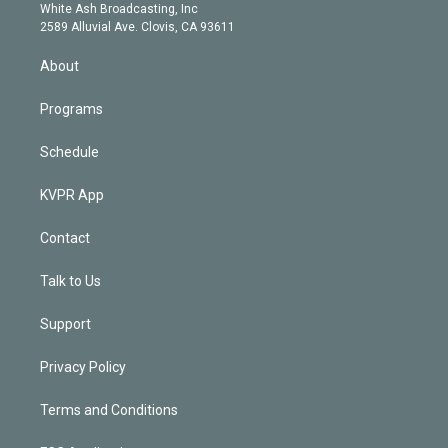
e
a
k
White Ash Broadcasting, Inc
d
m
2589 Alluvial Ave. Clovis, CA 93611
i
n
About
Programs
Schedule
KVPR App
Contact
Talk to Us
Support
Privacy Policy
Terms and Conditions