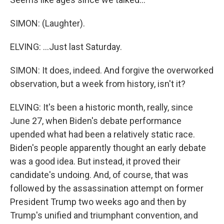
SIMON: (Laughter).
ELVING: ...Just last Saturday.
SIMON: It does, indeed. And forgive the overworked
observation, but a week from history, isn't it?
ELVING: It's been a historic month, really, since
June 27, when Biden's debate performance
upended what had been a relatively static race.
Biden's people apparently thought an early debate
was a good idea. But instead, it proved their
candidate's undoing. And, of course, that was
followed by the assassination attempt on former
President Trump two weeks ago and then by
Trump's unified and triumphant convention, and