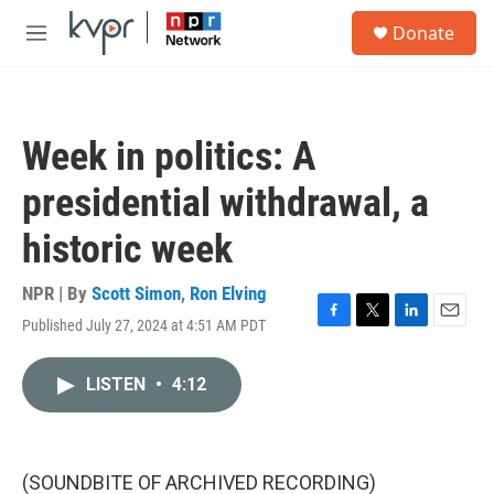
Skip to main content
S
Donate
e
M
a
e
r
n
c
u
h
Week in politics: A
u
e
presidential withdrawal, a
r
y
historic week
NPR | By
Scott Simon
,
Ron Elving
Published July 27, 2024 at 4:51 AM PDT
F
T
L
E
a
w
i
m
c
i
n
a
LISTEN
•
4:12
e
t
k
i
b
t
e
l
o
e
d
o
r
I
k
n
(SOUNDBITE OF ARCHIVED RECORDING)