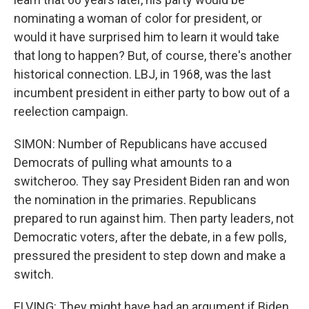
nominating a woman of color for president, or
would it have surprised him to learn it would take
that long to happen? But, of course, there's another
historical connection. LBJ, in 1968, was the last
incumbent president in either party to bow out of a
reelection campaign.
SIMON: Number of Republicans have accused
Democrats of pulling what amounts to a
switcheroo. They say President Biden ran and won
the nomination in the primaries. Republicans
prepared to run against him. Then party leaders, not
Democratic voters, after the debate, in a few polls,
pressured the president to step down and make a
switch.
ELVING: They might have had an argument if Biden