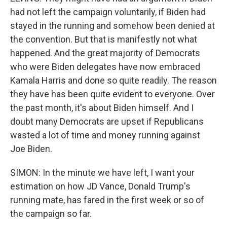
had not left the campaign voluntarily, if Biden had
stayed in the running and somehow been denied at
the convention. But that is manifestly not what
happened. And the great majority of Democrats
who were Biden delegates have now embraced
Kamala Harris and done so quite readily. The reason
they have has been quite evident to everyone. Over
the past month, it's about Biden himself. And I
doubt many Democrats are upset if Republicans
wasted a lot of time and money running against
Joe Biden.
SIMON: In the minute we have left, I want your
estimation on how JD Vance, Donald Trump's
running mate, has fared in the first week or so of
the campaign so far.