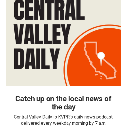
Catch up on the local news of
the day
Central Valley Daily is KVPR's daily news podcast,
delivered every weekday morning by 7 a.m.