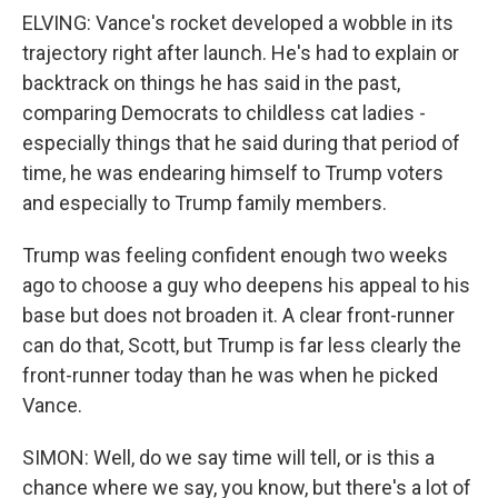
ELVING: Vance's rocket developed a wobble in its
trajectory right after launch. He's had to explain or
backtrack on things he has said in the past,
comparing Democrats to childless cat ladies -
especially things that he said during that period of
time, he was endearing himself to Trump voters
and especially to Trump family members.
Trump was feeling confident enough two weeks
ago to choose a guy who deepens his appeal to his
base but does not broaden it. A clear front-runner
can do that, Scott, but Trump is far less clearly the
front-runner today than he was when he picked
Vance.
SIMON: Well, do we say time will tell, or is this a
chance where we say, you know, but there's a lot of