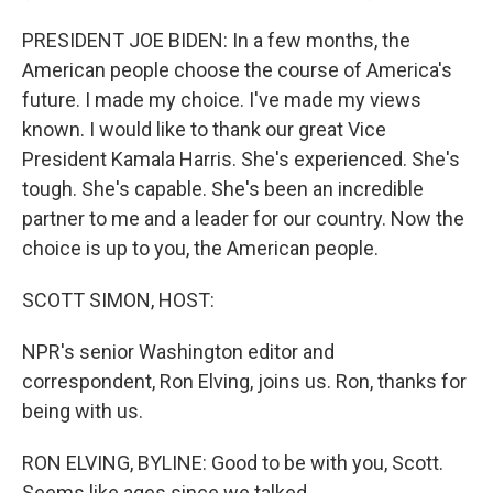
PRESIDENT JOE BIDEN: In a few months, the
American people choose the course of America's
future. I made my choice. I've made my views
known. I would like to thank our great Vice
President Kamala Harris. She's experienced. She's
tough. She's capable. She's been an incredible
partner to me and a leader for our country. Now the
choice is up to you, the American people.
SCOTT SIMON, HOST:
NPR's senior Washington editor and
correspondent, Ron Elving, joins us. Ron, thanks for
being with us.
RON ELVING, BYLINE: Good to be with you, Scott.
Seems like ages since we talked...