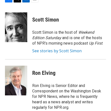
F
T
L
E
a
w
i
m
c
i
n
a
e
t
k
i
Scott Simon
b
t
e
l
o
e
d
o
r
I
Scott Simon is the host of
Weekend
k
n
Edition Saturday
and is one of the hosts
of NPR's morning news podcast
Up First
.
See stories by Scott Simon
Ron Elving
Ron Elving is Senior Editor and
Correspondent on the Washington Desk
for NPR News, where he is frequently
heard as a news analyst and writes
regularly for NPR.org.