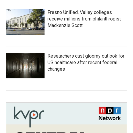
Fresno Unified, Valley colleges
receive millions from philanthropist
Mackenzie Scott
Researchers cast gloomy outlook for
US healthcare after recent federal
changes