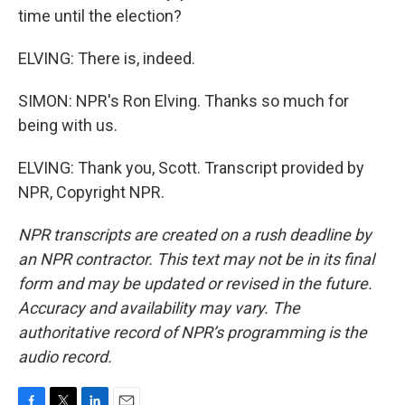
time until the election?
ELVING: There is, indeed.
SIMON: NPR's Ron Elving. Thanks so much for
being with us.
ELVING: Thank you, Scott. Transcript provided by
NPR, Copyright NPR.
NPR transcripts are created on a rush deadline by
an NPR contractor. This text may not be in its final
form and may be updated or revised in the future.
Accuracy and availability may vary. The
authoritative record of NPR’s programming is the
audio record.