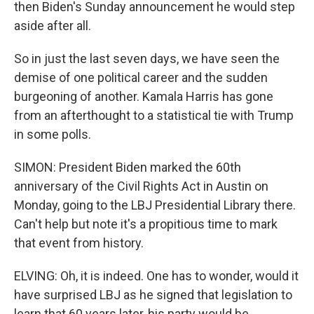
then Biden's Sunday announcement he would step
aside after all.
So in just the last seven days, we have seen the
demise of one political career and the sudden
burgeoning of another. Kamala Harris has gone
from an afterthought to a statistical tie with Trump
in some polls.
SIMON: President Biden marked the 60th
anniversary of the Civil Rights Act in Austin on
Monday, going to the LBJ Presidential Library there.
Can't help but note it's a propitious time to mark
that event from history.
ELVING: Oh, it is indeed. One has to wonder, would it
have surprised LBJ as he signed that legislation to
learn that 60 years later, his party would be