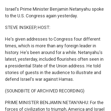
Israel's Prime Minister Benjamin Netanyahu spoke
to the U.S. Congress again yesterday.
STEVE INSKEEP, HOST:
He's given addresses to Congress four different
times, which is more than any foreign leader in
history. He's been around for a while. Netanyahu's
latest, yesterday, included flourishes often seen in
a presidential State of the Union address. He told
stories of guests in the audience to illustrate and
defend Israel's war against Hamas.
(SOUNDBITE OF ARCHIVED RECORDING)
PRIME MINISTER BENJAMIN NETANYAHU: For the
forces of civilization to triumph, America and Israel