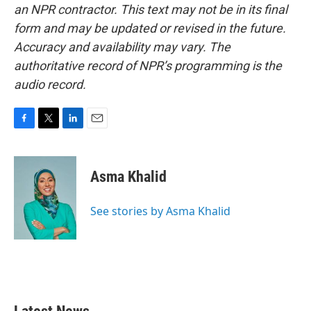
an NPR contractor. This text may not be in its final
form and may be updated or revised in the future.
Accuracy and availability may vary. The
authoritative record of NPR’s programming is the
audio record.
F
T
L
E
a
w
i
m
c
i
n
a
e
t
k
i
Asma Khalid
b
t
e
l
o
e
d
o
r
I
See stories by Asma Khalid
k
n