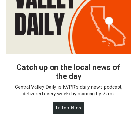
Catch up on the local news of
the day
Central Valley Daily is KVPR's daily news podcast,
delivered every weekday morning by 7 a.m.
Listen Now