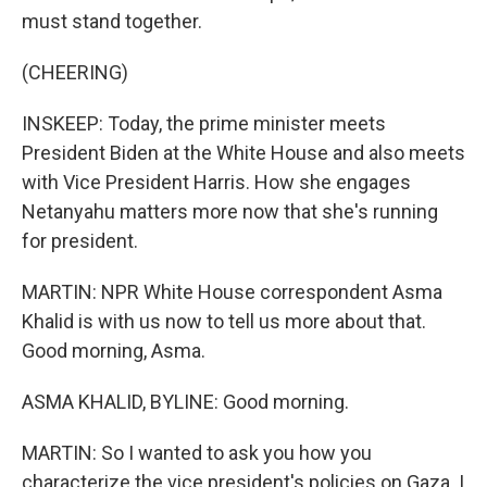
must stand together.
(CHEERING)
INSKEEP: Today, the prime minister meets
President Biden at the White House and also meets
with Vice President Harris. How she engages
Netanyahu matters more now that she's running
for president.
MARTIN: NPR White House correspondent Asma
Khalid is with us now to tell us more about that.
Good morning, Asma.
ASMA KHALID, BYLINE: Good morning.
MARTIN: So I wanted to ask you how you
characterize the vice president's policies on Gaza. I