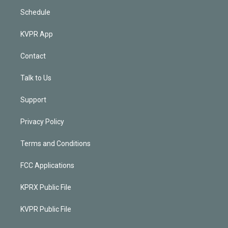
Schedule
KVPR App
Contact
Talk to Us
Support
Privacy Policy
Terms and Conditions
FCC Applications
KPRX Public File
KVPR Public File