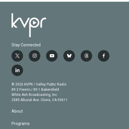
Stay Connected
t
i
y
b
t
f
w
n
o
l
h
a
i
s
u
u
r
c
l
t
t
t
e
e
e
i
t
a
u
s
a
b
n
e
g
b
k
d
o
© 2026 KVPR / Valley Public Radio
k
r
r
e
y
s
o
89.3 Fresno / 89.1 Bakersfield
e
a
k
White Ash Broadcasting, Inc
d
m
2589 Alluvial Ave. Clovis, CA 93611
i
n
About
Programs