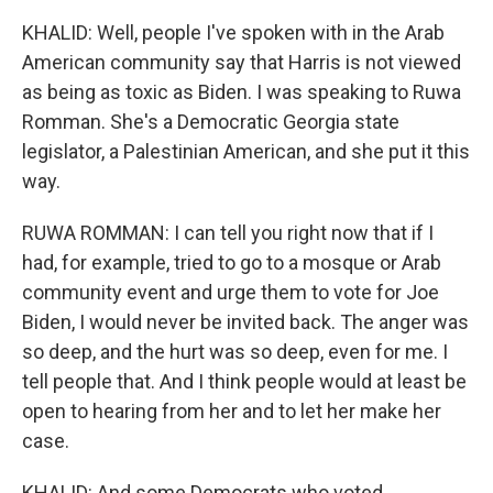
KHALID: Well, people I've spoken with in the Arab
American community say that Harris is not viewed
as being as toxic as Biden. I was speaking to Ruwa
Romman. She's a Democratic Georgia state
legislator, a Palestinian American, and she put it this
way.
RUWA ROMMAN: I can tell you right now that if I
had, for example, tried to go to a mosque or Arab
community event and urge them to vote for Joe
Biden, I would never be invited back. The anger was
so deep, and the hurt was so deep, even for me. I
tell people that. And I think people would at least be
open to hearing from her and to let her make her
case.
KHALID: And some Democrats who voted