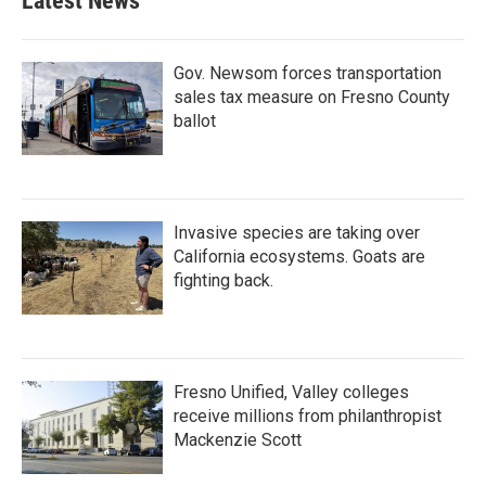
Latest News
Gov. Newsom forces transportation
sales tax measure on Fresno County
ballot
Invasive species are taking over
California ecosystems. Goats are
fighting back.
Fresno Unified, Valley colleges
receive millions from philanthropist
Mackenzie Scott