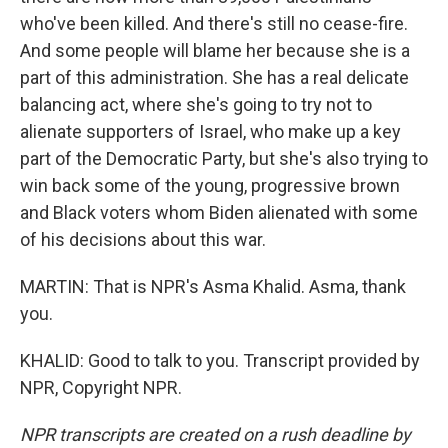
who've been killed. And there's still no cease-fire.
And some people will blame her because she is a
part of this administration. She has a real delicate
balancing act, where she's going to try not to
alienate supporters of Israel, who make up a key
part of the Democratic Party, but she's also trying to
win back some of the young, progressive brown
and Black voters whom Biden alienated with some
of his decisions about this war.
MARTIN: That is NPR's Asma Khalid. Asma, thank
you.
KHALID: Good to talk to you. Transcript provided by
NPR, Copyright NPR.
NPR transcripts are created on a rush deadline by