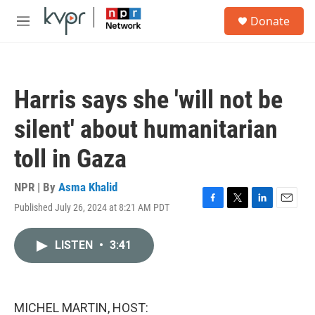
Skip to main content
S
Donate
e
M
a
e
r
n
c
u
h
Harris says she 'will not be
u
e
silent' about humanitarian
r
y
toll in Gaza
NPR | By
Asma Khalid
Published July 26, 2024 at 8:21 AM PDT
F
T
L
E
a
w
i
m
c
i
n
a
LISTEN
•
3:41
e
t
k
i
b
t
e
l
o
e
d
o
r
I
k
n
MICHEL MARTIN, HOST: