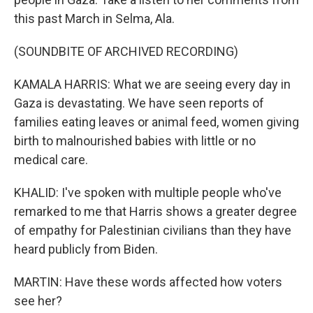
this past March in Selma, Ala.
(SOUNDBITE OF ARCHIVED RECORDING)
KAMALA HARRIS: What we are seeing every day in
Gaza is devastating. We have seen reports of
families eating leaves or animal feed, women giving
birth to malnourished babies with little or no
medical care.
KHALID: I've spoken with multiple people who've
remarked to me that Harris shows a greater degree
of empathy for Palestinian civilians than they have
heard publicly from Biden.
MARTIN: Have these words affected how voters
see her?