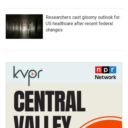
Researchers cast gloomy outlook for
US healthcare after recent federal
changes