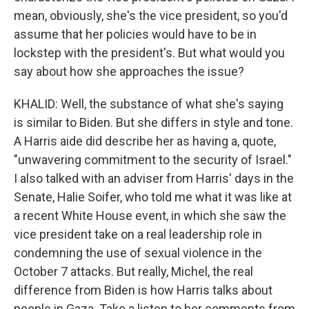
mean, obviously, she's the vice president, so you'd
assume that her policies would have to be in
lockstep with the president's. But what would you
say about how she approaches the issue?
KHALID: Well, the substance of what she's saying
is similar to Biden. But she differs in style and tone.
A Harris aide did describe her as having a, quote,
"unwavering commitment to the security of Israel."
I also talked with an adviser from Harris' days in the
Senate, Halie Soifer, who told me what it was like at
a recent White House event, in which she saw the
vice president take on a real leadership role in
condemning the use of sexual violence in the
October 7 attacks. But really, Michel, the real
difference from Biden is how Harris talks about
people in Gaza. Take a listen to her comments from