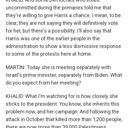
uncommitted during the primaries told me that
they're willing to give Harris a chance. I mean, to be
clear, they are not saying they will definitively vote
for her, but there's a possibility. I'll also say that
Harris was one of the earlier people in the
administration to show a less dismissive response
to some of the protests here at home.
MARTIN: Today she is meeting separately with
Israel's prime minister, separately from Biden. What
do you expect from her meeting?
KHALID: What I'm watching for is how closely she
sticks to the president. You know, she inherits this
problem now, and her campaign. And following the
attack in October that killed more than 1,200 people,
there are now more than 39,000 Palestinians