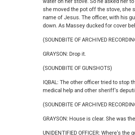
water on her stove. So he asked her to
she moved the pot off the stove, she sa
name of Jesus. The officer, with his gu
down. As Massey ducked for cover behi
(SOUNDBITE OF ARCHIVED RECORDIN
GRAYSON: Drop it.
(SOUNDBITE OF GUNSHOTS)
IQBAL: The other officer tried to stop 
medical help and other sheriff's deputi
(SOUNDBITE OF ARCHIVED RECORDIN
GRAYSON: House is clear. She was the
UNIDENTIFIED OFFICER: Where's the g