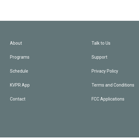
About
Talk to Us
Programs
Support
Schedule
Privacy Policy
KVPR App
Terms and Conditions
Contact
FCC Applications