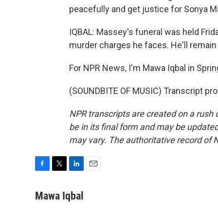
peacefully and get justice for Sonya M
IQBAL: Massey's funeral was held Frida
murder charges he faces. He'll remain in j
For NPR News, I'm Mawa Iqbal in Springfi
(SOUNDBITE OF MUSIC) Transcript pro
NPR transcripts are created on a rush 
be in its final form and may be updated 
may vary. The authoritative record of 
F
T
L
E
a
w
i
m
c
i
n
a
Mawa Iqbal
e
t
k
i
b
t
e
l