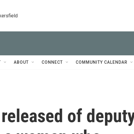
kersfield
T
ABOUT
CONNECT
COMMUNITY CALENDAR
released of deput