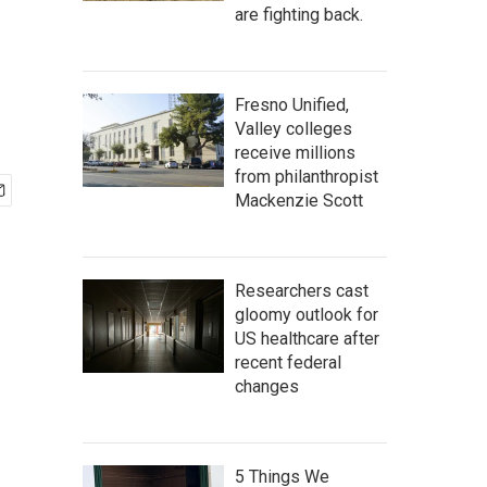
are fighting back.
Fresno Unified,
Valley colleges
receive millions
from philanthropist
Mackenzie Scott
Researchers cast
gloomy outlook for
US healthcare after
recent federal
changes
5 Things We