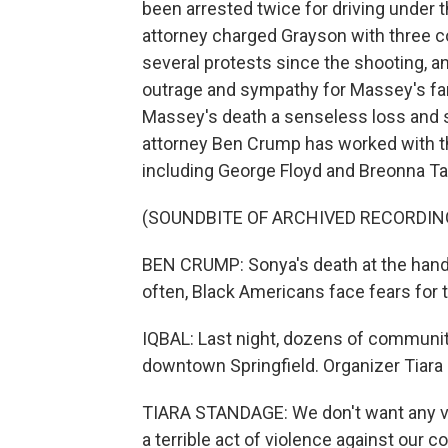
been arrested twice for driving under
attorney charged Grayson with three c
several protests since the shooting, a
outrage and sympathy for Massey's fami
Massey's death a senseless loss and sa
attorney Ben Crump has worked with the
including George Floyd and Breonna Ta
(SOUNDBITE OF ARCHIVED RECORDIN
BEN CRUMP: Sonya's death at the hands 
often, Black Americans face fears for t
IQBAL: Last night, dozens of communit
downtown Springfield. Organizer Tiar
TIARA STANDAGE: We don't want any vi
a terrible act of violence against our