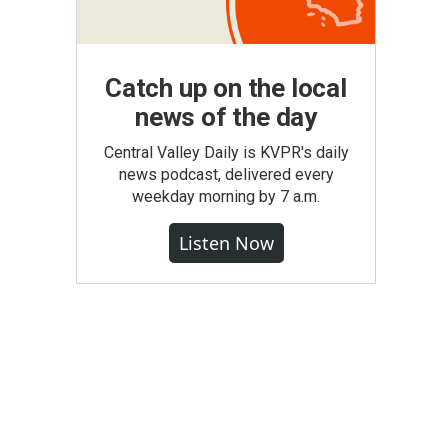
Catch up on the local
news of the day
Central Valley Daily is KVPR's daily
news podcast, delivered every
weekday morning by 7 a.m.
Listen Now