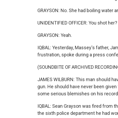
GRAYSON: No. She had boiling water an
UNIDENTIFIED OFFICER: You shot her?
GRAYSON: Yeah.
IQBAL: Yesterday, Massey's father, Ja
frustration, spoke during a press conf
(SOUNDBITE OF ARCHIVED RECORDIN
JAMES WILBURN: This man should have
gun. He should have never been given t
some serious blemishes on his record 
IQBAL: Sean Grayson was fired from t
the sixth police department he had wor