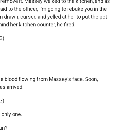
 remove it. Massey walked to the kitchen, and as
id to the officer, I'm going to rebuke you in the
n drawn, cursed and yelled at her to put the pot
nd her kitchen counter, he fired.
G)
the blood flowing from Massey's face. Soon,
es arrived.
G)
 only one.
un?