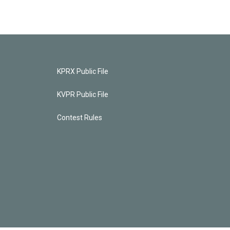
KPRX Public File
KVPR Public File
Contest Rules