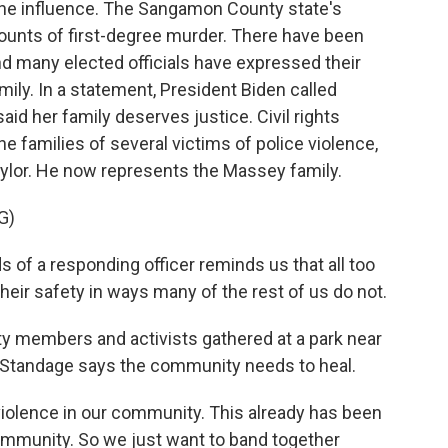
 the influence. The Sangamon County state's
ounts of first-degree murder. There have been
nd many elected officials have expressed their
ly. In a statement, President Biden called
id her family deserves justice. Civil rights
 families of several victims of police violence,
ylor. He now represents the Massey family.
G)
of a responding officer reminds us that all too
heir safety in ways many of the rest of us do not.
y members and activists gathered at a park near
a Standage says the community needs to heal.
olence in our community. This already has been
 community. So we just want to band together