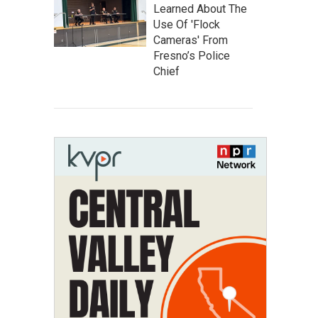
Learned About The
Use Of 'Flock
Cameras' From
Fresno’s Police
Chief