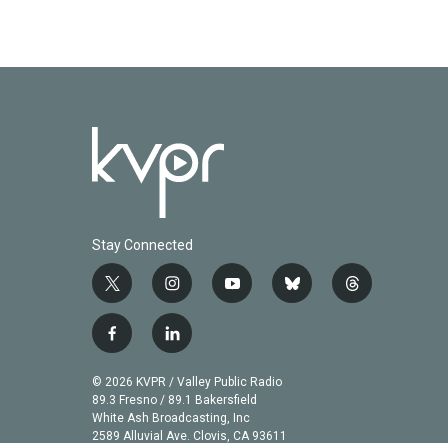
o
e
d
o
r
I
k
n
Stay Connected
t
i
y
b
t
w
n
o
l
h
i
s
u
u
r
f
l
t
t
t
e
e
a
i
t
a
u
s
a
c
n
© 2026 KVPR / Valley Public Radio
e
g
b
k
d
e
k
89.3 Fresno / 89.1 Bakersfield
r
r
e
y
s
b
e
White Ash Broadcasting, Inc
a
2589 Alluvial Ave. Clovis, CA 93611
o
d