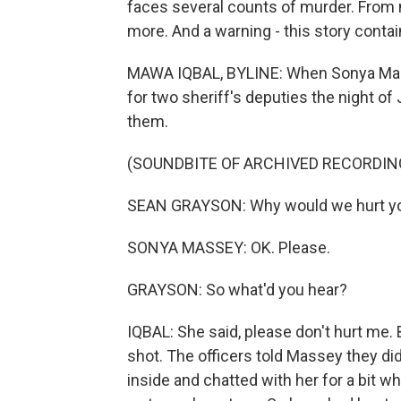
faces several counts of murder. From
more. And a warning - this story conta
MAWA IQBAL, BYLINE: When Sonya Mass
for two sheriff's deputies the night of 
them.
(SOUNDBITE OF ARCHIVED RECORDIN
SEAN GRAYSON: Why would we hurt you
SONYA MASSEY: OK. Please.
GRAYSON: So what'd you hear?
IQBAL: She said, please don't hurt me.
shot. The officers told Massey they di
inside and chatted with her for a bit wh