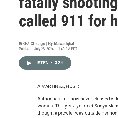
fatally shooti
called 911 for 
WBEZ Chicago | By
Mawa Iqbal
Published July 23, 2024 at 1:40 AM PDT
LISTEN
•
3:34
A MARTÍNEZ, HOST:
Authorities in Illinois have released v
woman. Thirty-six-year-old Sonya Mass
thought a prowler was outside her hom