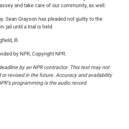
assey and take care of our community, as well.
y. Sean Grayson has pleaded not guilty to the
ail until a trial is held.
eld, Ill.
vided by NPR, Copyright NPR.
deadline by an NPR contractor. This text may not
or revised in the future. Accuracy and availability
NPR’s programming is the audio record.