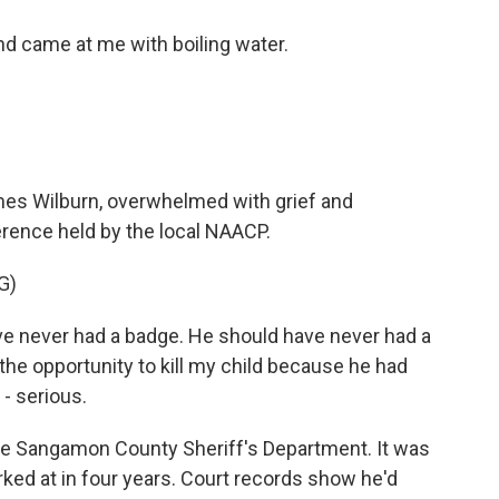
d came at me with boiling water.
mes Wilburn, overwhelmed with grief and
erence held by the local NAACP.
G)
 never had a badge. He should have never had a
he opportunity to kill my child because he had
- serious.
he Sangamon County Sheriff's Department. It was
ked at in four years. Court records show he'd