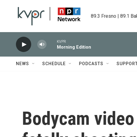
Skip to main content
89.3 Fresno | 89.1 Ba
KVPR
Morning Edition
NEWS
SCHEDULE
PODCASTS
SUPPOR
Bodycam video 