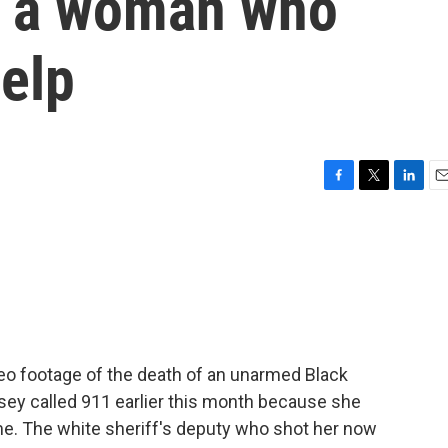
ng a woman who
help
F
T
L
E
a
w
i
m
c
i
n
a
e
t
k
i
b
t
e
l
o
e
d
o
r
I
k
n
ideo footage of the death of an unarmed Black
ey called 911 earlier this month because she
e. The white sheriff's deputy who shot her now