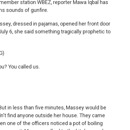
 member station WBEZ, reporter Mawa Iqbal has
ins sounds of gunfire.
ey, dressed in pajamas, opened her front door
July 6, she said something tragically prophetic to
G)
? You called us.
 But in less than five minutes, Massey would be
dn't find anyone outside her house. They came
en one of the officers noticed a pot of boiling