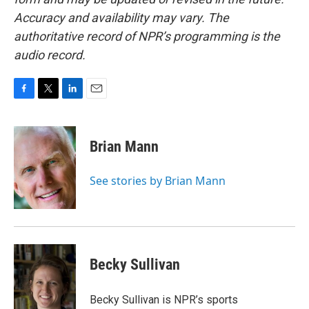
Accuracy and availability may vary. The
authoritative record of NPR’s programming is the
audio record.
F
T
L
E
a
w
i
m
c
i
n
a
e
t
k
i
Brian Mann
b
t
e
l
o
e
d
o
r
I
See stories by Brian Mann
k
n
Becky Sullivan
Becky Sullivan is NPR’s sports