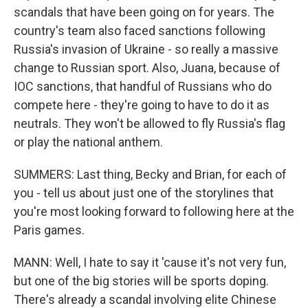
scandals that have been going on for years. The
country's team also faced sanctions following
Russia's invasion of Ukraine - so really a massive
change to Russian sport. Also, Juana, because of
IOC sanctions, that handful of Russians who do
compete here - they're going to have to do it as
neutrals. They won't be allowed to fly Russia's flag
or play the national anthem.
SUMMERS: Last thing, Becky and Brian, for each of
you - tell us about just one of the storylines that
you're most looking forward to following here at the
Paris games.
MANN: Well, I hate to say it 'cause it's not very fun,
but one of the big stories will be sports doping.
There's already a scandal involving elite Chinese