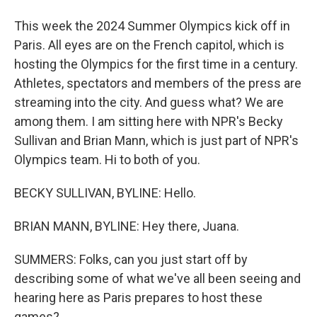
This week the 2024 Summer Olympics kick off in
Paris. All eyes are on the French capitol, which is
hosting the Olympics for the first time in a century.
Athletes, spectators and members of the press are
streaming into the city. And guess what? We are
among them. I am sitting here with NPR's Becky
Sullivan and Brian Mann, which is just part of NPR's
Olympics team. Hi to both of you.
BECKY SULLIVAN, BYLINE: Hello.
BRIAN MANN, BYLINE: Hey there, Juana.
SUMMERS: Folks, can you just start off by
describing some of what we've all been seeing and
hearing here as Paris prepares to host these
games?