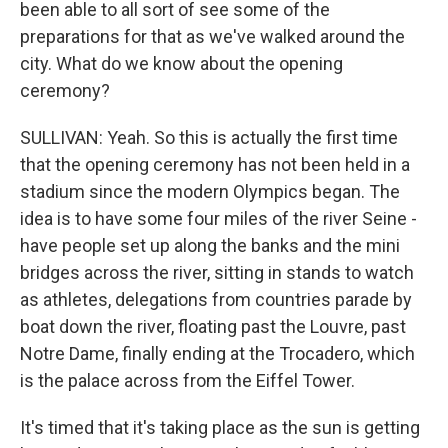
been able to all sort of see some of the
preparations for that as we've walked around the
city. What do we know about the opening
ceremony?
SULLIVAN: Yeah. So this is actually the first time
that the opening ceremony has not been held in a
stadium since the modern Olympics began. The
idea is to have some four miles of the river Seine -
have people set up along the banks and the mini
bridges across the river, sitting in stands to watch
as athletes, delegations from countries parade by
boat down the river, floating past the Louvre, past
Notre Dame, finally ending at the Trocadero, which
is the palace across from the Eiffel Tower.
It's timed that it's taking place as the sun is getting