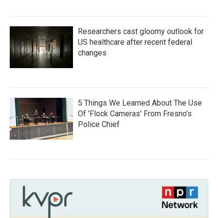
Researchers cast gloomy outlook for
US healthcare after recent federal
changes
5 Things We Learned About The Use
Of 'Flock Cameras' From Fresno’s
Police Chief