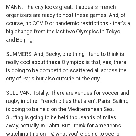
MANN: The city looks great. It appears French
organizers are ready to host these games. And, of
course, no COVID or pandemic restrictions - that's a
big change from the last two Olympics in Tokyo
and Beijing.
SUMMERS: And, Becky, one thing I tend to think is
really cool about these Olympics is that, yes, there
is going to be competition scattered all across the
city of Paris but also outside of the city.
SULLIVAN: Totally. There are venues for soccer and
rugby in other French cities that aren't Paris. Sailing
is going to be held on the Mediterranean Sea.
Surfing is going to be held thousands of miles
away, actually, in Tahiti. But I think for Americans
watching this on TV, what you're going to see is