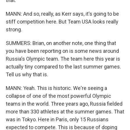
that.
MANN: And so, really, as Kerr says, it's going to be
stiff competition here. But Team USA looks really
strong.
SUMMERS: Brian, on another note, one thing that
you have been reporting on is some news around
Russia's Olympic team. The team here this year is
actually tiny compared to the last summer games.
Tell us why that is.
MANN: Yeah. This is historic. We're seeing a
collapse of one of the most powerful Olympic
teams in the world. Three years ago, Russia fielded
more than 330 athletes at the summer games. That
was in Tokyo. Here in Paris, only 15 Russians
expected to compete. This is because of doping