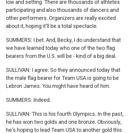
low and setting. There are thousands of athletes
participating and also thousands of dancers and
other performers. Organizers are really excited
about it, hoping it'll be a total spectacle.
SUMMERS: I bet. And, Becky, I do understand that
we have learned today who one of the two flag
bearers from the U.S. will be - kind of a big deal.
SULLIVAN: I agree. So they announced today that
the male flag bearer for Team USA is going to be
Lebron James. You might have heard of him.
SUMMERS: Indeed.
SULLIVAN: This is his fourth Olympics. In the past,
he has won two golds and one bronze. Obviously,
he's hoping to lead Team USA to another gold this