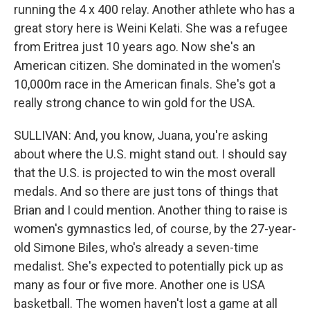
running the 4 x 400 relay. Another athlete who has a
great story here is Weini Kelati. She was a refugee
from Eritrea just 10 years ago. Now she's an
American citizen. She dominated in the women's
10,000m race in the American finals. She's got a
really strong chance to win gold for the USA.
SULLIVAN: And, you know, Juana, you're asking
about where the U.S. might stand out. I should say
that the U.S. is projected to win the most overall
medals. And so there are just tons of things that
Brian and I could mention. Another thing to raise is
women's gymnastics led, of course, by the 27-year-
old Simone Biles, who's already a seven-time
medalist. She's expected to potentially pick up as
many as four or five more. Another one is USA
basketball. The women haven't lost a game at all