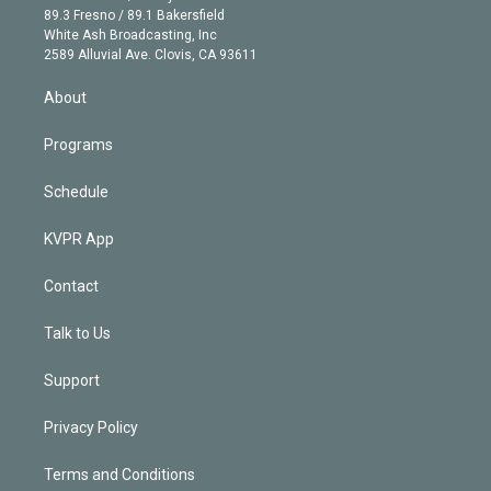
k
r
r
e
y
s
o
89.3 Fresno / 89.1 Bakersfield
e
a
k
White Ash Broadcasting, Inc
d
m
2589 Alluvial Ave. Clovis, CA 93611
i
n
About
Programs
Schedule
KVPR App
Contact
Talk to Us
Support
Privacy Policy
Terms and Conditions