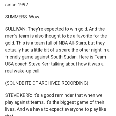
since 1992.
SUMMERS: Wow.
SULLIVAN: They're expected to win gold. And the
men's team is also thought to be a favorite for the
gold. This is a team full of NBA All-Stars, but they
actually had a little bit of a scare the other night in a
friendly game against South Sudan. Here is Team
USA coach Steve Kerr talking about how it was a
real wake-up call.
(SOUNDBITE OF ARCHIVED RECORDING)
STEVE KERR: It's a good reminder that when we
play against teams, it's the biggest game of their
lives. And we have to expect everyone to play like