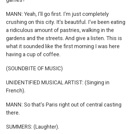
MANN: Yeah, I'll go first. I'm just completely
crushing on this city. It's beautiful. I've been eating
a ridiculous amount of pastries, walking in the
gardens and the streets. And give a listen. This is
what it sounded like the first morning I was here
having a cup of coffee.
(SOUNDBITE OF MUSIC)
UNIDENTIFIED MUSICAL ARTIST: (Singing in
French).
MANN: So that's Paris right out of central casting
there.
SUMMERS: (Laughter).