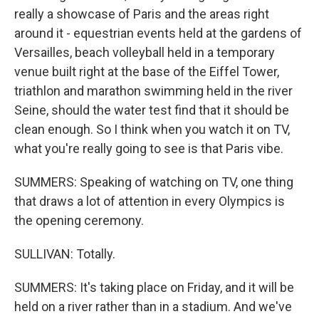
really a showcase of Paris and the areas right
around it - equestrian events held at the gardens of
Versailles, beach volleyball held in a temporary
venue built right at the base of the Eiffel Tower,
triathlon and marathon swimming held in the river
Seine, should the water test find that it should be
clean enough. So I think when you watch it on TV,
what you're really going to see is that Paris vibe.
SUMMERS: Speaking of watching on TV, one thing
that draws a lot of attention in every Olympics is
the opening ceremony.
SULLIVAN: Totally.
SUMMERS: It's taking place on Friday, and it will be
held on a river rather than in a stadium. And we've