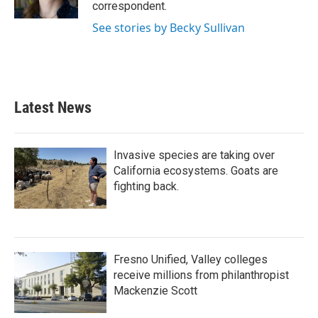
correspondent.
See stories by Becky Sullivan
Latest News
Invasive species are taking over
California ecosystems. Goats are
fighting back.
Fresno Unified, Valley colleges
receive millions from philanthropist
Mackenzie Scott