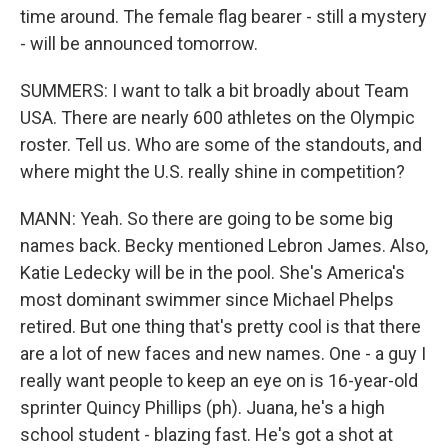
time around. The female flag bearer - still a mystery
- will be announced tomorrow.
SUMMERS: I want to talk a bit broadly about Team
USA. There are nearly 600 athletes on the Olympic
roster. Tell us. Who are some of the standouts, and
where might the U.S. really shine in competition?
MANN: Yeah. So there are going to be some big
names back. Becky mentioned Lebron James. Also,
Katie Ledecky will be in the pool. She's America's
most dominant swimmer since Michael Phelps
retired. But one thing that's pretty cool is that there
are a lot of new faces and new names. One - a guy I
really want people to keep an eye on is 16-year-old
sprinter Quincy Phillips (ph). Juana, he's a high
school student - blazing fast. He's got a shot at