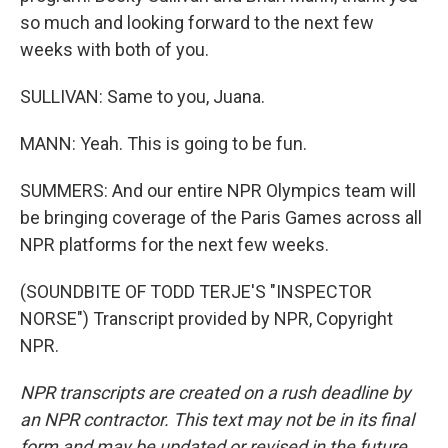
so much and looking forward to the next few
weeks with both of you.
SULLIVAN: Same to you, Juana.
MANN: Yeah. This is going to be fun.
SUMMERS: And our entire NPR Olympics team will
be bringing coverage of the Paris Games across all
NPR platforms for the next few weeks.
(SOUNDBITE OF TODD TERJE'S "INSPECTOR
NORSE") Transcript provided by NPR, Copyright
NPR.
NPR transcripts are created on a rush deadline by
an NPR contractor. This text may not be in its final
form and may be updated or revised in the future.