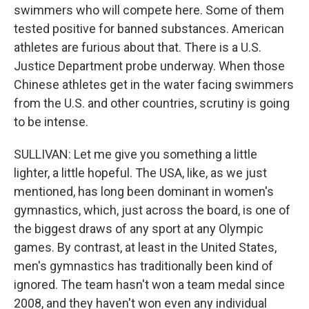
swimmers who will compete here. Some of them
tested positive for banned substances. American
athletes are furious about that. There is a U.S.
Justice Department probe underway. When those
Chinese athletes get in the water facing swimmers
from the U.S. and other countries, scrutiny is going
to be intense.
SULLIVAN: Let me give you something a little
lighter, a little hopeful. The USA, like, as we just
mentioned, has long been dominant in women's
gymnastics, which, just across the board, is one of
the biggest draws of any sport at any Olympic
games. By contrast, at least in the United States,
men's gymnastics has traditionally been kind of
ignored. The team hasn't won a team medal since
2008, and they haven't won even any individual