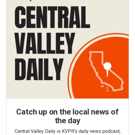
Catch up on the local news of
the day
Central Valley Daily is KVPR's daily news podcast,