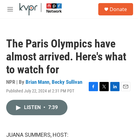
Skip to main content
S
Donate
e
M
a
e
r
n
c
u
h
The Paris Olympics have
u
e
almost arrived. Here's what
r
y
to watch for
NPR | By
Brian Mann
,
Becky Sullivan
Published July 22, 2024 at 2:31 PM PDT
F
T
L
E
a
w
i
m
c
i
n
a
LISTEN
•
7:39
e
t
k
i
b
t
e
l
o
e
d
o
r
I
k
n
JUANA SUMMERS, HOST: