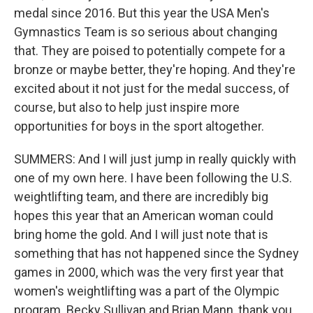
medal since 2016. But this year the USA Men's
Gymnastics Team is so serious about changing
that. They are poised to potentially compete for a
bronze or maybe better, they're hoping. And they're
excited about it not just for the medal success, of
course, but also to help just inspire more
opportunities for boys in the sport altogether.
SUMMERS: And I will just jump in really quickly with
one of my own here. I have been following the U.S.
weightlifting team, and there are incredibly big
hopes this year that an American woman could
bring home the gold. And I will just note that is
something that has not happened since the Sydney
games in 2000, which was the very first year that
women's weightlifting was a part of the Olympic
program. Becky Sullivan and Brian Mann, thank you