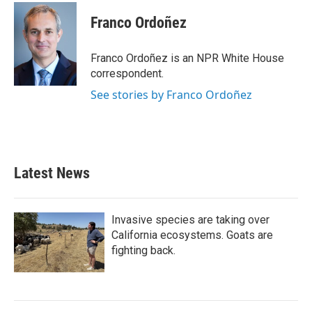
c
i
n
a
e
t
k
i
Franco Ordoñez
b
t
e
l
o
e
d
o
r
I
Franco Ordoñez is an NPR White House
k
n
correspondent.
See stories by Franco Ordoñez
Latest News
Invasive species are taking over
California ecosystems. Goats are
fighting back.