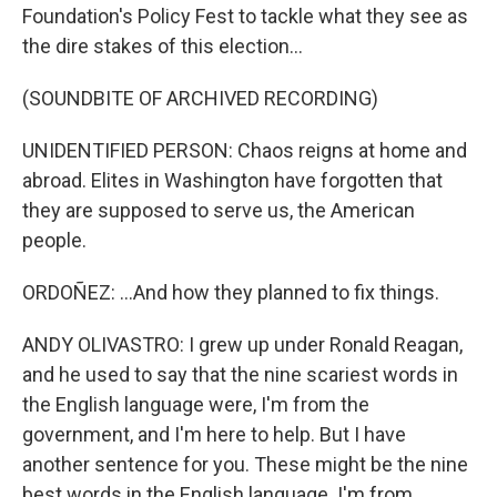
Foundation's Policy Fest to tackle what they see as
the dire stakes of this election...
(SOUNDBITE OF ARCHIVED RECORDING)
UNIDENTIFIED PERSON: Chaos reigns at home and
abroad. Elites in Washington have forgotten that
they are supposed to serve us, the American
people.
ORDOÑEZ: ...And how they planned to fix things.
ANDY OLIVASTRO: I grew up under Ronald Reagan,
and he used to say that the nine scariest words in
the English language were, I'm from the
government, and I'm here to help. But I have
another sentence for you. These might be the nine
best words in the English language. I'm from