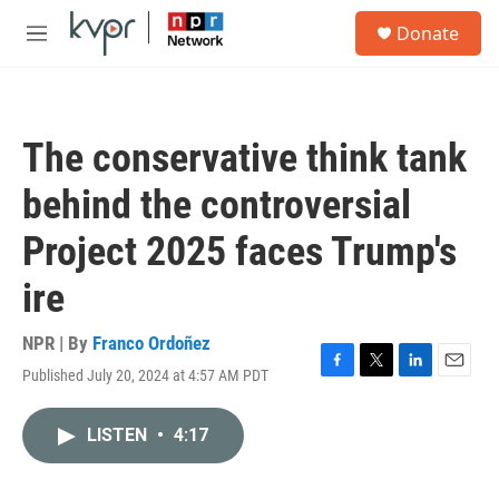
Skip to main content
S
Donate
e
M
a
e
r
n
c
u
h
The conservative think tank
u
e
behind the controversial
r
y
Project 2025 faces Trump's
ire
NPR | By
Franco Ordoñez
Published July 20, 2024 at 4:57 AM PDT
F
T
L
E
a
w
i
m
c
i
n
a
LISTEN
•
4:17
e
t
k
i
b
t
e
l
o
e
d