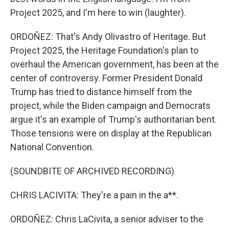
Project 2025, and I'm here to win (laughter).
ORDOÑEZ: That's Andy Olivastro of Heritage. But
Project 2025, the Heritage Foundation's plan to
overhaul the American government, has been at the
center of controversy. Former President Donald
Trump has tried to distance himself from the
project, while the Biden campaign and Democrats
argue it's an example of Trump's authoritarian bent.
Those tensions were on display at the Republican
National Convention.
(SOUNDBITE OF ARCHIVED RECORDING)
CHRIS LACIVITA: They're a pain in the a**.
ORDOÑEZ: Chris LaCivita, a senior adviser to the