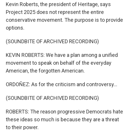
Kevin Roberts, the president of Heritage, says
Project 2025 does not represent the entire
conservative movement. The purpose is to provide
options.
(SOUNDBITE OF ARCHIVED RECORDING)
KEVIN ROBERTS: We have a plan among a unified
movement to speak on behalf of the everyday
American, the forgotten American.
ORDOÑEZ: As for the criticism and controversy...
(SOUNDBITE OF ARCHIVED RECORDING)
ROBERTS: The reason progressive Democrats hate
these ideas so much is because they are a threat
to their power.