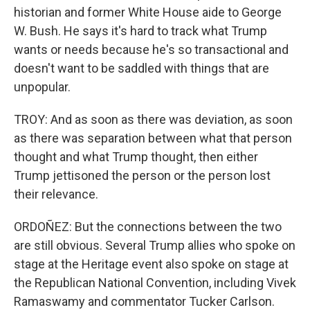
historian and former White House aide to George
W. Bush. He says it's hard to track what Trump
wants or needs because he's so transactional and
doesn't want to be saddled with things that are
unpopular.
TROY: And as soon as there was deviation, as soon
as there was separation between what that person
thought and what Trump thought, then either
Trump jettisoned the person or the person lost
their relevance.
ORDOÑEZ: But the connections between the two
are still obvious. Several Trump allies who spoke on
stage at the Heritage event also spoke on stage at
the Republican National Convention, including Vivek
Ramaswamy and commentator Tucker Carlson.