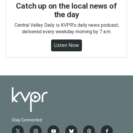
Catch up on the local news of
the day
Central Valley Daily is KVPR's daily news podcast,
delivered every weekday morning by 7 a.m.
Listen Now
Stay Connected