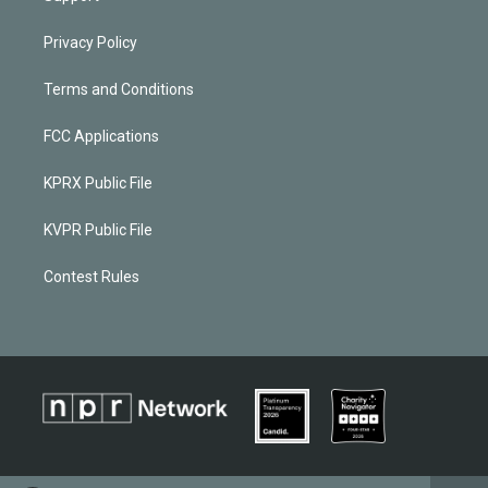
Privacy Policy
Terms and Conditions
FCC Applications
KPRX Public File
KVPR Public File
Contest Rules