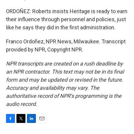
ORDOÑEZ: Roberts insists Heritage is ready to earn
their influence through personnel and policies, just
like he says they did in the first administration.
Franco Ordoñez, NPR News, Milwaukee. Transcript
provided by NPR, Copyright NPR.
NPR transcripts are created on a rush deadline by
an NPR contractor. This text may not be in its final
form and may be updated or revised in the future.
Accuracy and availability may vary. The
authoritative record of NPR’s programming is the
audio record.
F
T
L
E
a
w
i
m