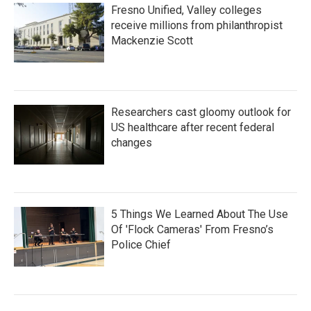
Fresno Unified, Valley colleges
receive millions from philanthropist
Mackenzie Scott
Researchers cast gloomy outlook for
US healthcare after recent federal
changes
5 Things We Learned About The Use
Of 'Flock Cameras' From Fresno’s
Police Chief