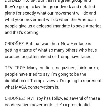
DONALD TRUMP: But this is a great group, and
they're going to lay the groundwork and detailed
plans for exactly what our movement will do and
what your movement will do when the American
people give us a colossal mandate to save America,
and that's coming.
ORDOÑEZ: But that was then. Now Heritage is
getting a taste of what so many others who have
crossed or gotten ahead of Trump have faced.
TEVI TROY: Many entities, magazines, think tanks,
people have tried to say, I'm going to be the
distillation of Trump's views. I'm going to represent
what MAGA conservatism is.
ORDOÑEZ: Tevi Troy has followed several of these
conservative movements. He's a presidential