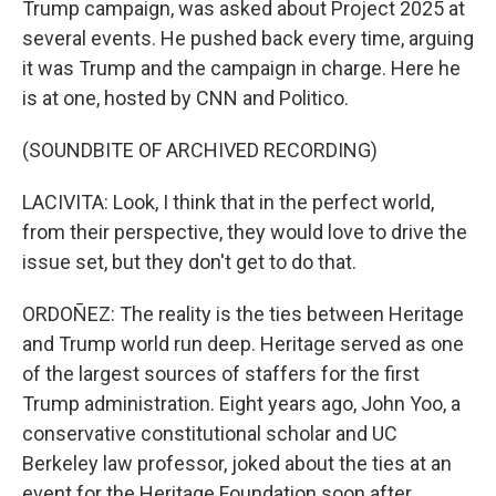
Trump campaign, was asked about Project 2025 at
several events. He pushed back every time, arguing
it was Trump and the campaign in charge. Here he
is at one, hosted by CNN and Politico.
(SOUNDBITE OF ARCHIVED RECORDING)
LACIVITA: Look, I think that in the perfect world,
from their perspective, they would love to drive the
issue set, but they don't get to do that.
ORDOÑEZ: The reality is the ties between Heritage
and Trump world run deep. Heritage served as one
of the largest sources of staffers for the first
Trump administration. Eight years ago, John Yoo, a
conservative constitutional scholar and UC
Berkeley law professor, joked about the ties at an
event for the Heritage Foundation soon after