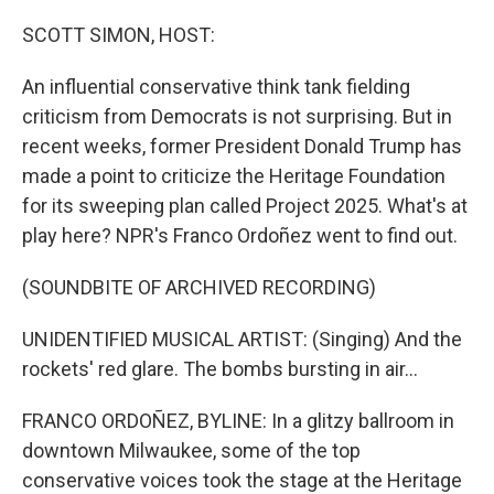
o
r
I
k
n
SCOTT SIMON, HOST:
An influential conservative think tank fielding
criticism from Democrats is not surprising. But in
recent weeks, former President Donald Trump has
made a point to criticize the Heritage Foundation
for its sweeping plan called Project 2025. What's at
play here? NPR's Franco Ordoñez went to find out.
(SOUNDBITE OF ARCHIVED RECORDING)
UNIDENTIFIED MUSICAL ARTIST: (Singing) And the
rockets' red glare. The bombs bursting in air...
FRANCO ORDOÑEZ, BYLINE: In a glitzy ballroom in
downtown Milwaukee, some of the top
conservative voices took the stage at the Heritage