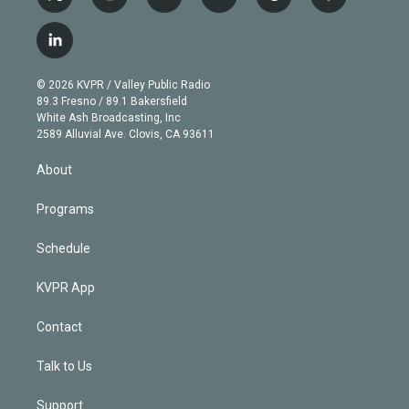
t
i
y
b
t
f
w
n
o
l
h
a
i
s
u
u
r
c
l
t
t
t
e
e
e
i
t
a
u
s
a
b
n
e
g
b
k
d
o
© 2026 KVPR / Valley Public Radio
k
r
r
e
y
s
o
89.3 Fresno / 89.1 Bakersfield
e
a
k
White Ash Broadcasting, Inc
d
m
2589 Alluvial Ave. Clovis, CA 93611
i
n
About
Programs
Schedule
KVPR App
Contact
Talk to Us
Support