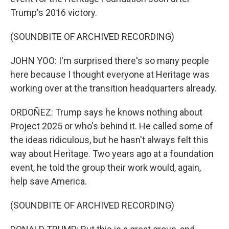
Trump's 2016 victory.
(SOUNDBITE OF ARCHIVED RECORDING)
JOHN YOO: I'm surprised there's so many people
here because I thought everyone at Heritage was
working over at the transition headquarters already.
ORDOÑEZ: Trump says he knows nothing about
Project 2025 or who's behind it. He called some of
the ideas ridiculous, but he hasn't always felt this
way about Heritage. Two years ago at a foundation
event, he told the group their work would, again,
help save America.
(SOUNDBITE OF ARCHIVED RECORDING)