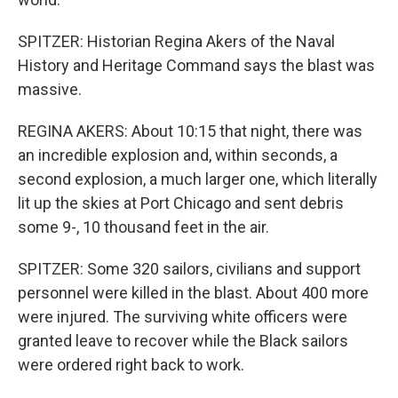
SPITZER: Historian Regina Akers of the Naval
History and Heritage Command says the blast was
massive.
REGINA AKERS: About 10:15 that night, there was
an incredible explosion and, within seconds, a
second explosion, a much larger one, which literally
lit up the skies at Port Chicago and sent debris
some 9-, 10 thousand feet in the air.
SPITZER: Some 320 sailors, civilians and support
personnel were killed in the blast. About 400 more
were injured. The surviving white officers were
granted leave to recover while the Black sailors
were ordered right back to work.