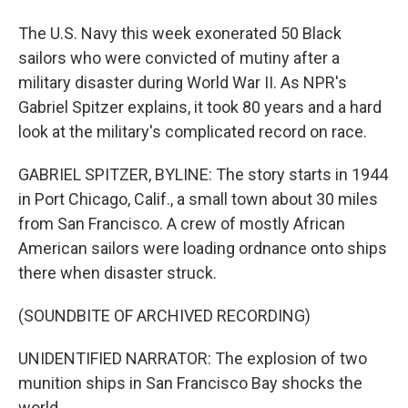
The U.S. Navy this week exonerated 50 Black
sailors who were convicted of mutiny after a
military disaster during World War II. As NPR's
Gabriel Spitzer explains, it took 80 years and a hard
look at the military's complicated record on race.
GABRIEL SPITZER, BYLINE: The story starts in 1944
in Port Chicago, Calif., a small town about 30 miles
from San Francisco. A crew of mostly African
American sailors were loading ordnance onto ships
there when disaster struck.
(SOUNDBITE OF ARCHIVED RECORDING)
UNIDENTIFIED NARRATOR: The explosion of two
munition ships in San Francisco Bay shocks the
world.