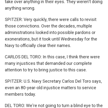
take over anything in their eyes. They weren't doing
anything wrong.
SPITZER: Very quickly, there were calls to revisit
those convictions. Over the decades, multiple
administrations looked into possible pardons or
exonerations, but it took until Wednesday for the
Navy to officially clear their names.
CARLOS DEL TORO: In this case, I think there were
many injustices that demanded our complete
attention to try to bring justice to this case.
SPITZER: U.S. Navy Secretary Carlos Del Toro says,
even an 80-year-old injustice matters to service
members today.
DEL TORO: We're not going to turn a blind eye to the