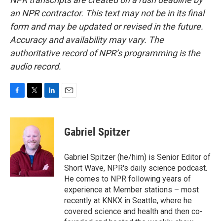
an NPR contractor. This text may not be in its final
form and may be updated or revised in the future.
Accuracy and availability may vary. The
authoritative record of NPR’s programming is the
audio record.
F
T
L
E
a
w
i
m
c
i
n
a
e
t
k
i
Gabriel Spitzer
b
t
e
l
o
e
d
o
r
I
Gabriel Spitzer (he/him) is Senior Editor of
k
n
Short Wave, NPR's daily science podcast.
He comes to NPR following years of
experience at Member stations – most
recently at KNKX in Seattle, where he
covered science and health and then co-