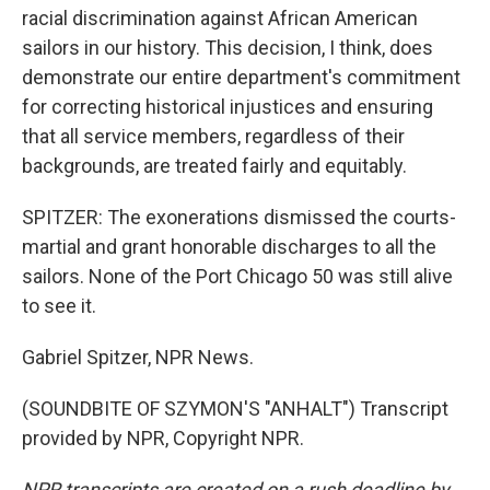
racial discrimination against African American
sailors in our history. This decision, I think, does
demonstrate our entire department's commitment
for correcting historical injustices and ensuring
that all service members, regardless of their
backgrounds, are treated fairly and equitably.
SPITZER: The exonerations dismissed the courts-
martial and grant honorable discharges to all the
sailors. None of the Port Chicago 50 was still alive
to see it.
Gabriel Spitzer, NPR News.
(SOUNDBITE OF SZYMON'S "ANHALT") Transcript
provided by NPR, Copyright NPR.
NPR transcripts are created on a rush deadline by