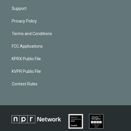
Support
Privacy Policy
Terms and Conditions
FCC Applications
KPRX Public File
KVPR Public File
Contest Rules