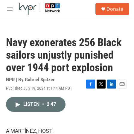
Skip to main content
S
Donate
e
M
a
e
r
n
c
u
h
Navy exonerates 256 Black
u
e
sailors unjustly punished
r
y
over 1944 port explosion
NPR | By
Gabriel Spitzer
Published July 19, 2024 at 1:44 AM PDT
F
T
L
E
a
w
i
m
c
i
n
a
LISTEN
•
2:47
e
t
k
i
b
t
e
l
o
e
d
o
r
I
k
n
A MARTÍNEZ, HOST: