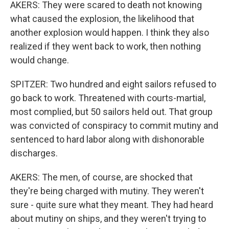
AKERS: They were scared to death not knowing
what caused the explosion, the likelihood that
another explosion would happen. I think they also
realized if they went back to work, then nothing
would change.
SPITZER: Two hundred and eight sailors refused to
go back to work. Threatened with courts-martial,
most complied, but 50 sailors held out. That group
was convicted of conspiracy to commit mutiny and
sentenced to hard labor along with dishonorable
discharges.
AKERS: The men, of course, are shocked that
they're being charged with mutiny. They weren't
sure - quite sure what they meant. They had heard
about mutiny on ships, and they weren't trying to