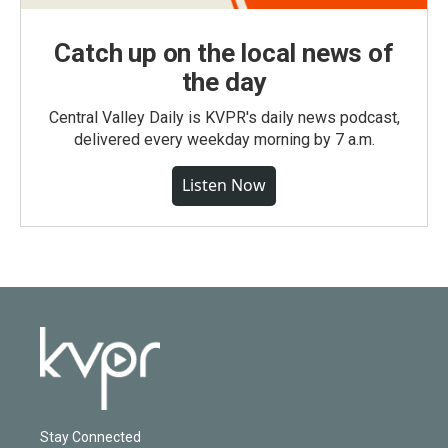
Catch up on the local news of
the day
Central Valley Daily is KVPR's daily news podcast,
delivered every weekday morning by 7 a.m.
Listen Now
Stay Connected