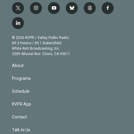
t
i
y
b
t
f
w
n
o
l
h
a
i
s
u
u
r
c
l
t
t
t
e
e
e
i
t
a
u
s
a
b
n
e
g
b
k
d
o
© 2026 KVPR / Valley Public Radio
k
r
r
e
y
s
o
89.3 Fresno / 89.1 Bakersfield
e
a
k
White Ash Broadcasting, Inc
d
m
2589 Alluvial Ave. Clovis, CA 93611
i
n
About
Programs
Schedule
KVPR App
Contact
Talk to Us