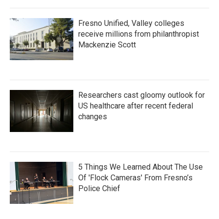
Fresno Unified, Valley colleges
receive millions from philanthropist
Mackenzie Scott
Researchers cast gloomy outlook for
US healthcare after recent federal
changes
5 Things We Learned About The Use
Of 'Flock Cameras' From Fresno’s
Police Chief