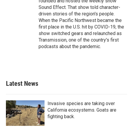
founded and hosted the weekly show
Sound Effect. That show told character-
driven stories of the region's people.
When the Pacific Northwest became the
first place in the U.S. hit by COVID-19, the
show switched gears and relaunched as
Transmission, one of the country's first
podcasts about the pandemic.
Latest News
Invasive species are taking over
California ecosystems. Goats are
fighting back.