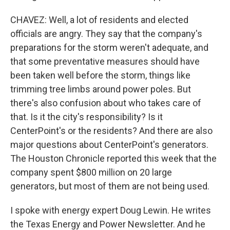
CHAVEZ: Well, a lot of residents and elected
officials are angry. They say that the company's
preparations for the storm weren't adequate, and
that some preventative measures should have
been taken well before the storm, things like
trimming tree limbs around power poles. But
there's also confusion about who takes care of
that. Is it the city's responsibility? Is it
CenterPoint's or the residents? And there are also
major questions about CenterPoint's generators.
The Houston Chronicle reported this week that the
company spent $800 million on 20 large
generators, but most of them are not being used.
I spoke with energy expert Doug Lewin. He writes
the Texas Energy and Power Newsletter. And he