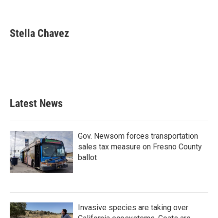
F
T
L
E
a
w
i
m
c
i
n
a
e
t
k
i
Stella Chavez
b
t
e
l
o
e
d
o
r
I
k
n
Latest News
Gov. Newsom forces transportation
sales tax measure on Fresno County
ballot
Invasive species are taking over