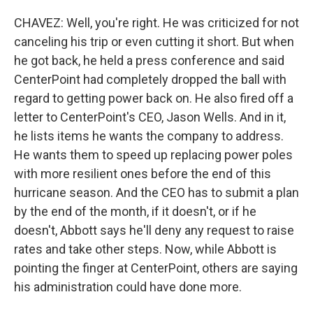
CHAVEZ: Well, you're right. He was criticized for not
canceling his trip or even cutting it short. But when
he got back, he held a press conference and said
CenterPoint had completely dropped the ball with
regard to getting power back on. He also fired off a
letter to CenterPoint's CEO, Jason Wells. And in it,
he lists items he wants the company to address.
He wants them to speed up replacing power poles
with more resilient ones before the end of this
hurricane season. And the CEO has to submit a plan
by the end of the month, if it doesn't, or if he
doesn't, Abbott says he'll deny any request to raise
rates and take other steps. Now, while Abbott is
pointing the finger at CenterPoint, others are saying
his administration could have done more.