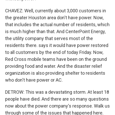
CHAVEZ: Well, currently about 3,000 customers in
the greater Houston area don't have power. Now,
that includes the actual number of residents, which
is much higher than that. And CenterPoint Energy,
the utility company that serves most of the
residents there. says it would have power restored
to all customers by the end of today Friday. Now,
Red Cross mobile teams have been on the ground
providing food and water. And the disaster relief
organization is also providing shelter to residents
who don't have power or AC.
DETROW: This was a devastating storm. At least 18
people have died. And there are so many questions
now about the power company's response. Walk us
through some of the issues that happened here.