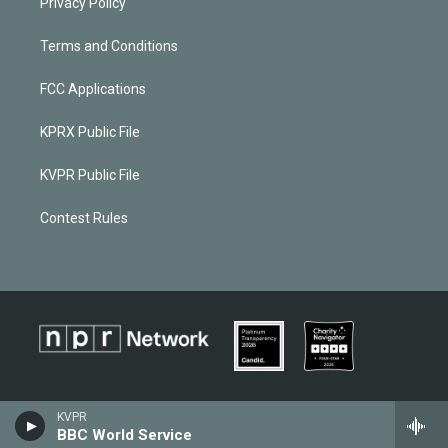
Privacy Policy
Terms and Conditions
FCC Applications
KPRX Public File
KVPR Public File
Contest Rules
KVPR
BBC World Service