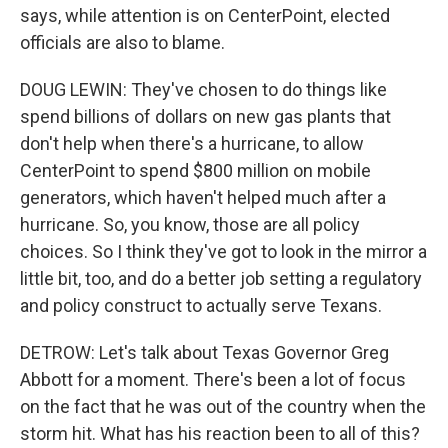
says, while attention is on CenterPoint, elected
officials are also to blame.
DOUG LEWIN: They've chosen to do things like
spend billions of dollars on new gas plants that
don't help when there's a hurricane, to allow
CenterPoint to spend $800 million on mobile
generators, which haven't helped much after a
hurricane. So, you know, those are all policy
choices. So I think they've got to look in the mirror a
little bit, too, and do a better job setting a regulatory
and policy construct to actually serve Texans.
DETROW: Let's talk about Texas Governor Greg
Abbott for a moment. There's been a lot of focus
on the fact that he was out of the country when the
storm hit. What has his reaction been to all of this?