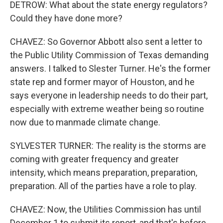
DETROW: What about the state energy regulators?
Could they have done more?
CHAVEZ: So Governor Abbott also sent a letter to
the Public Utility Commission of Texas demanding
answers. I talked to Slester Turner. He's the former
state rep and former mayor of Houston, and he
says everyone in leadership needs to do their part,
especially with extreme weather being so routine
now due to manmade climate change.
SYLVESTER TURNER: The reality is the storms are
coming with greater frequency and greater
intensity, which means preparation, preparation,
preparation. All of the parties have a role to play.
CHAVEZ: Now, the Utilities Commission has until
December 1 to submit its report, and that's before