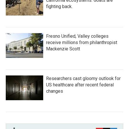
California ecosystems. Goats are
fighting back.
Fresno Unified, Valley colleges
receive millions from philanthropist
Mackenzie Scott
Researchers cast gloomy outlook for
US healthcare after recent federal
changes