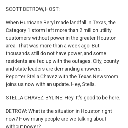
o
r
I
k
n
SCOTT DETROW, HOST:
When Hurricane Beryl made landfall in Texas, the
Category 1 storm left more than 2 million utility
customers without power in the greater Houston
area. That was more than a week ago. But
thousands still do not have power, and some
residents are fed up with the outages. City, county
and state leaders are demanding answers.
Reporter Stella Chavez with the Texas Newsroom
joins us now with an update. Hey, Stella.
STELLA CHAVEZ, BYLINE: Hey. It's good to be here.
DETROW: What is the situation in Houston right
now? How many people are we talking about
without power?