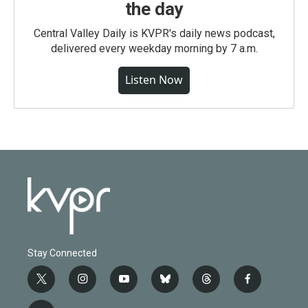
the day
Central Valley Daily is KVPR's daily news podcast,
delivered every weekday morning by 7 a.m.
Listen Now
Stay Connected
t
i
y
b
t
f
w
n
o
l
h
a