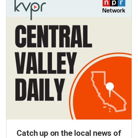
Catch up on the local news of