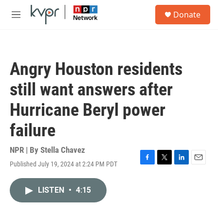
Skip to main content
S
Donate
e
M
a
e
r
n
c
u
h
Angry Houston residents
u
e
still want answers after
r
y
Hurricane Beryl power
failure
NPR | By
Stella Chavez
Published July 19, 2024 at 2:24 PM PDT
F
T
L
E
a
w
i
m
c
i
n
a
LISTEN
•
4:15
e
t
k
i
b
t
e
l
o
e
d