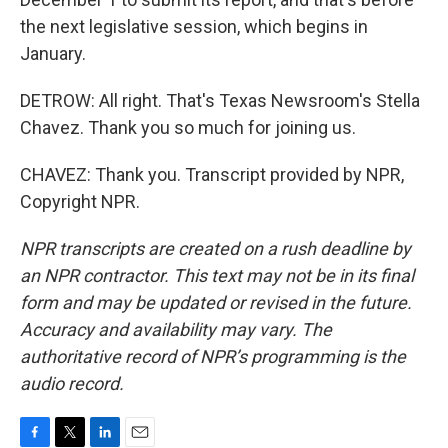
the next legislative session, which begins in
January.
DETROW: All right. That's Texas Newsroom's Stella
Chavez. Thank you so much for joining us.
CHAVEZ: Thank you. Transcript provided by NPR,
Copyright NPR.
NPR transcripts are created on a rush deadline by
an NPR contractor. This text may not be in its final
form and may be updated or revised in the future.
Accuracy and availability may vary. The
authoritative record of NPR’s programming is the
audio record.