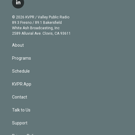
i
s
u
u
r
c
l
t
t
t
e
e
e
i
t
a
u
s
a
b
n
e
g
b
k
d
o
© 2026 KVPR / Valley Public Radio
k
r
r
e
y
s
o
89.3 Fresno / 89.1 Bakersfield
e
a
k
White Ash Broadcasting, Inc
d
m
2589 Alluvial Ave. Clovis, CA 93611
i
n
About
Programs
Schedule
KVPR App
Contact
Talk to Us
Support