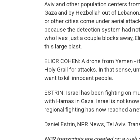
Aviv and other population centers fro
Gaza and by Hezbollah out of Lebanon. 
or other cities come under aerial attac
because the detection system had not 
who lives just a couple blocks away, El
this large blast.
ELIOR COHEN: A drone from Yemen - it's l
Holy Grail for attacks. In that sense, u
want to kill innocent people.
ESTRIN: Israel has been fighting on mu
with Hamas in Gaza. Israel is not known
regional fighting has now reached a ne
Daniel Estrin, NPR News, Tel Aviv. Tra
NPR transcripts are created on a rush 