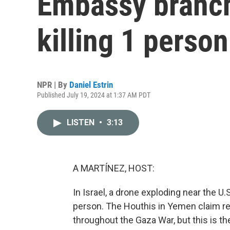
Embassy branch 
killing 1 person
NPR | By
Daniel Estrin
Published July 19, 2024 at 1:37 AM PDT
LISTEN
•
3:13
A MARTÍNEZ, HOST:
In Israel, a drone exploding near the U.
person. The Houthis in Yemen claim resp
throughout the Gaza War, but this is the