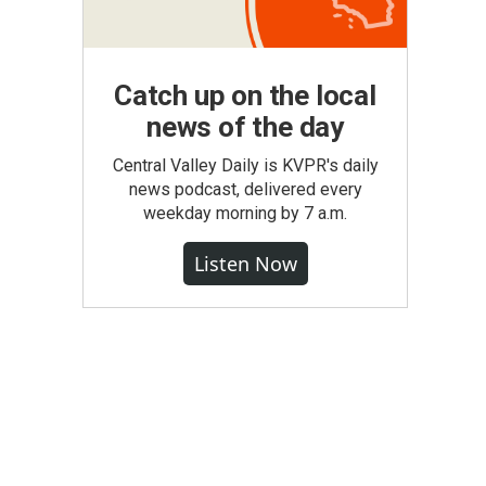
Catch up on the local
news of the day
Central Valley Daily is KVPR's daily
news podcast, delivered every
weekday morning by 7 a.m.
Listen Now