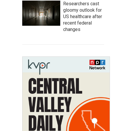
Researchers cast
gloomy outlook for
US healthcare after
recent federal
changes