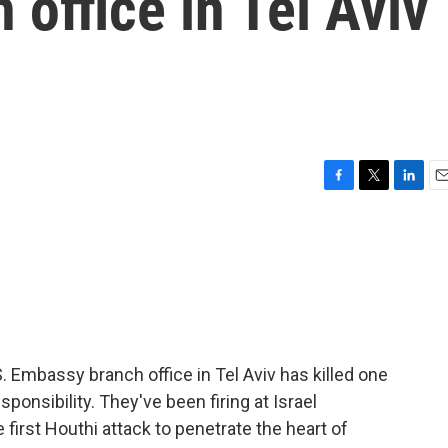
office in Tel Aviv
F
T
L
E
a
w
i
m
c
i
n
a
e
t
k
i
b
t
e
l
o
e
d
o
r
I
k
n
S. Embassy branch office in Tel Aviv has killed one
onsibility. They've been firing at Israel
 first Houthi attack to penetrate the heart of