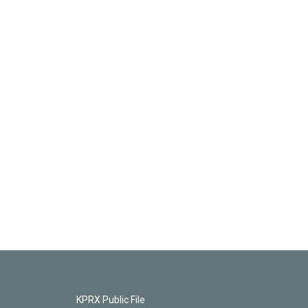
KPRX Public File