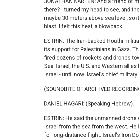
JONATHAN KARTEN: And a friend of mine
there? I turned my head to see, and then
maybe 30 meters above sea level, so it
blast. I felt this heat, a blowback.
ESTRIN: The Iran-backed Houthi militia 
its support for Palestinians in Gaza. 
fired dozens of rockets and drones tow
Sea. Israel, the U.S. and Western allie
Israel - until now. Israel's chief milit
(SOUNDBITE OF ARCHIVED RECORDIN
DANIEL HAGARI: (Speaking Hebrew).
ESTRIN: He said the unmanned drone w
Israel from the sea from the west. He i
for long-distance flight. Israel's Iron