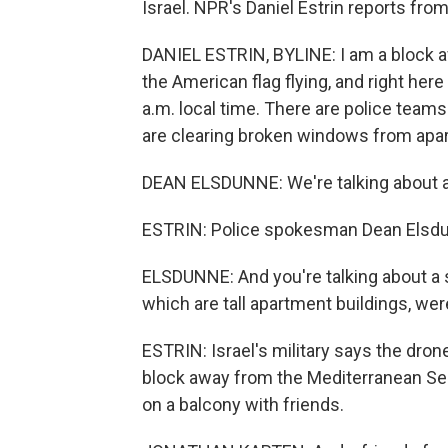
Israel. NPR's Daniel Estrin reports from
DANIEL ESTRIN, BYLINE: I am a block
the American flag flying, and right here
a.m. local time. There are police team
are clearing broken windows from apa
DEAN ELSDUNNE: We're talking about an 
ESTRIN: Police spokesman Dean Elsd
ELSDUNNE: And you're talking about a sm
which are tall apartment buildings, wer
ESTRIN: Israel's military says the dro
block away from the Mediterranean Sea
on a balcony with friends.