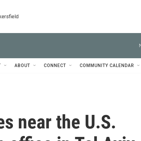
kersfield
T
ABOUT
CONNECT
COMMUNITY CALENDAR
s near the U.S.