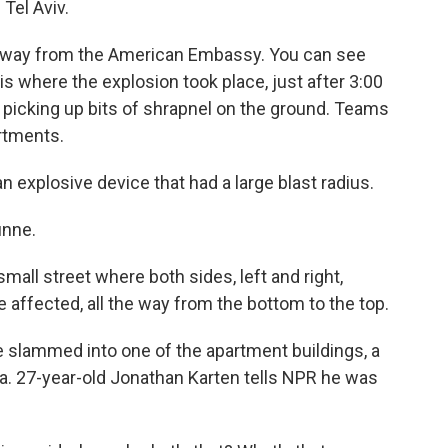
 Tel Aviv.
 away from the American Embassy. You can see
 is where the explosion took place, just after 3:00
s picking up bits of shrapnel on the ground. Teams
rtments.
explosive device that had a large blast radius.
unne.
all street where both sides, left and right,
e affected, all the way from the bottom to the top.
ne slammed into one of the apartment buildings, a
. 27-year-old Jonathan Karten tells NPR he was