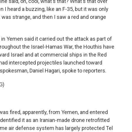
 said, oh, cool, what's that? What's that over
 I heard a buzzing, like an F-35, but it was only
 was strange, and then I saw a red and orange
in Yemen said it carried out the attack as part of
Throughout the Israel-Hamas War, the Houthis have
ard Israel and at commercial ships in the Red
s had intercepted projectiles launched toward
ary spokesman, Daniel Hagari, spoke to reporters.
G)
as fired, apparently, from Yemen, and entered
dentified it as an Iranian-made drone retrofitted
 Dome air defense system has largely protected Tel