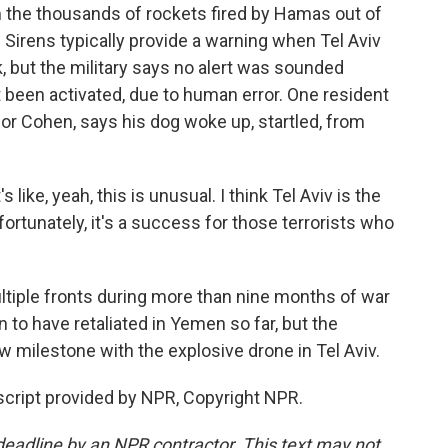
m the thousands of rockets fired by Hamas out of
Sirens typically provide a warning when Tel Aviv
k, but the military says no alert was sounded
been activated, due to human error. One resident
ior Cohen, says his dog woke up, startled, from
ike, yeah, this is unusual. I think Tel Aviv is the
nfortunately, it's a success for those terrorists who
ltiple fronts during more than nine months of war
 to have retaliated in Yemen so far, but the
w milestone with the explosive drone in Tel Aviv.
nscript provided by NPR, Copyright NPR.
deadline by an NPR contractor. This text may not