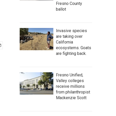
Fresno County
ballot
Invasive species
are taking over
California
ecosystems. Goats
are fighting back.
Fresno Unified,
Valley colleges
receive millions
from philanthropist
Mackenzie Scott