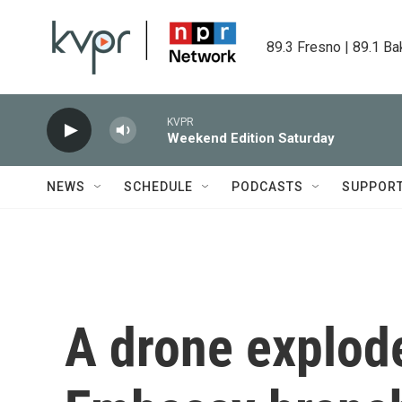
Skip to main content
89.3 Fresno | 89.1 Ba
KVPR
Weekend Edition Saturday
NEWS
SCHEDULE
PODCASTS
SUPPOR
A drone explode