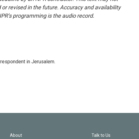
or revised in the future. Accuracy and availability
NPR’s programming is the audio record.
orrespondent in Jerusalem.
About
Talk to Us