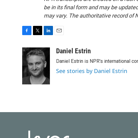
be in its final form and may be updated 
may vary. The authoritative record of 
F
T
L
E
a
w
i
m
c
i
n
a
Daniel Estrin
e
t
k
i
Daniel Estrin is NPR's international c
b
t
e
l
o
e
d
See stories by Daniel Estrin
o
r
I
k
n