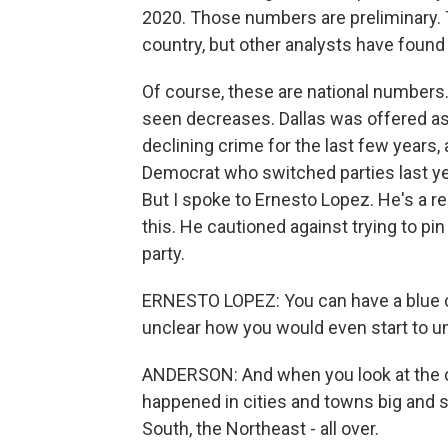
2020. Those numbers are preliminary. 
country, but other analysts have found 
Of course, these are national numbers
seen decreases. Dallas was offered as 
declining crime for the last few years,
Democrat who switched parties last year
But I spoke to Ernesto Lopez. He's a r
this. He cautioned against trying to pin 
party.
ERNESTO LOPEZ: You can have a blue city
unclear how you would even start to unt
ANDERSON: And when you look at the co
happened in cities and towns big and s
South, the Northeast - all over.