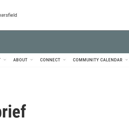
kersfield
T
ABOUT
CONNECT
COMMUNITY CALENDAR
rief