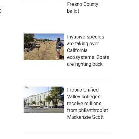
Fresno County
ballot
Invasive species
are taking over
California
ecosystems. Goats
are fighting back.
Fresno Unified,
Valley colleges
receive millions
from philanthropist
Mackenzie Scott