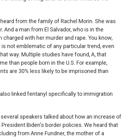
heard from the family of Rachel Morin. She was
r. And a man from El Salvador, who is in the
en charged with her murder and rape. You know,
 it is not emblematic of any particular trend, even
that way. Multiple studies have found, A, that
ime than people born in the U.S. For example,
nts are 30% less likely to be imprisoned than
lso linked fentanyl specifically to immigration
several speakers talked about how an increase of
 to President Biden's border policies. We heard that
ncluding from Anne Fundner, the mother of a