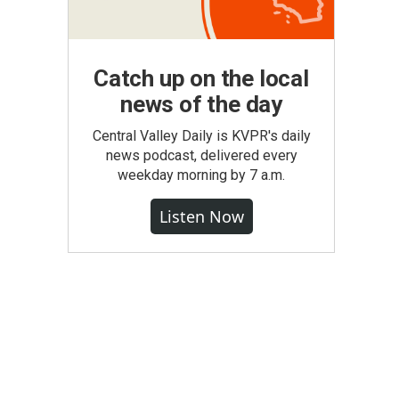
Catch up on the local
news of the day
Central Valley Daily is KVPR's daily
news podcast, delivered every
weekday morning by 7 a.m.
Listen Now