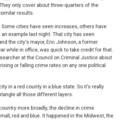
They only cover about three-quarters of the
similar results.
. Some cities have seen increases, others have
an example last night. That city has seen
 and the city's mayor, Eric Johnson, a former
 while in office, was quick to take credit for that.
esearcher at the Council on Criminal Justice about
rising or falling crime rates on any one political
 in a red county in a blue state. So it's really
angle all those different layers.
untry more broadly, the decline in crime
mall, red and blue. It happened in the Midwest, the