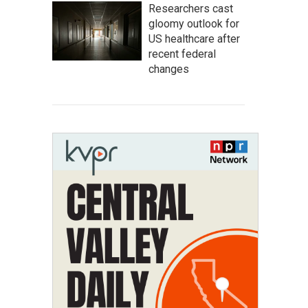
Researchers cast
gloomy outlook for
US healthcare after
recent federal
changes