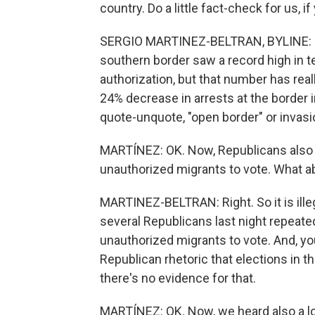
country. Do a little fact-check for us, if
SERGIO MARTINEZ-BELTRAN, BYLINE: Yeah
southern border saw a record high in t
authorization, but that number has rea
24% decrease in arrests at the border 
quote-unquote, "open border" or invasi
MARTÍNEZ: OK. Now, Republicans also
unauthorized migrants to vote. What a
MARTINEZ-BELTRAN: Right. So it is illegal
several Republicans last night repeate
unauthorized migrants to vote. And, you
Republican rhetoric that elections in t
there's no evidence for that.
MARTÍNEZ: OK. Now, we heard also a lot