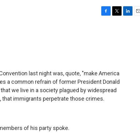
F
T
L
E
a
w
i
m
c
i
n
a
e
t
k
i
b
t
e
l
o
e
d
o
r
I
k
n
Convention last night was, quote, "make America
oes a common refrain of former President Donald
that we live in a society plagued by widespread
e, that immigrants perpetrate those crimes.
 members of his party spoke.