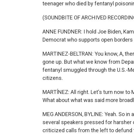
teenager who died by fentanyl poisoning
(SOUNDBITE OF ARCHIVED RECORDIN
ANNE FUNDNER: I hold Joe Biden, Kam
Democrat who supports open borders r
MARTINEZ-BELTRAN: You know, A, there
gone up. But what we know from Depar
fentanyl smuggled through the U.S.-Me
citizens.
MARTÍNEZ: All right. Let's turn now to
What about what was said more broadl
MEG ANDERSON, BYLINE: Yeah. So in add
several speakers pressed for harsher 
criticized calls from the left to defun