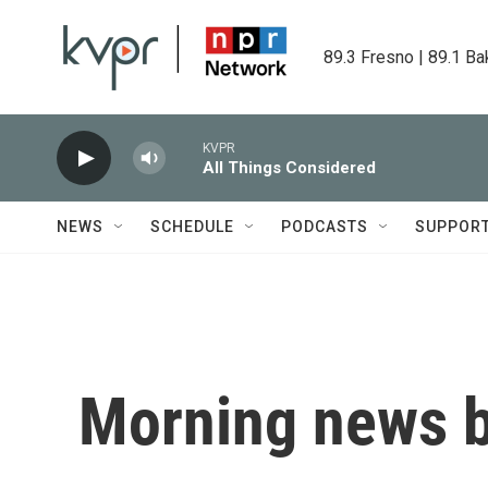
Skip to main content
89.3 Fresno | 89.1 Ba
KVPR
All Things Considered
NEWS
SCHEDULE
PODCASTS
SUPPOR
Morning news b