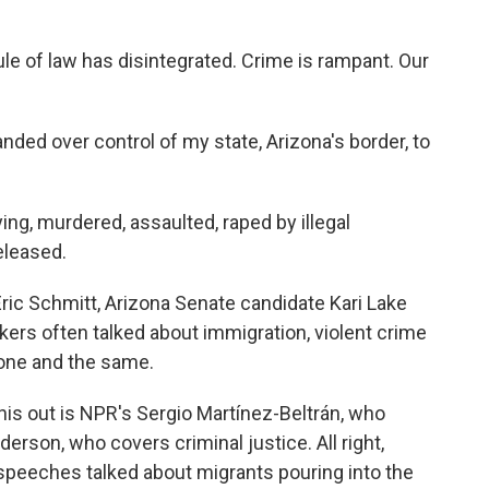
e of law has disintegrated. Crime is rampant. Our
ed over control of my state, Arizona's border, to
ng, murdered, assaulted, raped by illegal
eleased.
ric Schmitt, Arizona Senate candidate Kari Lake
ers often talked about immigration, violent crime
 one and the same.
his out is NPR's Sergio Martínez-Beltrán, who
rson, who covers criminal justice. All right,
he speeches talked about migrants pouring into the