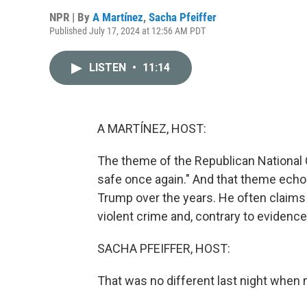
NPR | By
A Martínez
,
Sacha Pfeiffer
Published July 17, 2024 at 12:56 AM PDT
LISTEN
•
11:14
A MARTÍNEZ, HOST:
The theme of the Republican National 
safe once again." And that theme ech
Trump over the years. He often claims 
violent crime and, contrary to evidenc
SACHA PFEIFFER, HOST:
That was no different last night when