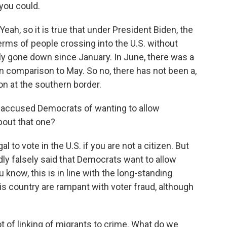
 you could.
, so it is true that under President Biden, the
erms of people crossing into the U.S. without
lly gone down since January. In June, there was a
in comparison to May. So no, there has not been a,
on at the southern border.
 accused Democrats of wanting to allow
bout that one?
 to vote in the U.S. if you are not a citizen. But
dly falsely said that Democrats want to allow
 know, this is in line with the long-standing
his country are rampant with voter fraud, although
 of linking of migrants to crime. What do we