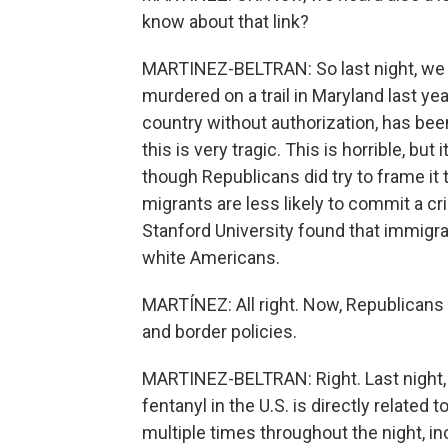
know about that link?
MARTINEZ-BELTRAN: So last night, we 
murdered on a trail in Maryland last yea
country without authorization, has be
this is very tragic. This is horrible, but
though Republicans did try to frame it 
migrants are less likely to commit a cr
Stanford University found that immigra
white Americans.
MARTÍNEZ: All right. Now, Republicans a
and border policies.
MARTINEZ-BELTRAN: Right. Last night, 
fentanyl in the U.S. is directly related
multiple times throughout the night, i