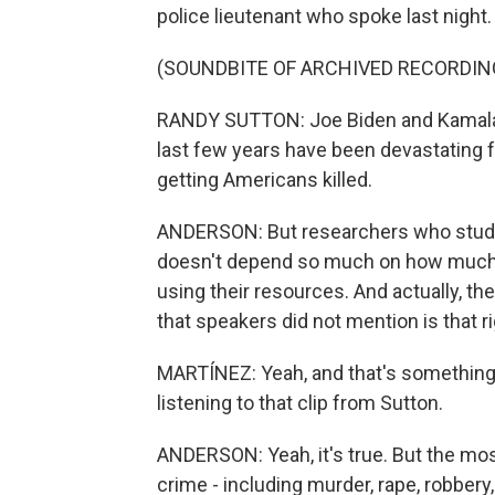
police lieutenant who spoke last night.
(SOUNDBITE OF ARCHIVED RECORDIN
RANDY SUTTON: Joe Biden and Kamala Ha
last few years have been devastating for
getting Americans killed.
ANDERSON: But researchers who study c
doesn't depend so much on how much is
using their resources. And actually, th
that speakers did not mention is that ri
MARTÍNEZ: Yeah, and that's something
listening to that clip from Sutton.
ANDERSON: Yeah, it's true. But the most
crime - including murder, rape, robbery