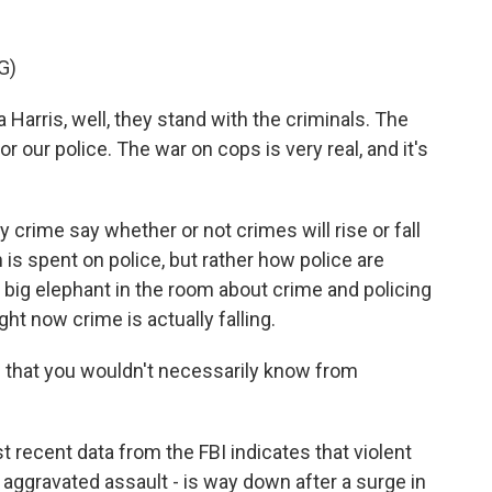
G)
rris, well, they stand with the criminals. The
 our police. The war on cops is very real, and it's
rime say whether or not crimes will rise or fall
 spent on police, but rather how police are
e big elephant in the room about crime and policing
ght now crime is actually falling.
 that you wouldn't necessarily know from
 recent data from the FBI indicates that violent
, aggravated assault - is way down after a surge in