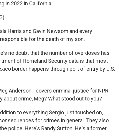
 in 2022 in California.
G)
ala Harris and Gavin Newsom and every
esponsible for the death of my son.
's no doubt that the number of overdoses has
tment of Homeland Security data is that most
xico border happens through port of entry by U.S.
 Meg Anderson - covers criminal justice for NPR.
y about crime, Meg? What stood out to you?
ition to everything Sergio just touched on,
consequences for crimes in general. They also
d the police. Here's Randy Sutton. He's a former