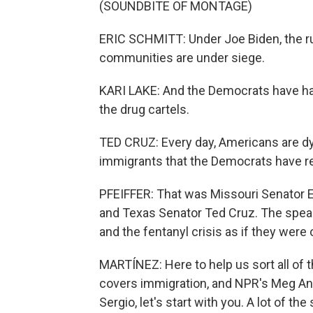
(SOUNDBITE OF MONTAGE)
ERIC SCHMITT: Under Joe Biden, the rul
communities are under siege.
KARI LAKE: And the Democrats have hand
the drug cartels.
TED CRUZ: Every day, Americans are dyi
immigrants that the Democrats have r
PFEIFFER: That was Missouri Senator E
and Texas Senator Ted Cruz. The speak
and the fentanyl crisis as if they were
MARTÍNEZ: Here to help us sort all of t
covers immigration, and NPR's Meg Ande
Sergio, let's start with you. A lot of t