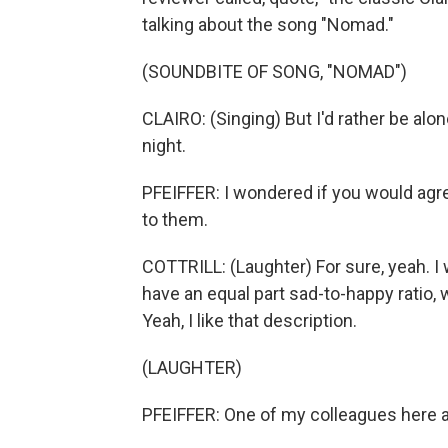
talking about the song "Nomad."
(SOUNDBITE OF SONG, "NOMAD")
CLAIRO: (Singing) But I'd rather be alon
night.
PFEIFFER: I wondered if you would agr
to them.
COTTRILL: (Laughter) For sure, yeah. I 
have an equal part sad-to-happy ratio, 
Yeah, I like that description.
(LAUGHTER)
PFEIFFER: One of my colleagues here at 