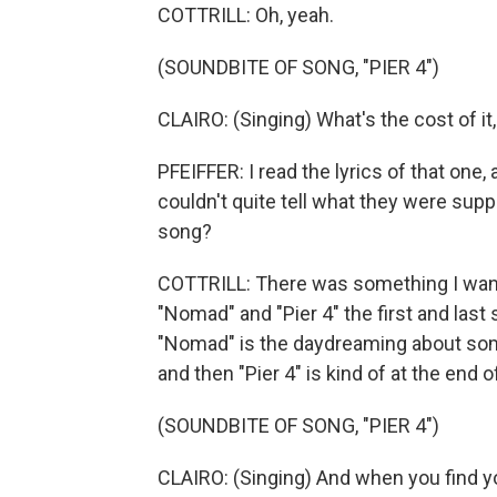
COTTRILL: Oh, yeah.
(SOUNDBITE OF SONG, "PIER 4")
CLAIRO: (Singing) What's the cost of it
PFEIFFER: I read the lyrics of that one, 
couldn't quite tell what they were supp
song?
COTTRILL: There was something I wante
"Nomad" and "Pier 4" the first and last
"Nomad" is the daydreaming about some
and then "Pier 4" is kind of at the end 
(SOUNDBITE OF SONG, "PIER 4")
CLAIRO: (Singing) And when you find y