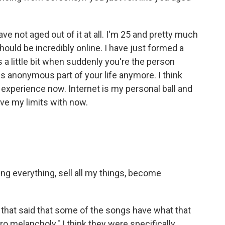
have not aged out of it at all. I'm 25 and pretty much
uld be incredibly online. I have just formed a
es a little bit when suddenly you're the person
his anonymous part of your life anymore. I think
nt experience now. Internet is my personal ball and
 have my limits with now.
sing everything, sell all my things, become
m that said that some of the songs have what that
iro melancholy." I think they were specifically