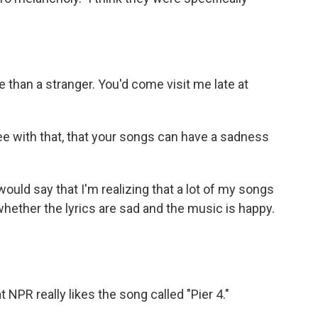
e than a stranger. You'd come visit me late at
ee with that, that your songs can have a sadness
would say that I'm realizing that a lot of my songs
whether the lyrics are sad and the music is happy.
NPR really likes the song called "Pier 4."