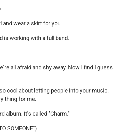
)
l and wear a skirt for you.
 is working with a full band.
e're all afraid and shy away. Now I find I guess I
 cool about letting people into your music.
y thing for me.
rd album. It's called "Charm."
 TO SOMEONE")