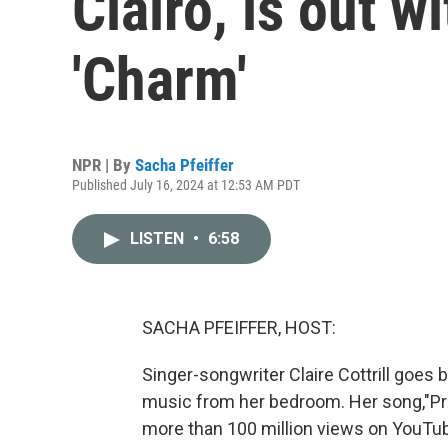
Clairo, is out w
'Charm'
NPR | By
Sacha Pfeiffer
Published July 16, 2024 at 12:53 AM PDT
LISTEN
•
6:58
SACHA PFEIFFER, HOST:
Singer-songwriter Claire Cottrill goes
music from her bedroom. Her song,"Pre
more than 100 million views on YouTu