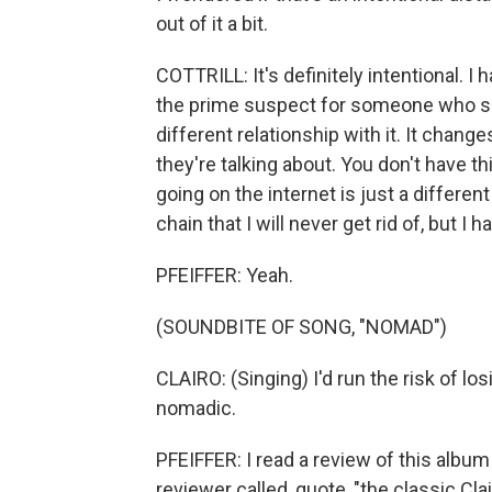
out of it a bit.
COTTRILL: It's definitely intentional. I 
the prime suspect for someone who sho
different relationship with it. It chang
they're talking about. You don't have t
going on the internet is just a differe
chain that I will never get rid of, but I
PFEIFFER: Yeah.
(SOUNDBITE OF SONG, "NOMAD")
CLAIRO: (Singing) I'd run the risk of lo
nomadic.
PFEIFFER: I read a review of this albu
reviewer called, quote, "the classic Cla