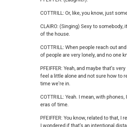
COTTRILL: Or, like, you know, just som
CLAIRO: (Singing) Sexy to somebody, it
of the house.
COTTRILL: When people reach out and con
of people are very lonely, and no one k
PFEIFFER: Yeah, and maybe that's very s
feel a little alone and not sure how to 
time we're in.
COTTRILL: Yeah. I mean, with phones, I
eras of time.
PFEIFFER: You know, related to that, I 
I wondered if that's an intentional dist