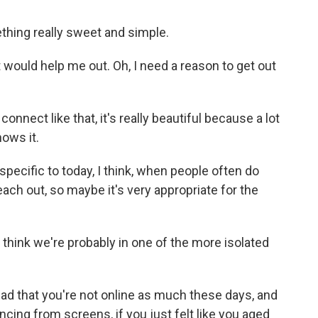
ething really sweet and simple.
 would help me out. Oh, I need a reason to get out
nect like that, it's really beautiful because a lot
nows it.
pecific to today, I think, when people often do
reach out, so maybe it's very appropriate for the
 think we're probably in one of the more isolated
read that you're not online as much these days, and
ancing from screens, if you just felt like you aged