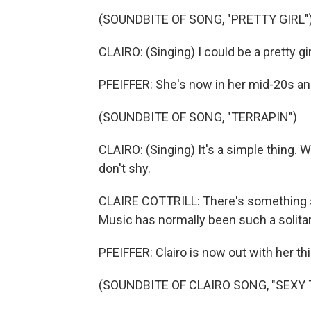
(SOUNDBITE OF SONG, "PRETTY GIRL"
CLAIRO: (Singing) I could be a pretty gir
PFEIFFER: She's now in her mid-20s and
(SOUNDBITE OF SONG, "TERRAPIN")
CLAIRO: (Singing) It's a simple thing. W
don't shy.
CLAIRE COTTRILL: There's something so
Music has normally been such a solitar
PFEIFFER: Clairo is now out with her thi
(SOUNDBITE OF CLAIRO SONG, "SEXY