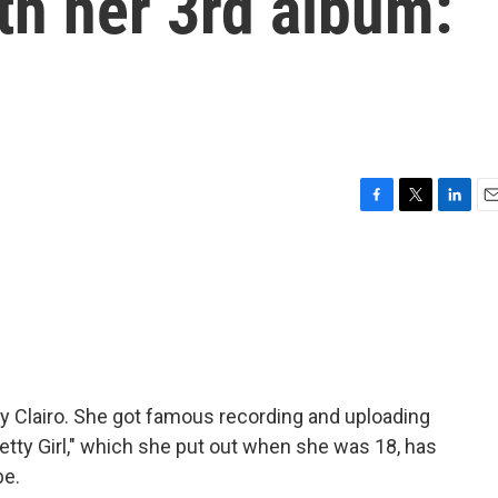
ith her 3rd album:
F
T
L
E
a
w
i
m
c
i
n
a
e
t
k
i
b
t
e
l
o
e
d
o
r
I
k
n
 by Clairo. She got famous recording and uploading
tty Girl," which she put out when she was 18, has
be.