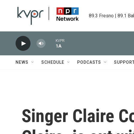
Skip to main content
89.3 Fresno | 89.1 Ba
KVPR
1A
NEWS
SCHEDULE
PODCASTS
SUPPOR
Singer Claire Co