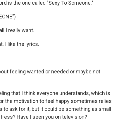
ord is the one called "Sexy To Someone."
EONE")
l I really want.
. I like the lyrics.
about feeling wanted or needed or maybe not
eling that I think everyone understands, which is
 or the motivation to feel happy sometimes relies
 to ask for it, but it could be something as small
 actress? Have I seen you on television?