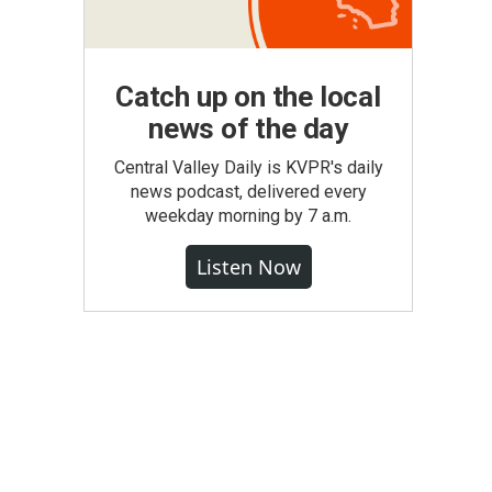
Catch up on the local
news of the day
Central Valley Daily is KVPR's daily
news podcast, delivered every
weekday morning by 7 a.m.
Listen Now