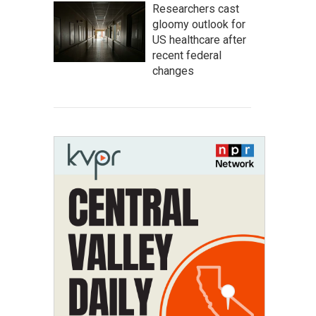
Researchers cast
gloomy outlook for
US healthcare after
recent federal
changes