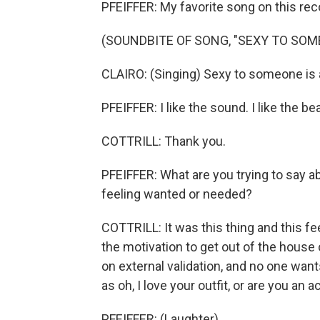
PFEIFFER: My favorite song on this rec
(SOUNDBITE OF SONG, "SEXY TO SOM
CLAIRO: (Singing) Sexy to someone is al
PFEIFFER: I like the sound. I like the beat
COTTRILL: Thank you.
PFEIFFER: What are you trying to say 
feeling wanted or needed?
COTTRILL: It was this thing and this fe
the motivation to get out of the house
on external validation, and no one wants
as oh, I love your outfit, or are you an
PFEIFFER: (Laughter).