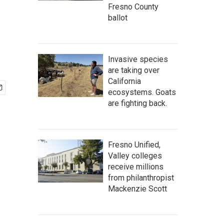
Fresno County
ballot
Invasive species
are taking over
California
ecosystems. Goats
are fighting back.
Fresno Unified,
Valley colleges
receive millions
from philanthropist
Mackenzie Scott