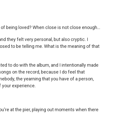
, of being loved? When close is not close enough...
and they felt very personal, but also cryptic. I
osed to be telling me. What is the meaning of that
d to do with the album, and I intentionally made
 songs on the record, because I do feel that
body, the yearning that you have of a person,
of your experience.
ou're at the pier, playing out moments when there