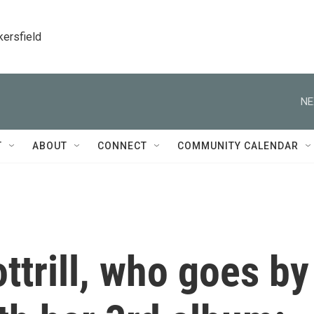
kersfield
NE
T
ABOUT
CONNECT
COMMUNITY CALENDAR
ttrill, who goes by