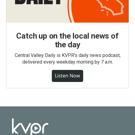
Catch up on the local news of
the day
Central Valley Daily is KVPR's daily news podcast,
delivered every weekday morning by 7 a.m.
Listen Now