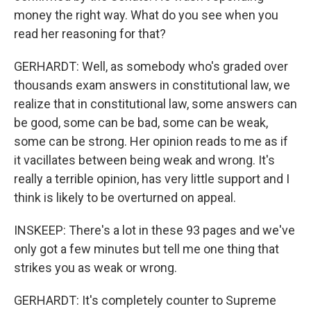
money the right way. What do you see when you
read her reasoning for that?
GERHARDT: Well, as somebody who's graded over
thousands exam answers in constitutional law, we
realize that in constitutional law, some answers can
be good, some can be bad, some can be weak,
some can be strong. Her opinion reads to me as if
it vacillates between being weak and wrong. It's
really a terrible opinion, has very little support and I
think is likely to be overturned on appeal.
INSKEEP: There's a lot in these 93 pages and we've
only got a few minutes but tell me one thing that
strikes you as weak or wrong.
GERHARDT: It's completely counter to Supreme