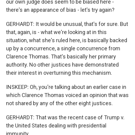
our own judge does seem to be biased here -
there's an appearance of bias - let's try again?
GERHARDT: It would be unusual, that's for sure. But
that, again, is - what we're looking at in this
situation, what she's ruled here, is basically backed
up by a concurrence, a single concurrence from
Clarence Thomas. That's basically her primary
authority. No other justices have demonstrated
their interest in overturning this mechanism.
INSKEEP: Oh, you're talking about an earlier case in
which Clarence Thomas voiced an opinion that was
not shared by any of the other eight justices.
GERHARDT: That was the recent case of Trump v.
the United States dealing with presidential
immunity.