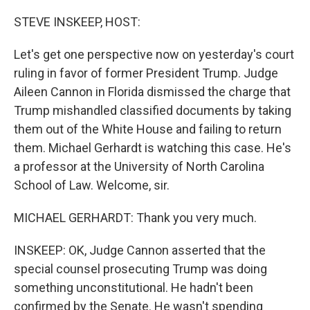
o
r
I
k
n
STEVE INSKEEP, HOST:
Let's get one perspective now on yesterday's court
ruling in favor of former President Trump. Judge
Aileen Cannon in Florida dismissed the charge that
Trump mishandled classified documents by taking
them out of the White House and failing to return
them. Michael Gerhardt is watching this case. He's
a professor at the University of North Carolina
School of Law. Welcome, sir.
MICHAEL GERHARDT: Thank you very much.
INSKEEP: OK, Judge Cannon asserted that the
special counsel prosecuting Trump was doing
something unconstitutional. He hadn't been
confirmed by the Senate. He wasn't spending