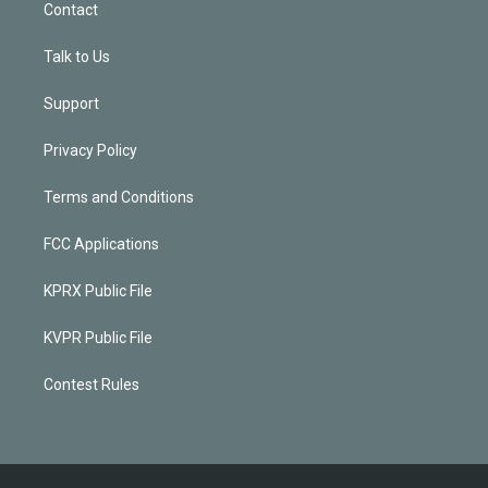
Contact
Talk to Us
Support
Privacy Policy
Terms and Conditions
FCC Applications
KPRX Public File
KVPR Public File
Contest Rules