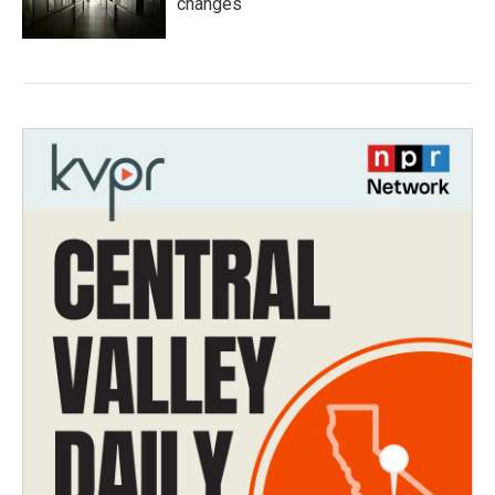
changes