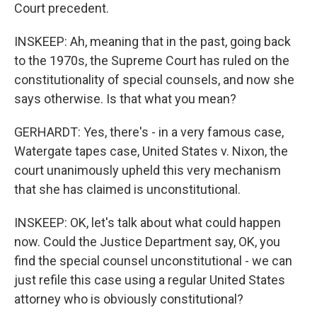
Court precedent.
INSKEEP: Ah, meaning that in the past, going back
to the 1970s, the Supreme Court has ruled on the
constitutionality of special counsels, and now she
says otherwise. Is that what you mean?
GERHARDT: Yes, there's - in a very famous case,
Watergate tapes case, United States v. Nixon, the
court unanimously upheld this very mechanism
that she has claimed is unconstitutional.
INSKEEP: OK, let's talk about what could happen
now. Could the Justice Department say, OK, you
find the special counsel unconstitutional - we can
just refile this case using a regular United States
attorney who is obviously constitutional?