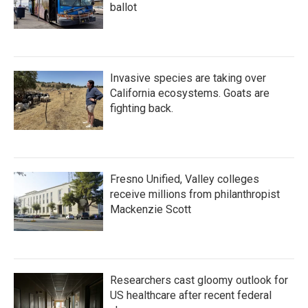
ballot
Invasive species are taking over
California ecosystems. Goats are
fighting back.
Fresno Unified, Valley colleges
receive millions from philanthropist
Mackenzie Scott
Researchers cast gloomy outlook for
US healthcare after recent federal