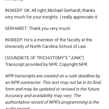
INSKEEP: OK. All right, Michael Gerhardt, thanks
very much for your insights. I really appreciate it.
GERHARDT: Thank you very much.
INSKEEP: He's a member of the faculty at the
University of North Carolina School of Law.
(SOUNDBITE OF TRICHOTOMY'S "JUNK")
Transcript provided by NPR, Copyright NPR.
NPR transcripts are created on a rush deadline by
an NPR contractor. This text may not be in its final
form and may be updated or revised in the future.
Accuracy and availability may vary. The
authoritative record of NPR’s programming is the
audio record.