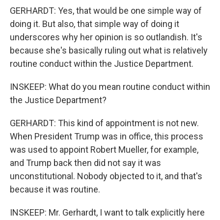
GERHARDT: Yes, that would be one simple way of
doing it. But also, that simple way of doing it
underscores why her opinion is so outlandish. It's
because she's basically ruling out what is relatively
routine conduct within the Justice Department.
INSKEEP: What do you mean routine conduct within
the Justice Department?
GERHARDT: This kind of appointment is not new.
When President Trump was in office, this process
was used to appoint Robert Mueller, for example,
and Trump back then did not say it was
unconstitutional. Nobody objected to it, and that's
because it was routine.
INSKEEP: Mr. Gerhardt, I want to talk explicitly here