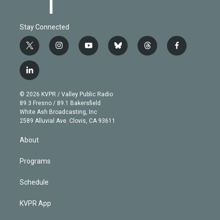
Stay Connected
t
i
y
b
t
f
w
n
o
l
h
a
i
s
u
u
r
c
l
t
t
t
e
e
e
i
t
a
u
s
a
b
n
e
g
b
k
d
o
© 2026 KVPR / Valley Public Radio
k
r
r
e
y
s
o
89.3 Fresno / 89.1 Bakersfield
e
a
k
White Ash Broadcasting, Inc
d
m
2589 Alluvial Ave. Clovis, CA 93611
i
n
About
Programs
Schedule
KVPR App