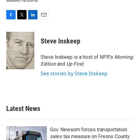
F
T
L
E
a
w
i
m
c
i
n
a
e
t
k
i
Steve Inskeep
b
t
e
l
o
e
d
o
r
I
Steve Inskeep is a host of NPR's
Morning
k
n
Edition
and
Up First
.
See stories by Steve Inskeep
Latest News
Gov. Newsom forces transportation
sales tax measure on Fresno County