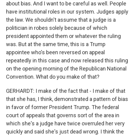
about bias. And I want to be careful as well. People
have institutional roles in our system. Judges apply
the law. We shouldn't assume that a judge is a
politician in robes solely because of which
president appointed them or whatever the ruling
was. But at the same time, this is a Trump
appointee who's been reversed on appeal
repeatedly in this case and now released this ruling
on the opening morning of the Republican National
Convention. What do you make of that?
GERHARDT: I make of the fact that - I make of that
that she has, I think, demonstrated a pattern of bias
in favor of former President Trump. The federal
court of appeals that governs sort of the area in
which she's a judge have twice overruled her very
quickly and said she's just dead wrong. I think the