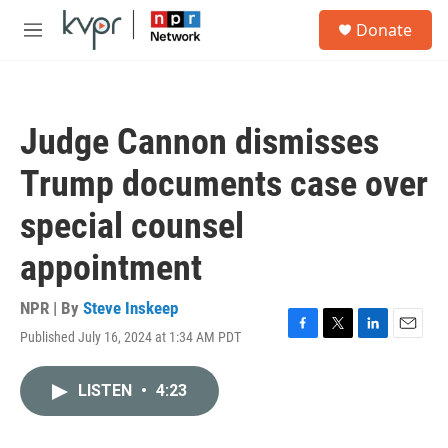
Skip to main content
S
Donate
e
M
a
e
r
n
c
u
h
Judge Cannon dismisses
u
e
Trump documents case over
r
y
special counsel
appointment
NPR | By
Steve Inskeep
Published July 16, 2024 at 1:34 AM PDT
F
T
L
E
a
w
i
m
c
i
n
a
LISTEN
•
4:23
e
t
k
i
b
t
e
l
o
e
d