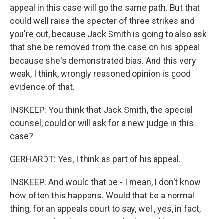
appeal in this case will go the same path. But that
could well raise the specter of three strikes and
you're out, because Jack Smith is going to also ask
that she be removed from the case on his appeal
because she's demonstrated bias. And this very
weak, I think, wrongly reasoned opinion is good
evidence of that.
INSKEEP: You think that Jack Smith, the special
counsel, could or will ask for a new judge in this
case?
GERHARDT: Yes, I think as part of his appeal.
INSKEEP: And would that be - I mean, I don't know
how often this happens. Would that be a normal
thing, for an appeals court to say, well, yes, in fact,