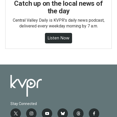
Catch up on the local news of
the day
Central Valley Daily is KVPR's daily news podcast,
delivered every weekday morning by 7 a.m.
Listen Now
Stay Connected
t
i
y
b
t
f