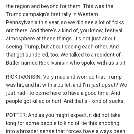
the region and beyond for them. This was the
Trump campaign's first rally in Western
Pennsylvania this year, so we did see a lot of folks
out there. And there's a kind of, you know, festival
atmosphere at these things. It's not just about
seeing Trump, but about seeing each other. And
that got sundered, too. We talked to a resident of
Butler named Rick Ivanisin who spoke with us a bit.
RICK IVANISIN: Very mad and worried that Trump
was hit, and hit with a bullet, and I'm just upset? We
just had - to come here to have a good time. And
people got killed or hurt. And that's - kind of sucks.
POTTER: And as you might expect, it did not take
long for some people to kind of tie this shooting
into a broader sense that forces have always been