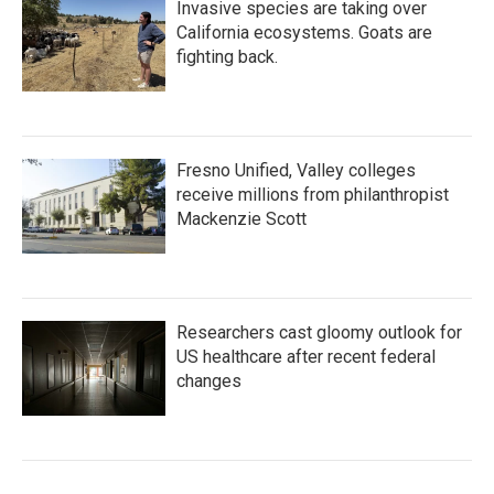
Invasive species are taking over
California ecosystems. Goats are
fighting back.
Fresno Unified, Valley colleges
receive millions from philanthropist
Mackenzie Scott
Researchers cast gloomy outlook for
US healthcare after recent federal
changes