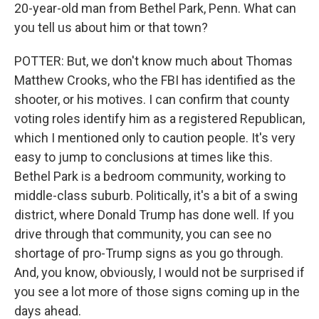
20-year-old man from Bethel Park, Penn. What can
you tell us about him or that town?
POTTER: But, we don't know much about Thomas
Matthew Crooks, who the FBI has identified as the
shooter, or his motives. I can confirm that county
voting roles identify him as a registered Republican,
which I mentioned only to caution people. It's very
easy to jump to conclusions at times like this.
Bethel Park is a bedroom community, working to
middle-class suburb. Politically, it's a bit of a swing
district, where Donald Trump has done well. If you
drive through that community, you can see no
shortage of pro-Trump signs as you go through.
And, you know, obviously, I would not be surprised if
you see a lot more of those signs coming up in the
days ahead.