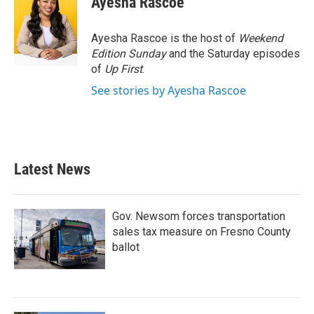
Ayesha Rascoe
b
t
e
l
o
e
d
o
r
I
Ayesha Rascoe is the host of
Weekend
k
n
Edition Sunday
and the Saturday episodes
of
Up First
.
See stories by Ayesha Rascoe
Latest News
Gov. Newsom forces transportation
sales tax measure on Fresno County
ballot