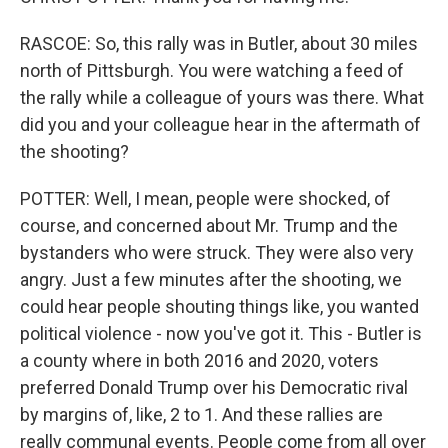
RASCOE: So, this rally was in Butler, about 30 miles
north of Pittsburgh. You were watching a feed of
the rally while a colleague of yours was there. What
did you and your colleague hear in the aftermath of
the shooting?
POTTER: Well, I mean, people were shocked, of
course, and concerned about Mr. Trump and the
bystanders who were struck. They were also very
angry. Just a few minutes after the shooting, we
could hear people shouting things like, you wanted
political violence - now you've got it. This - Butler is
a county where in both 2016 and 2020, voters
preferred Donald Trump over his Democratic rival
by margins of, like, 2 to 1. And these rallies are
really communal events. People come from all over