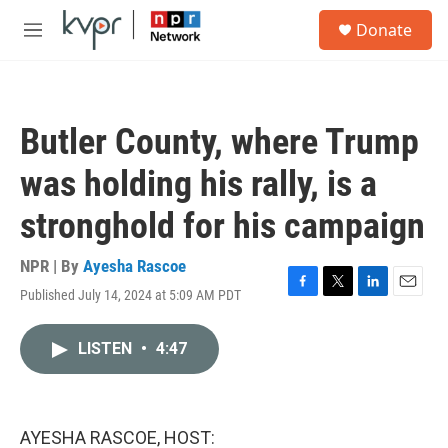
Skip to main content
S
Donate
e
M
a
e
r
n
c
u
h
Butler County, where Trump
u
e
was holding his rally, is a
r
y
stronghold for his campaign
NPR | By
Ayesha Rascoe
Published July 14, 2024 at 5:09 AM PDT
F
T
L
E
a
w
i
m
c
i
n
a
LISTEN
•
4:47
e
t
k
i
b
t
e
l
o
e
d
o
r
I
k
n
AYESHA RASCOE, HOST: