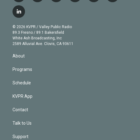
w
n
o
l
h
a
i
s
u
u
r
c
l
t
t
t
e
e
e
i
t
a
u
s
a
b
n
e
g
b
k
d
o
© 2026 KVPR / Valley Public Radio
k
r
r
e
y
s
o
89.3 Fresno / 89.1 Bakersfield
e
a
k
White Ash Broadcasting, Inc
d
m
2589 Alluvial Ave. Clovis, CA 93611
i
n
About
Programs
Schedule
KVPR App
Contact
Talk to Us
Support