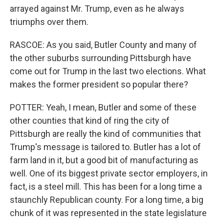
arrayed against Mr. Trump, even as he always
triumphs over them.
RASCOE: As you said, Butler County and many of
the other suburbs surrounding Pittsburgh have
come out for Trump in the last two elections. What
makes the former president so popular there?
POTTER: Yeah, I mean, Butler and some of these
other counties that kind of ring the city of
Pittsburgh are really the kind of communities that
Trump's message is tailored to. Butler has a lot of
farm land in it, but a good bit of manufacturing as
well. One of its biggest private sector employers, in
fact, is a steel mill. This has been for a long time a
staunchly Republican county. For a long time, a big
chunk of it was represented in the state legislature