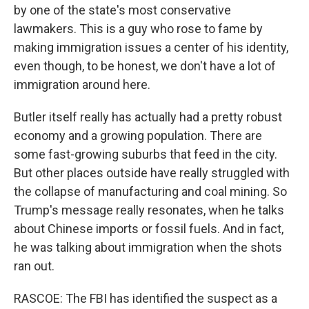
by one of the state's most conservative
lawmakers. This is a guy who rose to fame by
making immigration issues a center of his identity,
even though, to be honest, we don't have a lot of
immigration around here.
Butler itself really has actually had a pretty robust
economy and a growing population. There are
some fast-growing suburbs that feed in the city.
But other places outside have really struggled with
the collapse of manufacturing and coal mining. So
Trump's message really resonates, when he talks
about Chinese imports or fossil fuels. And in fact,
he was talking about immigration when the shots
ran out.
RASCOE: The FBI has identified the suspect as a