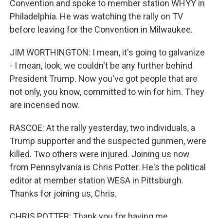
Convention and spoke to member station WHYY in
Philadelphia. He was watching the rally on TV
before leaving for the Convention in Milwaukee.
JIM WORTHINGTON: I mean, it's going to galvanize
- I mean, look, we couldn't be any further behind
President Trump. Now you've got people that are
not only, you know, committed to win for him. They
are incensed now.
RASCOE: At the rally yesterday, two individuals, a
Trump supporter and the suspected gunmen, were
killed. Two others were injured. Joining us now
from Pennsylvania is Chris Potter. He's the political
editor at member station WESA in Pittsburgh.
Thanks for joining us, Chris.
CHRIS POTTER: Thank you for having me.