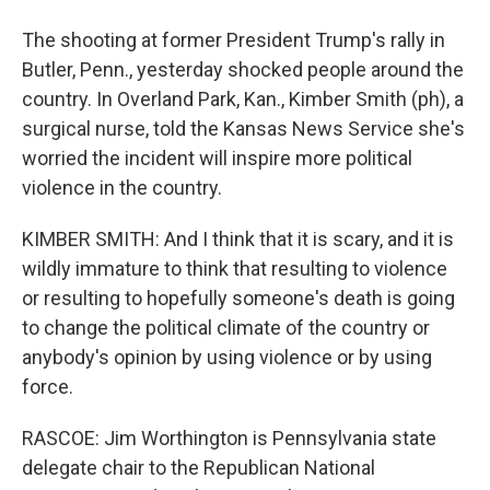
The shooting at former President Trump's rally in
Butler, Penn., yesterday shocked people around the
country. In Overland Park, Kan., Kimber Smith (ph), a
surgical nurse, told the Kansas News Service she's
worried the incident will inspire more political
violence in the country.
KIMBER SMITH: And I think that it is scary, and it is
wildly immature to think that resulting to violence
or resulting to hopefully someone's death is going
to change the political climate of the country or
anybody's opinion by using violence or by using
force.
RASCOE: Jim Worthington is Pennsylvania state
delegate chair to the Republican National