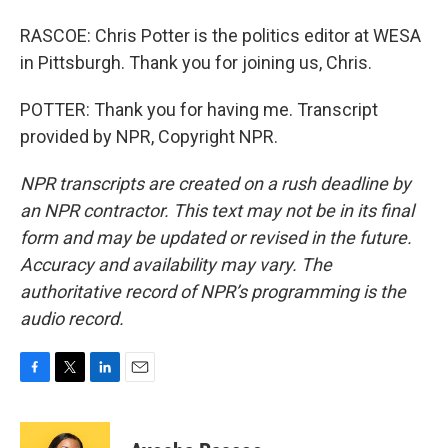
RASCOE: Chris Potter is the politics editor at WESA
in Pittsburgh. Thank you for joining us, Chris.
POTTER: Thank you for having me. Transcript
provided by NPR, Copyright NPR.
NPR transcripts are created on a rush deadline by
an NPR contractor. This text may not be in its final
form and may be updated or revised in the future.
Accuracy and availability may vary. The
authoritative record of NPR’s programming is the
audio record.
F
T
L
E
a
w
i
m
c
i
n
a
e
t
k
i