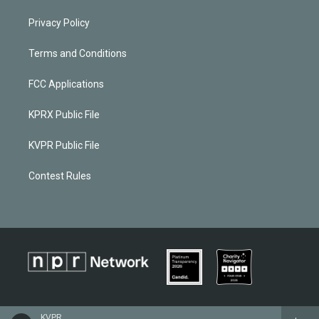
Privacy Policy
Terms and Conditions
FCC Applications
KPRX Public File
KVPR Public File
Contest Rules
KVPR