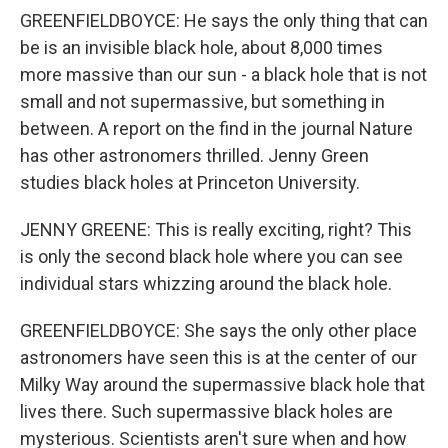
GREENFIELDBOYCE: He says the only thing that can
be is an invisible black hole, about 8,000 times
more massive than our sun - a black hole that is not
small and not supermassive, but something in
between. A report on the find in the journal Nature
has other astronomers thrilled. Jenny Green
studies black holes at Princeton University.
JENNY GREENE: This is really exciting, right? This
is only the second black hole where you can see
individual stars whizzing around the black hole.
GREENFIELDBOYCE: She says the only other place
astronomers have seen this is at the center of our
Milky Way around the supermassive black hole that
lives there. Such supermassive black holes are
mysterious. Scientists aren't sure when and how