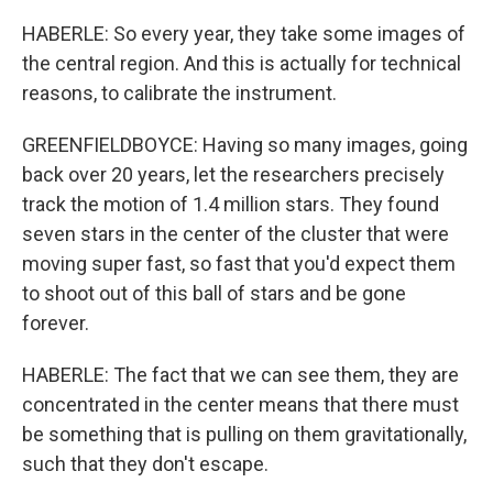
HABERLE: So every year, they take some images of
the central region. And this is actually for technical
reasons, to calibrate the instrument.
GREENFIELDBOYCE: Having so many images, going
back over 20 years, let the researchers precisely
track the motion of 1.4 million stars. They found
seven stars in the center of the cluster that were
moving super fast, so fast that you'd expect them
to shoot out of this ball of stars and be gone
forever.
HABERLE: The fact that we can see them, they are
concentrated in the center means that there must
be something that is pulling on them gravitationally,
such that they don't escape.