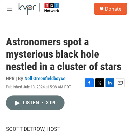
Skip to main content
S
Donate
e
M
a
e
r
n
c
u
h
Astronomers spot a
u
e
mysterious black hole
r
y
nestled in a cluster of stars
NPR | By
Nell Greenfieldboyce
Published July 13, 2024 at 5:08 AM PDT
F
T
L
E
a
w
i
m
c
i
n
a
LISTEN
•
3:09
e
t
k
i
b
t
e
l
o
e
d
o
r
I
k
n
SCOTT DETROW, HOST: