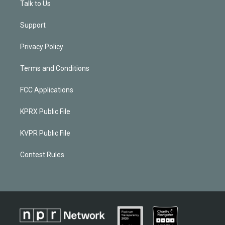
Talk to Us
Support
Privacy Policy
Terms and Conditions
FCC Applications
KPRX Public File
KVPR Public File
Contest Rules