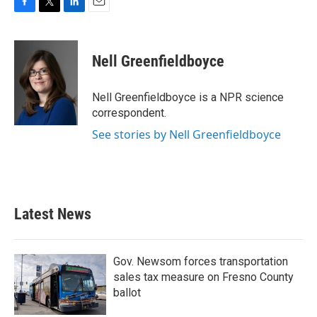
F
T
L
E
a
w
i
m
c
i
n
a
e
t
k
i
Nell Greenfieldboyce
b
t
e
l
o
e
d
o
r
I
Nell Greenfieldboyce is a NPR science
k
n
correspondent.
See stories by Nell Greenfieldboyce
Latest News
Gov. Newsom forces transportation
sales tax measure on Fresno County
ballot