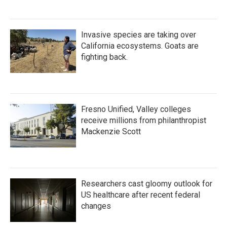
Invasive species are taking over
California ecosystems. Goats are
fighting back.
Fresno Unified, Valley colleges
receive millions from philanthropist
Mackenzie Scott
Researchers cast gloomy outlook for
US healthcare after recent federal
changes