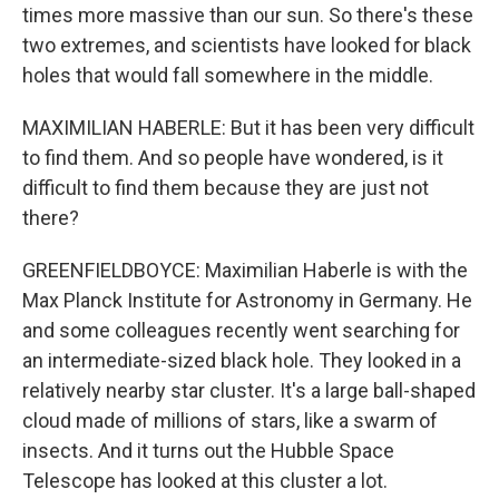
times more massive than our sun. So there's these
two extremes, and scientists have looked for black
holes that would fall somewhere in the middle.
MAXIMILIAN HABERLE: But it has been very difficult
to find them. And so people have wondered, is it
difficult to find them because they are just not
there?
GREENFIELDBOYCE: Maximilian Haberle is with the
Max Planck Institute for Astronomy in Germany. He
and some colleagues recently went searching for
an intermediate-sized black hole. They looked in a
relatively nearby star cluster. It's a large ball-shaped
cloud made of millions of stars, like a swarm of
insects. And it turns out the Hubble Space
Telescope has looked at this cluster a lot.