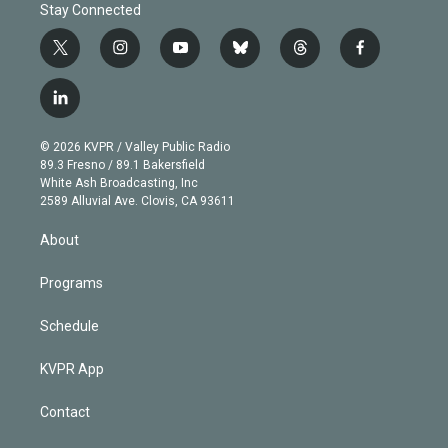
Stay Connected
t
i
y
b
t
f
w
n
o
l
h
a
i
s
u
u
r
c
l
t
t
t
e
e
e
i
t
a
u
s
a
b
n
e
g
b
k
d
o
© 2026 KVPR / Valley Public Radio
k
r
r
e
y
s
o
89.3 Fresno / 89.1 Bakersfield
e
a
k
White Ash Broadcasting, Inc
d
m
2589 Alluvial Ave. Clovis, CA 93611
i
n
About
Programs
Schedule
KVPR App
Contact