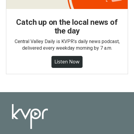
Catch up on the local news of
the day
Central Valley Daily is KVPR's daily news podcast,
delivered every weekday morning by 7 a.m.
Listen Now