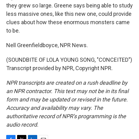
they grew so large. Greene says being able to study
less massive ones, like this new one, could provide
clues about how these enormous monsters came
to be.
Nell Greenfieldboyce, NPR News.
(SOUNDBITE OF LOLA YOUNG SONG, "CONCEITED")
Transcript provided by NPR, Copyright NPR.
NPR transcripts are created on a rush deadline by
an NPR contractor. This text may not be in its final
form and may be updated or revised in the future.
Accuracy and availability may vary. The
authoritative record of NPR’s programming is the
audio record.