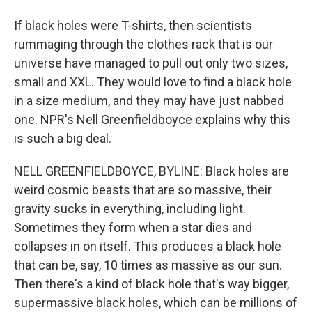
If black holes were T-shirts, then scientists
rummaging through the clothes rack that is our
universe have managed to pull out only two sizes,
small and XXL. They would love to find a black hole
in a size medium, and they may have just nabbed
one. NPR's Nell Greenfieldboyce explains why this
is such a big deal.
NELL GREENFIELDBOYCE, BYLINE: Black holes are
weird cosmic beasts that are so massive, their
gravity sucks in everything, including light.
Sometimes they form when a star dies and
collapses in on itself. This produces a black hole
that can be, say, 10 times as massive as our sun.
Then there's a kind of black hole that's way bigger,
supermassive black holes, which can be millions of