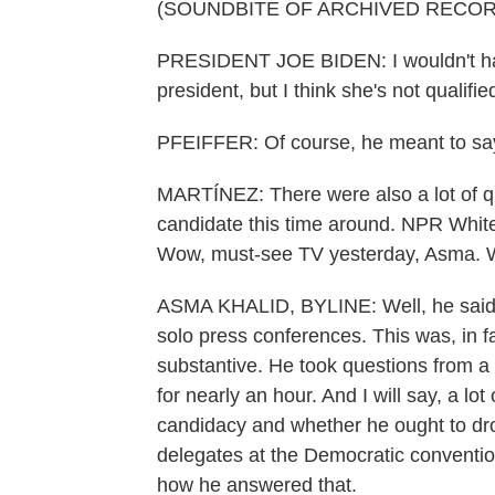
(SOUNDBITE OF ARCHIVED RECOR
PRESIDENT JOE BIDEN: I wouldn't hav
president, but I think she's not qualifie
PFEIFFER: Of course, he meant to say
MARTÍNEZ: There were also a lot of q
candidate this time around. NPR Whit
Wow, must-see TV yesterday, Asma. Wh
ASMA KHALID, BYLINE: Well, he said a 
solo press conferences. This was, in fac
substantive. He took questions from a 
for nearly an hour. And I will say, a lo
candidacy and whether he ought to dro
delegates at the Democratic convention
how he answered that.