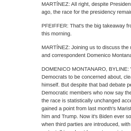
MARTÍNEZ: All right, despite Preside
ago, the race for the presidency rema
PFEIFFER: That's the big takeaway f
this morning.
MARTÍNEZ: Joining us to discuss the re
and correspondent Domenico Montanaro
DOMENICO MONTANARO, BYLINE: Well, y
Democrats to be concerned about, clear
himself. But despite that bad debate p
Democratic members who now say they'r
the race is statistically unchanged acco
gained a point from last month's Mari
him and Trump. Now it's Biden ever so 
when third parties are introduced, with