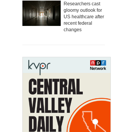
Researchers cast
gloomy outlook for
US healthcare after
recent federal
changes