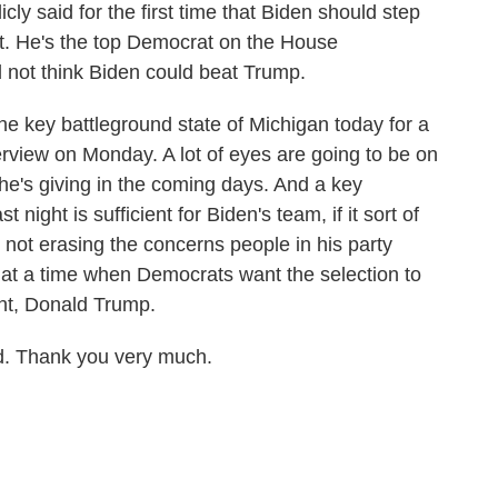
ly said for the first time that Biden should step
t. He's the top Democrat on the House
d not think Biden could beat Trump.
he key battleground state of Michigan today for a
rview on Monday. A lot of eyes are going to be on
 he's giving in the coming days. And a key
 night is sufficient for Biden's team, if it sort of
not erasing the concerns people in his party
at a time when Democrats want the selection to
nt, Donald Trump.
. Thank you very much.