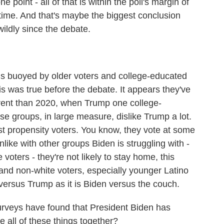
e point - all of that is within the poll's margin of
e time. And that's maybe the biggest conclusion
wildly since the debate.
 buoyed by older voters and college-educated
his was true before the debate. It appears they've
ferent than 2020, when Trump one college-
e groups, in large measure, dislike Trump a lot.
st propensity voters. You know, they vote at some
nlike with other groups Biden is struggling with -
voters - they're not likely to stay home, this
and non-white voters, especially younger Latino
versus Trump as it is Biden versus the couch.
veys have found that President Biden has
e all of these things together?