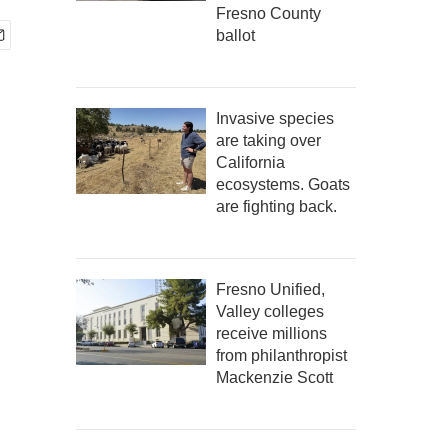
Fresno County
ballot
Invasive species
are taking over
California
ecosystems. Goats
are fighting back.
Fresno Unified,
Valley colleges
receive millions
from philanthropist
Mackenzie Scott