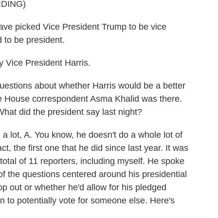
DING)
e picked Vice President Trump to be vice
d to be president.
 Vice President Harris.
uestions about whether Harris would be a better
e House correspondent Asma Khalid was there.
at did the president say last night?
lot, A. You know, he doesn't do a whole lot of
t, the first one that he did since last year. It was
total of 11 reporters, including myself. He spoke
t of the questions centered around his presidential
p out or whether he'd allow for his pledged
 to potentially vote for someone else. Here's