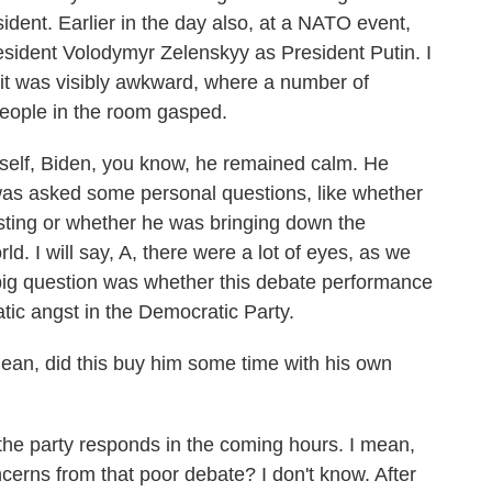
dent. Earlier in the day also, at a NATO event,
esident Volodymyr Zelenskyy as President Putin. I
y it was visibly awkward, where a number of
eople in the room gasped.
tself, Biden, you know, he remained calm. He
was asked some personal questions, like whether
sting or whether he was bringing down the
ld. I will say, A, there were a lot of eyes, as we
 big question was whether this debate performance
tic angst in the Democratic Party.
an, did this buy him some time with his own
the party responds in the coming hours. I mean,
oncerns from that poor debate? I don't know. After