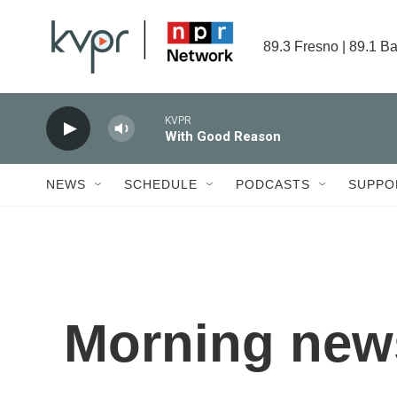
Skip to main content
89.3 Fresno | 89.1 Ba
KVPR
With Good Reason
NEWS
SCHEDULE
PODCASTS
SUPPO
Morning news