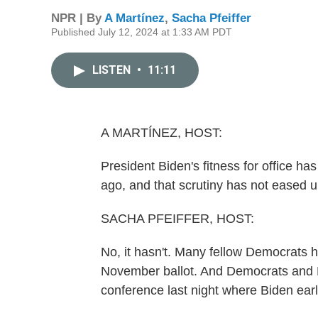
NPR | By
A Martínez
,
Sacha Pfeiffer
Published July 12, 2024 at 1:33 AM PDT
LISTEN
•
11:11
A MARTÍNEZ, HOST:
President Biden's fitness for office h
ago, and that scrutiny has not eased u
SACHA PFEIFFER, HOST:
No, it hasn't. Many fellow Democrats
November ballot. And Democrats and R
conference last night where Biden ear