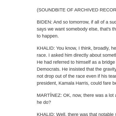
(SOUNDBITE OF ARCHIVED RECOR
BIDEN: And so tomorrow, if all of a s
says we want somebody else, that's th
to happen.
KHALID: You know, I think, broadly, he 
race. I asked him directly about some
He had referred to himself as a bridge 
Democrats. He insisted that the gravit
not drop out of the race even if his te
president, Kamala Harris, could fare b
MARTÍNEZ: OK, now, there was a lot at
he do?
KHALID: Well, there was that notable 