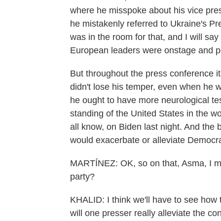
where he misspoke about his vice presi
he mistakenly referred to Ukraine's Pr
was in the room for that, and I will sa
European leaders were onstage and p
But throughout the press conference i
didn't lose his temper, even when he 
he ought to have more neurological te
standing of the United States in the wor
all know, on Biden last night. And the
would exacerbate or alleviate Democra
MARTÍNEZ: OK, so on that, Asma, I me
party?
KHALID: I think we'll have to see how 
will one presser really alleviate the c