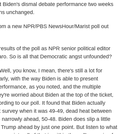
nt Biden's dismal debate performance two weeks
ins unchanged.
rom a new NPR/PBS NewsHour/Marist poll out
sults of the poll as NPR senior political editor
. So is all that Democratic angst unfounded?
ou know, I mean, there's still a lot for
ly, with the way Biden is able to present
erformance, as you noted, and the multiple
e worried about Biden at the top of the ticket,
rding to our poll. It found that Biden actually
st survey when it was 49-49, dead heat between
narrowly ahead, 50-48. Biden does slip a little
 Trump ahead by just one point. But listen to what