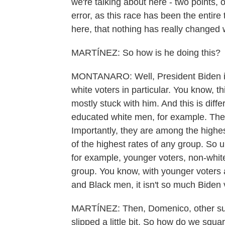
we're talking about here - two points, on
error, as this race has been the entir
here, that nothing has really changed 
MARTÍNEZ: So how is he doing this?
MONTANARO: Well, President Biden is
white voters in particular. You know, t
mostly stuck with him. And this is dif
educated white men, for example. Thes
Importantly, they are among the highe
of the highest rates of any group. So u
for example, younger voters, non-white 
group. You know, with younger voters 
and Black men, it isn't so much Biden 
MARTÍNEZ: Then, Domenico, other sur
slipped a little bit. So how do we squar