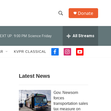
Donate
S
S
e
h
a
r
All Streams
EXT UP:
9:00 PM
Science Friday
o
c
h
w
Q
AR
KVPR CLASSICAL
f
i
y
u
S
a
n
o
e
c
s
u
r
e
e
t
t
y
b
a
u
Latest News
a
o
g
b
o
r
e
r
k
a
Gov. Newsom
m
c
forces
transportation sales
h
tax measure on