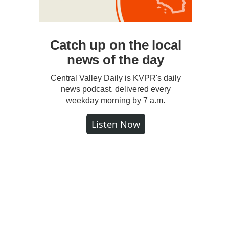
Catch up on the local
news of the day
Central Valley Daily is KVPR's daily
news podcast, delivered every
weekday morning by 7 a.m.
Listen Now