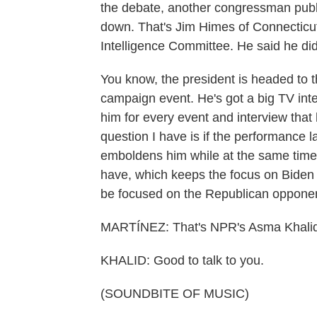
the debate, another congressman public
down. That's Jim Himes of Connecticu
Intelligence Committee. He said he di
You know, the president is headed to t
campaign event. He's got a big TV inte
him for every event and interview that
question I have is if the performance last
emboldens him while at the same time 
have, which keeps the focus on Biden 
be focused on the Republican oppone
MARTÍNEZ: That's NPR's Asma Khalid
KHALID: Good to talk to you.
(SOUNDBITE OF MUSIC)