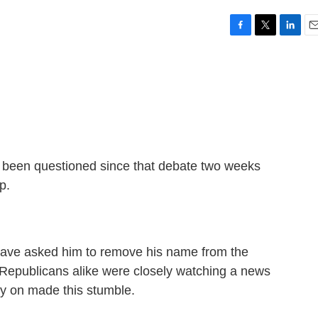
F
T
L
E
a
w
i
m
c
i
n
a
e
t
k
i
b
t
e
l
o
e
d
o
r
I
k
n
as been questioned since that debate two weeks
p.
 have asked him to remove his name from the
epublicans alike were closely watching a news
ly on made this stumble.