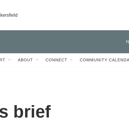
kersfield
N
RT
ABOUT
CONNECT
COMMUNITY CALEND
 brief