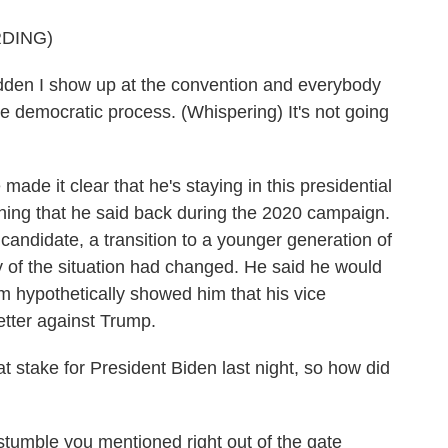
DING)
udden I show up at the convention and everybody
e democratic process. (Whispering) It's not going
made it clear that he's staying in this presidential
thing that he said back during the 2020 campaign.
candidate, a transition to a younger generation of
y of the situation had changed. He said he would
am hypothetically showed him that his vice
etter against Trump.
 stake for President Biden last night, so how did
stumble you mentioned right out of the gate