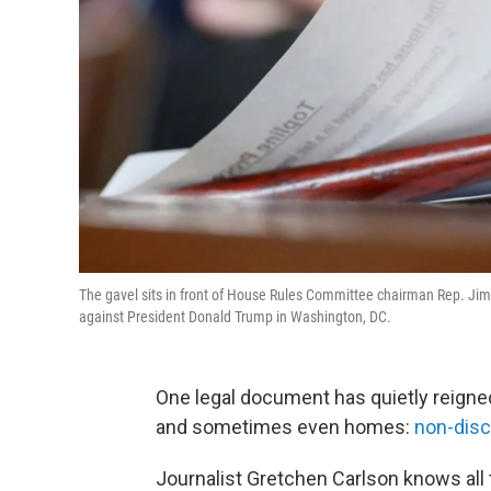
The gavel sits in front of House Rules Committee chairman Rep. 
against President Donald Trump in Washington, DC.
One legal document has quietly reigne
and sometimes even homes:
non-disc
Journalist Gretchen Carlson knows all