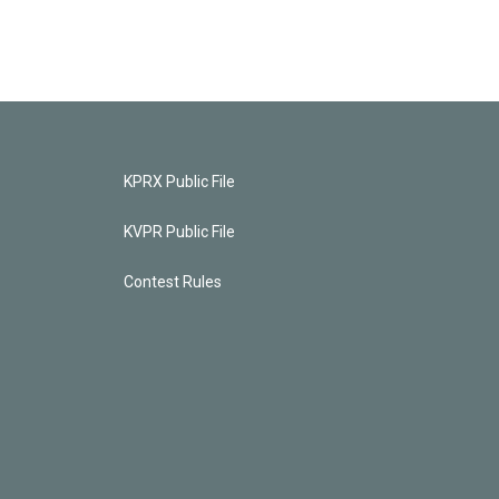
KPRX Public File
KVPR Public File
Contest Rules