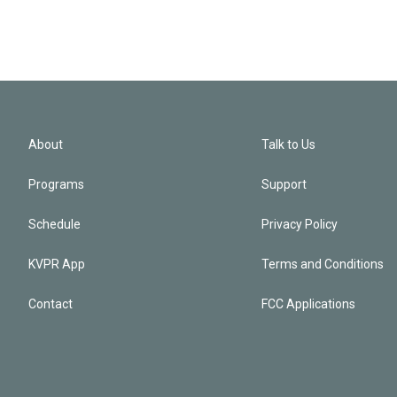
About
Talk to Us
Programs
Support
Schedule
Privacy Policy
KVPR App
Terms and Conditions
Contact
FCC Applications