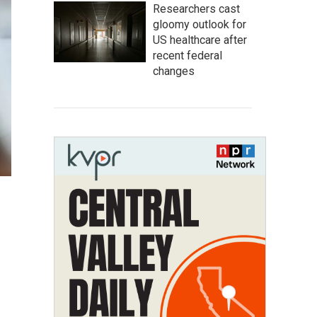
Researchers cast
gloomy outlook for
US healthcare after
recent federal
changes