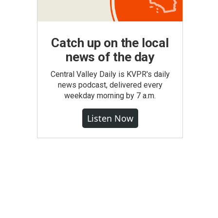
Catch up on the local
news of the day
Central Valley Daily is KVPR's daily
news podcast, delivered every
weekday morning by 7 a.m.
Listen Now