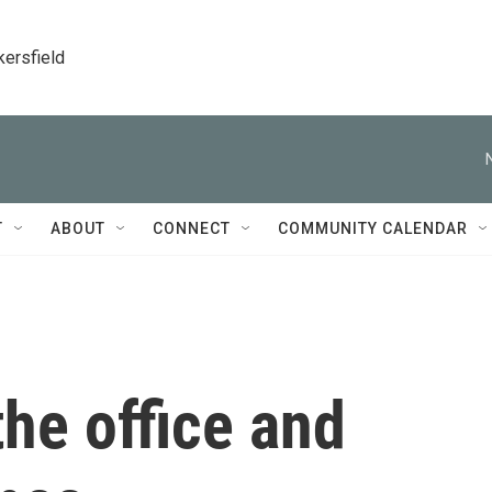
kersfield
T
ABOUT
CONNECT
COMMUNITY CALENDAR
he office and