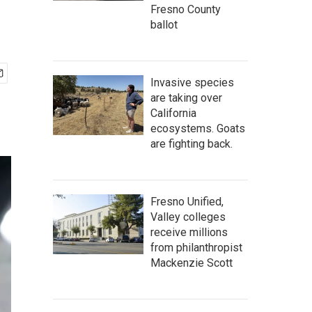
Fresno County
ballot
Invasive species
are taking over
California
ecosystems. Goats
are fighting back.
Fresno Unified,
Valley colleges
receive millions
from philanthropist
Mackenzie Scott