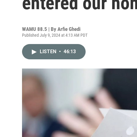
entered our ho
WAMU 88.5 | By
Arfie Ghedi
Published July 9, 2024 at 4:13 AM PDT
LISTEN
•
46:13