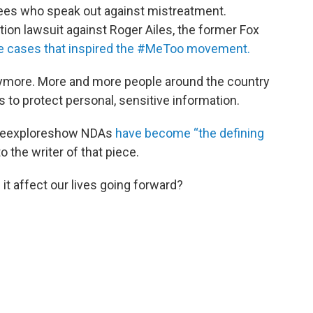
ees who speak out against mistreatment.
ion lawsuit against Roger Ailes, the former Fox
he cases that inspired the #MeToo movement.
nymore. More and more people around the country
to protect personal, sensitive information.
ineexploreshow NDAs
have become “the defining
 the writer of that piece.
it affect our lives going forward?