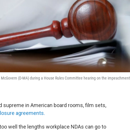
Jim McGovern (D-MA) during a House Rules Committee hearing on the impeachment
d supreme in American board rooms, film sets,
losure agreements.
 too well the lengths workplace NDAs can go to