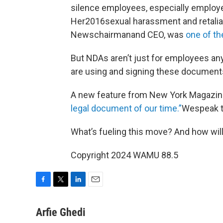
silence employees, especially employ
Her2016sexual harassment and retaliat
Newschairmanand CEO, was
one of t
But NDAs aren’t just for employees a
are using and signing these documents 
A new feature from New York Magaz
legal document of our time.”
Wespeak to
What’s fueling this move? And how will 
Copyright 2024 WAMU 88.5
F
T
L
E
a
w
i
m
c
i
n
a
Arfie Ghedi
e
t
k
i