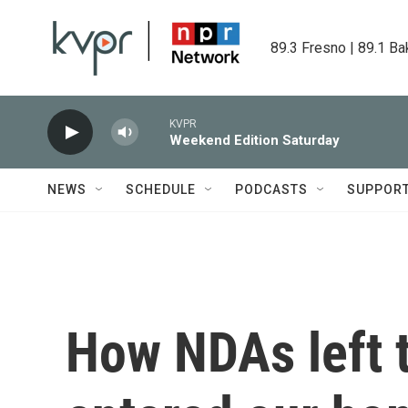
Skip to main content
89.3 Fresno | 89.1 Ba
KVPR
Weekend Edition Saturday
NEWS
SCHEDULE
PODCASTS
SUPPOR
How NDAs left t