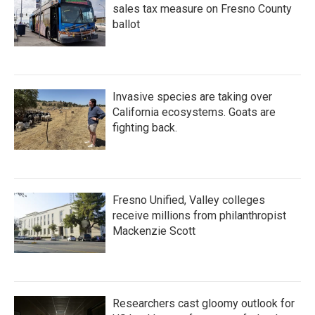
sales tax measure on Fresno County
ballot
Invasive species are taking over
California ecosystems. Goats are
fighting back.
Fresno Unified, Valley colleges
receive millions from philanthropist
Mackenzie Scott
Researchers cast gloomy outlook for