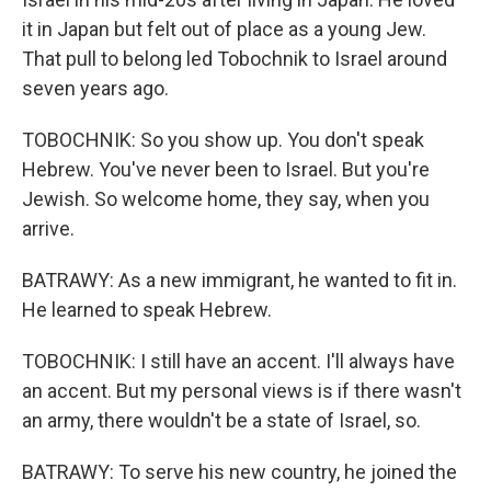
it in Japan but felt out of place as a young Jew.
That pull to belong led Tobochnik to Israel around
seven years ago.
TOBOCHNIK: So you show up. You don't speak
Hebrew. You've never been to Israel. But you're
Jewish. So welcome home, they say, when you
arrive.
BATRAWY: As a new immigrant, he wanted to fit in.
He learned to speak Hebrew.
TOBOCHNIK: I still have an accent. I'll always have
an accent. But my personal views is if there wasn't
an army, there wouldn't be a state of Israel, so.
BATRAWY: To serve his new country, he joined the