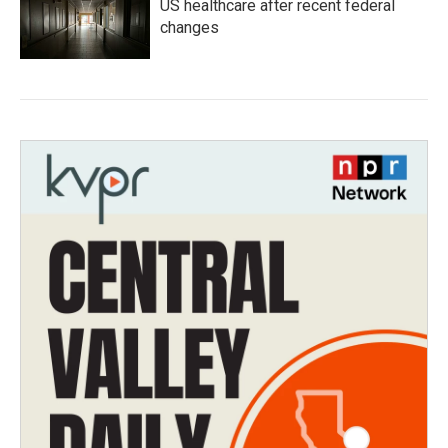
US healthcare after recent federal
changes