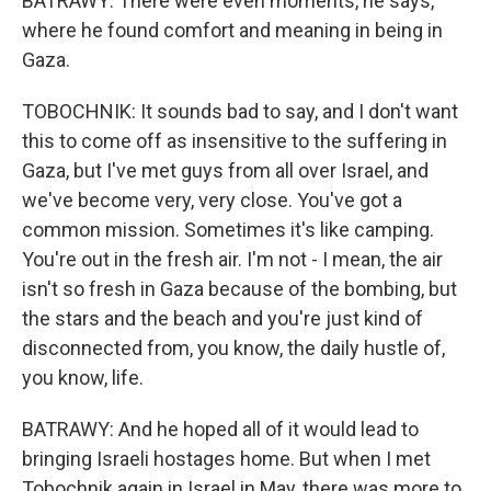
BATRAWY: There were even moments, he says,
where he found comfort and meaning in being in
Gaza.
TOBOCHNIK: It sounds bad to say, and I don't want
this to come off as insensitive to the suffering in
Gaza, but I've met guys from all over Israel, and
we've become very, very close. You've got a
common mission. Sometimes it's like camping.
You're out in the fresh air. I'm not - I mean, the air
isn't so fresh in Gaza because of the bombing, but
the stars and the beach and you're just kind of
disconnected from, you know, the daily hustle of,
you know, life.
BATRAWY: And he hoped all of it would lead to
bringing Israeli hostages home. But when I met
Tobochnik again in Israel in May, there was more to