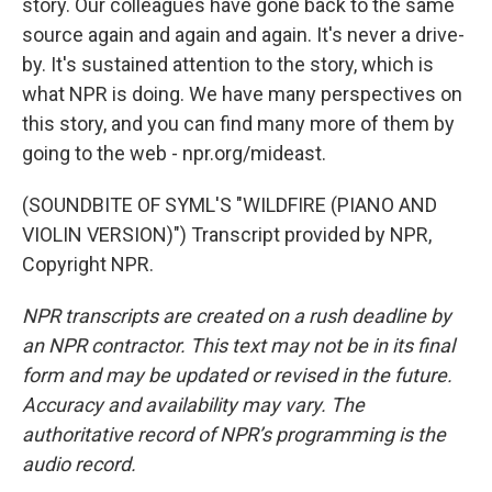
story. Our colleagues have gone back to the same
source again and again and again. It's never a drive-
by. It's sustained attention to the story, which is
what NPR is doing. We have many perspectives on
this story, and you can find many more of them by
going to the web - npr.org/mideast.
(SOUNDBITE OF SYML'S "WILDFIRE (PIANO AND
VIOLIN VERSION)") Transcript provided by NPR,
Copyright NPR.
NPR transcripts are created on a rush deadline by
an NPR contractor. This text may not be in its final
form and may be updated or revised in the future.
Accuracy and availability may vary. The
authoritative record of NPR’s programming is the
audio record.