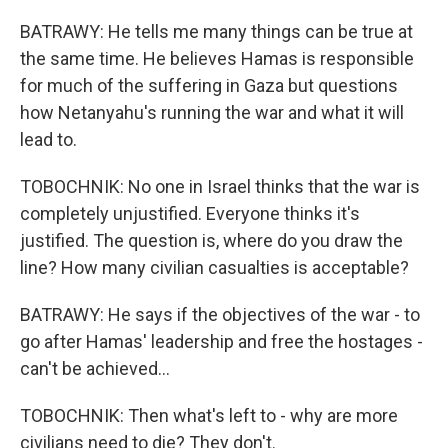
BATRAWY: He tells me many things can be true at
the same time. He believes Hamas is responsible
for much of the suffering in Gaza but questions
how Netanyahu's running the war and what it will
lead to.
TOBOCHNIK: No one in Israel thinks that the war is
completely unjustified. Everyone thinks it's
justified. The question is, where do you draw the
line? How many civilian casualties is acceptable?
BATRAWY: He says if the objectives of the war - to
go after Hamas' leadership and free the hostages -
can't be achieved...
TOBOCHNIK: Then what's left to - why are more
civilians need to die? They don't.