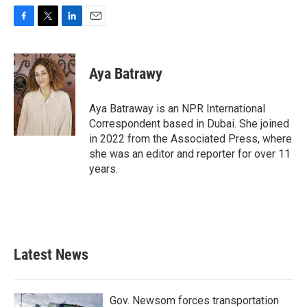
F
T
L
E
a
w
i
m
c
i
n
a
e
t
k
i
Aya Batrawy
b
t
e
l
o
e
d
o
r
I
Aya Batraway is an NPR International
k
n
Correspondent based in Dubai. She joined
in 2022 from the Associated Press, where
she was an editor and reporter for over 11
years.
Latest News
Gov. Newsom forces transportation