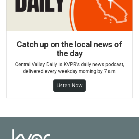
Catch up on the local news of
the day
Central Valley Daily is KVPR's daily news podcast,
delivered every weekday morning by 7 a.m.
Listen Now