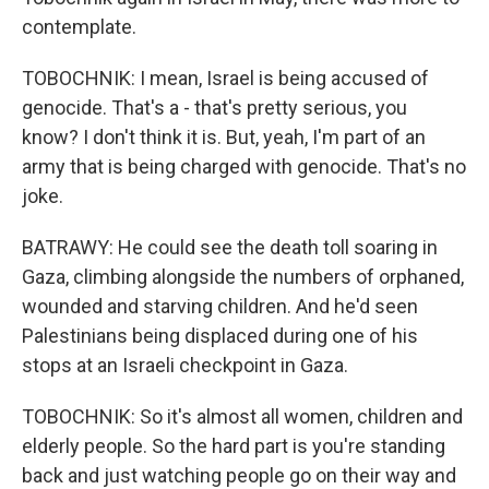
contemplate.
TOBOCHNIK: I mean, Israel is being accused of
genocide. That's a - that's pretty serious, you
know? I don't think it is. But, yeah, I'm part of an
army that is being charged with genocide. That's no
joke.
BATRAWY: He could see the death toll soaring in
Gaza, climbing alongside the numbers of orphaned,
wounded and starving children. And he'd seen
Palestinians being displaced during one of his
stops at an Israeli checkpoint in Gaza.
TOBOCHNIK: So it's almost all women, children and
elderly people. So the hard part is you're standing
back and just watching people go on their way and