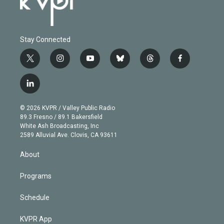
Stay Connected
t
i
y
b
t
f
w
n
o
l
h
a
i
s
u
u
r
c
l
t
t
t
e
e
e
i
t
a
u
s
a
b
n
e
g
b
k
d
o
© 2026 KVPR / Valley Public Radio
k
r
r
e
y
s
o
89.3 Fresno / 89.1 Bakersfield
e
a
k
White Ash Broadcasting, Inc
d
m
2589 Alluvial Ave. Clovis, CA 93611
i
n
About
Programs
Schedule
KVPR App