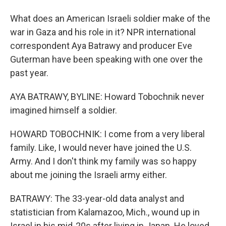
What does an American Israeli soldier make of the
war in Gaza and his role in it? NPR international
correspondent Aya Batrawy and producer Eve
Guterman have been speaking with one over the
past year.
AYA BATRAWY, BYLINE: Howard Tobochnik never
imagined himself a soldier.
HOWARD TOBOCHNIK: I come from a very liberal
family. Like, I would never have joined the U.S.
Army. And I don't think my family was so happy
about me joining the Israeli army either.
BATRAWY: The 33-year-old data analyst and
statistician from Kalamazoo, Mich., wound up in
Israel in his mid-20s after living in Japan. He loved