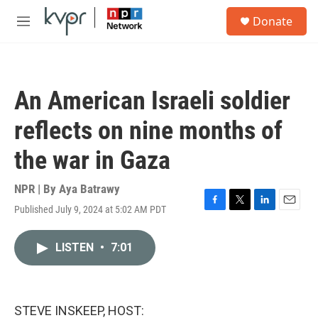
Skip to main content
S
Donate
e
M
a
e
r
n
c
u
h
An American Israeli soldier
u
e
reflects on nine months of
r
y
the war in Gaza
NPR | By
Aya Batrawy
Published July 9, 2024 at 5:02 AM PDT
F
T
L
E
a
w
i
m
c
i
n
a
LISTEN
•
7:01
e
t
k
i
b
t
e
l
o
e
d
o
r
I
k
n
STEVE INSKEEP, HOST: