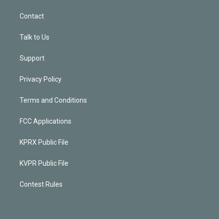
Contact
Talk to Us
Support
Privacy Policy
Terms and Conditions
FCC Applications
KPRX Public File
KVPR Public File
Contest Rules