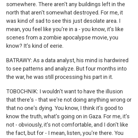
somewhere. There aren't any buildings left in the
north that aren't somewhat destroyed. For me, it
was kind of sad to see this just desolate area. I
mean, you feel like you're in a - you know, it's like
scenes from a zombie apocalypse movie, you
know? It's kind of eerie.
BATRAWY: As a data analyst, his mind is hardwired
to see patterns and analyze. But four months into
the war, he was still processing his part in it.
TOBOCHNIK: I wouldn't want to have the illusion
that there's - that we're not doing anything wrong or
that no one's dying. You know, I think it's good to
know the truth, what's going on in Gaza. For me, it's
not - obviously, it's not comfortable, and I don't like
the fact, but for - I mean, listen, you're there. You