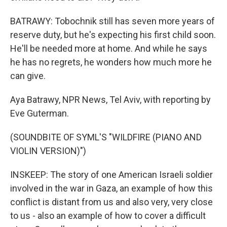
BATRAWY: Tobochnik still has seven more years of
reserve duty, but he's expecting his first child soon.
He'll be needed more at home. And while he says
he has no regrets, he wonders how much more he
can give.
Aya Batrawy, NPR News, Tel Aviv, with reporting by
Eve Guterman.
(SOUNDBITE OF SYML'S "WILDFIRE (PIANO AND
VIOLIN VERSION)")
INSKEEP: The story of one American Israeli soldier
involved in the war in Gaza, an example of how this
conflict is distant from us and also very, very close
to us - also an example of how to cover a difficult