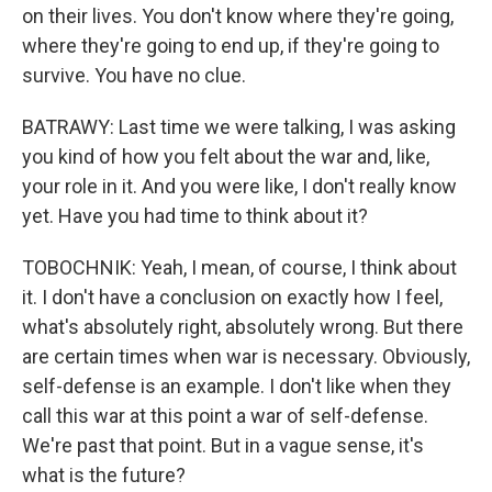
on their lives. You don't know where they're going,
where they're going to end up, if they're going to
survive. You have no clue.
BATRAWY: Last time we were talking, I was asking
you kind of how you felt about the war and, like,
your role in it. And you were like, I don't really know
yet. Have you had time to think about it?
TOBOCHNIK: Yeah, I mean, of course, I think about
it. I don't have a conclusion on exactly how I feel,
what's absolutely right, absolutely wrong. But there
are certain times when war is necessary. Obviously,
self-defense is an example. I don't like when they
call this war at this point a war of self-defense.
We're past that point. But in a vague sense, it's
what is the future?