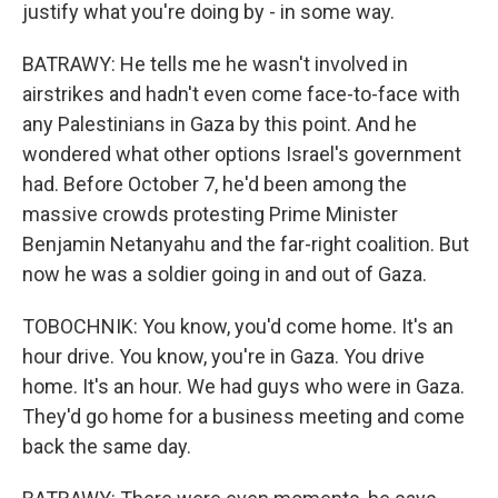
justify what you're doing by - in some way.
BATRAWY: He tells me he wasn't involved in
airstrikes and hadn't even come face-to-face with
any Palestinians in Gaza by this point. And he
wondered what other options Israel's government
had. Before October 7, he'd been among the
massive crowds protesting Prime Minister
Benjamin Netanyahu and the far-right coalition. But
now he was a soldier going in and out of Gaza.
TOBOCHNIK: You know, you'd come home. It's an
hour drive. You know, you're in Gaza. You drive
home. It's an hour. We had guys who were in Gaza.
They'd go home for a business meeting and come
back the same day.