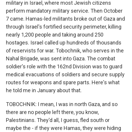
military in Israel, where most Jewish citizens
perform mandatory military service. Then October
7 came. Hamas-led militants broke out of Gaza and
through Israel's fortified security perimeter, killing
nearly 1,200 people and taking around 250
hostages. Israel called up hundreds of thousands
of reservists for war. Tobochnik, who serves in the
Nahal Brigade, was sent into Gaza. The combat
soldier's role with the 162nd Division was to guard
medical evacuations of soldiers and secure supply
routes for weapons and spare parts. Here's what
he told me in January about that.
TOBOCHNIK: I mean, I was in north Gaza, and so
there are no people left there, you know,
Palestinians. They'd all, I guess, fled south or
maybe the - if they were Hamas, they were hiding