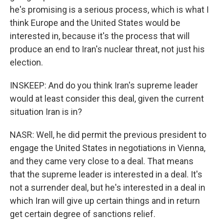
he's promising is a serious process, which is what I
think Europe and the United States would be
interested in, because it's the process that will
produce an end to Iran's nuclear threat, not just his
election.
INSKEEP: And do you think Iran's supreme leader
would at least consider this deal, given the current
situation Iran is in?
NASR: Well, he did permit the previous president to
engage the United States in negotiations in Vienna,
and they came very close to a deal. That means
that the supreme leader is interested in a deal. It's
not a surrender deal, but he's interested in a deal in
which Iran will give up certain things and in return
get certain degree of sanctions relief.