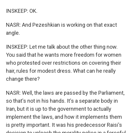
INSKEEP: OK.
NASR: And Pezeshkian is working on that exact
angle.
INSKEEP: Let me talk about the other thing now.
You said that he wants more freedom for women
who protested over restrictions on covering their
hair, rules for modest dress. What can he really
change there?
NASR: Well, the laws are passed by the Parliament,
so that's not in his hands. It's a separate body in
Iran, but it is up to the government to actually
implement the laws, and how it implements them
is pretty important. It was his predecessor Raisi's
decision to unleash the morality police in a forceful