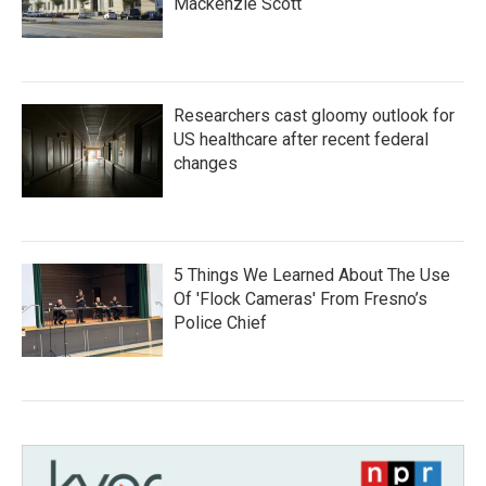
Mackenzie Scott
Researchers cast gloomy outlook for
US healthcare after recent federal
changes
5 Things We Learned About The Use
Of 'Flock Cameras' From Fresno’s
Police Chief