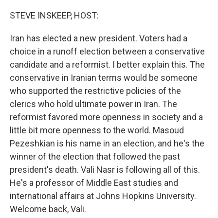
o
r
I
k
n
STEVE INSKEEP, HOST:
Iran has elected a new president. Voters had a
choice in a runoff election between a conservative
candidate and a reformist. I better explain this. The
conservative in Iranian terms would be someone
who supported the restrictive policies of the
clerics who hold ultimate power in Iran. The
reformist favored more openness in society and a
little bit more openness to the world. Masoud
Pezeshkian is his name in an election, and he's the
winner of the election that followed the past
president's death. Vali Nasr is following all of this.
He's a professor of Middle East studies and
international affairs at Johns Hopkins University.
Welcome back, Vali.