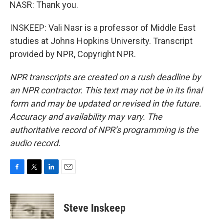
NASR: Thank you.
INSKEEP: Vali Nasr is a professor of Middle East
studies at Johns Hopkins University. Transcript
provided by NPR, Copyright NPR.
NPR transcripts are created on a rush deadline by
an NPR contractor. This text may not be in its final
form and may be updated or revised in the future.
Accuracy and availability may vary. The
authoritative record of NPR’s programming is the
audio record.
F
T
L
E
a
w
i
m
c
i
n
a
e
t
k
i
Steve Inskeep
b
t
e
l