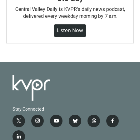
Central Valley Daily is KVPR's daily news podcast,
delivered every weekday morning by 7 a.m.
Listen Now
Stay Connected
t
i
y
b
t
f
w
n
o
l
h
a
i
s
u
u
r
c
l