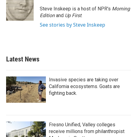
o
e
d
o
r
I
Steve Inskeep is a host of NPR's
Morning
k
n
Edition
and
Up First
.
See stories by Steve Inskeep
Latest News
Invasive species are taking over
California ecosystems. Goats are
fighting back.
Fresno Unified, Valley colleges
receive millions from philanthropist