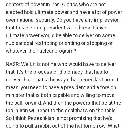
centers of power in Iran. Clerics who are not
elected hold ultimate power and have a lot of power
over national security. Do you have any impression
that this elected president who doesn't have
ultimate power would be able to deliver on some
nuclear deal restricting or ending or stopping or
whatever the nuclear program?
NASR: Well, it is not he who would have to deliver
that. It's the process of diplomacy that has to
deliver that. That's the way it happened last time. I
mean, you need to have a president and a foreign
minister that is both capable and willing to move
the ball forward. And then the powers that be at the
top in Iran will react to the deal that's on the table.
So I think Pezeshkian is not promising that he's
going to pull a rabbit out of the hat tomorrow. What