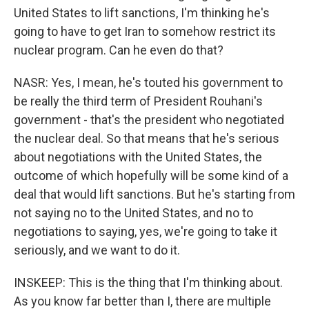
United States to lift sanctions, I'm thinking he's
going to have to get Iran to somehow restrict its
nuclear program. Can he even do that?
NASR: Yes, I mean, he's touted his government to
be really the third term of President Rouhani's
government - that's the president who negotiated
the nuclear deal. So that means that he's serious
about negotiations with the United States, the
outcome of which hopefully will be some kind of a
deal that would lift sanctions. But he's starting from
not saying no to the United States, and no to
negotiations to saying, yes, we're going to take it
seriously, and we want to do it.
INSKEEP: This is the thing that I'm thinking about.
As you know far better than I, there are multiple