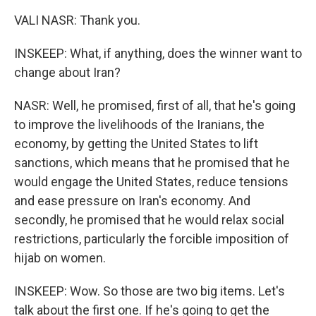
VALI NASR: Thank you.
INSKEEP: What, if anything, does the winner want to
change about Iran?
NASR: Well, he promised, first of all, that he's going
to improve the livelihoods of the Iranians, the
economy, by getting the United States to lift
sanctions, which means that he promised that he
would engage the United States, reduce tensions
and ease pressure on Iran's economy. And
secondly, he promised that he would relax social
restrictions, particularly the forcible imposition of
hijab on women.
INSKEEP: Wow. So those are two big items. Let's
talk about the first one. If he's going to get the