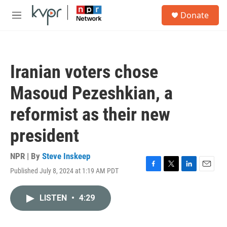
Skip to main content
S
Donate
e
M
a
e
r
n
c
u
h
Iranian voters chose
u
e
Masoud Pezeshkian, a
r
y
reformist as their new
president
NPR | By
Steve Inskeep
Published July 8, 2024 at 1:19 AM PDT
F
T
L
E
a
w
i
m
c
i
n
a
LISTEN
•
4:29
e
t
k
i
b
t
e
l
o
e
d