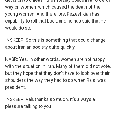
way on women, which caused the death of the
young women. And therefore, Pezeshkian has
capability to roll that back, and he has said that he
would do so.
INSKEEP: So this is something that could change
about Iranian society quite quickly.
NASR: Yes. In other words, women are not happy
with the situation in Iran. Many of them did not vote,
but they hope that they don't have to look over their
shoulders the way they had to do when Raisi was
president.
INSKEEP: Vali, thanks so much. It's always a
pleasure talking to you.