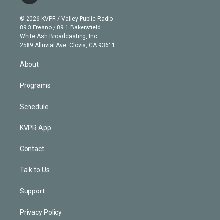
t
t
t
e
e
e
i
t
a
u
s
a
b
n
e
g
b
k
d
o
© 2026 KVPR / Valley Public Radio
k
r
r
e
y
s
o
89.3 Fresno / 89.1 Bakersfield
e
a
k
White Ash Broadcasting, Inc
d
m
2589 Alluvial Ave. Clovis, CA 93611
i
n
About
Programs
Schedule
KVPR App
Contact
Talk to Us
Support
Privacy Policy