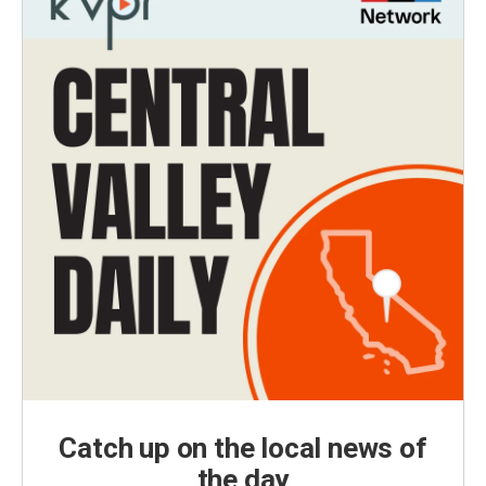
Catch up on the local news of
the day