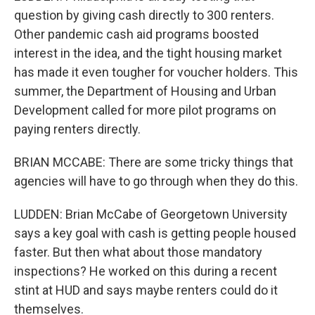
question by giving cash directly to 300 renters.
Other pandemic cash aid programs boosted
interest in the idea, and the tight housing market
has made it even tougher for voucher holders. This
summer, the Department of Housing and Urban
Development called for more pilot programs on
paying renters directly.
BRIAN MCCABE: There are some tricky things that
agencies will have to go through when they do this.
LUDDEN: Brian McCabe of Georgetown University
says a key goal with cash is getting people housed
faster. But then what about those mandatory
inspections? He worked on this during a recent
stint at HUD and says maybe renters could do it
themselves.