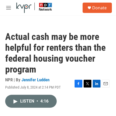
Skip to main content
S
Donate
e
M
a
e
r
n
c
u
h
Actual cash may be more
u
e
helpful for renters than the
r
y
federal housing voucher
program
NPR | By
Jennifer Ludden
Published July 8, 2024 at 2:14 PM PDT
F
T
L
E
a
w
i
m
c
i
n
a
LISTEN
•
4:16
e
t
k
i
b
t
e
l
o
e
d