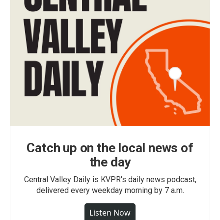
Catch up on the local news of
the day
Central Valley Daily is KVPR's daily news podcast,
delivered every weekday morning by 7 a.m.
Listen Now