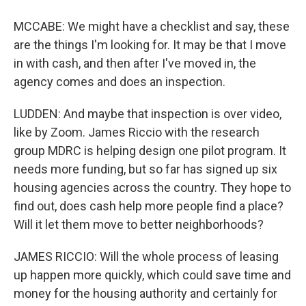
MCCABE: We might have a checklist and say, these
are the things I'm looking for. It may be that I move
in with cash, and then after I've moved in, the
agency comes and does an inspection.
LUDDEN: And maybe that inspection is over video,
like by Zoom. James Riccio with the research
group MDRC is helping design one pilot program. It
needs more funding, but so far has signed up six
housing agencies across the country. They hope to
find out, does cash help more people find a place?
Will it let them move to better neighborhoods?
JAMES RICCIO: Will the whole process of leasing
up happen more quickly, which could save time and
money for the housing authority and certainly for