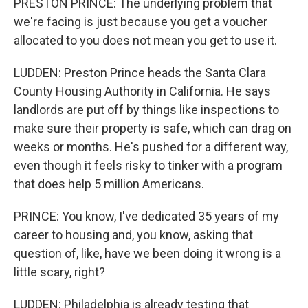
PRESTON PRINCE: The underlying problem that
we're facing is just because you get a voucher
allocated to you does not mean you get to use it.
LUDDEN: Preston Prince heads the Santa Clara
County Housing Authority in California. He says
landlords are put off by things like inspections to
make sure their property is safe, which can drag on
weeks or months. He's pushed for a different way,
even though it feels risky to tinker with a program
that does help 5 million Americans.
PRINCE: You know, I've dedicated 35 years of my
career to housing and, you know, asking that
question of, like, have we been doing it wrong is a
little scary, right?
LUDDEN: Philadelphia is already testing that