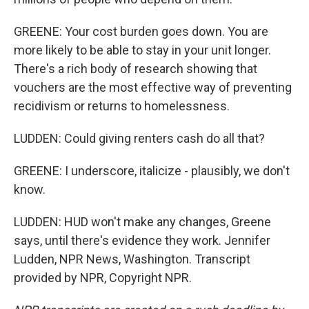
GREENE: Your cost burden goes down. You are
more likely to be able to stay in your unit longer.
There's a rich body of research showing that
vouchers are the most effective way of preventing
recidivism or returns to homelessness.
LUDDEN: Could giving renters cash do all that?
GREENE: I underscore, italicize - plausibly, we don't
know.
LUDDEN: HUD won't make any changes, Greene
says, until there's evidence they work. Jennifer
Ludden, NPR News, Washington. Transcript
provided by NPR, Copyright NPR.