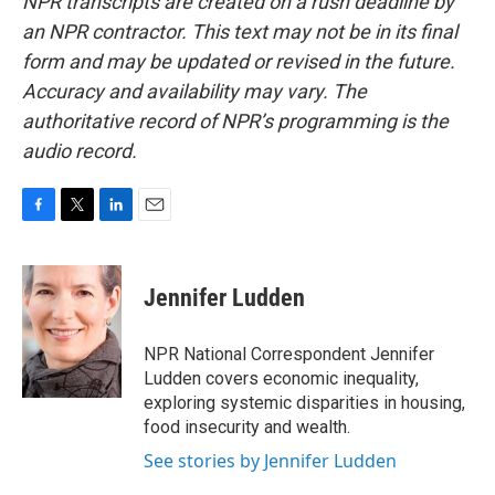
NPR transcripts are created on a rush deadline by
an NPR contractor. This text may not be in its final
form and may be updated or revised in the future.
Accuracy and availability may vary. The
authoritative record of NPR’s programming is the
audio record.
F
T
L
E
a
w
i
m
c
i
n
a
e
t
k
i
Jennifer Ludden
b
t
e
l
o
e
d
o
r
I
NPR National Correspondent Jennifer
k
n
Ludden covers economic inequality,
exploring systemic disparities in housing,
food insecurity and wealth.
See stories by Jennifer Ludden