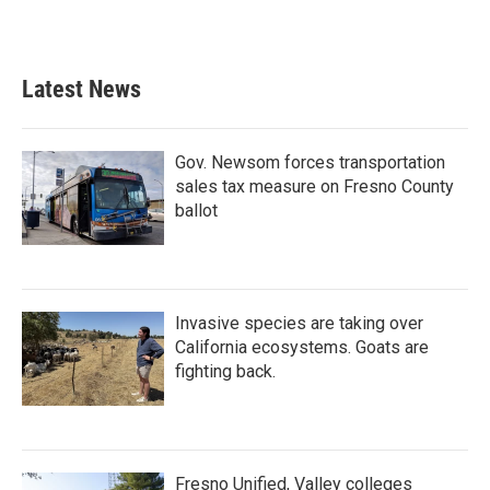
Latest News
Gov. Newsom forces transportation
sales tax measure on Fresno County
ballot
Invasive species are taking over
California ecosystems. Goats are
fighting back.
Fresno Unified, Valley colleges