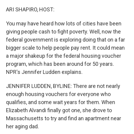
o
r
I
k
n
ARI SHAPIRO, HOST:
You may have heard how lots of cities have been
giving people cash to fight poverty. Well, now the
federal government is exploring doing that on a far
bigger scale to help people pay rent. It could mean
a major shakeup for the federal housing voucher
program, which has been around for 50 years.
NPR's Jennifer Ludden explains.
JENNIFER LUDDEN, BYLINE: There are not nearly
enough housing vouchers for everyone who
qualifies, and some wait years for them. When
Elizabeth Alvandi finally got one, she drove to
Massachusetts to try and find an apartment near
her aging dad.