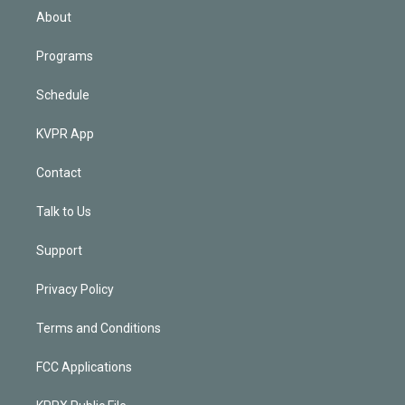
n
About
Programs
Schedule
KVPR App
Contact
Talk to Us
Support
Privacy Policy
Terms and Conditions
FCC Applications