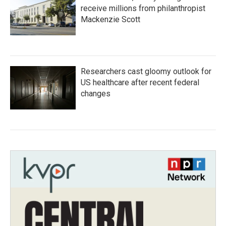
receive millions from philanthropist
Mackenzie Scott
Researchers cast gloomy outlook for
US healthcare after recent federal
changes