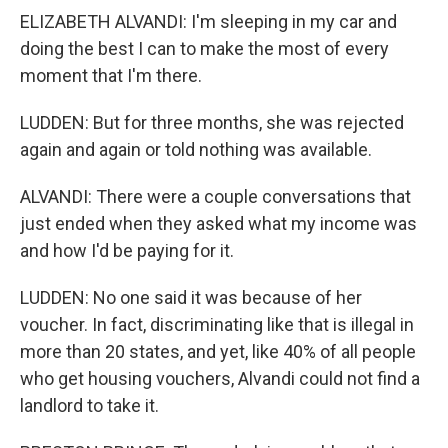
ELIZABETH ALVANDI: I'm sleeping in my car and
doing the best I can to make the most of every
moment that I'm there.
LUDDEN: But for three months, she was rejected
again and again or told nothing was available.
ALVANDI: There were a couple conversations that
just ended when they asked what my income was
and how I'd be paying for it.
LUDDEN: No one said it was because of her
voucher. In fact, discriminating like that is illegal in
more than 20 states, and yet, like 40% of all people
who get housing vouchers, Alvandi could not find a
landlord to take it.