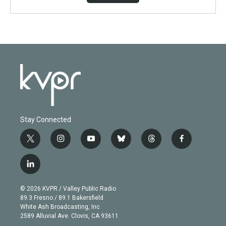
Stay Connected
t
i
y
b
t
f
w
n
o
l
h
a
i
s
u
u
r
c
l
t
t
t
e
e
e
i
t
a
u
s
a
b
n
e
g
b
k
d
o
© 2026 KVPR / Valley Public Radio
k
r
r
e
y
s
o
89.3 Fresno / 89.1 Bakersfield
e
a
k
White Ash Broadcasting, Inc
d
m
2589 Alluvial Ave. Clovis, CA 93611
i