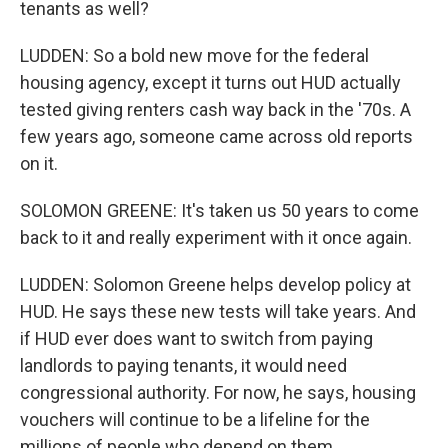
tenants as well?
LUDDEN: So a bold new move for the federal
housing agency, except it turns out HUD actually
tested giving renters cash way back in the '70s. A
few years ago, someone came across old reports
on it.
SOLOMON GREENE: It's taken us 50 years to come
back to it and really experiment with it once again.
LUDDEN: Solomon Greene helps develop policy at
HUD. He says these new tests will take years. And
if HUD ever does want to switch from paying
landlords to paying tenants, it would need
congressional authority. For now, he says, housing
vouchers will continue to be a lifeline for the
millions of people who depend on them.