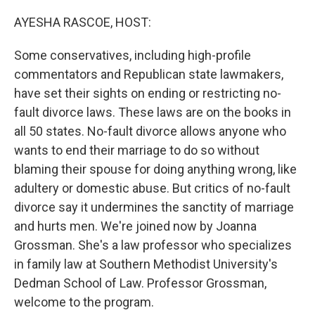
o
r
I
k
n
AYESHA RASCOE, HOST:
Some conservatives, including high-profile
commentators and Republican state lawmakers,
have set their sights on ending or restricting no-
fault divorce laws. These laws are on the books in
all 50 states. No-fault divorce allows anyone who
wants to end their marriage to do so without
blaming their spouse for doing anything wrong, like
adultery or domestic abuse. But critics of no-fault
divorce say it undermines the sanctity of marriage
and hurts men. We're joined now by Joanna
Grossman. She's a law professor who specializes
in family law at Southern Methodist University's
Dedman School of Law. Professor Grossman,
welcome to the program.