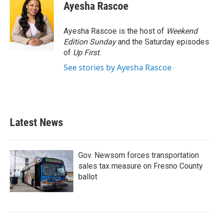
e
t
k
i
Ayesha Rascoe
b
t
e
l
o
e
d
o
r
I
Ayesha Rascoe is the host of
Weekend
k
n
Edition Sunday
and the Saturday episodes
of
Up First
.
See stories by Ayesha Rascoe
Latest News
Gov. Newsom forces transportation
sales tax measure on Fresno County
ballot