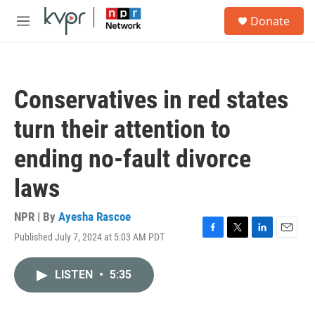
Skip to main content
S
Donate
e
M
a
e
r
n
c
u
h
Conservatives in red states
u
e
turn their attention to
r
y
ending no-fault divorce
laws
NPR | By
Ayesha Rascoe
Published July 7, 2024 at 5:03 AM PDT
F
T
L
E
a
w
i
m
c
i
n
a
LISTEN
•
5:35
e
t
k
i
b
t
e
l
o
e
d