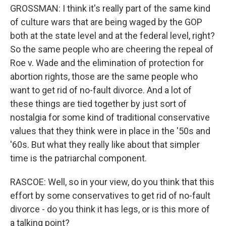
GROSSMAN: I think it's really part of the same kind
of culture wars that are being waged by the GOP
both at the state level and at the federal level, right?
So the same people who are cheering the repeal of
Roe v. Wade and the elimination of protection for
abortion rights, those are the same people who
want to get rid of no-fault divorce. And a lot of
these things are tied together by just sort of
nostalgia for some kind of traditional conservative
values that they think were in place in the '50s and
'60s. But what they really like about that simpler
time is the patriarchal component.
RASCOE: Well, so in your view, do you think that this
effort by some conservatives to get rid of no-fault
divorce - do you think it has legs, or is this more of
a talking point?