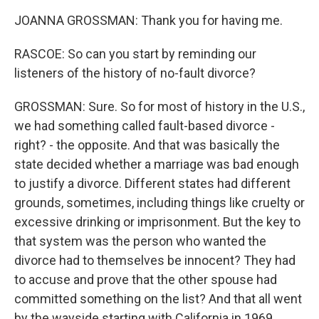
JOANNA GROSSMAN: Thank you for having me.
RASCOE: So can you start by reminding our
listeners of the history of no-fault divorce?
GROSSMAN: Sure. So for most of history in the U.S.,
we had something called fault-based divorce -
right? - the opposite. And that was basically the
state decided whether a marriage was bad enough
to justify a divorce. Different states had different
grounds, sometimes, including things like cruelty or
excessive drinking or imprisonment. But the key to
that system was the person who wanted the
divorce had to themselves be innocent? They had
to accuse and prove that the other spouse had
committed something on the list? And that all went
by the wayside starting with California in 1969,