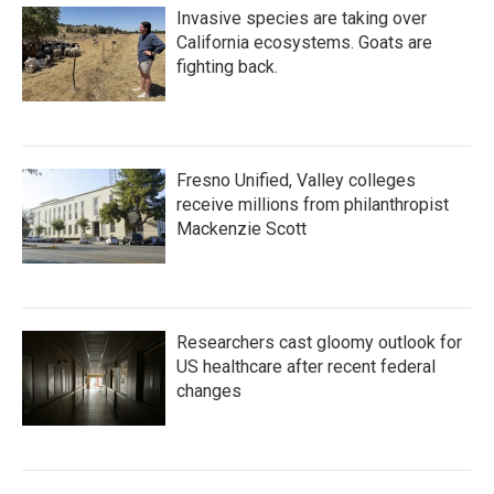
Invasive species are taking over
California ecosystems. Goats are
fighting back.
Fresno Unified, Valley colleges
receive millions from philanthropist
Mackenzie Scott
Researchers cast gloomy outlook for
US healthcare after recent federal
changes