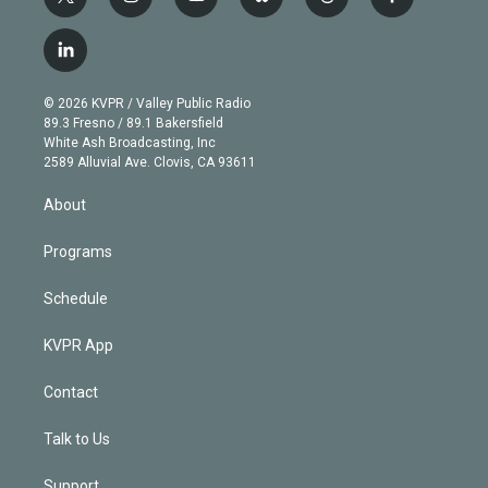
t
i
y
b
t
f
w
n
o
l
h
a
i
s
u
u
r
c
l
t
t
t
e
e
e
i
t
a
u
s
a
b
n
e
g
b
k
d
o
© 2026 KVPR / Valley Public Radio
k
r
r
e
y
s
o
89.3 Fresno / 89.1 Bakersfield
e
a
k
White Ash Broadcasting, Inc
d
m
2589 Alluvial Ave. Clovis, CA 93611
i
n
About
Programs
Schedule
KVPR App
Contact
Talk to Us
Support