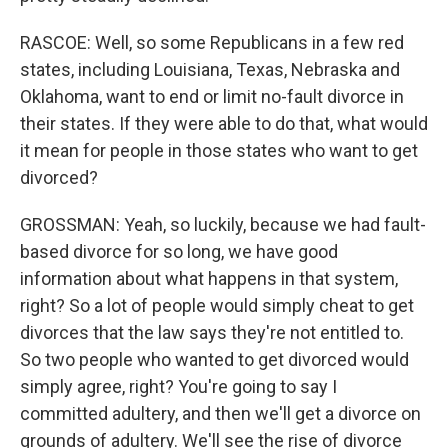
RASCOE: Well, so some Republicans in a few red
states, including Louisiana, Texas, Nebraska and
Oklahoma, want to end or limit no-fault divorce in
their states. If they were able to do that, what would
it mean for people in those states who want to get
divorced?
GROSSMAN: Yeah, so luckily, because we had fault-
based divorce for so long, we have good
information about what happens in that system,
right? So a lot of people would simply cheat to get
divorces that the law says they're not entitled to.
So two people who wanted to get divorced would
simply agree, right? You're going to say I
committed adultery, and then we'll get a divorce on
grounds of adultery. We'll see the rise of divorce