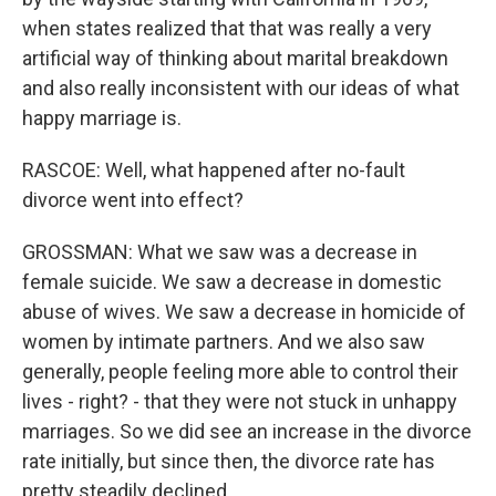
when states realized that that was really a very
artificial way of thinking about marital breakdown
and also really inconsistent with our ideas of what
happy marriage is.
RASCOE: Well, what happened after no-fault
divorce went into effect?
GROSSMAN: What we saw was a decrease in
female suicide. We saw a decrease in domestic
abuse of wives. We saw a decrease in homicide of
women by intimate partners. And we also saw
generally, people feeling more able to control their
lives - right? - that they were not stuck in unhappy
marriages. So we did see an increase in the divorce
rate initially, but since then, the divorce rate has
pretty steadily declined.