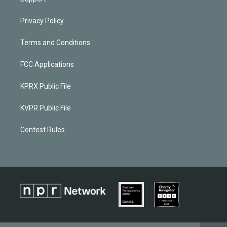
Privacy Policy
Terms and Conditions
FCC Applications
KPRX Public File
KVPR Public File
Contest Rules