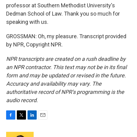
professor at Southern Methodist University's
Dedman School of Law. Thank you so much for
speaking with us.
GROSSMAN: Oh, my pleasure. Transcript provided
by NPR, Copyright NPR.
NPR transcripts are created on a rush deadline by
an NPR contractor. This text may not be in its final
form and may be updated or revised in the future.
Accuracy and availability may vary. The
authoritative record of NPR’s programming is the
audio record.
F
T
L
E
a
w
i
m
c
i
n
a