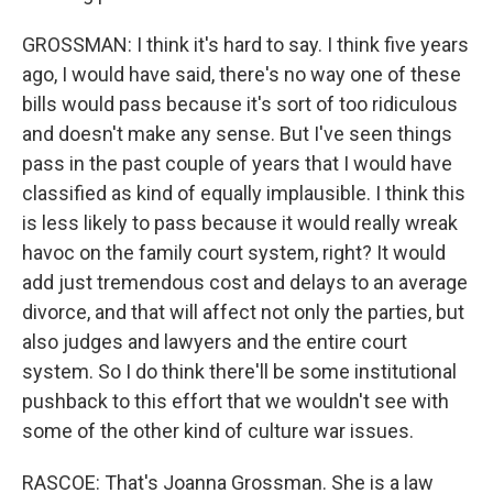
GROSSMAN: I think it's hard to say. I think five years
ago, I would have said, there's no way one of these
bills would pass because it's sort of too ridiculous
and doesn't make any sense. But I've seen things
pass in the past couple of years that I would have
classified as kind of equally implausible. I think this
is less likely to pass because it would really wreak
havoc on the family court system, right? It would
add just tremendous cost and delays to an average
divorce, and that will affect not only the parties, but
also judges and lawyers and the entire court
system. So I do think there'll be some institutional
pushback to this effort that we wouldn't see with
some of the other kind of culture war issues.
RASCOE: That's Joanna Grossman. She is a law