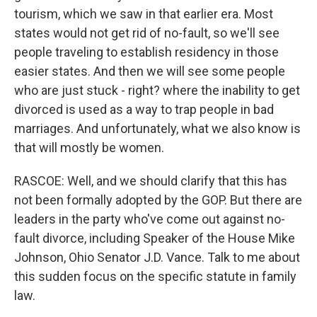
tourism, which we saw in that earlier era. Most
states would not get rid of no-fault, so we'll see
people traveling to establish residency in those
easier states. And then we will see some people
who are just stuck - right? where the inability to get
divorced is used as a way to trap people in bad
marriages. And unfortunately, what we also know is
that will mostly be women.
RASCOE: Well, and we should clarify that this has
not been formally adopted by the GOP. But there are
leaders in the party who've come out against no-
fault divorce, including Speaker of the House Mike
Johnson, Ohio Senator J.D. Vance. Talk to me about
this sudden focus on the specific statute in family
law.