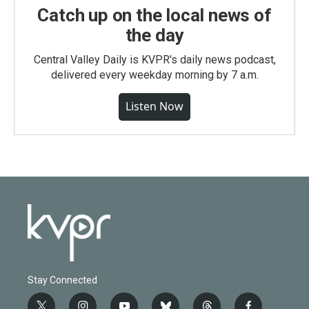
Catch up on the local news of
the day
Central Valley Daily is KVPR's daily news podcast,
delivered every weekday morning by 7 a.m.
Listen Now
Stay Connected