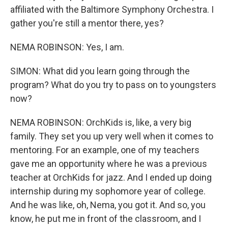
affiliated with the Baltimore Symphony Orchestra. I
gather you're still a mentor there, yes?
NEMA ROBINSON: Yes, I am.
SIMON: What did you learn going through the
program? What do you try to pass on to youngsters
now?
NEMA ROBINSON: OrchKids is, like, a very big
family. They set you up very well when it comes to
mentoring. For an example, one of my teachers
gave me an opportunity where he was a previous
teacher at OrchKids for jazz. And I ended up doing
internship during my sophomore year of college.
And he was like, oh, Nema, you got it. And so, you
know, he put me in front of the classroom, and I