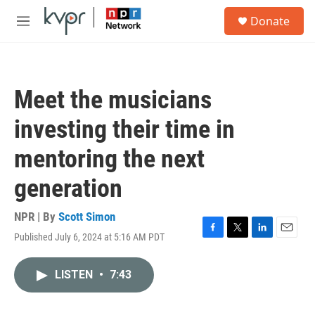
Skip to main content
S
Donate
e
M
a
e
r
n
c
u
h
Meet the musicians
u
e
investing their time in
r
y
mentoring the next
generation
NPR | By
Scott Simon
Published July 6, 2024 at 5:16 AM PDT
F
T
L
E
a
w
i
m
c
i
n
a
LISTEN
•
7:43
e
t
k
i
b
t
e
l
o
e
d