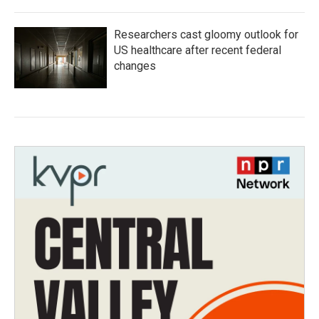
Researchers cast gloomy outlook for
US healthcare after recent federal
changes