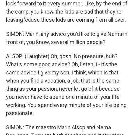
look forward to it every summer. Like, by the end of
the camp, you know, the kids are sad that they're
leaving 'cause these kids are coming from all over.
SIMON: Marin, any advice you'd like to give Nema in
front of, you know, several million people?
ALSOP: (Laughter) Oh, gosh. No pressure, huh?
What's some good advice? Oh, listen, I - it's the
same advice I give my son, I think, which is that
when you find a vocation, a job, that is the same
thing as your passion, never let go of it because
you never have to spend one minute of your life
working. You spend every minute of your life being
passionate.
SIMON: The maestro Marin Alsop and Nema