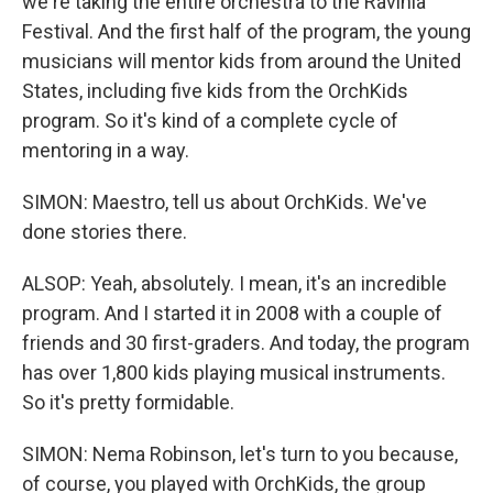
we're taking the entire orchestra to the Ravinia
Festival. And the first half of the program, the young
musicians will mentor kids from around the United
States, including five kids from the OrchKids
program. So it's kind of a complete cycle of
mentoring in a way.
SIMON: Maestro, tell us about OrchKids. We've
done stories there.
ALSOP: Yeah, absolutely. I mean, it's an incredible
program. And I started it in 2008 with a couple of
friends and 30 first-graders. And today, the program
has over 1,800 kids playing musical instruments.
So it's pretty formidable.
SIMON: Nema Robinson, let's turn to you because,
of course, you played with OrchKids, the group