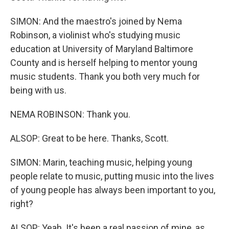
SIMON: And the maestro's joined by Nema
Robinson, a violinist who's studying music
education at University of Maryland Baltimore
County and is herself helping to mentor young
music students. Thank you both very much for
being with us.
NEMA ROBINSON: Thank you.
ALSOP: Great to be here. Thanks, Scott.
SIMON: Marin, teaching music, helping young
people relate to music, putting music into the lives
of young people has always been important to you,
right?
ALSOP: Yeah. It's been a real passion of mine, as