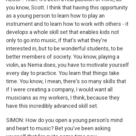
you know, Scott. I think that having this opportunity
as a young person to learn how to play an
instrument and to learn how to work with others - it
develops a whole skill set that enables kids not
only to go into music, if that's what they're
interested in, but to be wonderful students, to be
better members of society. You know, playing a
violin, as Nema does, you have to motivate yourself
every day to practice. You learn that things take
time. You know, I mean, there's so many skills that
if I were creating a company, I would want all
musicians as my workers, I think, because they
have this incredibly advanced skill set.
SIMON: How do you open a young person's mind
and heart to music? Bet you've been asking