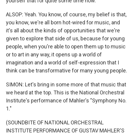
yourself that for quite some time now.
ALSOP: Yeah. You know, of course, my belief is that,
you know, we're all born hot-wired for music, and
it's all about the kinds of opportunities that we're
given to explore that side of us, because for young
people, when you're able to open them up to music
or to art in any way, it opens up a world of
imagination and a world of self-expression that I
think can be transformative for many young people.
SIMON: Let's bring in some more of that music that
we heard at the top. This is the National Orchestral
Institute's performance of Mahler's "Symphony No.
1."
(SOUNDBITE OF NATIONAL ORCHESTRAL
INSTITUTE PERFORMANCE OF GUSTAV MAHLER'S