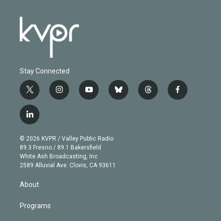
Stay Connected
t
i
y
b
t
f
w
n
o
l
h
a
i
s
u
u
r
c
l
t
t
t
e
e
e
i
t
a
u
s
a
b
n
e
g
b
k
d
o
© 2026 KVPR / Valley Public Radio
k
r
r
e
y
s
o
89.3 Fresno / 89.1 Bakersfield
e
a
k
White Ash Broadcasting, Inc
d
m
2589 Alluvial Ave. Clovis, CA 93611
i
n
About
Programs