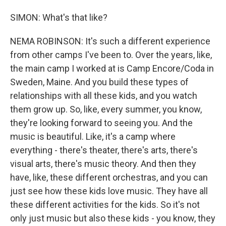
SIMON: What's that like?
NEMA ROBINSON: It's such a different experience
from other camps I've been to. Over the years, like,
the main camp I worked at is Camp Encore/Coda in
Sweden, Maine. And you build these types of
relationships with all these kids, and you watch
them grow up. So, like, every summer, you know,
they're looking forward to seeing you. And the
music is beautiful. Like, it's a camp where
everything - there's theater, there's arts, there's
visual arts, there's music theory. And then they
have, like, these different orchestras, and you can
just see how these kids love music. They have all
these different activities for the kids. So it's not
only just music but also these kids - you know, they