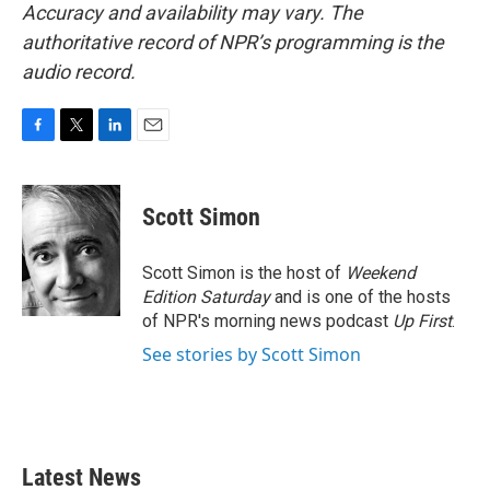
Accuracy and availability may vary. The
authoritative record of NPR’s programming is the
audio record.
F
T
L
E
a
w
i
m
c
i
n
a
e
t
k
i
Scott Simon
b
t
e
l
o
e
d
o
r
I
Scott Simon is the host of
Weekend
k
n
Edition Saturday
and is one of the hosts
of NPR's morning news podcast
Up First
.
See stories by Scott Simon
Latest News