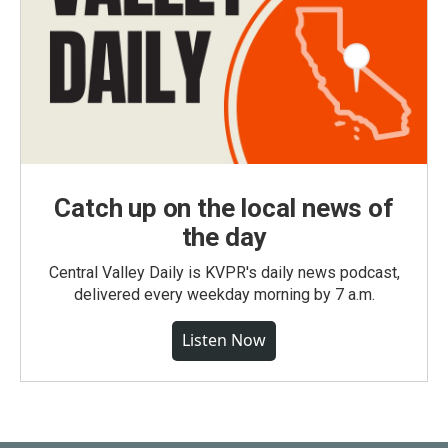
Catch up on the local news of
the day
Central Valley Daily is KVPR's daily news podcast,
delivered every weekday morning by 7 a.m.
Listen Now