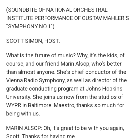
o
r
I
k
n
(SOUNDBITE OF NATIONAL ORCHESTRAL
INSTITUTE PERFORMANCE OF GUSTAV MAHLER'S
"SYMPHONY NO.1")
SCOTT SIMON, HOST:
What is the future of music? Why, it's the kids, of
course, and our friend Marin Alsop, who's better
than almost anyone. She's chief conductor of the
Vienna Radio Symphony, as well as director of the
graduate conducting program at Johns Hopkins
University. She joins us now from the studios of
WYPR in Baltimore. Maestro, thanks so much for
being with us.
MARIN ALSOP: Oh, it's great to be with you again,
Scott. Thanks for having me.