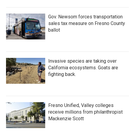
Gov. Newsom forces transportation
sales tax measure on Fresno County
ballot
Invasive species are taking over
California ecosystems. Goats are
fighting back.
Fresno Unified, Valley colleges
receive millions from philanthropist
Mackenzie Scott