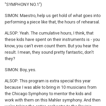
"SYMPHONY NO.1")
SIMON: Maestro, help us get hold of what goes into
performing a piece like that, the hours of rehearsal.
ALSOP: Yeah. The cumulative hours, I think, that
these kids have spent on their instruments is - you
know, you can't even count them. But you hear the
result. I mean, they sound pretty fantastic, don't
they?
SIMON: Boy, yes.
ALSOP: This program is extra special this year
because I was able to bring in 10 musicians from
the Chicago Symphony to mentor the kids and
work with them on this Mahler symphony. And then