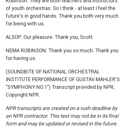
Robinson. They are both teachers and instructors
of youth orchestras. So I think - at least I feel the
future's in good hands. Thank you both very much
for being with us.
ALSOP: Our pleasure. Thank you, Scott.
NEMA ROBINSON: Thank you so much. Thank you
for having us.
(SOUNDBITE OF NATIONAL ORCHESTRAL
INSTITUTE PERFORMANCE OF GUSTAV MAHLER'S
"SYMPHONY NO.1") Transcript provided by NPR,
Copyright NPR.
NPR transcripts are created on a rush deadline by
an NPR contractor. This text may not be in its final
form and may be updated or revised in the future.