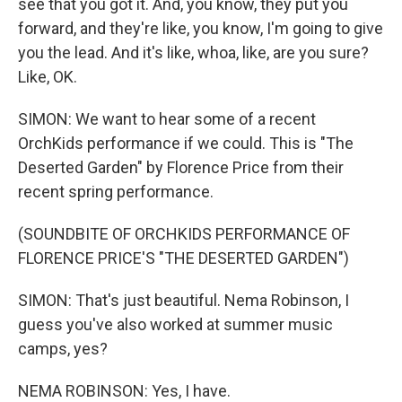
see that you got it. And, you know, they put you
forward, and they're like, you know, I'm going to give
you the lead. And it's like, whoa, like, are you sure?
Like, OK.
SIMON: We want to hear some of a recent
OrchKids performance if we could. This is "The
Deserted Garden" by Florence Price from their
recent spring performance.
(SOUNDBITE OF ORCHKIDS PERFORMANCE OF
FLORENCE PRICE'S "THE DESERTED GARDEN")
SIMON: That's just beautiful. Nema Robinson, I
guess you've also worked at summer music
camps, yes?
NEMA ROBINSON: Yes, I have.