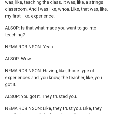
was, like, teaching the class. It was, like, a strings
classroom. And I was like, whoa. Like, that was, like,
my first, like, experience.
ALSOP: Is that what made you want to go into
teaching?
NEMA ROBINSON: Yeah.
ALSOP: Wow.
NEMA ROBINSON: Having, like, those type of
experiences and, you know, the teacher, like, you
got it.
ALSOP: You got it. They trusted you.
NEMA ROBINSON: Like, they trust you. Like, they