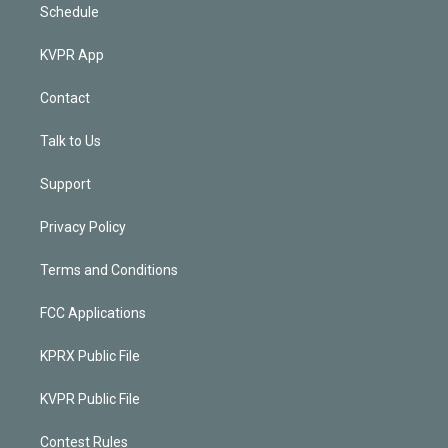
Schedule
KVPR App
Contact
Talk to Us
Support
Privacy Policy
Terms and Conditions
FCC Applications
KPRX Public File
KVPR Public File
Contest Rules