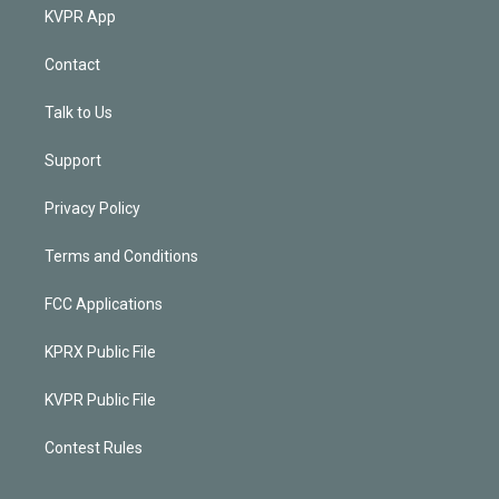
KVPR App
Contact
Talk to Us
Support
Privacy Policy
Terms and Conditions
FCC Applications
KPRX Public File
KVPR Public File
Contest Rules