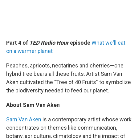
Part 4 of
TED Radio Hour
episode
What we'll eat
on a warmer planet
Peaches, apricots, nectarines and cherries—one
hybrid tree bears all these fruits. Artist Sam Van
Aken cultivated the "Tree of 40 Fruits" to symbolize
the biodiversity needed to feed our planet.
About Sam Van Aken
Sam Van Aken
is a contemporary artist whose work
concentrates on themes like communication,
botany, agriculture, climatology and the impact of