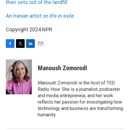
their sets out of the landfill
An Iranian artist on life in exile
Copyright 2024 NPR
F
T
L
E
a
w
i
m
c
i
n
a
e
t
k
i
Manoush Zomorodi
b
t
e
l
o
e
d
o
r
I
Manoush Zomorodi is the host of TED
k
n
Radio Hour. She is a journalist, podcaster
and media entrepreneur, and her work
reflects her passion for investigating how
technology and business are transforming
humanity.