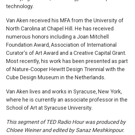
technology.
Van Aken received his MFA from the University of
North Carolina at Chapel Hill. He has received
numerous honors including a Joan Mitchell
Foundation Award, Association of International
Curator's of Art Award and a Creative Capital Grant.
Most recently, his work has been presented as part
of Nature-Cooper Hewitt Design Triennial with the
Cube Design Museum in the Netherlands.
Van Aken lives and works in Syracuse, New York,
where he is currently an associate professor in the
School of Art at Syracuse University.
This segment of TED Radio Hour was produced by
Chloee Weiner and edited by Sanaz Meshkinpour.