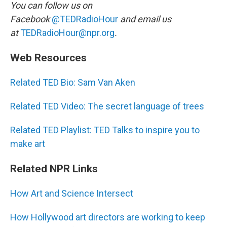
You can follow us on
Facebook
@TEDRadioHour
and email us
at
TEDRadioHour@npr.org
.
Web Resources
Related TED Bio: Sam Van Aken
Related TED Video: The secret language of trees
Related TED Playlist: TED Talks to inspire you to
make art
Related NPR Links
How Art and Science Intersect
How Hollywood art directors are working to keep