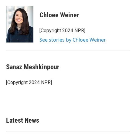
Chloee Weiner
[Copyright 2024 NPR]
See stories by Chloee Weiner
Sanaz Meshkinpour
[Copyright 2024 NPR]
Latest News