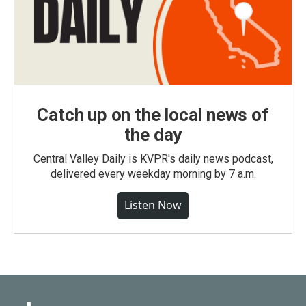
Catch up on the local news of
the day
Central Valley Daily is KVPR's daily news podcast,
delivered every weekday morning by 7 a.m.
Listen Now