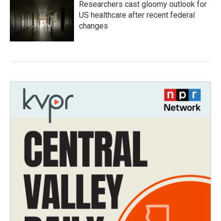
Researchers cast gloomy outlook for
US healthcare after recent federal
changes