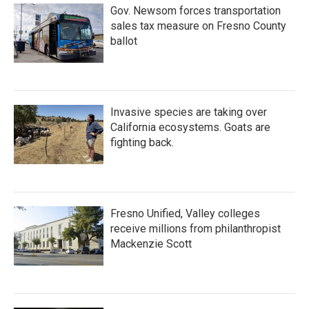
Gov. Newsom forces transportation
sales tax measure on Fresno County
ballot
Invasive species are taking over
California ecosystems. Goats are
fighting back.
Fresno Unified, Valley colleges
receive millions from philanthropist
Mackenzie Scott