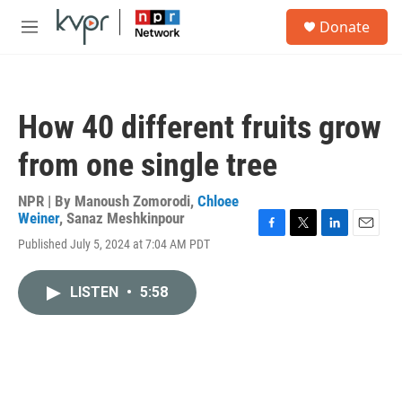
Skip to main content
S
Donate
e
M
a
e
r
n
c
u
h
How 40 different fruits grow
u
e
from one single tree
r
y
NPR | By
Manoush Zomorodi
,
Chloee
Weiner
,
Sanaz Meshkinpour
F
T
L
E
Published July 5, 2024 at 7:04 AM PDT
a
w
i
m
c
i
n
a
e
t
k
i
LISTEN
•
5:58
b
t
e
l
o
e
d
o
r
I
k
n