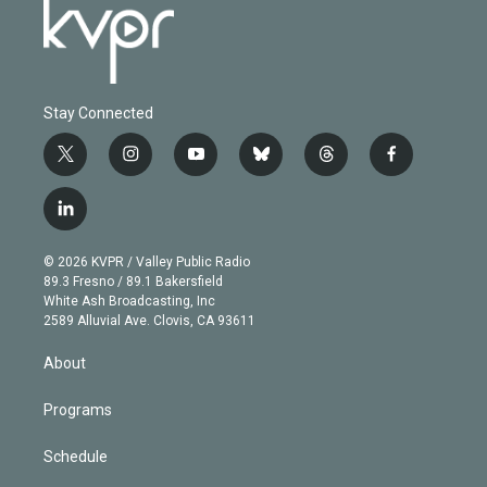
Stay Connected
t
i
y
b
t
f
w
n
o
l
h
a
i
s
u
u
r
c
l
t
t
t
e
e
e
i
t
a
u
s
a
b
n
e
g
b
k
d
o
© 2026 KVPR / Valley Public Radio
k
r
r
e
y
s
o
89.3 Fresno / 89.1 Bakersfield
e
a
k
White Ash Broadcasting, Inc
d
m
2589 Alluvial Ave. Clovis, CA 93611
i
n
About
Programs
Schedule