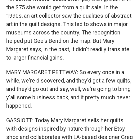
the $75 she would get from a quilt sale. In the
1990s, an art collector saw the qualities of abstract
art in the quilt designs. This led to shows in major
museums across the country. The recognition
helped put Gee's Bend on the map. But Mary
Margaret says, in the past, it didn't readily translate
to larger financial gains.
MARY MARGARET PETTWAY: So every once in a
while, we're discovered, and they'd get a few quilts,
and they'd go out and say, well, we're going to bring
y'all some business back, and it pretty much never
happened.
GASSIOTT: Today Mary Margaret sells her quilts
with designs inspired by nature through her Etsy
shop and collaborates with LA-based designer Greg