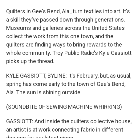
Quilters in Gee's Bend, Ala., turn textiles into art. It's
a skill they've passed down through generations.
Museums and galleries across the United States
collect the work from this one town, and the
quilters are finding ways to bring rewards to the
whole community. Troy Public Radio's Kyle Gassiott
picks up the thread.
KYLE GASSIOTT, BYLINE: It's February, but, as usual,
spring has come early to the town of Gee's Bend,
Ala. The sun is shining outside.
(SOUNDBITE OF SEWING MACHINE WHIRRING)
GASSIOTT: And inside the quilters collective house,
an artist is at work connecting fabric in different
designs for her latest piece.