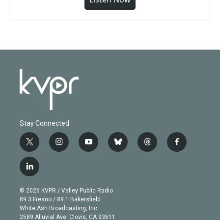
Stay Connected
t
i
y
b
t
f
w
n
o
l
h
a
i
s
u
u
r
c
l
t
t
t
e
e
e
i
t
a
u
s
a
b
n
e
g
b
k
d
o
© 2026 KVPR / Valley Public Radio
k
r
r
e
y
s
o
89.3 Fresno / 89.1 Bakersfield
e
a
k
White Ash Broadcasting, Inc
d
m
2589 Alluvial Ave. Clovis, CA 93611