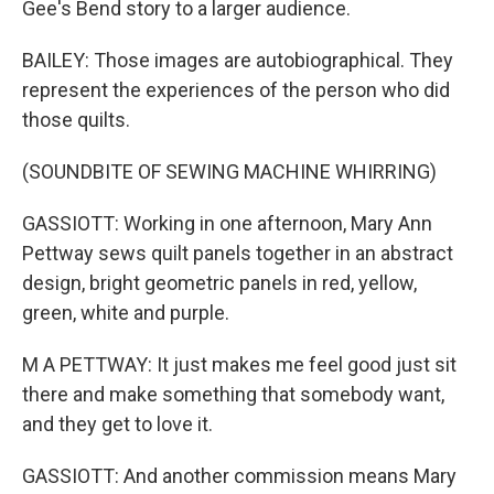
Gee's Bend story to a larger audience.
BAILEY: Those images are autobiographical. They
represent the experiences of the person who did
those quilts.
(SOUNDBITE OF SEWING MACHINE WHIRRING)
GASSIOTT: Working in one afternoon, Mary Ann
Pettway sews quilt panels together in an abstract
design, bright geometric panels in red, yellow,
green, white and purple.
M A PETTWAY: It just makes me feel good just sit
there and make something that somebody want,
and they get to love it.
GASSIOTT: And another commission means Mary