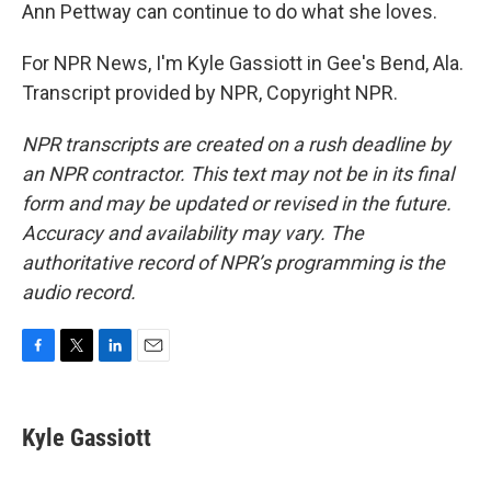
Ann Pettway can continue to do what she loves.
For NPR News, I'm Kyle Gassiott in Gee's Bend, Ala.
Transcript provided by NPR, Copyright NPR.
NPR transcripts are created on a rush deadline by
an NPR contractor. This text may not be in its final
form and may be updated or revised in the future.
Accuracy and availability may vary. The
authoritative record of NPR’s programming is the
audio record.
F
T
L
E
a
w
i
m
c
i
n
a
e
t
k
i
Kyle Gassiott
b
t
e
l
o
e
d
o
r
I