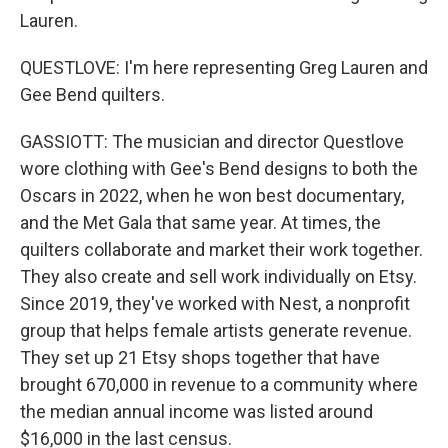
Lauren.
QUESTLOVE: I'm here representing Greg Lauren and
Gee Bend quilters.
GASSIOTT: The musician and director Questlove
wore clothing with Gee's Bend designs to both the
Oscars in 2022, when he won best documentary,
and the Met Gala that same year. At times, the
quilters collaborate and market their work together.
They also create and sell work individually on Etsy.
Since 2019, they've worked with Nest, a nonprofit
group that helps female artists generate revenue.
They set up 21 Etsy shops together that have
brought 670,000 in revenue to a community where
the median annual income was listed around
$16,000 in the last census.