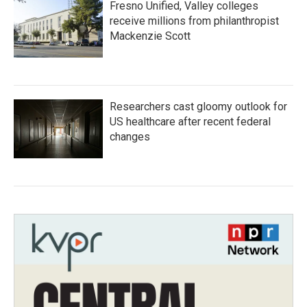
Fresno Unified, Valley colleges
receive millions from philanthropist
Mackenzie Scott
Researchers cast gloomy outlook for
US healthcare after recent federal
changes