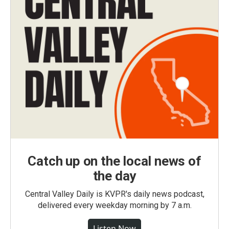
Catch up on the local news of
the day
Central Valley Daily is KVPR's daily news podcast,
delivered every weekday morning by 7 a.m.
Listen Now