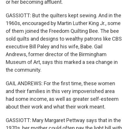
or her becoming affluent.
GASSIOTT: But the quilters kept sewing. And in the
1960s, encouraged by Martin Luther King Jr., some
of them joined the Freedom Quilting Bee. The bee
sold quilts and designs to wealthy patrons like CBS
executive Bill Paley and his wife, Babe. Gail
Andrews, former director of the Birmingham
Museum of Art, says this marked a sea change in
the community.
GAIL ANDREWS: For the first time, these women
and their families in this very impoverished area
had some income, as well as greater self-esteem
about their work and what their work meant.
GASSIOTT: Mary Margaret Pettway says that in the
1970s, her mother could often pay the light bill with