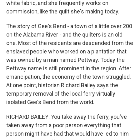
white fabric, and she frequently works on
commission, like the quilt she's making today.
The story of Gee's Bend - a town of a little over 200
on the Alabama River - and the quilters is an old
one. Most of the residents are descended from the
enslaved people who worked on a plantation that
was owned by a man named Pettway. Today the
Pettway name is still prominent in the region. After
emancipation, the economy of the town struggled.
At one point, historian Richard Bailey says the
temporary removal of the local ferry virtually
isolated Gee's Bend from the world.
RICHARD BAILEY: You take away the ferry, you've
taken away from a poor person everything that
person might have had that would have led to him