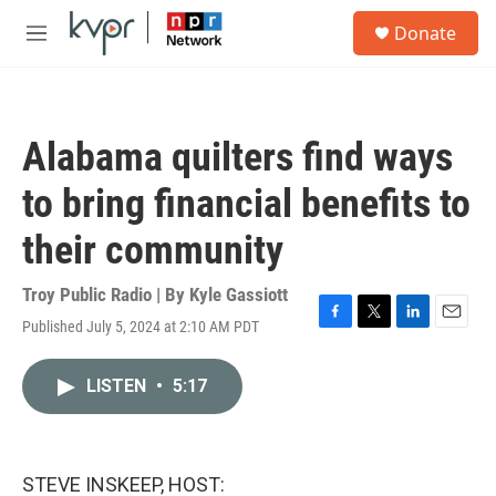
Skip to main content
S
Donate
e
M
a
e
r
n
c
u
h
Alabama quilters find ways
u
e
to bring financial benefits to
r
y
their community
Troy Public Radio | By
Kyle Gassiott
Published July 5, 2024 at 2:10 AM PDT
F
T
L
E
a
w
i
m
c
i
n
a
LISTEN
•
5:17
e
t
k
i
b
t
e
l
o
e
d
o
r
I
k
n
STEVE INSKEEP, HOST: