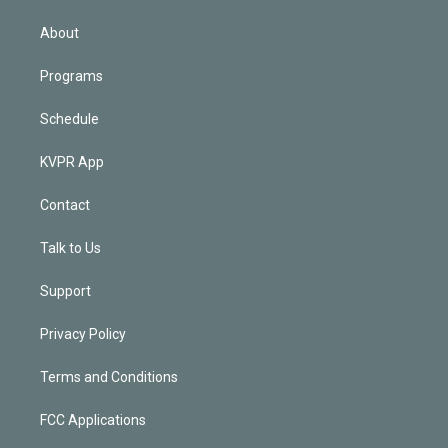
i
n
About
Programs
Schedule
KVPR App
Contact
Talk to Us
Support
Privacy Policy
Terms and Conditions
FCC Applications