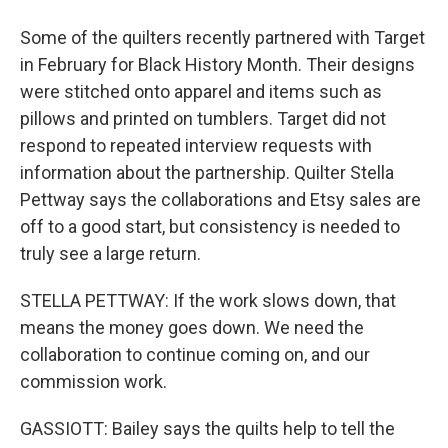
Some of the quilters recently partnered with Target
in February for Black History Month. Their designs
were stitched onto apparel and items such as
pillows and printed on tumblers. Target did not
respond to repeated interview requests with
information about the partnership. Quilter Stella
Pettway says the collaborations and Etsy sales are
off to a good start, but consistency is needed to
truly see a large return.
STELLA PETTWAY: If the work slows down, that
means the money goes down. We need the
collaboration to continue coming on, and our
commission work.
GASSIOTT: Bailey says the quilts help to tell the