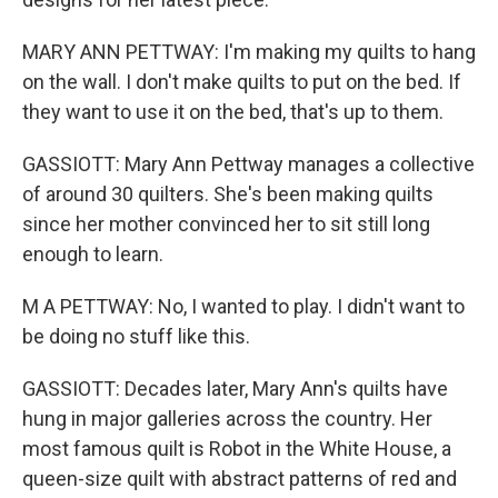
MARY ANN PETTWAY: I'm making my quilts to hang
on the wall. I don't make quilts to put on the bed. If
they want to use it on the bed, that's up to them.
GASSIOTT: Mary Ann Pettway manages a collective
of around 30 quilters. She's been making quilts
since her mother convinced her to sit still long
enough to learn.
M A PETTWAY: No, I wanted to play. I didn't want to
be doing no stuff like this.
GASSIOTT: Decades later, Mary Ann's quilts have
hung in major galleries across the country. Her
most famous quilt is Robot in the White House, a
queen-size quilt with abstract patterns of red and