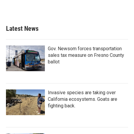
k
n
Latest News
Gov. Newsom forces transportation
sales tax measure on Fresno County
ballot
Invasive species are taking over
California ecosystems. Goats are
fighting back.