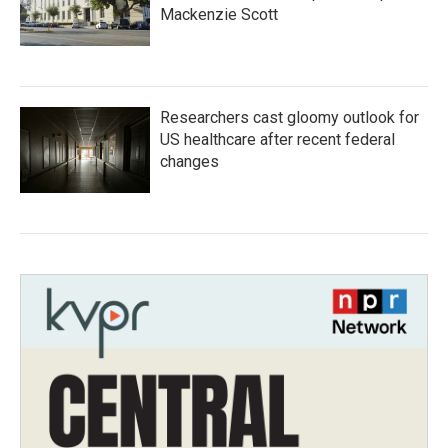
Mackenzie Scott
Researchers cast gloomy outlook for
US healthcare after recent federal
changes