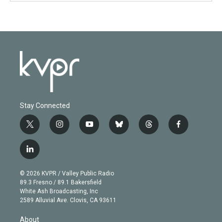
Stay Connected
t
i
y
b
t
f
w
n
o
l
h
a
i
s
u
u
r
c
l
t
t
t
e
e
e
i
t
a
u
s
a
b
n
e
g
b
k
d
o
© 2026 KVPR / Valley Public Radio
k
r
r
e
y
s
o
89.3 Fresno / 89.1 Bakersfield
e
a
k
White Ash Broadcasting, Inc
d
m
2589 Alluvial Ave. Clovis, CA 93611
i
n
About