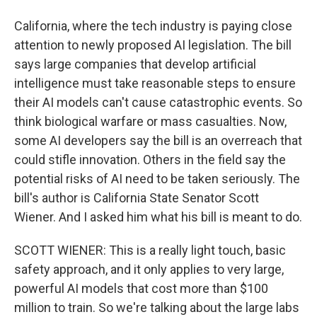
California, where the tech industry is paying close
attention to newly proposed AI legislation. The bill
says large companies that develop artificial
intelligence must take reasonable steps to ensure
their AI models can't cause catastrophic events. So
think biological warfare or mass casualties. Now,
some AI developers say the bill is an overreach that
could stifle innovation. Others in the field say the
potential risks of AI need to be taken seriously. The
bill's author is California State Senator Scott
Wiener. And I asked him what his bill is meant to do.
SCOTT WIENER: This is a really light touch, basic
safety approach, and it only applies to very large,
powerful AI models that cost more than $100
million to train. So we're talking about the large labs