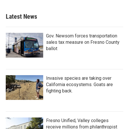
Latest News
Gov. Newsom forces transportation
sales tax measure on Fresno County
ballot
Invasive species are taking over
California ecosystems. Goats are
fighting back.
Fresno Unified, Valley colleges
receive millions from philanthropist