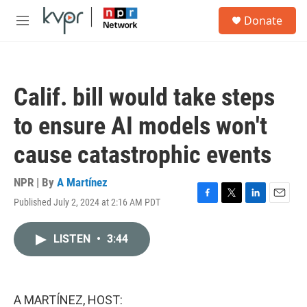
Skip to main content
S
Donate
e
M
a
e
r
n
c
u
h
Calif. bill would take steps
u
e
to ensure AI models won't
r
y
cause catastrophic events
NPR | By
A Martínez
Published July 2, 2024 at 2:16 AM PDT
F
T
L
E
a
w
i
m
c
i
n
a
LISTEN
•
3:44
e
t
k
i
b
t
e
l
o
e
d
o
r
I
k
n
A MARTÍNEZ, HOST: