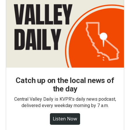
Catch up on the local news of
the day
Central Valley Daily is KVPR's daily news podcast,
delivered every weekday morning by 7 a.m.
Listen Now