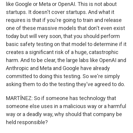
like Google or Meta or OpenAI. This is not about
startups. It doesn't cover startups. And what it
requires is that if you're going to train and release
one of these massive models that don't even exist
today but will very soon, that you should perform
basic safety testing on that model to determine if it
creates a significant risk of a huge, catastrophic
harm. And to be clear, the large labs like OpenAI and
Anthropic and Meta and Google have already
committed to doing this testing. So we're simply
asking them to do the testing they've agreed to do.
MARTÍNEZ: So if someone has technology that
someone else uses in a malicious way or a harmful
way or a deadly way, why should that company be
held responsible?