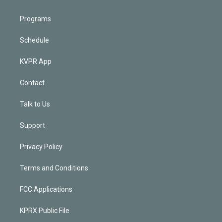
Programs
Schedule
KVPR App
Contact
Talk to Us
Support
Privacy Policy
Terms and Conditions
FCC Applications
KPRX Public File