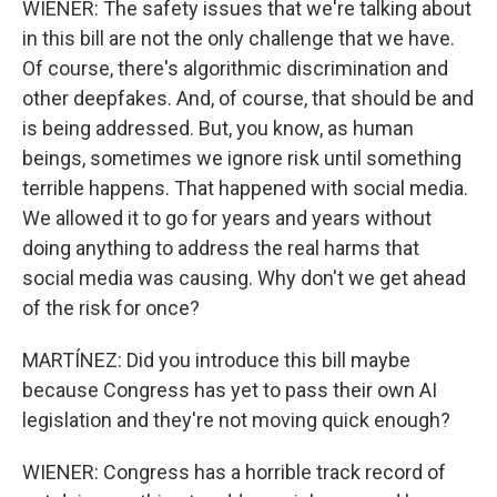
WIENER: The safety issues that we're talking about
in this bill are not the only challenge that we have.
Of course, there's algorithmic discrimination and
other deepfakes. And, of course, that should be and
is being addressed. But, you know, as human
beings, sometimes we ignore risk until something
terrible happens. That happened with social media.
We allowed it to go for years and years without
doing anything to address the real harms that
social media was causing. Why don't we get ahead
of the risk for once?
MARTÍNEZ: Did you introduce this bill maybe
because Congress has yet to pass their own AI
legislation and they're not moving quick enough?
WIENER: Congress has a horrible track record of