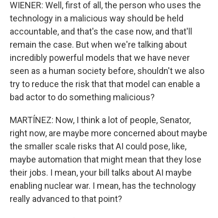
WIENER: Well, first of all, the person who uses the
technology in a malicious way should be held
accountable, and that's the case now, and that'll
remain the case. But when we're talking about
incredibly powerful models that we have never
seen as a human society before, shouldn't we also
try to reduce the risk that that model can enable a
bad actor to do something malicious?
MARTÍNEZ: Now, I think a lot of people, Senator,
right now, are maybe more concerned about maybe
the smaller scale risks that AI could pose, like,
maybe automation that might mean that they lose
their jobs. I mean, your bill talks about AI maybe
enabling nuclear war. I mean, has the technology
really advanced to that point?