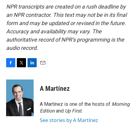
NPR transcripts are created on a rush deadline by
an NPR contractor. This text may not be in its final
form and may be updated or revised in the future.
Accuracy and availability may vary. The
authoritative record of NPR’s programming is the
audio record.
F
T
L
E
a
w
i
m
c
i
n
a
e
t
k
i
A Martínez
b
t
e
l
o
e
d
o
r
I
A Martínez is one of the hosts of
Morning
k
n
Edition
and
Up First
.
See stories by A Martínez