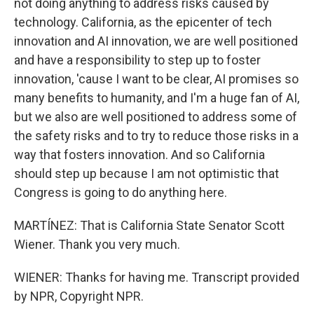
not doing anything to address risks caused by
technology. California, as the epicenter of tech
innovation and AI innovation, we are well positioned
and have a responsibility to step up to foster
innovation, 'cause I want to be clear, AI promises so
many benefits to humanity, and I'm a huge fan of AI,
but we also are well positioned to address some of
the safety risks and to try to reduce those risks in a
way that fosters innovation. And so California
should step up because I am not optimistic that
Congress is going to do anything here.
MARTÍNEZ: That is California State Senator Scott
Wiener. Thank you very much.
WIENER: Thanks for having me. Transcript provided
by NPR, Copyright NPR.