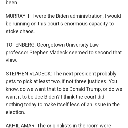
been.
MURRAY: If I were the Biden administration, I would
be running on this court's enormous capacity to
stoke chaos.
TOTENBERG: Georgetown University Law
professor Stephen Vladeck seemed to second that
view.
STEPHEN VLADECK: The next president probably
gets to pick at least two, if not three justices. You
know, do we want that to be Donald Trump, or do we
want it to be Joe Biden? I think the court did
nothing today to make itself less of an issue in the
election.
AKHIL AMAR: The originalists in the room were