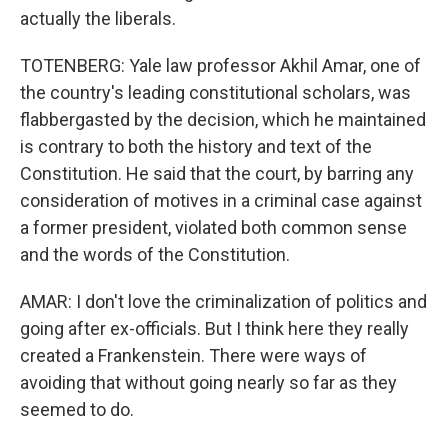
actually the liberals.
TOTENBERG: Yale law professor Akhil Amar, one of
the country's leading constitutional scholars, was
flabbergasted by the decision, which he maintained
is contrary to both the history and text of the
Constitution. He said that the court, by barring any
consideration of motives in a criminal case against
a former president, violated both common sense
and the words of the Constitution.
AMAR: I don't love the criminalization of politics and
going after ex-officials. But I think here they really
created a Frankenstein. There were ways of
avoiding that without going nearly so far as they
seemed to do.