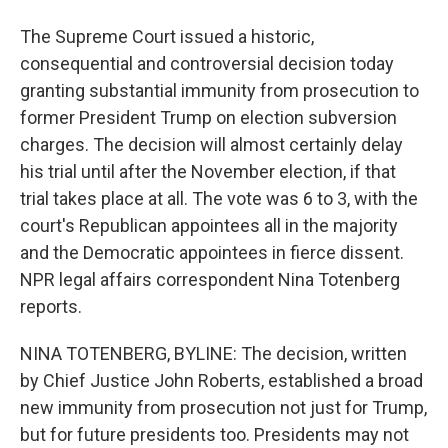
The Supreme Court issued a historic,
consequential and controversial decision today
granting substantial immunity from prosecution to
former President Trump on election subversion
charges. The decision will almost certainly delay
his trial until after the November election, if that
trial takes place at all. The vote was 6 to 3, with the
court's Republican appointees all in the majority
and the Democratic appointees in fierce dissent.
NPR legal affairs correspondent Nina Totenberg
reports.
NINA TOTENBERG, BYLINE: The decision, written
by Chief Justice John Roberts, established a broad
new immunity from prosecution not just for Trump,
but for future presidents too. Presidents may not