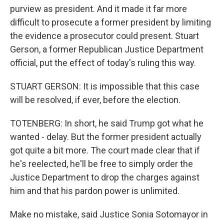
purview as president. And it made it far more
difficult to prosecute a former president by limiting
the evidence a prosecutor could present. Stuart
Gerson, a former Republican Justice Department
official, put the effect of today's ruling this way.
STUART GERSON: It is impossible that this case
will be resolved, if ever, before the election.
TOTENBERG: In short, he said Trump got what he
wanted - delay. But the former president actually
got quite a bit more. The court made clear that if
he's reelected, he'll be free to simply order the
Justice Department to drop the charges against
him and that his pardon power is unlimited.
Make no mistake, said Justice Sonia Sotomayor in