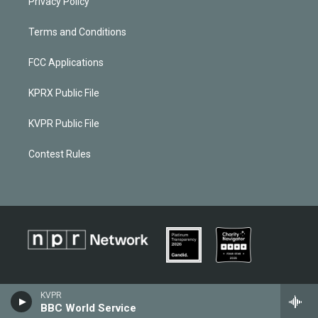
Privacy Policy
Terms and Conditions
FCC Applications
KPRX Public File
KVPR Public File
Contest Rules
KVPR
BBC World Service