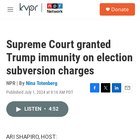
Skip to main content
S
Donate
e
M
a
e
r
n
c
u
h
Supreme Court granted
u
e
Trump immunity on election
r
y
subversion charges
NPR | By
Nina Totenberg
Published July 1, 2024 at 9:16 AM PDT
F
T
L
E
a
w
i
m
c
i
n
a
LISTEN
•
4:52
e
t
k
i
b
t
e
l
o
e
d
o
r
I
k
n
ARI SHAPIRO, HOST: