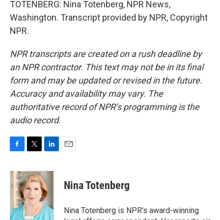
TOTENBERG: Nina Totenberg, NPR News,
Washington. Transcript provided by NPR, Copyright
NPR.
NPR transcripts are created on a rush deadline by
an NPR contractor. This text may not be in its final
form and may be updated or revised in the future.
Accuracy and availability may vary. The
authoritative record of NPR’s programming is the
audio record.
F
T
L
E
a
w
i
m
c
i
n
a
e
t
k
i
Nina Totenberg
b
t
e
l
o
e
d
o
r
I
Nina Totenberg is NPR's award-winning
k
n