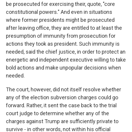
be prosecuted for exercising their, quote, "core
constitutional powers." And even in situations
where former presidents might be prosecuted
after leaving office, they are entitled to at least the
presumption of immunity from prosecution for
actions they took as president. Such immunity is
needed, said the chief justice, in order to protect an
energetic and independent executive willing to take
bold actions and make unpopular decisions when
needed.
The court, however, did not itself resolve whether
any of the election subversion charges could go
forward. Rather, it sent the case back to the trial
court judge to determine whether any of the
charges against Trump are sufficiently private to
survive - in other words, not within his official