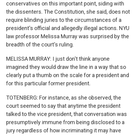
conservatives on this important point, siding with
the dissenters. The Constitution, she said, does not
require blinding juries to the circumstances of a
president's official and allegedly illegal actions. NYU
law professor Melissa Murray was surprised by the
breadth of the court's ruling.
MELISSA MURRAY: I just don't think anyone
imagined they would draw the line in a way that so
clearly put a thumb on the scale for a president and
for this particular former president.
TOTENBERG: For instance, as she observed, the
court seemed to say that anytime the president
talked to the vice president, that conversation was
presumptively immune from being disclosed to a
jury regardless of how incriminating it may have