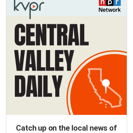
Catch up on the local news of