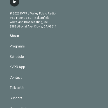
i
s
u
u
r
c
l
t
t
t
e
e
e
i
t
a
u
s
a
b
n
e
g
b
k
d
o
© 2026 KVPR / Valley Public Radio
k
r
r
e
y
s
o
89.3 Fresno / 89.1 Bakersfield
e
a
k
White Ash Broadcasting, Inc
d
m
2589 Alluvial Ave. Clovis, CA 93611
i
n
About
Programs
Schedule
KVPR App
Contact
Talk to Us
Support