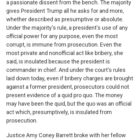
a passionate dissent from the bench. The majority
gives President Trump all he asks for and more,
whether described as presumptive or absolute.
Under the majority's rule, a president's use of any
official power for any purpose, even the most
corrupt, is immune from prosecution. Even the
most private and nonofficial act like bribery, she
said, is insulated because the president is
commander in chief. And under the court's rules
laid down today, even if bribery charges are brought
against a former president, prosecutors could not
present evidence of a quid pro quo. The money
may have been the quid, but the quo was an official
act which, presumptively, is insulated from
prosecution.
Justice Amy Coney Barrett broke with her fellow