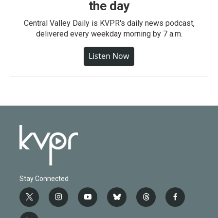
the day
Central Valley Daily is KVPR's daily news podcast,
delivered every weekday morning by 7 a.m.
Listen Now
Stay Connected
t
i
y
b
t
f
w
n
o
l
h
a