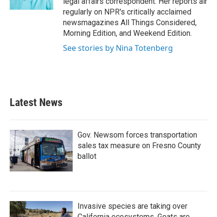
legal affairs correspondent. Her reports air
regularly on NPR's critically acclaimed
newsmagazines All Things Considered,
Morning Edition, and Weekend Edition.
See stories by Nina Totenberg
Latest News
Gov. Newsom forces transportation
sales tax measure on Fresno County
ballot
Invasive species are taking over
California ecosystems. Goats are