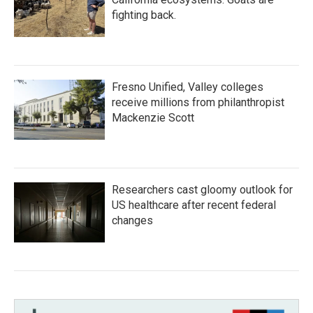
fighting back.
Fresno Unified, Valley colleges
receive millions from philanthropist
Mackenzie Scott
Researchers cast gloomy outlook for
US healthcare after recent federal
changes