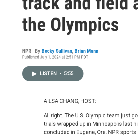
track and field 
the Olympics
NPR | By
Becky Sullivan
,
Brian Mann
Published July 1, 2024 at 2:51 PM PDT
LISTEN
•
5:55
AILSA CHANG, HOST:
All right. The U.S. Olympic team just g
trials wrapped up in Minneapolis last nig
concluded in Eugene, Ore. NPR sports 