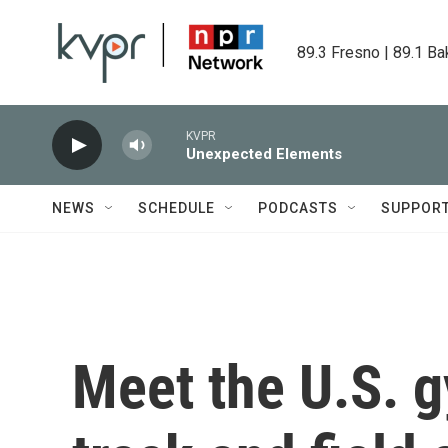
Skip to main content
89.3 Fresno | 89.1 Ba
KVPR
Unexpected Elements
NEWS
SCHEDULE
PODCASTS
SUPPOR
Meet the U.S. 