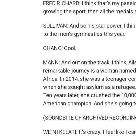
FRED RICHARD: I think that's my passion. 
growing the sport, then all the medals 
SULLIVAN: And so his star power, I think
to the men's gymnastics this year.
CHANG: Cool.
MANN: And out on the track, I think, Ail
remarkable journey is a woman named We
Africa. In 2014, she was a teenager co
when she sought asylum as a refugee. S
Ten years later, she crushed the 10,000
American champion. And she's going to 
(SOUNDBITE OF ARCHIVED RECORDIN
WEINI KELATI: It's crazy. I feel like I c