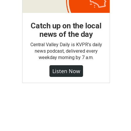
Catch up on the local
news of the day
Central Valley Daily is KVPR's daily
news podcast, delivered every
weekday morning by 7 a.m.
Listen Now