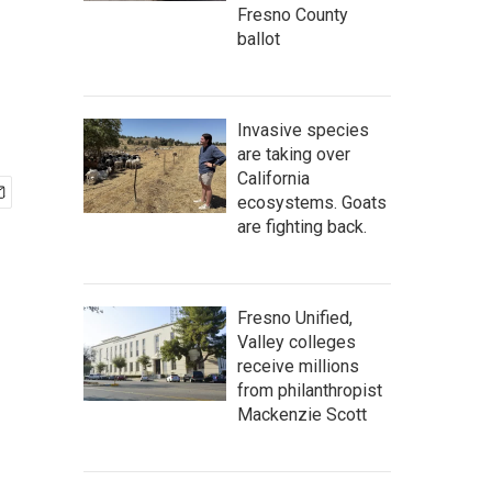
Fresno County
ballot
Invasive species
are taking over
California
ecosystems. Goats
are fighting back.
Fresno Unified,
Valley colleges
receive millions
from philanthropist
Mackenzie Scott