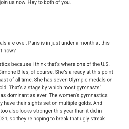
oin us now. Hey to both of you.
ls are over. Paris is in just under a month at this
ht now?
stics because I think that's where one of the U.S.
Simone Biles, of course. She's already at this point
ast of all time. She has seven Olympic medals on
 old. That's a stage by which most gymnasts'
ing as dominant as ever. The women's gymnastics
ey have their sights set on multiple golds. And
oo also looks stronger this year than it did in
21, so they're hoping to break that ugly streak