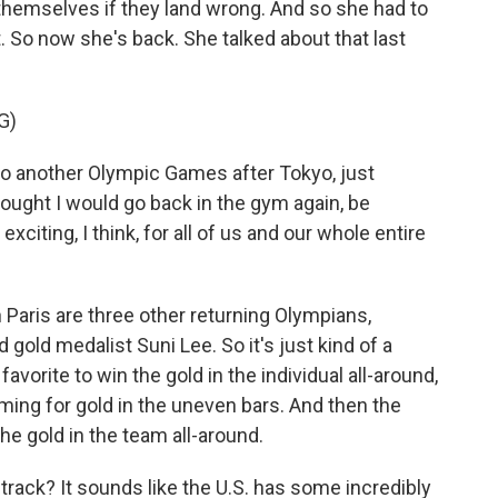
themselves if they land wrong. And so she had to
. So now she's back. She talked about that last
G)
to another Olympic Games after Tokyo, just
ought I would go back in the gym again, be
y exciting, I think, for all of us and our whole entire
 Paris are three other returning Olympians,
d gold medalist Suni Lee. So it's just kind of a
vorite to win the gold in the individual all-around,
aiming for gold in the uneven bars. And then the
the gold in the team all-around.
 track? It sounds like the U.S. has some incredibly