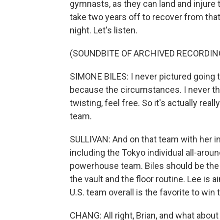
gymnasts, as they can land and injure 
take two years off to recover from that
night. Let's listen.
(SOUNDBITE OF ARCHIVED RECORDIN
SIMONE BILES: I never pictured going 
because the circumstances. I never th
twisting, feel free. So it's actually reall
team.
SULLIVAN: And on that team with her in
including the Tokyo individual all-aroun
powerhouse team. Biles should be the fa
the vault and the floor routine. Lee is 
U.S. team overall is the favorite to win 
CHANG: All right, Brian, and what about