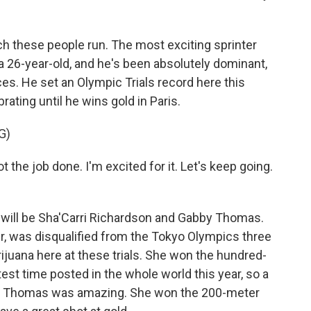
ch these people run. The most exciting sprinter
 a 26-year-old, and he's been absolutely dominant,
es. He set an Olympic Trials record here this
ating until he wins gold in Paris.
G)
 got the job done. I'm excited for it. Let's keep going.
ill be Sha'Carri Richardson and Gabby Thomas.
 was disqualified from the Tokyo Olympics three
rijuana here at these trials. She won the hundred-
st time posted in the whole world this year, so a
by Thomas was amazing. She won the 200-meter