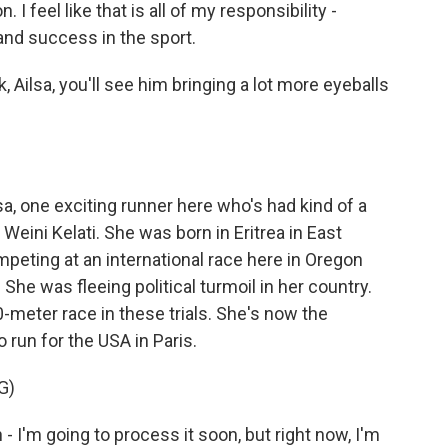
I feel like that is all of my responsibility -
and success in the sport.
, Ailsa, you'll see him bringing a lot more eyeballs
sa, one exciting runner here who's had kind of a
ini Kelati. She was born in Eritrea in East
mpeting at an international race here in Oregon
he was fleeing political turmoil in her country.
-meter race in these trials. She's now the
run for the USA in Paris.
G)
an - I'm going to process it soon, but right now, I'm