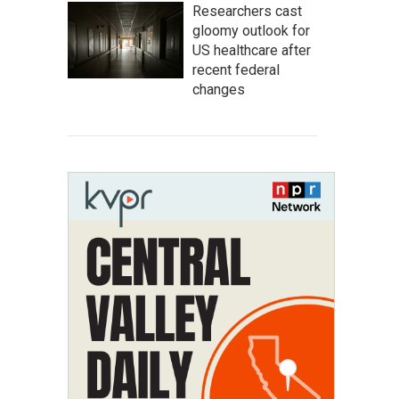
Researchers cast
gloomy outlook for
US healthcare after
recent federal
changes