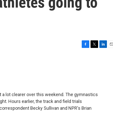
athletes going to
F
T
L
E
a
w
i
m
c
i
n
a
e
t
k
i
b
t
e
l
o
e
d
o
r
I
k
n
ot a lot clearer over this weekend. The gymnastics
ht. Hours earlier, the track and field trials
correspondent Becky Sullivan and NPR's Brian