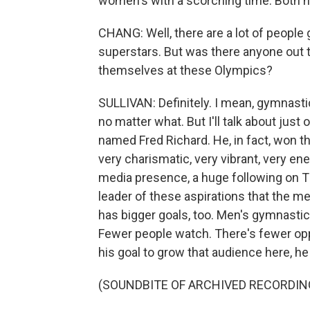
women's with a scorching time. Both ha
CHANG: Well, there are a lot of people
superstars. But was there anyone out
themselves at these Olympics?
SULLIVAN: Definitely. I mean, gymnastics 
no matter what. But I'll talk about just 
named Fred Richard. He, in fact, won the 
very charismatic, very vibrant, very ene
media presence, a huge following on Ti
leader of these aspirations that the m
has bigger goals, too. Men's gymnasti
Fewer people watch. There's fewer oppo
his goal to grow that audience here, he
(SOUNDBITE OF ARCHIVED RECORDIN