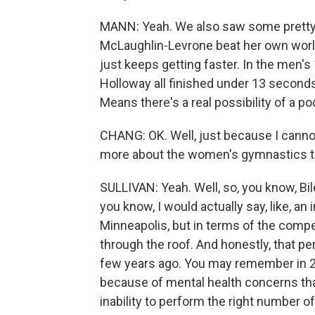
MANN: Yeah. We also saw some pretty
McLaughlin-Levrone beat her own world
just keeps getting faster. In the men's
Holloway all finished under 13 seconds
Means there's a real possibility of a po
CHANG: OK. Well, just because I cannot
more about the women's gymnastics t
SULLIVAN: Yeah. Well, so, you know, Bil
you know, I would actually say, like, an
Minneapolis, but in terms of the competit
through the roof. And honestly, that p
few years ago. You may remember in 20
because of mental health concerns that
inability to perform the right number of