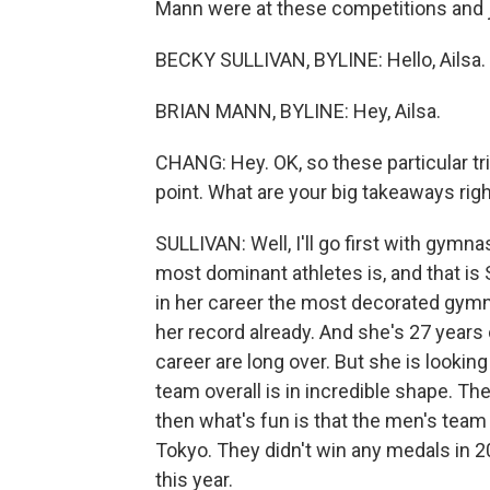
Mann were at these competitions and j
BECKY SULLIVAN, BYLINE: Hello, Ailsa.
BRIAN MANN, BYLINE: Hey, Ailsa.
CHANG: Hey. OK, so these particular tria
point. What are your big takeaways rig
SULLIVAN: Well, I'll go first with gymna
most dominant athletes is, and that is 
in her career the most decorated gymn
her record already. And she's 27 years
career are long over. But she is look
team overall is in incredible shape. Th
then what's fun is that the men's team t
Tokyo. They didn't win any medals in 20
this year.