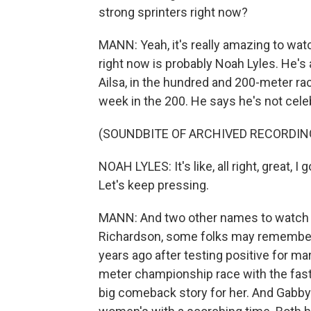
strong sprinters right now?
MANN: Yeah, it's really amazing to wat
right now is probably Noah Lyles. He's
Ailsa, in the hundred and 200-meter rac
week in the 200. He says he's not celebr
(SOUNDBITE OF ARCHIVED RECORDIN
NOAH LYLES: It's like, all right, great, I
Let's keep pressing.
MANN: And two other names to watch w
Richardson, some folks may remember,
years ago after testing positive for ma
meter championship race with the faste
big comeback story for her. And Gab