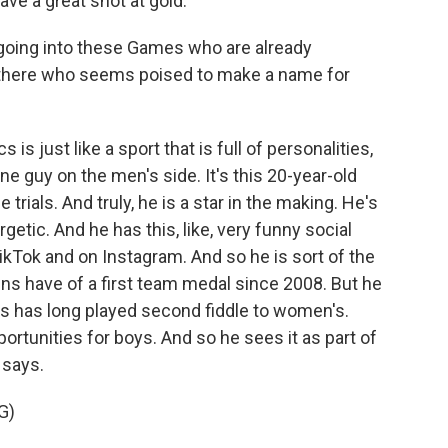
ve a great shot at gold.
 going into these Games who are already
 there who seems poised to make a name for
is just like a sport that is full of personalities,
one guy on the men's side. It's this 20-year-old
trials. And truly, he is a star in the making. He's
rgetic. And he has this, like, very funny social
kTok and on Instagram. And so he is sort of the
ens have of a first team medal since 2008. But he
cs has long played second fiddle to women's.
rtunities for boys. And so he sees it as part of
 says.
G)