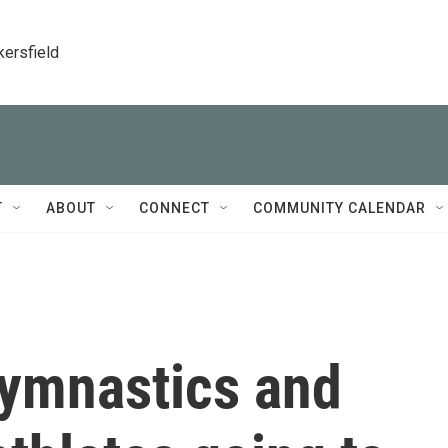
kersfield
T
ABOUT
CONNECT
COMMUNITY CALENDAR
gymnastics and