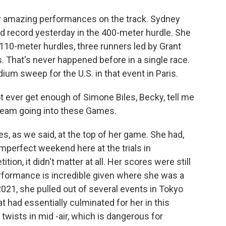
 amazing performances on the track. Sydney
 record yesterday in the 400-meter hurdle. She
 110-meter hurdles, three runners led by Grant
. That's never happened before in a single race.
dium sweep for the U.S. in that event in Paris.
 ever get enough of Simone Biles, Becky, tell me
eam going into these Games.
es, as we said, at the top of her game. She had,
 imperfect weekend here at the trials in
ion, it didn't matter at all. Her scores were still
erformance is incredible given where she was a
21, she pulled out of several events in Tokyo
 had essentially culminated for her in this
 twists in mid -air, which is dangerous for