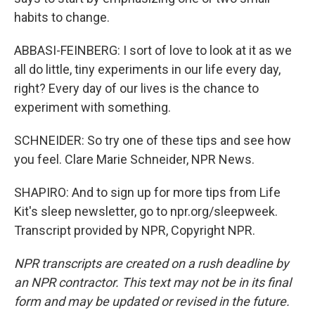
habits to change.
ABBASI-FEINBERG: I sort of love to look at it as we
all do little, tiny experiments in our life every day,
right? Every day of our lives is the chance to
experiment with something.
SCHNEIDER: So try one of these tips and see how
you feel. Clare Marie Schneider, NPR News.
SHAPIRO: And to sign up for more tips from Life
Kit's sleep newsletter, go to npr.org/sleepweek.
Transcript provided by NPR, Copyright NPR.
NPR transcripts are created on a rush deadline by
an NPR contractor. This text may not be in its final
form and may be updated or revised in the future.