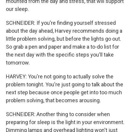
mounted from the day and stress, that will support
our sleep.
SCHNEIDER: If you're finding yourself stressed
about the day ahead, Harvey recommends doing a
little problem solving, but before the lights go out.
So grab a pen and paper and make a to-do list for
the next day with the specific steps you'll take
tomorrow.
HARVEY: You're not going to actually solve the
problem tonight. You're just going to talk about the
next step because once people get into too much
problem solving, that becomes arousing.
SCHNEIDER: Another thing to consider when
preparing for sleep is the light in your environment.
Dimming lamps and overhead lighting won't just