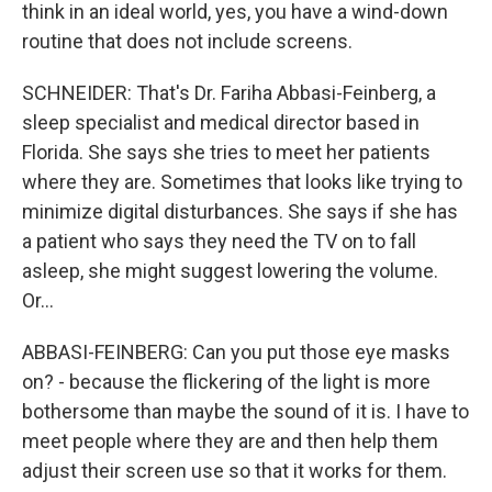
think in an ideal world, yes, you have a wind-down
routine that does not include screens.
SCHNEIDER: That's Dr. Fariha Abbasi-Feinberg, a
sleep specialist and medical director based in
Florida. She says she tries to meet her patients
where they are. Sometimes that looks like trying to
minimize digital disturbances. She says if she has
a patient who says they need the TV on to fall
asleep, she might suggest lowering the volume.
Or...
ABBASI-FEINBERG: Can you put those eye masks
on? - because the flickering of the light is more
bothersome than maybe the sound of it is. I have to
meet people where they are and then help them
adjust their screen use so that it works for them.