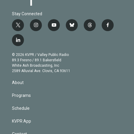
Stay Connected
t
i
y
b
t
f
w
n
o
l
h
a
i
s
u
u
r
c
l
t
t
t
e
e
e
i
t
a
u
s
a
b
n
e
g
b
k
d
o
© 2026 KVPR / Valley Public Radio
k
r
r
e
y
s
o
89.3 Fresno / 89.1 Bakersfield
e
a
k
White Ash Broadcasting, Inc
d
m
2589 Alluvial Ave. Clovis, CA 93611
i
n
About
Programs
Schedule
KVPR App
Contact