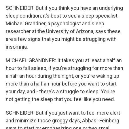
SCHNEIDER: But if you think you have an underlying
sleep condition, it's best to see a sleep specialist.
Michael Grandner, a psychologist and sleep
researcher at the University of Arizona, says these
are a few signs that you might be struggling with
insomnia.
MICHAEL GRANDNER: It takes you at least a half an
hour to fall asleep, if you're struggling for more than
a half an hour during the night, or you're waking up
more than a half an hour before you want to start
your day, and - there's a struggle to sleep. You're
not getting the sleep that you feel like you need.
SCHNEIDER: But if you just want to feel more alert
and minimize those groggy days, Abbasi-Feinberg
says to start by emphasizing one or two small