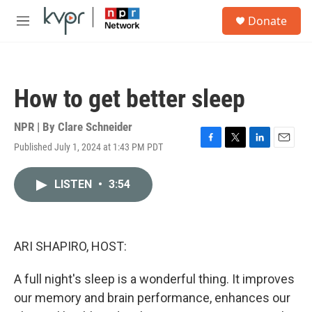
Skip to main content
S
Donate
e
M
a
e
r
n
c
u
h
How to get better sleep
u
e
r
NPR | By
Clare Schneider
y
Published July 1, 2024 at 1:43 PM PDT
F
T
L
E
a
w
i
m
c
i
n
a
LISTEN
•
3:54
e
t
k
i
b
t
e
l
o
e
d
o
r
I
k
n
ARI SHAPIRO, HOST:
A full night's sleep is a wonderful thing. It improves
our memory and brain performance, enhances our