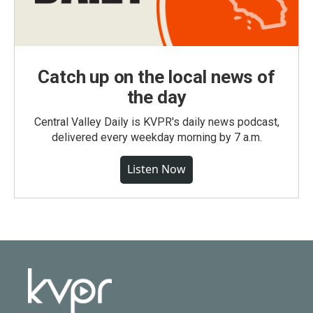
Catch up on the local news of
the day
Central Valley Daily is KVPR's daily news podcast,
delivered every weekday morning by 7 a.m.
Listen Now