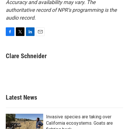
Accuracy and availability may vary. The
authoritative record of NPR’s programming is the
audio record.
F
T
L
E
a
w
i
m
c
i
n
a
e
t
k
i
Clare Schneider
b
t
e
l
o
e
d
o
r
I
k
n
Latest News
Invasive species are taking over
California ecosystems. Goats are