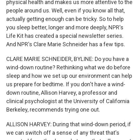
physical health and makes us more attentive to the
people around us. Well, even if you know all that,
actually getting enough can be tricky. So to help
you sleep better, longer and more deeply, NPR's
Life Kit has created a special newsletter series.
And NPR's Clare Marie Schneider has a few tips.
CLARE MARIE SCHNEIDER, BYLINE: Do you have a
wind-down routine? Rethinking what we do before
sleep and how we set up our environment can help
us prepare for bedtime. If you don't have a wind-
down routine, Allison Harvey, a professor and
clinical psychologist at the University of California
Berkeley, recommends trying one out.
ALLISON HARVEY: During that wind-down period, if
we can switch off a sense of any threat that's