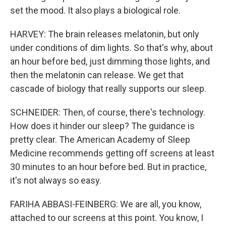
set the mood. It also plays a biological role.
HARVEY: The brain releases melatonin, but only
under conditions of dim lights. So that's why, about
an hour before bed, just dimming those lights, and
then the melatonin can release. We get that
cascade of biology that really supports our sleep.
SCHNEIDER: Then, of course, there's technology.
How does it hinder our sleep? The guidance is
pretty clear. The American Academy of Sleep
Medicine recommends getting off screens at least
30 minutes to an hour before bed. But in practice,
it's not always so easy.
FARIHA ABBASI-FEINBERG: We are all, you know,
attached to our screens at this point. You know, I