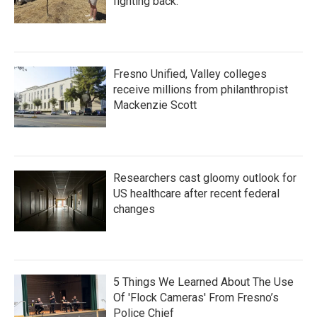
fighting back.
Fresno Unified, Valley colleges
receive millions from philanthropist
Mackenzie Scott
Researchers cast gloomy outlook for
US healthcare after recent federal
changes
5 Things We Learned About The Use
Of 'Flock Cameras' From Fresno’s
Police Chief