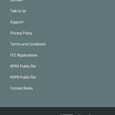
Talk to Us
Support
Privacy Policy
Terms and Conditions
FCC Applications
KPRX Public File
KVPR Public File
Contest Rules