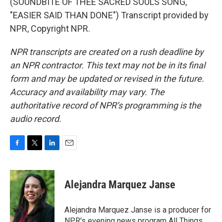
(SOUNDBITE OF THEE SACRED SOULS SONG,
"EASIER SAID THAN DONE") Transcript provided by
NPR, Copyright NPR.
NPR transcripts are created on a rush deadline by
an NPR contractor. This text may not be in its final
form and may be updated or revised in the future.
Accuracy and availability may vary. The
authoritative record of NPR’s programming is the
audio record.
F
T
L
E
a
w
i
m
c
i
n
a
e
t
k
i
Alejandra Marquez Janse
b
t
e
l
o
e
d
o
r
I
Alejandra Marquez Janse is a producer for
k
n
NPR's evening news program All Things