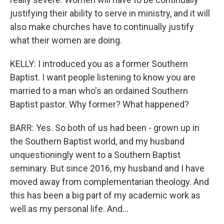
justifying their ability to serve in ministry, and it will
also make churches have to continually justify
what their women are doing.
KELLY: I introduced you as a former Southern
Baptist. I want people listening to know you are
married to a man who's an ordained Southern
Baptist pastor. Why former? What happened?
BARR: Yes. So both of us had been - grown up in
the Southern Baptist world, and my husband
unquestioningly went to a Southern Baptist
seminary. But since 2016, my husband and I have
moved away from complementarian theology. And
this has been a big part of my academic work as
well as my personal life. And...