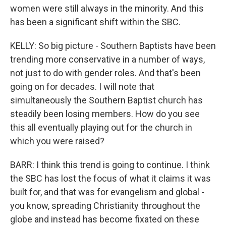
women were still always in the minority. And this
has been a significant shift within the SBC.
KELLY: So big picture - Southern Baptists have been
trending more conservative in a number of ways,
not just to do with gender roles. And that's been
going on for decades. I will note that
simultaneously the Southern Baptist church has
steadily been losing members. How do you see
this all eventually playing out for the church in
which you were raised?
BARR: I think this trend is going to continue. I think
the SBC has lost the focus of what it claims it was
built for, and that was for evangelism and global -
you know, spreading Christianity throughout the
globe and instead has become fixated on these