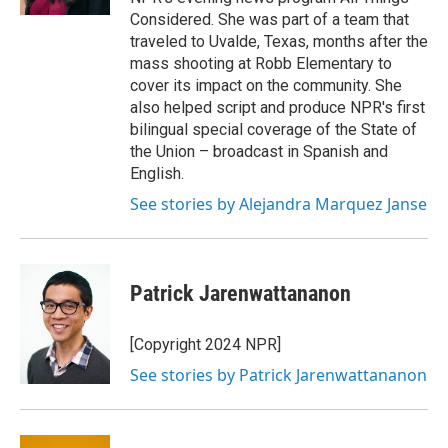
Considered. She was part of a team that
traveled to Uvalde, Texas, months after the
mass shooting at Robb Elementary to
cover its impact on the community. She
also helped script and produce NPR's first
bilingual special coverage of the State of
the Union – broadcast in Spanish and
English.
See stories by Alejandra Marquez Janse
Patrick Jarenwattananon
[Copyright 2024 NPR]
See stories by Patrick Jarenwattananon