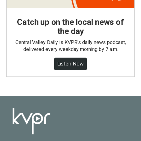
Catch up on the local news of
the day
Central Valley Daily is KVPR's daily news podcast,
delivered every weekday morning by 7 a.m.
Listen Now