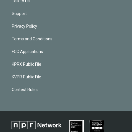
Talk to Us
Support
Privacy Policy
Terms and Conditions
FCC Applications
KPRX Public File
KVPR Public File
Contest Rules