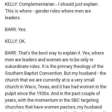
KELLY: Complementarian - I should just explain.
This is where - gender roles where men are
leaders.
BARR: Yes.
KELLY: OK.
BARR: That's the best way to explain it. Yes, where
men are leaders and women are to be only in
subordinate roles. It is the primary theology of the
Southern Baptist Convention. But my husband - the
church that we are currently at is a very small
church in Waco, Texas, and it has had women in the
pulpit since the 1930s. And in the past couple of
years, with the momentum in the SBC targeting
churches that have women pastors, my husband