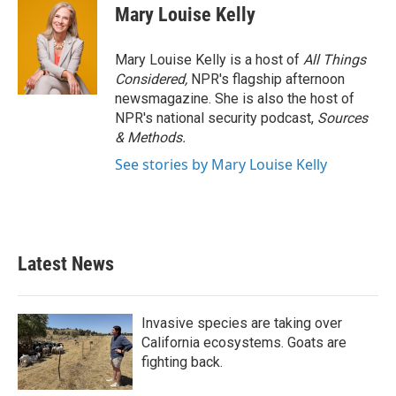
Mary Louise Kelly
Mary Louise Kelly is a host of
All Things
Considered,
NPR's flagship afternoon
newsmagazine. She is also the host of
NPR's national security podcast,
Sources
& Methods.
See stories by Mary Louise Kelly
Latest News
Invasive species are taking over
California ecosystems. Goats are
fighting back.