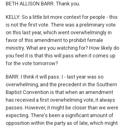
BETH ALLISON BARR: Thank you.
KELLY: So a little bit more context for people - this
is not the first vote. There was a preliminary vote
on this last year, which went overwhelmingly in
favor of this amendment to prohibit female
ministry. What are you watching for? How likely do
you feel it is that this will pass when it comes up
for the vote tomorrow?
BARR: I think it will pass. I - last year was so
overwhelming, and the precedent in the Southern
Baptist Convention is that when an amendment
has received a first overwhelming vote, it always
passes. However, it might be closer than we were
expecting. There's been a significant amount of
opposition within the party as of late, which might