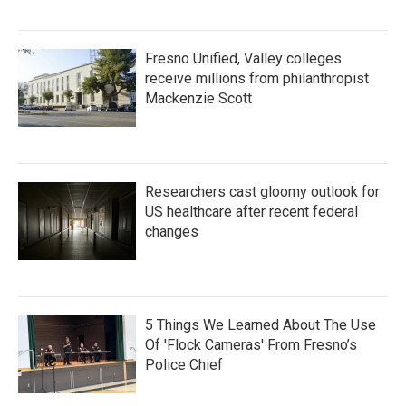
Fresno Unified, Valley colleges
receive millions from philanthropist
Mackenzie Scott
Researchers cast gloomy outlook for
US healthcare after recent federal
changes
5 Things We Learned About The Use
Of 'Flock Cameras' From Fresno’s
Police Chief