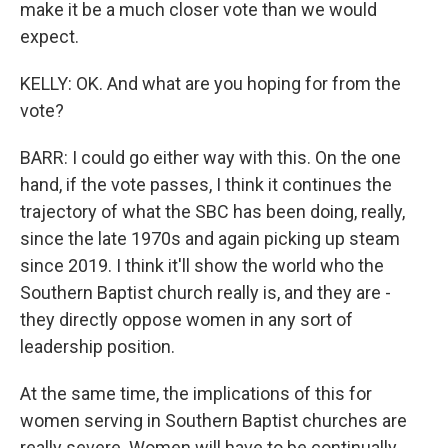
make it be a much closer vote than we would
expect.
KELLY: OK. And what are you hoping for from the
vote?
BARR: I could go either way with this. On the one
hand, if the vote passes, I think it continues the
trajectory of what the SBC has been doing, really,
since the late 1970s and again picking up steam
since 2019. I think it'll show the world who the
Southern Baptist church really is, and they are -
they directly oppose women in any sort of
leadership position.
At the same time, the implications of this for
women serving in Southern Baptist churches are
really severe. Women will have to be continually