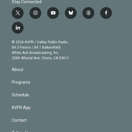
Stay Connected
t
i
y
b
t
f
w
n
o
l
h
a
i
s
u
u
r
c
l
t
t
t
e
e
e
i
t
a
u
s
a
b
n
e
g
b
k
d
o
© 2026 KVPR / Valley Public Radio
k
r
r
e
y
s
o
89.3 Fresno / 89.1 Bakersfield
e
a
k
White Ash Broadcasting, Inc
d
m
2589 Alluvial Ave. Clovis, CA 93611
i
n
About
Programs
Schedule
KVPR App
Contact