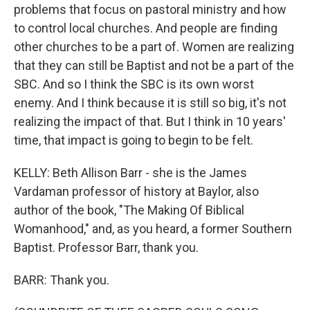
problems that focus on pastoral ministry and how
to control local churches. And people are finding
other churches to be a part of. Women are realizing
that they can still be Baptist and not be a part of the
SBC. And so I think the SBC is its own worst
enemy. And I think because it is still so big, it's not
realizing the impact of that. But I think in 10 years'
time, that impact is going to begin to be felt.
KELLY: Beth Allison Barr - she is the James
Vardaman professor of history at Baylor, also
author of the book, "The Making Of Biblical
Womanhood," and, as you heard, a former Southern
Baptist. Professor Barr, thank you.
BARR: Thank you.