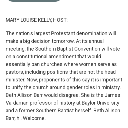
o
e
d
o
r
I
k
n
MARY LOUISE KELLY, HOST:
The nation's largest Protestant denomination will
make a big decision tomorrow. At its annual
meeting, the Southern Baptist Convention will vote
on a constitutional amendment that would
essentially ban churches where women serve as
pastors, including positions that are not the head
minister. Now, proponents of this say it is important
to unify the church around gender roles in ministry.
Beth Allison Barr would disagree. She is the James
Vardaman professor of history at Baylor University
and a former Southern Baptist herself. Beth Allison
Barr, hi. Welcome.