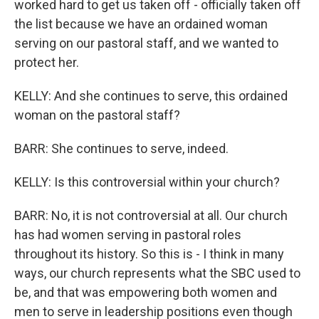
worked hard to get us taken off - officially taken off
the list because we have an ordained woman
serving on our pastoral staff, and we wanted to
protect her.
KELLY: And she continues to serve, this ordained
woman on the pastoral staff?
BARR: She continues to serve, indeed.
KELLY: Is this controversial within your church?
BARR: No, it is not controversial at all. Our church
has had women serving in pastoral roles
throughout its history. So this is - I think in many
ways, our church represents what the SBC used to
be, and that was empowering both women and
men to serve in leadership positions even though