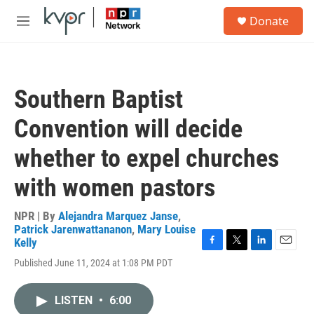
Skip to main content
S
Donate
e
M
a
e
r
n
c
u
h
Southern Baptist
u
e
Convention will decide
r
y
whether to expel churches
with women pastors
NPR | By
Alejandra Marquez Janse
,
Patrick Jarenwattananon
,
Mary Louise
Kelly
F
T
L
E
Published June 11, 2024 at 1:08 PM PDT
a
w
i
m
c
i
n
a
e
t
k
i
LISTEN
•
6:00
b
t
e
l