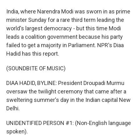
India, where Narendra Modi was sworn in as prime
minister Sunday for a rare third term leading the
world's largest democracy - but this time Modi
leads a coalition government because his party
failed to get a majority in Parliament. NPR's Diaa
Hadid has this report.
(SOUNDBITE OF MUSIC)
DIAA HADID, BYLINE: President Droupadi Murmu
oversaw the twilight ceremony that came after a
sweltering summer's day in the Indian capital New
Delhi.
UNIDENTIFIED PERSON #1: (Non-English language
spoken).