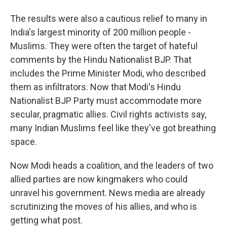
The results were also a cautious relief to many in
India's largest minority of 200 million people -
Muslims. They were often the target of hateful
comments by the Hindu Nationalist BJP. That
includes the Prime Minister Modi, who described
them as infiltrators. Now that Modi's Hindu
Nationalist BJP Party must accommodate more
secular, pragmatic allies. Civil rights activists say,
many Indian Muslims feel like they've got breathing
space.
Now Modi heads a coalition, and the leaders of two
allied parties are now kingmakers who could
unravel his government. News media are already
scrutinizing the moves of his allies, and who is
getting what post.