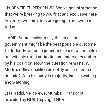
UNIDENTIFIED PERSON #3: We've got information
that we're breaking to you first and exclusive here.
Seventy-two ministers are going to be sworn in
today.
HADID: Some analysts say this coalition
government might be the best possible outcome
for India - Modi, an experienced leader at the helm,
but with his most authoritarian tendencies curbed
by his coalition. Now, the question remains. Will
Modi handle a coalition as deftly as he ruled for a
decade? With his party in majority, India is waiting
and watching.
Diaa Hadid, NPR News, Mumbai. Transcript
provided by NPR, Copyright NPR.