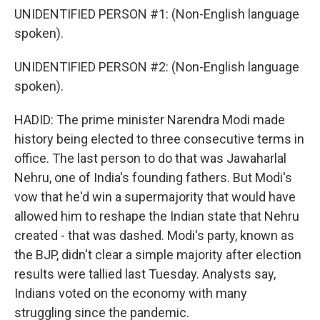
UNIDENTIFIED PERSON #1: (Non-English language
spoken).
UNIDENTIFIED PERSON #2: (Non-English language
spoken).
HADID: The prime minister Narendra Modi made
history being elected to three consecutive terms in
office. The last person to do that was Jawaharlal
Nehru, one of India's founding fathers. But Modi's
vow that he'd win a supermajority that would have
allowed him to reshape the Indian state that Nehru
created - that was dashed. Modi's party, known as
the BJP, didn't clear a simple majority after election
results were tallied last Tuesday. Analysts say,
Indians voted on the economy with many
struggling since the pandemic.