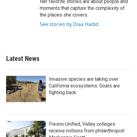
Her favorite stories are about people and
moments that capture the complexity of
the places she covers.
See stories by Diaa Hadid
Latest News
Invasive species are taking over
California ecosystems. Goats are
fighting back.
Fresno Unified, Valley colleges
receive millions from philanthropist