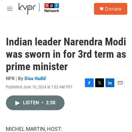
Skip to main content
S
Donate
e
M
a
e
r
n
c
u
h
Indian leader Narendra Modi
u
e
was sworn in for 3rd term as
r
y
prime minister
NPR | By
Diaa Hadid
Published June 10, 2024 at 1:02 AM PDT
F
T
L
E
a
w
i
m
c
i
n
a
LISTEN
•
2:38
e
t
k
i
b
t
e
l
o
e
d
o
r
I
k
n
MICHEL MARTIN, HOST: