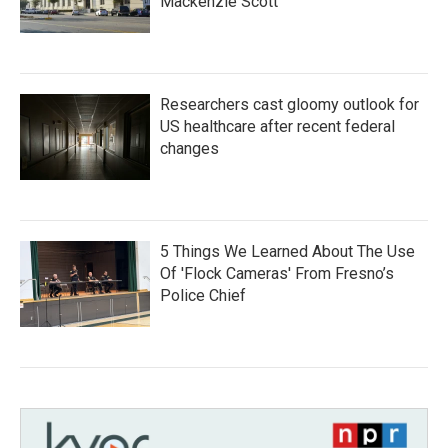
Mackenzie Scott
Researchers cast gloomy outlook for
US healthcare after recent federal
changes
5 Things We Learned About The Use
Of 'Flock Cameras' From Fresno’s
Police Chief