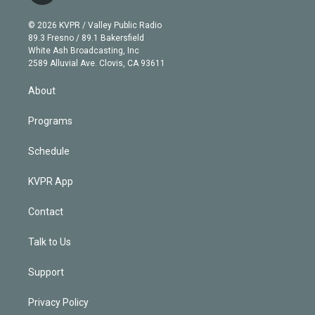
i
t
a
u
s
a
b
n
e
g
b
k
d
o
© 2026 KVPR / Valley Public Radio
k
r
r
e
y
s
o
89.3 Fresno / 89.1 Bakersfield
e
a
k
White Ash Broadcasting, Inc
d
m
2589 Alluvial Ave. Clovis, CA 93611
i
n
About
Programs
Schedule
KVPR App
Contact
Talk to Us
Support
Privacy Policy