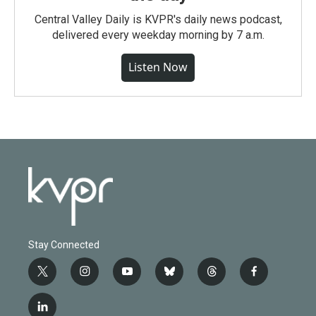
Central Valley Daily is KVPR's daily news podcast,
delivered every weekday morning by 7 a.m.
Listen Now
Stay Connected
t
i
y
b
t
f
w
n
o
l
h
a
i
s
u
u
r
c
l
t
t
t
e
e
e