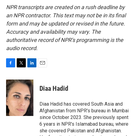
NPR transcripts are created on a rush deadline by
an NPR contractor. This text may not be in its final
form and may be updated or revised in the future.
Accuracy and availability may vary. The
authoritative record of NPR’s programming is the
audio record.
F
T
L
E
a
w
i
m
c
i
n
a
e
t
k
i
Diaa Hadid
b
t
e
l
o
e
d
o
r
I
Diaa Hadid has covered South Asia and
k
n
Afghanistan from NPR's bureau in Mumbai
since October 2023. She previously spent
6 years in NPR's Islamabad bureau, where
she covered Pakistan and Afghanistan.