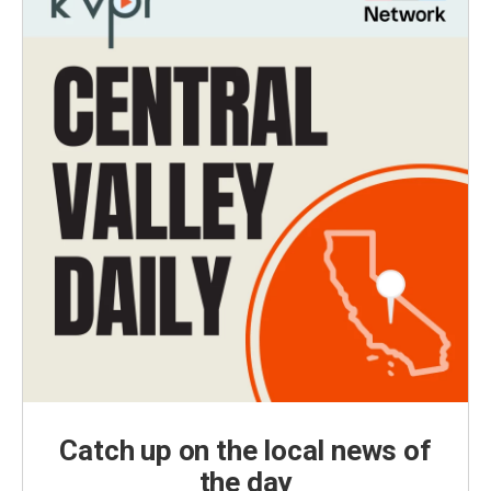
Catch up on the local news of
the day