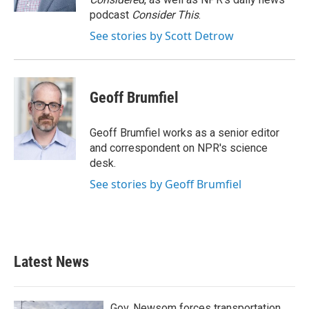
podcast
Consider This
.
See stories by Scott Detrow
Geoff Brumfiel
Geoff Brumfiel works as a senior editor
and correspondent on NPR's science
desk.
See stories by Geoff Brumfiel
Latest News
Gov. Newsom forces transportation