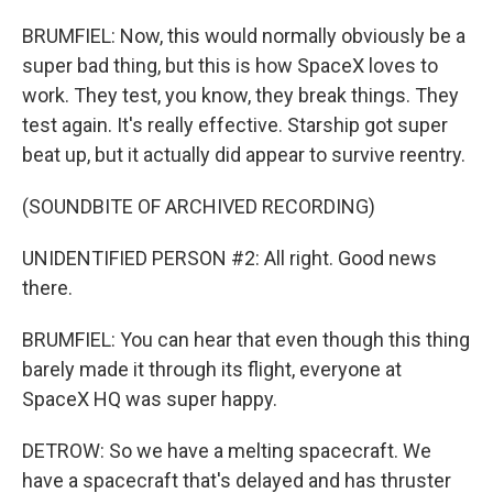
BRUMFIEL: Now, this would normally obviously be a
super bad thing, but this is how SpaceX loves to
work. They test, you know, they break things. They
test again. It's really effective. Starship got super
beat up, but it actually did appear to survive reentry.
(SOUNDBITE OF ARCHIVED RECORDING)
UNIDENTIFIED PERSON #2: All right. Good news
there.
BRUMFIEL: You can hear that even though this thing
barely made it through its flight, everyone at
SpaceX HQ was super happy.
DETROW: So we have a melting spacecraft. We
have a spacecraft that's delayed and has thruster