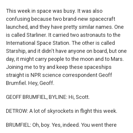
This week in space was busy. It was also
confusing because two brand-new spacecraft
launched, and they have pretty similar names. One
is called Starliner. It carried two astronauts to the
International Space Station. The other is called
Starship, and it didn't have anyone on board, but one
day, it might carry people to the moon and to Mars.
Joining me to try and keep these spaceships
straight is NPR science correspondent Geoff
Brumfiel. Hey, Geoff.
GEOFF BRUMFIEL, BYLINE: Hi, Scott.
DETROW: A lot of skyrockets in flight this week.
BRUMFIEL: Oh, boy. Yes, indeed. You went there