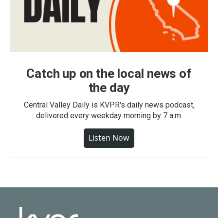
Catch up on the local news of
the day
Central Valley Daily is KVPR's daily news podcast,
delivered every weekday morning by 7 a.m.
Listen Now