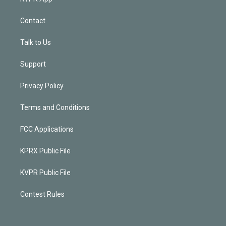
Contact
Talk to Us
Support
Privacy Policy
Terms and Conditions
FCC Applications
KPRX Public File
KVPR Public File
Contest Rules