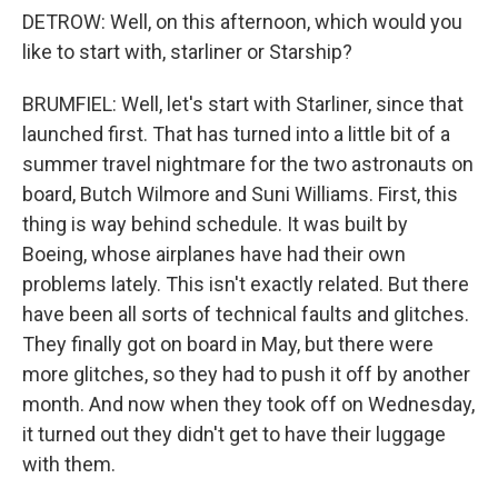
DETROW: Well, on this afternoon, which would you
like to start with, starliner or Starship?
BRUMFIEL: Well, let's start with Starliner, since that
launched first. That has turned into a little bit of a
summer travel nightmare for the two astronauts on
board, Butch Wilmore and Suni Williams. First, this
thing is way behind schedule. It was built by
Boeing, whose airplanes have had their own
problems lately. This isn't exactly related. But there
have been all sorts of technical faults and glitches.
They finally got on board in May, but there were
more glitches, so they had to push it off by another
month. And now when they took off on Wednesday,
it turned out they didn't get to have their luggage
with them.