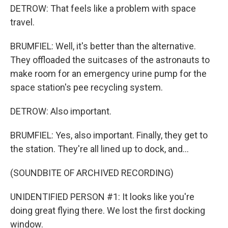
DETROW: That feels like a problem with space
travel.
BRUMFIEL: Well, it's better than the alternative.
They offloaded the suitcases of the astronauts to
make room for an emergency urine pump for the
space station's pee recycling system.
DETROW: Also important.
BRUMFIEL: Yes, also important. Finally, they get to
the station. They're all lined up to dock, and...
(SOUNDBITE OF ARCHIVED RECORDING)
UNIDENTIFIED PERSON #1: It looks like you're
doing great flying there. We lost the first docking
window.