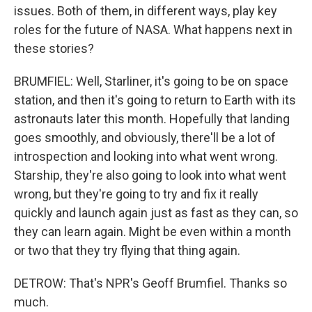
issues. Both of them, in different ways, play key
roles for the future of NASA. What happens next in
these stories?
BRUMFIEL: Well, Starliner, it's going to be on space
station, and then it's going to return to Earth with its
astronauts later this month. Hopefully that landing
goes smoothly, and obviously, there'll be a lot of
introspection and looking into what went wrong.
Starship, they're also going to look into what went
wrong, but they're going to try and fix it really
quickly and launch again just as fast as they can, so
they can learn again. Might be even within a month
or two that they try flying that thing again.
DETROW: That's NPR's Geoff Brumfiel. Thanks so
much.