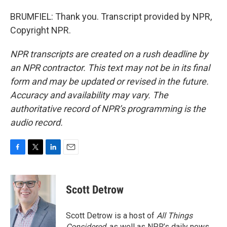
BRUMFIEL: Thank you. Transcript provided by NPR,
Copyright NPR.
NPR transcripts are created on a rush deadline by
an NPR contractor. This text may not be in its final
form and may be updated or revised in the future.
Accuracy and availability may vary. The
authoritative record of NPR’s programming is the
audio record.
F
T
L
E
a
w
i
m
c
i
n
a
e
t
k
i
Scott Detrow
b
t
e
l
o
e
d
o
r
I
Scott Detrow is a host of
All Things
k
n
Considered
, as well as NPR’s daily news