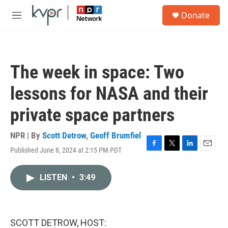
Skip to main content
S
Donate
e
M
a
e
r
n
c
u
h
The week in space: Two
u
e
lessons for NASA and their
r
y
private space partners
NPR | By
Scott Detrow
,
Geoff Brumfiel
Published June 8, 2024 at 2:15 PM PDT
F
T
L
E
a
w
i
m
c
i
n
a
LISTEN
•
3:49
e
t
k
i
b
t
e
l
o
e
d
o
r
I
k
n
SCOTT DETROW, HOST: