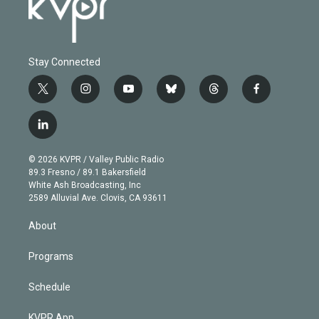
Stay Connected
t
i
y
b
t
f
w
n
o
l
h
a
i
s
u
u
r
c
l
t
t
t
e
e
e
i
t
a
u
s
a
b
n
e
g
b
k
d
o
© 2026 KVPR / Valley Public Radio
k
r
r
e
y
s
o
89.3 Fresno / 89.1 Bakersfield
e
a
k
White Ash Broadcasting, Inc
d
m
2589 Alluvial Ave. Clovis, CA 93611
i
n
About
Programs
Schedule
KVPR App