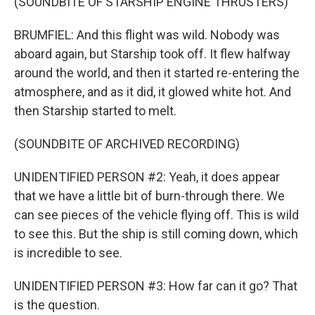
(SOUNDBITE OF STARSHIP ENGINE THRUSTERS)
BRUMFIEL: And this flight was wild. Nobody was
aboard again, but Starship took off. It flew halfway
around the world, and then it started re-entering the
atmosphere, and as it did, it glowed white hot. And
then Starship started to melt.
(SOUNDBITE OF ARCHIVED RECORDING)
UNIDENTIFIED PERSON #2: Yeah, it does appear
that we have a little bit of burn-through there. We
can see pieces of the vehicle flying off. This is wild
to see this. But the ship is still coming down, which
is incredible to see.
UNIDENTIFIED PERSON #3: How far can it go? That
is the question.