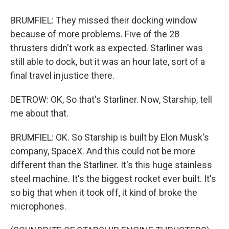
BRUMFIEL: They missed their docking window
because of more problems. Five of the 28
thrusters didn't work as expected. Starliner was
still able to dock, but it was an hour late, sort of a
final travel injustice there.
DETROW: OK, So that's Starliner. Now, Starship, tell
me about that.
BRUMFIEL: OK. So Starship is built by Elon Musk's
company, SpaceX. And this could not be more
different than the Starliner. It's this huge stainless
steel machine. It's the biggest rocket ever built. It's
so big that when it took off, it kind of broke the
microphones.