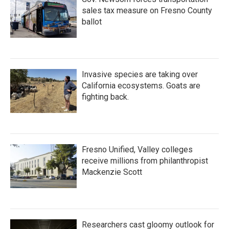
sales tax measure on Fresno County
ballot
Invasive species are taking over
California ecosystems. Goats are
fighting back.
Fresno Unified, Valley colleges
receive millions from philanthropist
Mackenzie Scott
Researchers cast gloomy outlook for