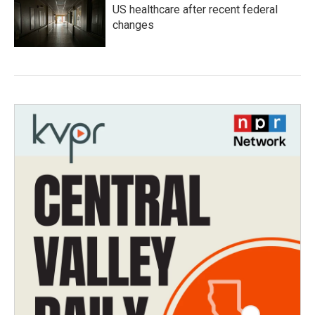
US healthcare after recent federal
changes