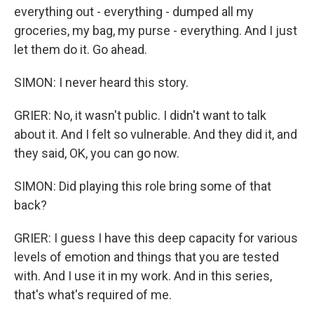
everything out - everything - dumped all my
groceries, my bag, my purse - everything. And I just
let them do it. Go ahead.
SIMON: I never heard this story.
GRIER: No, it wasn't public. I didn't want to talk
about it. And I felt so vulnerable. And they did it, and
they said, OK, you can go now.
SIMON: Did playing this role bring some of that
back?
GRIER: I guess I have this deep capacity for various
levels of emotion and things that you are tested
with. And I use it in my work. And in this series,
that's what's required of me.