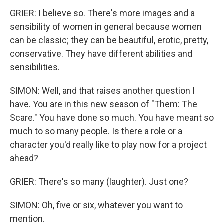
GRIER: I believe so. There's more images and a
sensibility of women in general because women
can be classic; they can be beautiful, erotic, pretty,
conservative. They have different abilities and
sensibilities.
SIMON: Well, and that raises another question I
have. You are in this new season of "Them: The
Scare." You have done so much. You have meant so
much to so many people. Is there a role or a
character you'd really like to play now for a project
ahead?
GRIER: There's so many (laughter). Just one?
SIMON: Oh, five or six, whatever you want to
mention.