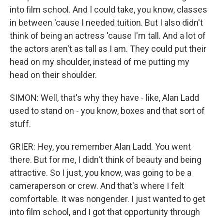
into film school. And I could take, you know, classes
in between 'cause I needed tuition. But I also didn't
think of being an actress 'cause I'm tall. And a lot of
the actors aren't as tall as I am. They could put their
head on my shoulder, instead of me putting my
head on their shoulder.
SIMON: Well, that's why they have - like, Alan Ladd
used to stand on - you know, boxes and that sort of
stuff.
GRIER: Hey, you remember Alan Ladd. You went
there. But for me, I didn't think of beauty and being
attractive. So I just, you know, was going to be a
cameraperson or crew. And that's where I felt
comfortable. It was nongender. I just wanted to get
into film school, and I got that opportunity through