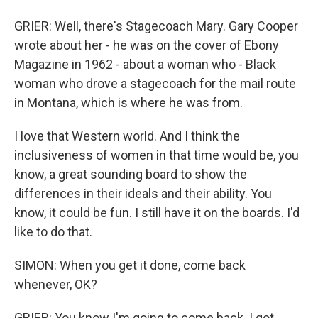
GRIER: Well, there's Stagecoach Mary. Gary Cooper
wrote about her - he was on the cover of Ebony
Magazine in 1962 - about a woman who - Black
woman who drove a stagecoach for the mail route
in Montana, which is where he was from.
I love that Western world. And I think the
inclusiveness of women in that time would be, you
know, a great sounding board to show the
differences in their ideals and their ability. You
know, it could be fun. I still have it on the boards. I'd
like to do that.
SIMON: When you get it done, come back
whenever, OK?
GRIER: You know I'm going to come back. I got