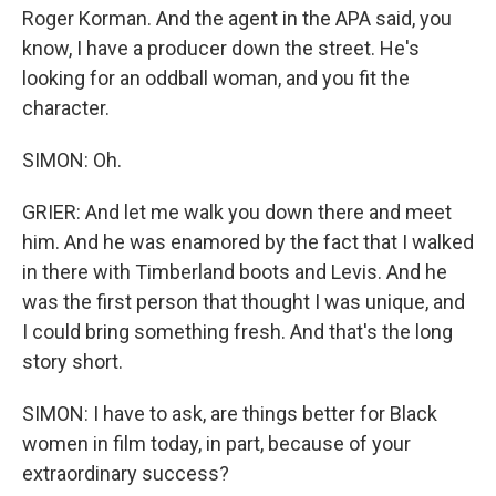
Roger Korman. And the agent in the APA said, you
know, I have a producer down the street. He's
looking for an oddball woman, and you fit the
character.
SIMON: Oh.
GRIER: And let me walk you down there and meet
him. And he was enamored by the fact that I walked
in there with Timberland boots and Levis. And he
was the first person that thought I was unique, and
I could bring something fresh. And that's the long
story short.
SIMON: I have to ask, are things better for Black
women in film today, in part, because of your
extraordinary success?