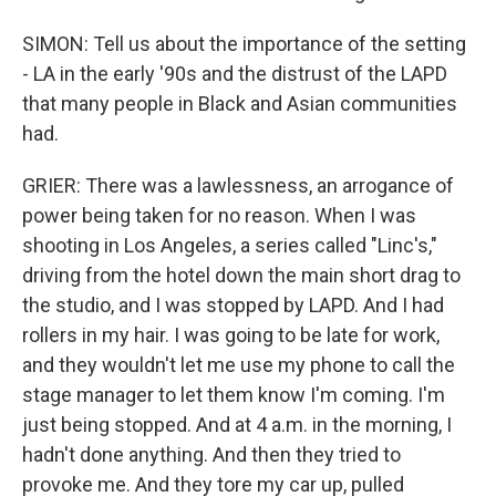
SIMON: Tell us about the importance of the setting
- LA in the early '90s and the distrust of the LAPD
that many people in Black and Asian communities
had.
GRIER: There was a lawlessness, an arrogance of
power being taken for no reason. When I was
shooting in Los Angeles, a series called "Linc's,"
driving from the hotel down the main short drag to
the studio, and I was stopped by LAPD. And I had
rollers in my hair. I was going to be late for work,
and they wouldn't let me use my phone to call the
stage manager to let them know I'm coming. I'm
just being stopped. And at 4 a.m. in the morning, I
hadn't done anything. And then they tried to
provoke me. And they tore my car up, pulled