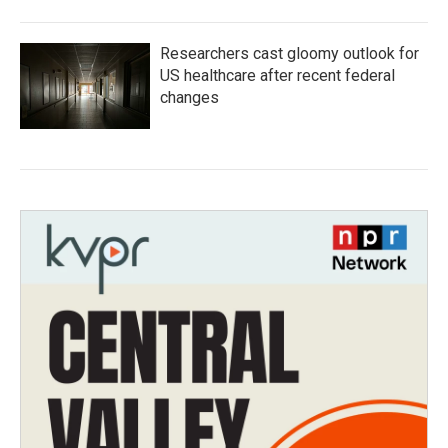
Researchers cast gloomy outlook for
US healthcare after recent federal
changes