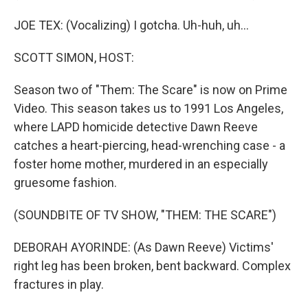
JOE TEX: (Vocalizing) I gotcha. Uh-huh, uh...
SCOTT SIMON, HOST:
Season two of "Them: The Scare" is now on Prime
Video. This season takes us to 1991 Los Angeles,
where LAPD homicide detective Dawn Reeve
catches a heart-piercing, head-wrenching case - a
foster home mother, murdered in an especially
gruesome fashion.
(SOUNDBITE OF TV SHOW, "THEM: THE SCARE")
DEBORAH AYORINDE: (As Dawn Reeve) Victims'
right leg has been broken, bent backward. Complex
fractures in play.