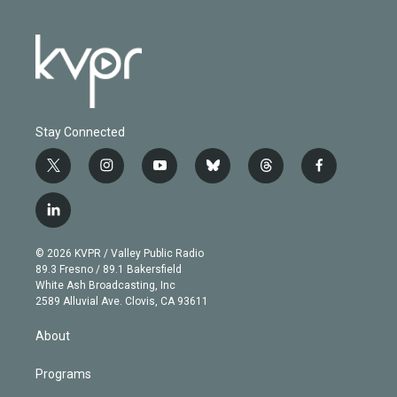
Stay Connected
t
i
y
b
t
f
w
n
o
l
h
a
i
s
u
u
r
c
l
t
t
t
e
e
e
i
t
a
u
s
a
b
n
e
g
b
k
d
o
© 2026 KVPR / Valley Public Radio
k
r
r
e
y
s
o
89.3 Fresno / 89.1 Bakersfield
e
a
k
White Ash Broadcasting, Inc
d
m
2589 Alluvial Ave. Clovis, CA 93611
i
n
About
Programs