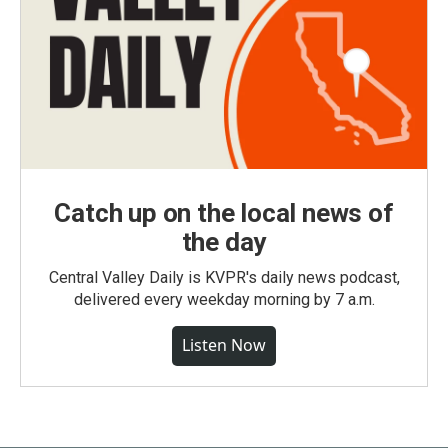
Catch up on the local news of
the day
Central Valley Daily is KVPR's daily news podcast,
delivered every weekday morning by 7 a.m.
Listen Now