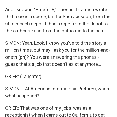
And I know in "Hateful 8," Quentin Tarantino wrote
that rope in a scene, but for Sam Jackson, from the
stagecoach depot. It had a rope from the depot to
the outhouse and from the outhouse to the barn.
SIMON: Yeah. Look, I know you've told the story a
million times, but may I ask you for the million-and-
oneth (ph)? You were answering the phones - I
guess that's a job that doesn't exist anymore...
GRIER: (Laughter).
SIMON: ...At American International Pictures, when
what happened?
GRIER: That was one of my jobs, was as a
receptionist when I came out to California to get