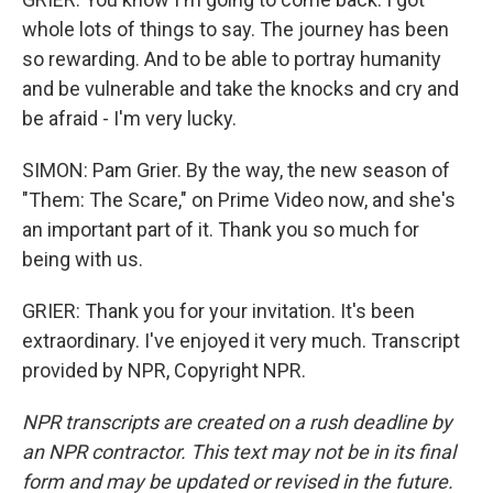
whole lots of things to say. The journey has been
so rewarding. And to be able to portray humanity
and be vulnerable and take the knocks and cry and
be afraid - I'm very lucky.
SIMON: Pam Grier. By the way, the new season of
"Them: The Scare," on Prime Video now, and she's
an important part of it. Thank you so much for
being with us.
GRIER: Thank you for your invitation. It's been
extraordinary. I've enjoyed it very much. Transcript
provided by NPR, Copyright NPR.
NPR transcripts are created on a rush deadline by
an NPR contractor. This text may not be in its final
form and may be updated or revised in the future.