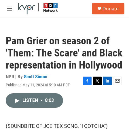
Skip to main content
S
Donate
e
M
a
e
r
n
c
u
h
Pam Grier on season 2 of
u
e
'Them: The Scare' and Black
r
y
representation in Hollywood
NPR | By
Scott Simon
Published May 11, 2024 at 5:10 AM PDT
F
T
L
E
a
w
i
m
c
i
n
a
LISTEN
•
8:03
e
t
k
i
b
t
e
l
o
e
d
o
r
I
k
n
(SOUNDBITE OF JOE TEX SONG, "I GOTCHA")