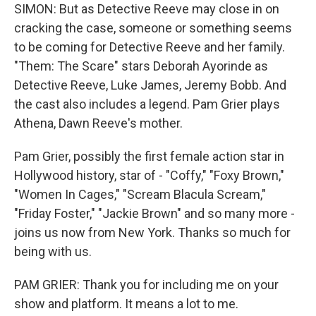
SIMON: But as Detective Reeve may close in on
cracking the case, someone or something seems
to be coming for Detective Reeve and her family.
"Them: The Scare" stars Deborah Ayorinde as
Detective Reeve, Luke James, Jeremy Bobb. And
the cast also includes a legend. Pam Grier plays
Athena, Dawn Reeve's mother.
Pam Grier, possibly the first female action star in
Hollywood history, star of - "Coffy," "Foxy Brown,"
"Women In Cages," "Scream Blacula Scream,"
"Friday Foster," "Jackie Brown" and so many more -
joins us now from New York. Thanks so much for
being with us.
PAM GRIER: Thank you for including me on your
show and platform. It means a lot to me.