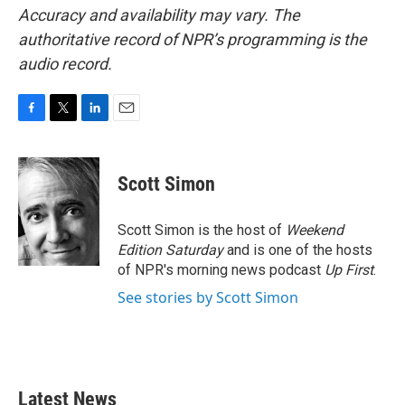
Accuracy and availability may vary. The
authoritative record of NPR’s programming is the
audio record.
F
T
L
E
a
w
i
m
c
i
n
a
e
t
k
i
Scott Simon
b
t
e
l
o
e
d
o
r
I
Scott Simon is the host of
Weekend
k
n
Edition Saturday
and is one of the hosts
of NPR's morning news podcast
Up First
.
See stories by Scott Simon
Latest News