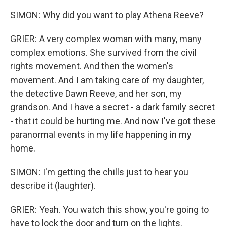
SIMON: Why did you want to play Athena Reeve?
GRIER: A very complex woman with many, many
complex emotions. She survived from the civil
rights movement. And then the women's
movement. And I am taking care of my daughter,
the detective Dawn Reeve, and her son, my
grandson. And I have a secret - a dark family secret
- that it could be hurting me. And now I've got these
paranormal events in my life happening in my
home.
SIMON: I'm getting the chills just to hear you
describe it (laughter).
GRIER: Yeah. You watch this show, you're going to
have to lock the door and turn on the lights.