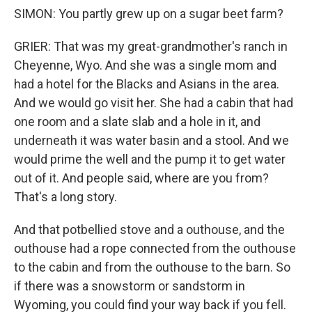
SIMON: You partly grew up on a sugar beet farm?
GRIER: That was my great-grandmother's ranch in
Cheyenne, Wyo. And she was a single mom and
had a hotel for the Blacks and Asians in the area.
And we would go visit her. She had a cabin that had
one room and a slate slab and a hole in it, and
underneath it was water basin and a stool. And we
would prime the well and the pump it to get water
out of it. And people said, where are you from?
That's a long story.
And that potbellied stove and a outhouse, and the
outhouse had a rope connected from the outhouse
to the cabin and from the outhouse to the barn. So
if there was a snowstorm or sandstorm in
Wyoming, you could find your way back if you fell.