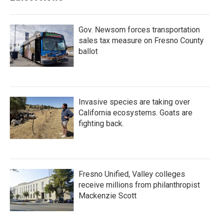
Gov. Newsom forces transportation
sales tax measure on Fresno County
ballot
Invasive species are taking over
California ecosystems. Goats are
fighting back.
Fresno Unified, Valley colleges
receive millions from philanthropist
Mackenzie Scott