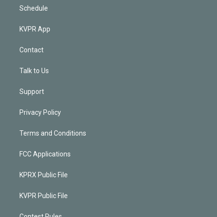
Schedule
KVPR App
Contact
Talk to Us
Support
Privacy Policy
Terms and Conditions
FCC Applications
KPRX Public File
KVPR Public File
Contest Rules