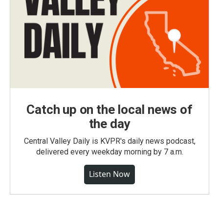
Catch up on the local news of
the day
Central Valley Daily is KVPR's daily news podcast,
delivered every weekday morning by 7 a.m.
Listen Now