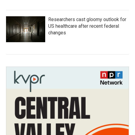
Researchers cast gloomy outlook for
US healthcare after recent federal
changes