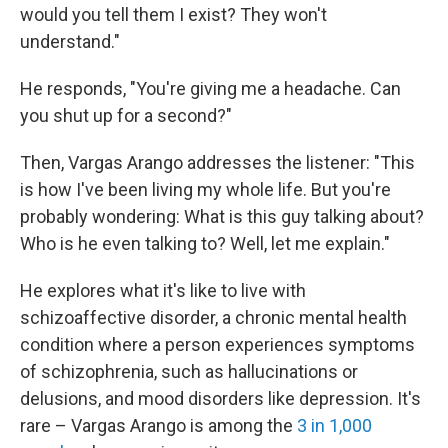
would you tell them I exist? They won't
understand."
He responds, "You're giving me a headache. Can
you shut up for a second?"
Then, Vargas Arango addresses the listener: "This
is how I've been living my whole life. But you're
probably wondering: What is this guy talking about?
Who is he even talking to? Well, let me explain."
He explores what it's like to live with
schizoaffective disorder, a chronic mental health
condition where a person experiences symptoms
of schizophrenia, such as hallucinations or
delusions, and mood disorders like depression. It's
rare – Vargas Arango is among the
3 in 1,000