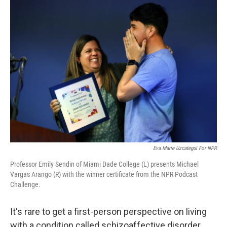
Eva Marie Uzcategui For NPR
Professor Emily Sendin of Miami Dade College (L) presents Michael
Vargas Arango (R) with the winner certificate from the NPR Podcast
Challenge.
It's rare to get a first-person perspective on living
with a condition called schizoaffective disorder.