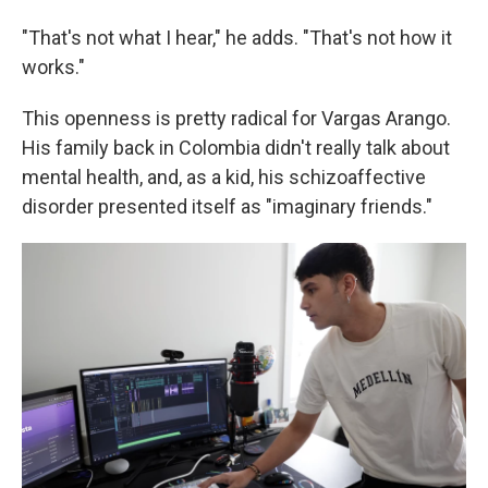
"That's not what I hear," he adds. "That's not how it
works."
This openness is pretty radical for Vargas Arango.
His family back in Colombia didn't really talk about
mental health, and, as a kid, his schizoaffective
disorder presented itself as "imaginary friends."