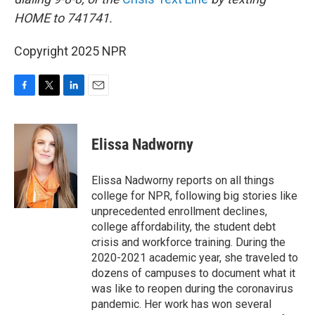
HOME to 741741.
Copyright 2025 NPR
F
T
L
E
a
w
i
m
c
i
n
a
e
t
k
i
Elissa Nadworny
b
t
e
l
o
e
d
o
r
I
Elissa Nadworny reports on all things
k
n
college for NPR, following big stories like
unprecedented enrollment declines,
college affordability, the student debt
crisis and workforce training. During the
2020-2021 academic year, she traveled to
dozens of campuses to document what it
was like to reopen during the coronavirus
pandemic. Her work has won several