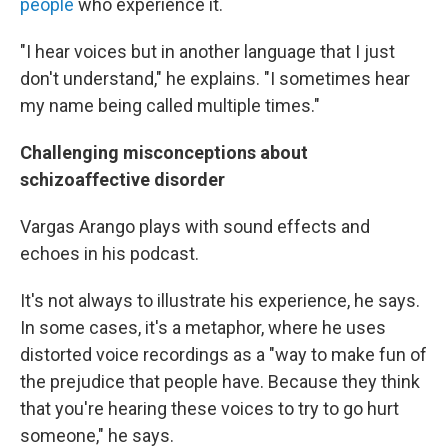
people
who experience it.
"I hear voices but in another language that I just
don't understand," he explains. "I sometimes hear
my name being called multiple times."
Challenging misconceptions about
schizoaffective disorder
Vargas Arango plays with sound effects and
echoes in his podcast.
It's not always to illustrate his experience, he says.
In some cases, it's a metaphor, where he uses
distorted voice recordings as a "way to make fun of
the prejudice that people have. Because they think
that you're hearing these voices to try to go hurt
someone," he says.