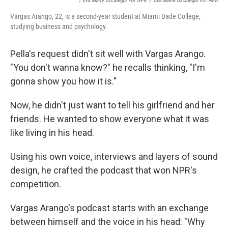
/ Eva Marie Uzcategui For NPR
/
Eva Marie Uzcategui For NPR
Vargas Arango, 22, is a second-year student at Miami Dade College,
studying business and psychology.
Pella's request didn't sit well with Vargas Arango.
"You don't wanna know?" he recalls thinking, "I'm
gonna show you how it is."
Now, he didn't just want to tell his girlfriend and her
friends. He wanted to show everyone what it was
like living in his head.
Using his own voice, interviews and layers of sound
design, he crafted the podcast that won NPR's
competition.
Vargas Arango's podcast starts with an exchange
between himself and the voice in his head: "Why