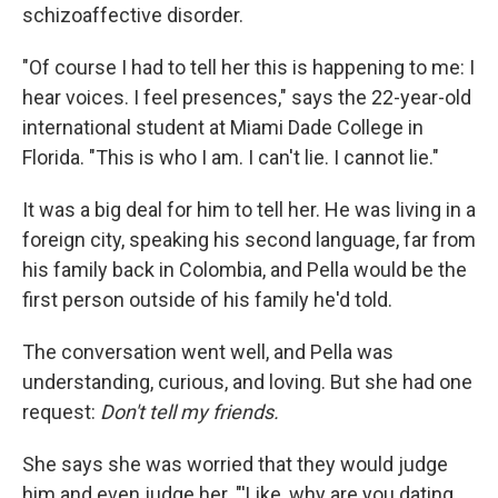
schizoaffective disorder.
"Of course I had to tell her this is happening to me: I
hear voices. I feel presences," says the 22-year-old
international student at Miami Dade College in
Florida. "This is who I am. I can't lie. I cannot lie."
It was a big deal for him to tell her. He was living in a
foreign city, speaking his second language, far from
his family back in Colombia, and Pella would be the
first person outside of his family he'd told.
The conversation went well, and Pella was
understanding, curious, and loving. But she had one
request:
Don't tell my friends.
She says she was worried that they would judge
him and even judge her. "'Like, why are you dating