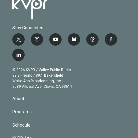
Stay Connected
t
i
y
b
t
f
w
n
o
l
h
a
i
s
u
u
r
c
l
t
t
t
e
e
e
i
t
a
u
s
a
b
n
e
g
b
k
d
o
© 2026 KVPR / Valley Public Radio
k
r
r
e
y
s
o
89.3 Fresno / 89.1 Bakersfield
e
a
k
White Ash Broadcasting, Inc
d
m
2589 Alluvial Ave. Clovis, CA 93611
i
n
About
Programs
Schedule