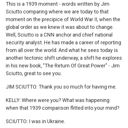
This is a 1939 moment - words written by Jim
Sciutto comparing where we are today to that
moment on the precipice of World War II, when the
global order as we knew it was about to change.
Well, Sciutto is a CNN anchor and chief national
security analyst. He has made a career of reporting
from all over the world. And what he sees today is
another tectonic shift underway, a shift he explores
in his new book, "The Return Of Great Power" - Jim
Sciutto, great to see you.
JIM SCIUTTO: Thank you so much for having me.
KELLY: Where were you? What was happening
when that 1939 comparison flitted into your mind?
SCIUTTO: I was in Ukraine.