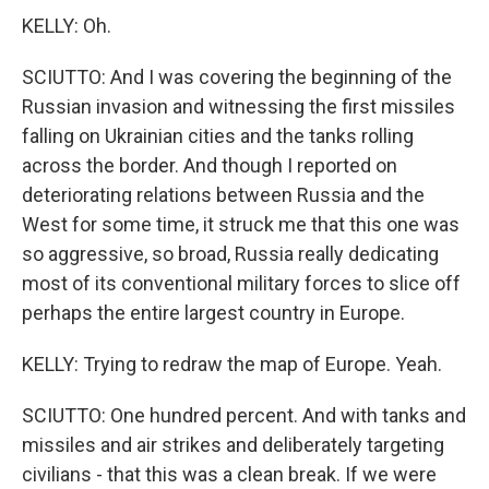
KELLY: Oh.
SCIUTTO: And I was covering the beginning of the
Russian invasion and witnessing the first missiles
falling on Ukrainian cities and the tanks rolling
across the border. And though I reported on
deteriorating relations between Russia and the
West for some time, it struck me that this one was
so aggressive, so broad, Russia really dedicating
most of its conventional military forces to slice off
perhaps the entire largest country in Europe.
KELLY: Trying to redraw the map of Europe. Yeah.
SCIUTTO: One hundred percent. And with tanks and
missiles and air strikes and deliberately targeting
civilians - that this was a clean break. If we were