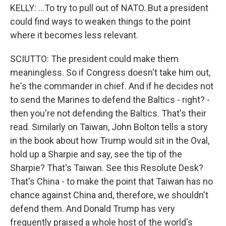
KELLY: ...To try to pull out of NATO. But a president
could find ways to weaken things to the point
where it becomes less relevant.
SCIUTTO: The president could make them
meaningless. So if Congress doesn't take him out,
he's the commander in chief. And if he decides not
to send the Marines to defend the Baltics - right? -
then you're not defending the Baltics. That's their
read. Similarly on Taiwan, John Bolton tells a story
in the book about how Trump would sit in the Oval,
hold up a Sharpie and say, see the tip of the
Sharpie? That's Taiwan. See this Resolute Desk?
That's China - to make the point that Taiwan has no
chance against China and, therefore, we shouldn't
defend them. And Donald Trump has very
frequently praised a whole host of the world's