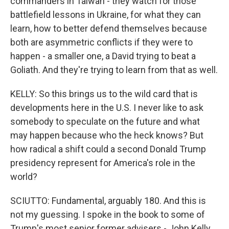
commanders in Taiwan - they watch for those
battlefield lessons in Ukraine, for what they can
learn, how to better defend themselves because
both are asymmetric conflicts if they were to
happen - a smaller one, a David trying to beat a
Goliath. And they're trying to learn from that as well.
KELLY: So this brings us to the wild card that is
developments here in the U.S. I never like to ask
somebody to speculate on the future and what
may happen because who the heck knows? But
how radical a shift could a second Donald Trump
presidency represent for America's role in the
world?
SCIUTTO: Fundamental, arguably 180. And this is
not my guessing. I spoke in the book to some of
Trump's most senior former advisers - John Kelly,