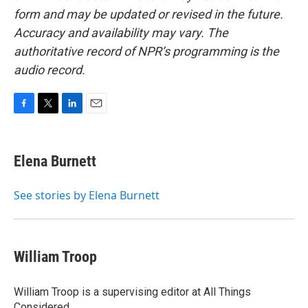
form and may be updated or revised in the future.
Accuracy and availability may vary. The
authoritative record of NPR’s programming is the
audio record.
F
T
L
E
a
w
i
m
c
i
n
a
e
t
k
i
Elena Burnett
b
t
e
l
o
e
d
o
r
I
See stories by Elena Burnett
k
n
William Troop
William Troop is a supervising editor at All Things
Considered.