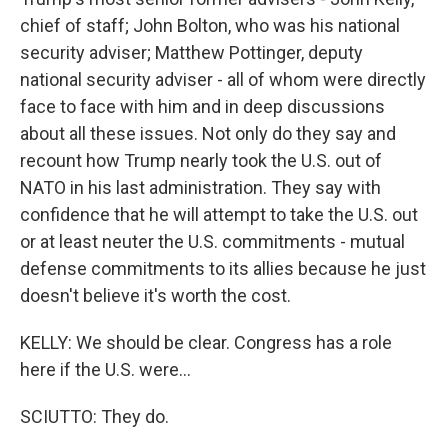
chief of staff; John Bolton, who was his national
security adviser; Matthew Pottinger, deputy
national security adviser - all of whom were directly
face to face with him and in deep discussions
about all these issues. Not only do they say and
recount how Trump nearly took the U.S. out of
NATO in his last administration. They say with
confidence that he will attempt to take the U.S. out
or at least neuter the U.S. commitments - mutual
defense commitments to its allies because he just
doesn't believe it's worth the cost.
KELLY: We should be clear. Congress has a role
here if the U.S. were...
SCIUTTO: They do.