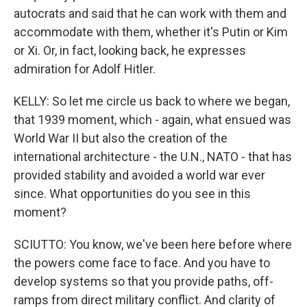
autocrats and said that he can work with them and
accommodate with them, whether it's Putin or Kim
or Xi. Or, in fact, looking back, he expresses
admiration for Adolf Hitler.
KELLY: So let me circle us back to where we began,
that 1939 moment, which - again, what ensued was
World War II but also the creation of the
international architecture - the U.N., NATO - that has
provided stability and avoided a world war ever
since. What opportunities do you see in this
moment?
SCIUTTO: You know, we've been here before where
the powers come face to face. And you have to
develop systems so that you provide paths, off-
ramps from direct military conflict. And clarity of