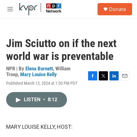
Skip to main content
S
Donate
e
M
a
e
r
n
c
u
h
Jim Sciutto on if the next
u
e
world war is preventable
r
y
NPR | By
Elena Burnett
,
William
Troop
,
Mary Louise Kelly
F
T
L
E
Published March 12, 2024 at 1:50 PM PDT
a
w
i
m
c
i
n
a
e
t
k
i
LISTEN
•
8:12
b
t
e
l
o
e
d
o
r
I
k
n
MARY LOUISE KELLY, HOST: