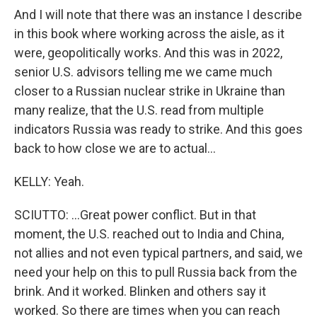
And I will note that there was an instance I describe
in this book where working across the aisle, as it
were, geopolitically works. And this was in 2022,
senior U.S. advisors telling me we came much
closer to a Russian nuclear strike in Ukraine than
many realize, that the U.S. read from multiple
indicators Russia was ready to strike. And this goes
back to how close we are to actual...
KELLY: Yeah.
SCIUTTO: ...Great power conflict. But in that
moment, the U.S. reached out to India and China,
not allies and not even typical partners, and said, we
need your help on this to pull Russia back from the
brink. And it worked. Blinken and others say it
worked. So there are times when you can reach