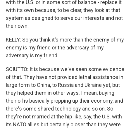
with the U.S. or in some sort of balance - replace it
with its own because, to be clear, they look at that
system as designed to serve our interests and not
their own.
KELLY: So you think it's more than the enemy of my
enemy is my friend or the adversary of my
adversary is my friend.
SCIUTTO: It is because we've seen some evidence
of that. They have not provided lethal assistance in
large form to China, to Russia and Ukraine yet, but
they helped them in other ways. I mean, buying
their oil is basically propping up their economy, and
there's some shared technology and so on. So
they're not married at the hip like, say, the U.S. with
its NATO allies but certainly closer than they were.