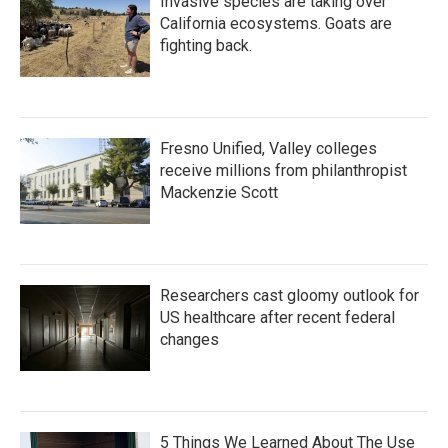
Invasive species are taking over
California ecosystems. Goats are
fighting back.
Fresno Unified, Valley colleges
receive millions from philanthropist
Mackenzie Scott
Researchers cast gloomy outlook for
US healthcare after recent federal
changes
5 Things We Learned About The Use