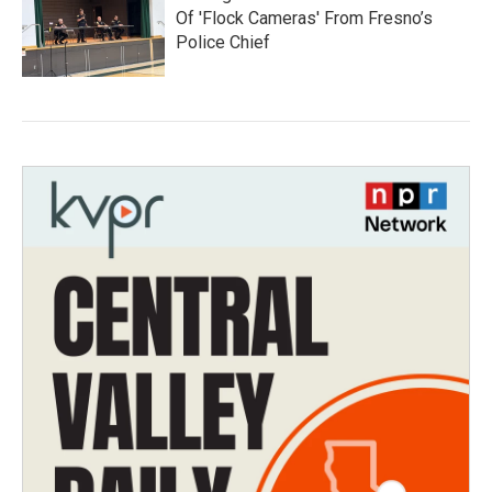
Of 'Flock Cameras' From Fresno’s
Police Chief