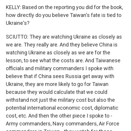
KELLY: Based on the reporting you did for the book,
how directly do you believe Taiwan's fate is tied to
Ukraine's?
SCIUTTO: They are watching Ukraine as closely as
we are. They really are. And they believe China is
watching Ukraine as closely as we are for the
lesson, to see what the costs are. And Taiwanese
officials and military commanders I spoke with
believe that if China sees Russia get away with
Ukraine, they are more likely to go for Taiwan
because they would calculate that we could
withstand not just the military cost but also the
potential international economic cost, diplomatic
cost, etc. And then the other piece I spoke to -
Army commanders, Navy commanders, Air Force