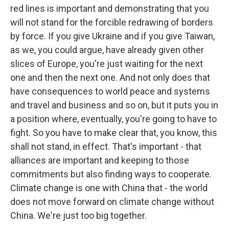
red lines is important and demonstrating that you
will not stand for the forcible redrawing of borders
by force. If you give Ukraine and if you give Taiwan,
as we, you could argue, have already given other
slices of Europe, you're just waiting for the next
one and then the next one. And not only does that
have consequences to world peace and systems
and travel and business and so on, but it puts you in
a position where, eventually, you're going to have to
fight. So you have to make clear that, you know, this
shall not stand, in effect. That's important - that
alliances are important and keeping to those
commitments but also finding ways to cooperate.
Climate change is one with China that - the world
does not move forward on climate change without
China. We're just too big together.