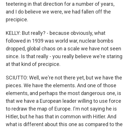
teetering in that direction for a number of years,
and I do believe we were, we had fallen off the
precipice.
KELLY: But really? - because obviously, what
followed in 1939 was world war, nuclear bombs
dropped, global chaos on a scale we have not seen
since. Is that really - you really believe we're staring
at that kind of precipice.
SCIUTTO: Well, we're not there yet, but we have the
pieces. We have the elements. And one of those
elements, and perhaps the most dangerous one, is
that we have a European leader willing to use force
to redraw the map of Europe. I'm not saying he is
Hitler, but he has that in common with Hitler. And
what is different about this one as compared to the