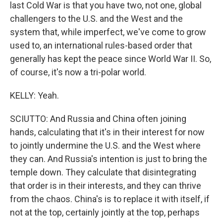
last Cold War is that you have two, not one, global
challengers to the U.S. and the West and the
system that, while imperfect, we've come to grow
used to, an international rules-based order that
generally has kept the peace since World War II. So,
of course, it's now a tri-polar world.
KELLY: Yeah.
SCIUTTO: And Russia and China often joining
hands, calculating that it's in their interest for now
to jointly undermine the U.S. and the West where
they can. And Russia's intention is just to bring the
temple down. They calculate that disintegrating
that order is in their interests, and they can thrive
from the chaos. China's is to replace it with itself, if
not at the top, certainly jointly at the top, perhaps