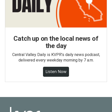
Catch up on the local news of
the day
Central Valley Daily is KVPR's daily news podcast,
delivered every weekday morning by 7 a.m.
Listen Now