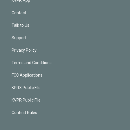
KVPR App
Contact
Talk to Us
Support
Privacy Policy
Terms and Conditions
FCC Applications
KPRX Public File
KVPR Public File
Contest Rules