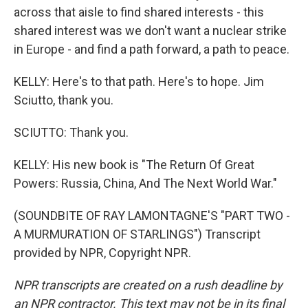
across that aisle to find shared interests - this
shared interest was we don't want a nuclear strike
in Europe - and find a path forward, a path to peace.
KELLY: Here's to that path. Here's to hope. Jim
Sciutto, thank you.
SCIUTTO: Thank you.
KELLY: His new book is "The Return Of Great
Powers: Russia, China, And The Next World War."
(SOUNDBITE OF RAY LAMONTAGNE'S "PART TWO -
A MURMURATION OF STARLINGS") Transcript
provided by NPR, Copyright NPR.
NPR transcripts are created on a rush deadline by
an NPR contractor. This text may not be in its final