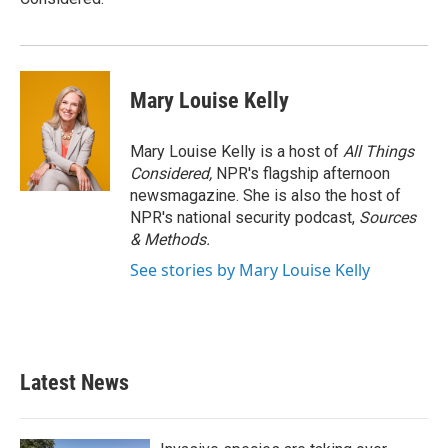
Mary Louise Kelly
Mary Louise Kelly is a host of
All Things
Considered,
NPR's flagship afternoon
newsmagazine. She is also the host of
NPR's national security podcast,
Sources
& Methods.
See stories by Mary Louise Kelly
Latest News