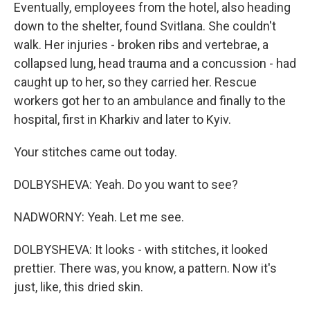
Eventually, employees from the hotel, also heading
down to the shelter, found Svitlana. She couldn't
walk. Her injuries - broken ribs and vertebrae, a
collapsed lung, head trauma and a concussion - had
caught up to her, so they carried her. Rescue
workers got her to an ambulance and finally to the
hospital, first in Kharkiv and later to Kyiv.
Your stitches came out today.
DOLBYSHEVA: Yeah. Do you want to see?
NADWORNY: Yeah. Let me see.
DOLBYSHEVA: It looks - with stitches, it looked
prettier. There was, you know, a pattern. Now it's
just, like, this dried skin.