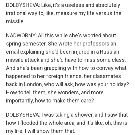
DOLBYSHEVA: Like, it's a useless and absolutely
irrational way to, like, measure my life versus the
missile.
NADWORNY: All this while she's worried about
spring semester. She wrote her professors an
email explaining she'd been injured in a Russian
missile attack and she'd have to miss some class.
And she's been grappling with how to convey what
happened to her foreign friends, her classmates
back in London, who will ask, how was your holiday?
How to tell them, she wonders, and more
importantly, how to make them care?
DOLBYSHEVA: I was taking a shower, and I saw that
how I flooded the whole area, and it's like, oh, this is
my life. I will show them that.