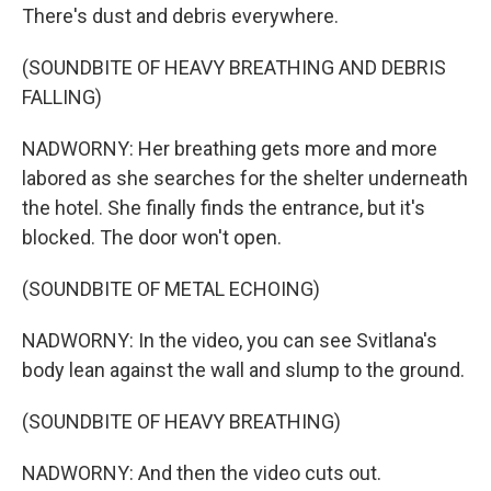
There's dust and debris everywhere.
(SOUNDBITE OF HEAVY BREATHING AND DEBRIS
FALLING)
NADWORNY: Her breathing gets more and more
labored as she searches for the shelter underneath
the hotel. She finally finds the entrance, but it's
blocked. The door won't open.
(SOUNDBITE OF METAL ECHOING)
NADWORNY: In the video, you can see Svitlana's
body lean against the wall and slump to the ground.
(SOUNDBITE OF HEAVY BREATHING)
NADWORNY: And then the video cuts out.