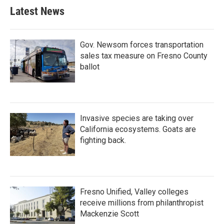
Latest News
Gov. Newsom forces transportation
sales tax measure on Fresno County
ballot
Invasive species are taking over
California ecosystems. Goats are
fighting back.
Fresno Unified, Valley colleges
receive millions from philanthropist
Mackenzie Scott