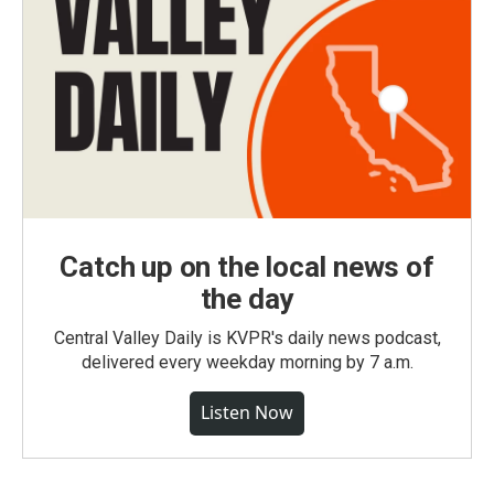
Catch up on the local news of
the day
Central Valley Daily is KVPR's daily news podcast,
delivered every weekday morning by 7 a.m.
Listen Now