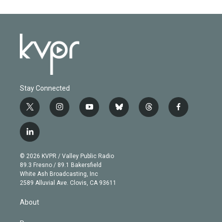
Stay Connected
t
i
y
b
t
f
w
n
o
l
h
a
i
s
u
u
r
c
l
t
t
t
e
e
e
i
t
a
u
s
a
b
n
e
g
b
k
d
o
© 2026 KVPR / Valley Public Radio
k
r
r
e
y
s
o
89.3 Fresno / 89.1 Bakersfield
e
a
k
White Ash Broadcasting, Inc
d
m
2589 Alluvial Ave. Clovis, CA 93611
i
n
About