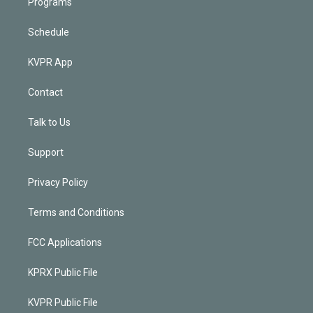
Programs
Schedule
KVPR App
Contact
Talk to Us
Support
Privacy Policy
Terms and Conditions
FCC Applications
KPRX Public File
KVPR Public File