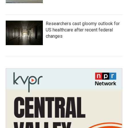
Researchers cast gloomy outlook for
US healthcare after recent federal
changes