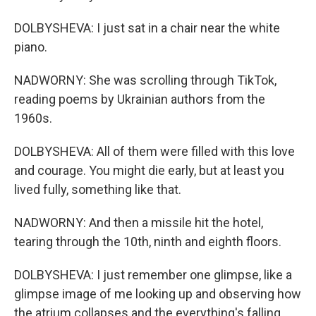
DOLBYSHEVA: I just sat in a chair near the white
piano.
NADWORNY: She was scrolling through TikTok,
reading poems by Ukrainian authors from the
1960s.
DOLBYSHEVA: All of them were filled with this love
and courage. You might die early, but at least you
lived fully, something like that.
NADWORNY: And then a missile hit the hotel,
tearing through the 10th, ninth and eighth floors.
DOLBYSHEVA: I just remember one glimpse, like a
glimpse image of me looking up and observing how
the atrium collapses and the everything's falling.