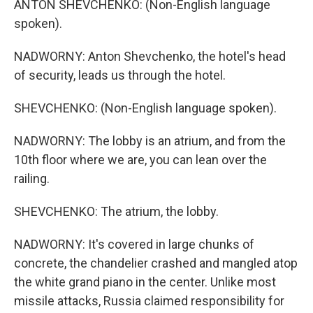
ANTON SHEVCHENKO: (Non-English language
spoken).
NADWORNY: Anton Shevchenko, the hotel's head
of security, leads us through the hotel.
SHEVCHENKO: (Non-English language spoken).
NADWORNY: The lobby is an atrium, and from the
10th floor where we are, you can lean over the
railing.
SHEVCHENKO: The atrium, the lobby.
NADWORNY: It's covered in large chunks of
concrete, the chandelier crashed and mangled atop
the white grand piano in the center. Unlike most
missile attacks, Russia claimed responsibility for