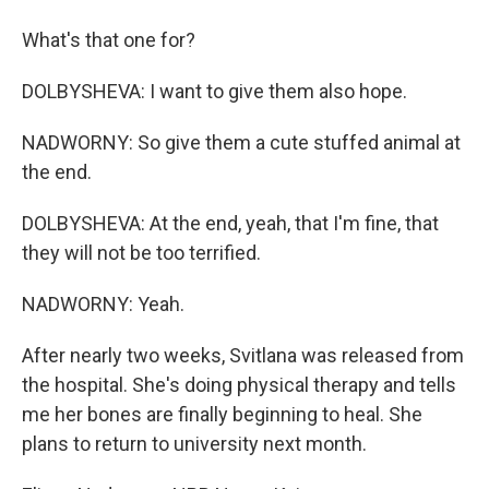
What's that one for?
DOLBYSHEVA: I want to give them also hope.
NADWORNY: So give them a cute stuffed animal at
the end.
DOLBYSHEVA: At the end, yeah, that I'm fine, that
they will not be too terrified.
NADWORNY: Yeah.
After nearly two weeks, Svitlana was released from
the hospital. She's doing physical therapy and tells
me her bones are finally beginning to heal. She
plans to return to university next month.