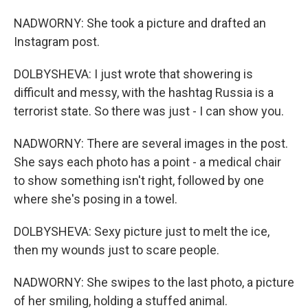
NADWORNY: She took a picture and drafted an
Instagram post.
DOLBYSHEVA: I just wrote that showering is
difficult and messy, with the hashtag Russia is a
terrorist state. So there was just - I can show you.
NADWORNY: There are several images in the post.
She says each photo has a point - a medical chair
to show something isn't right, followed by one
where she's posing in a towel.
DOLBYSHEVA: Sexy picture just to melt the ice,
then my wounds just to scare people.
NADWORNY: She swipes to the last photo, a picture
of her smiling, holding a stuffed animal.