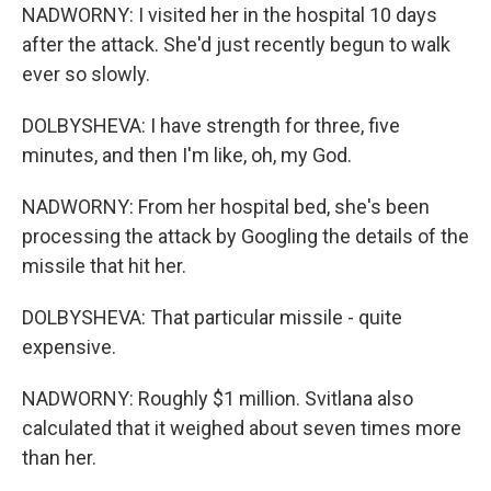
NADWORNY: I visited her in the hospital 10 days
after the attack. She'd just recently begun to walk
ever so slowly.
DOLBYSHEVA: I have strength for three, five
minutes, and then I'm like, oh, my God.
NADWORNY: From her hospital bed, she's been
processing the attack by Googling the details of the
missile that hit her.
DOLBYSHEVA: That particular missile - quite
expensive.
NADWORNY: Roughly $1 million. Svitlana also
calculated that it weighed about seven times more
than her.