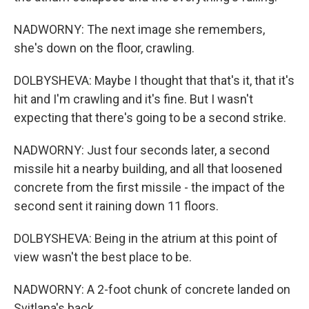
NADWORNY: The next image she remembers,
she's down on the floor, crawling.
DOLBYSHEVA: Maybe I thought that that's it, that it's
hit and I'm crawling and it's fine. But I wasn't
expecting that there's going to be a second strike.
NADWORNY: Just four seconds later, a second
missile hit a nearby building, and all that loosened
concrete from the first missile - the impact of the
second sent it raining down 11 floors.
DOLBYSHEVA: Being in the atrium at this point of
view wasn't the best place to be.
NADWORNY: A 2-foot chunk of concrete landed on
Svitlana's back.