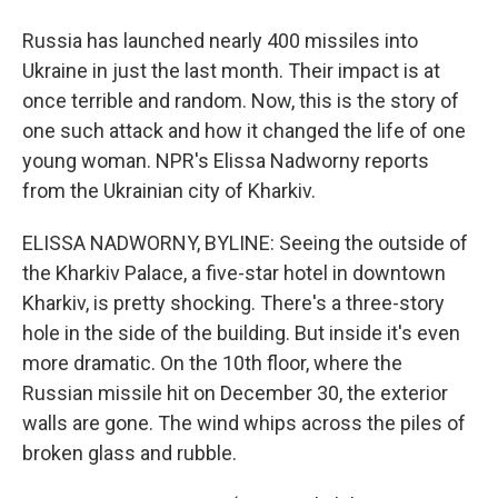
Russia has launched nearly 400 missiles into
Ukraine in just the last month. Their impact is at
once terrible and random. Now, this is the story of
one such attack and how it changed the life of one
young woman. NPR's Elissa Nadworny reports
from the Ukrainian city of Kharkiv.
ELISSA NADWORNY, BYLINE: Seeing the outside of
the Kharkiv Palace, a five-star hotel in downtown
Kharkiv, is pretty shocking. There's a three-story
hole in the side of the building. But inside it's even
more dramatic. On the 10th floor, where the
Russian missile hit on December 30, the exterior
walls are gone. The wind whips across the piles of
broken glass and rubble.