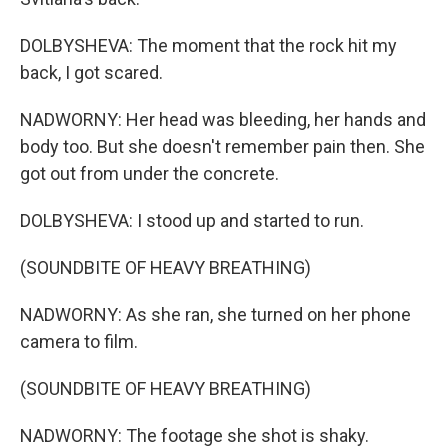
DOLBYSHEVA: The moment that the rock hit my
back, I got scared.
NADWORNY: Her head was bleeding, her hands and
body too. But she doesn't remember pain then. She
got out from under the concrete.
DOLBYSHEVA: I stood up and started to run.
(SOUNDBITE OF HEAVY BREATHING)
NADWORNY: As she ran, she turned on her phone
camera to film.
(SOUNDBITE OF HEAVY BREATHING)
NADWORNY: The footage she shot is shaky.