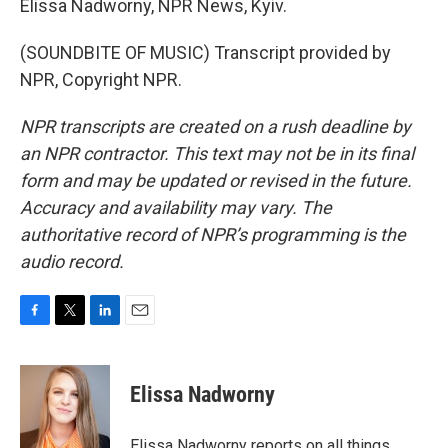
Elissa Nadworny, NPR News, Kyiv.
(SOUNDBITE OF MUSIC) Transcript provided by
NPR, Copyright NPR.
NPR transcripts are created on a rush deadline by
an NPR contractor. This text may not be in its final
form and may be updated or revised in the future.
Accuracy and availability may vary. The
authoritative record of NPR’s programming is the
audio record.
F
T
L
E
a
w
i
m
c
i
n
a
e
t
k
i
Elissa Nadworny
b
t
e
l
o
e
d
o
r
I
Elissa Nadworny reports on all things