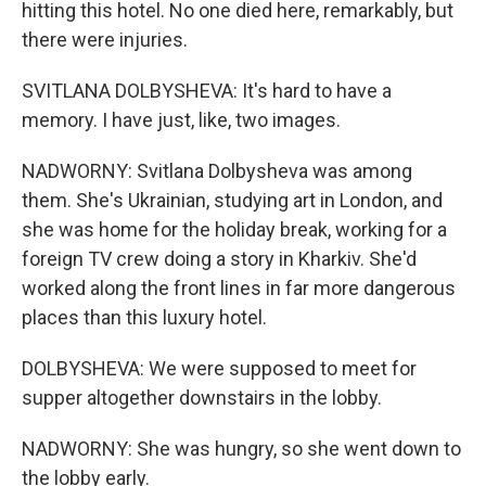
hitting this hotel. No one died here, remarkably, but
there were injuries.
SVITLANA DOLBYSHEVA: It's hard to have a
memory. I have just, like, two images.
NADWORNY: Svitlana Dolbysheva was among
them. She's Ukrainian, studying art in London, and
she was home for the holiday break, working for a
foreign TV crew doing a story in Kharkiv. She'd
worked along the front lines in far more dangerous
places than this luxury hotel.
DOLBYSHEVA: We were supposed to meet for
supper altogether downstairs in the lobby.
NADWORNY: She was hungry, so she went down to
the lobby early.