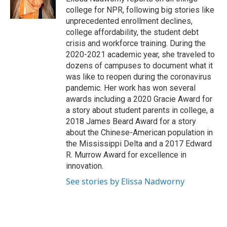
k
n
college for NPR, following big stories like
unprecedented enrollment declines,
college affordability, the student debt
crisis and workforce training. During the
2020-2021 academic year, she traveled to
dozens of campuses to document what it
was like to reopen during the coronavirus
pandemic. Her work has won several
awards including a 2020 Gracie Award for
a story about student parents in college, a
2018 James Beard Award for a story
about the Chinese-American population in
the Mississippi Delta and a 2017 Edward
R. Murrow Award for excellence in
innovation.
See stories by Elissa Nadworny