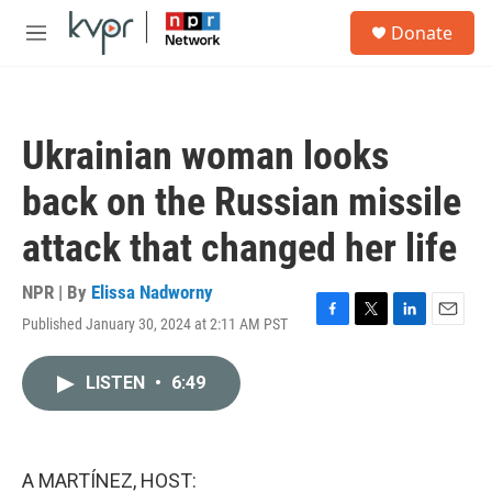
Skip to main content
S
Donate
e
M
a
e
r
n
c
u
h
Ukrainian woman looks
u
e
back on the Russian missile
r
y
attack that changed her life
NPR | By
Elissa Nadworny
Published January 30, 2024 at 2:11 AM PST
F
T
L
E
a
w
i
m
c
i
n
a
LISTEN
•
6:49
e
t
k
i
b
t
e
l
o
e
d
o
r
I
k
n
A MARTÍNEZ, HOST: