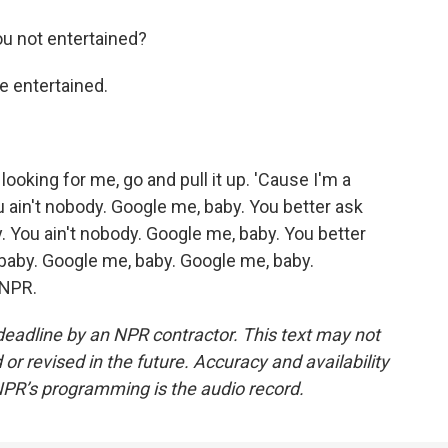
 not entertained?
e entertained.
ooking for me, go and pull it up. 'Cause I'm a
 ain't nobody. Google me, baby. You better ask
 You ain't nobody. Google me, baby. You better
aby. Google me, baby. Google me, baby.
 NPR.
deadline by an NPR contractor. This text may not
or revised in the future. Accuracy and availability
NPR’s programming is the audio record.