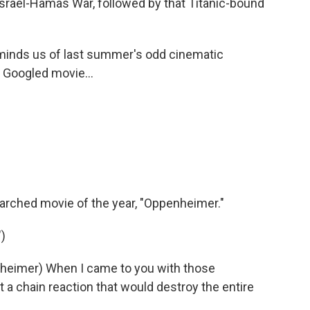
srael-Hamas War, followed by that Titanic-bound
minds us of last summer's odd cinematic
Googled movie...
rched movie of the year, "Oppenheimer."
)
heimer) When I came to you with those
 a chain reaction that would destroy the entire