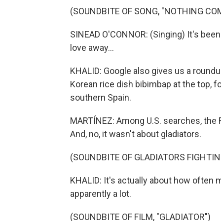
(SOUNDBITE OF SONG, "NOTHING COM
SINEAD O'CONNOR: (Singing) It's been
love away...
KHALID: Google also gives us a roundup
Korean rice dish bibimbap at the top, 
southern Spain.
MARTÍNEZ: Among U.S. searches, the Ro
And, no, it wasn't about gladiators.
(SOUNDBITE OF GLADIATORS FIGHTIN
KHALID: It's actually about how often 
apparently a lot.
(SOUNDBITE OF FILM, "GLADIATOR")