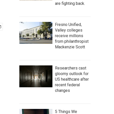
are fighting back.
Fresno Unified,
Valley colleges
receive millions
from philanthropist
Mackenzie Scott
Researchers cast
gloomy outlook for
US healthcare after
recent federal
changes
5 Things We