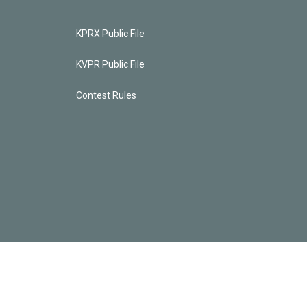
KPRX Public File
KVPR Public File
Contest Rules