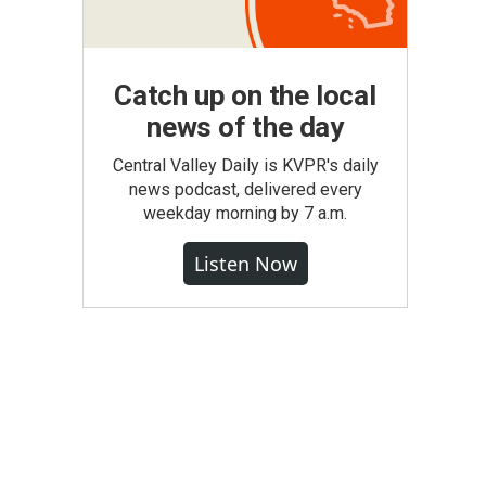
Catch up on the local
news of the day
Central Valley Daily is KVPR's daily
news podcast, delivered every
weekday morning by 7 a.m.
Listen Now