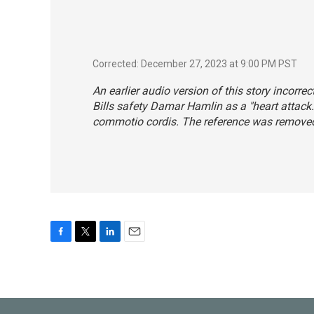
Corrected: December 27, 2023 at 9:00 PM PST
An earlier audio version of this story incorre
Bills safety Damar Hamlin as a "heart attack.
commotio cordis. The reference was removed
F
T
L
E
a
w
i
m
c
i
n
a
e
t
k
i
b
t
e
l