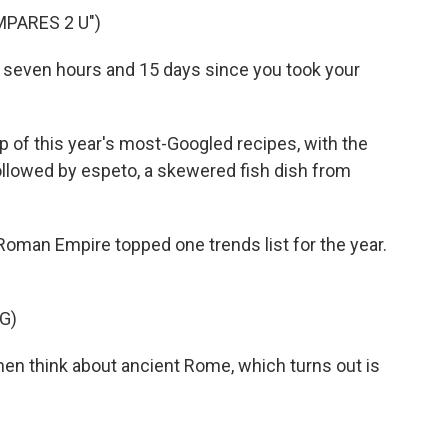
PARES 2 U")
 seven hours and 15 days since you took your
 of this year's most-Googled recipes, with the
followed by espeto, a skewered fish dish from
man Empire topped one trends list for the year.
G)
men think about ancient Rome, which turns out is