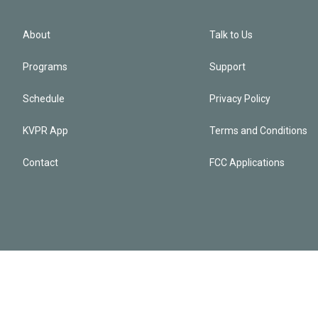
About
Talk to Us
Programs
Support
Schedule
Privacy Policy
KVPR App
Terms and Conditions
Contact
FCC Applications