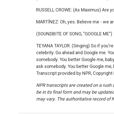
RUSSELL CROWE: (As Maximus) Are you
MARTÍNEZ: Oh, yes. Believe me - we ar
(SOUNDBITE OF SONG, "GOOGLE ME")
TEYANA TAYLOR: (Singing) So if you're l
celebrity. Go ahead and Google me. You
somebody. You better Google me, baby.
ask somebody. You better Google me, b
Transcript provided by NPR, Copyright
NPR transcripts are created on a rush 
be in its final form and may be updated 
may vary. The authoritative record of 