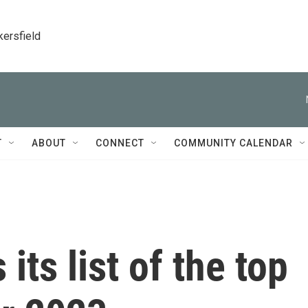
kersfield
T
ABOUT
CONNECT
COMMUNITY CALENDAR
its list of the top