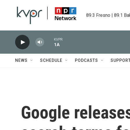
Skip to main content
89.3 Fresno | 89.1 Ba
KVPR
1A
NEWS
SCHEDULE
PODCASTS
SUPPOR
Google releases 