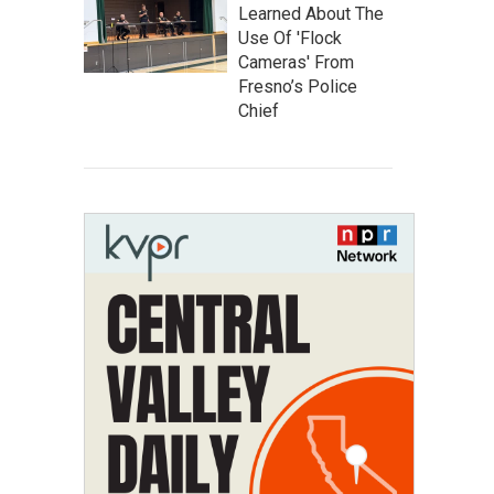
Learned About The
Use Of 'Flock
Cameras' From
Fresno’s Police
Chief