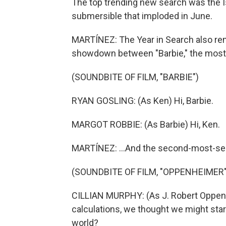
The top trending new search was the I
submersible that imploded in June.
MARTÍNEZ: The Year in Search also re
showdown between "Barbie," the most 
(SOUNDBITE OF FILM, "BARBIE")
RYAN GOSLING: (As Ken) Hi, Barbie.
MARGOT ROBBIE: (As Barbie) Hi, Ken.
MARTÍNEZ: ...And the second-most-sea
(SOUNDBITE OF FILM, "OPPENHEIMER"
CILLIAN MURPHY: (As J. Robert Oppen
calculations, we thought we might start
world?