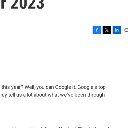
or 2023
F
T
L
E
a
w
i
m
c
i
n
a
e
t
k
i
b
t
e
l
o
e
d
o
r
I
k
n
this year? Well, you can Google it. Google's top
hey tell us a lot about what we've been through