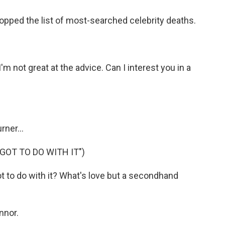
opped the list of most-searched celebrity deaths.
not great at the advice. Can I interest you in a
ner...
GOT TO DO WITH IT")
t to do with it? What's love but a secondhand
nnor.