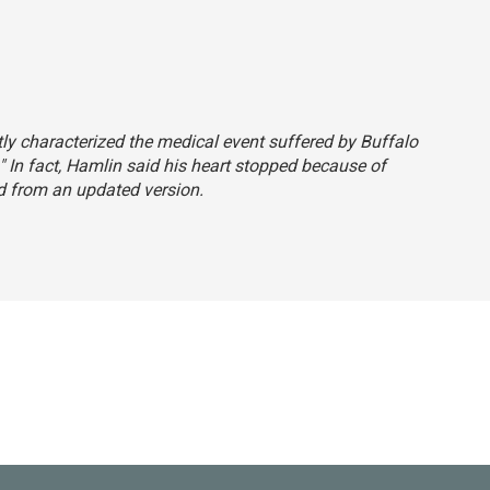
ctly characterized the medical event suffered by Buffalo
" In fact, Hamlin said his heart stopped because of
 from an updated version.