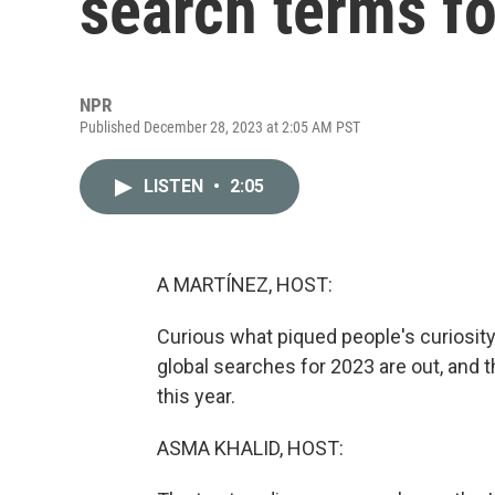
search terms f
NPR
Published December 28, 2023 at 2:05 AM PST
LISTEN
•
2:05
A MARTÍNEZ, HOST:
Curious what piqued people's curiosity 
global searches for 2023 are out, and t
this year.
ASMA KHALID, HOST: