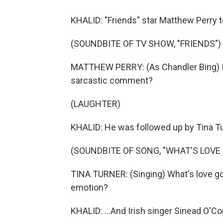
KHALID: "Friends" star Matthew Perry t
(SOUNDBITE OF TV SHOW, "FRIENDS")
MATTHEW PERRY: (As Chandler Bing) I'm 
sarcastic comment?
(LAUGHTER)
KHALID: He was followed up by Tina Tur
(SOUNDBITE OF SONG, "WHAT'S LOVE 
TINA TURNER: (Singing) What's love go
emotion?
KHALID: ...And Irish singer Sinead O'Co