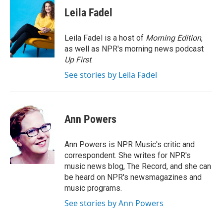
c
i
n
a
e
t
k
i
Leila Fadel
b
t
e
l
o
e
d
o
r
I
Leila Fadel is a host of
Morning Edition
,
k
n
as well as NPR's morning news podcast
Up First
.
See stories by Leila Fadel
Ann Powers
Ann Powers is NPR Music's critic and
correspondent. She writes for NPR's
music news blog, The Record, and she can
be heard on NPR's newsmagazines and
music programs.
See stories by Ann Powers