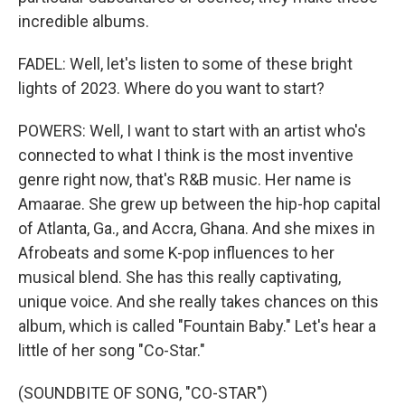
incredible albums.
FADEL: Well, let's listen to some of these bright
lights of 2023. Where do you want to start?
POWERS: Well, I want to start with an artist who's
connected to what I think is the most inventive
genre right now, that's R&B music. Her name is
Amaarae. She grew up between the hip-hop capital
of Atlanta, Ga., and Accra, Ghana. And she mixes in
Afrobeats and some K-pop influences to her
musical blend. She has this really captivating,
unique voice. And she really takes chances on this
album, which is called "Fountain Baby." Let's hear a
little of her song "Co-Star."
(SOUNDBITE OF SONG, "CO-STAR")