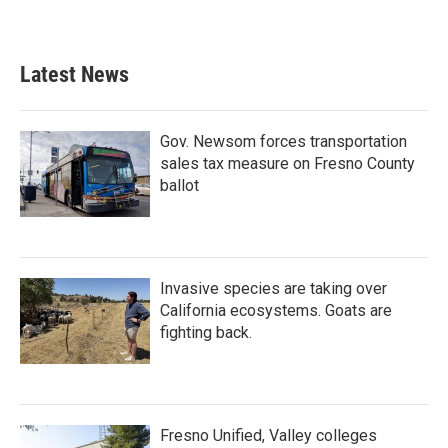
Latest News
Gov. Newsom forces transportation
sales tax measure on Fresno County
ballot
Invasive species are taking over
California ecosystems. Goats are
fighting back.
Fresno Unified, Valley colleges