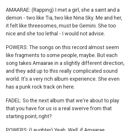
AMAARAE: (Rapping) I met a girl, she a saint and a
demon - two like Tia, two like Nina Sky. Me and her,
it felt like threesomes, must be Gemini. She too
nice and she too lethal - I would not advise.
POWERS: The songs on this record almost seem
like fragments to some people, maybe. But each
song takes Amaarae in a slightly different direction,
and they add up to this really complicated sound
world. It's a very rich album experience. She even
has a punk rock track on here.
FADEL: So the next album that we're about to play
that you have for us is a real swerve from that
starting point, right?
POWERS: (Laughter) Yeah. Well, if Amaarae