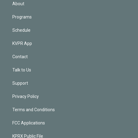
n
About
Programs
Schedule
KVPR App
Contact
Talk to Us
Support
Privacy Policy
Terms and Conditions
FCC Applications
KPRX Public File