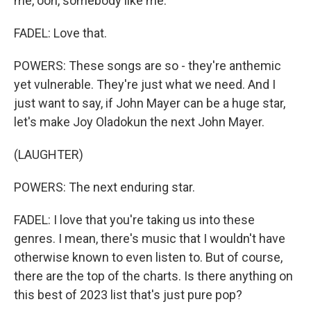
me, ooh, somebody like me.
FADEL: Love that.
POWERS: These songs are so - they're anthemic
yet vulnerable. They're just what we need. And I
just want to say, if John Mayer can be a huge star,
let's make Joy Oladokun the next John Mayer.
(LAUGHTER)
POWERS: The next enduring star.
FADEL: I love that you're taking us into these
genres. I mean, there's music that I wouldn't have
otherwise known to even listen to. But of course,
there are the top of the charts. Is there anything on
this best of 2023 list that's just pure pop?