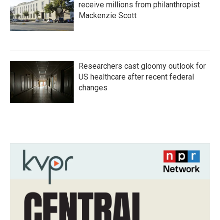
receive millions from philanthropist
Mackenzie Scott
Researchers cast gloomy outlook for
US healthcare after recent federal
changes