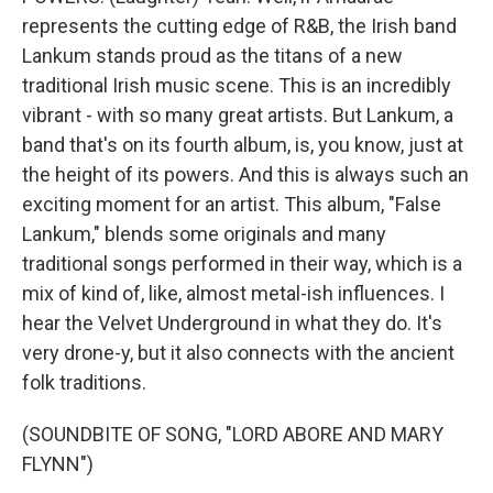
represents the cutting edge of R&B, the Irish band
Lankum stands proud as the titans of a new
traditional Irish music scene. This is an incredibly
vibrant - with so many great artists. But Lankum, a
band that's on its fourth album, is, you know, just at
the height of its powers. And this is always such an
exciting moment for an artist. This album, "False
Lankum," blends some originals and many
traditional songs performed in their way, which is a
mix of kind of, like, almost metal-ish influences. I
hear the Velvet Underground in what they do. It's
very drone-y, but it also connects with the ancient
folk traditions.
(SOUNDBITE OF SONG, "LORD ABORE AND MARY
FLYNN")