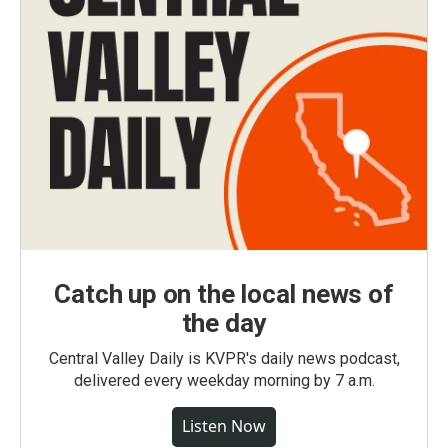
Catch up on the local news of
the day
Central Valley Daily is KVPR's daily news podcast,
delivered every weekday morning by 7 a.m.
Listen Now