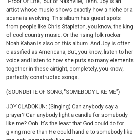
"Proof Of Life," out of Nashville, Tenn. Joy is an
artist whose music shows exactly how a niche or a
scene is evolving. This album has guest spots
from people like Chris Stapleton, you know, the king
of cool country music. Or the rising folk rocker
Noah Kahan is also on this album. And Joy is often
classified as Americana, But, you know, listen to her
voice and listen to how she puts so many elements
together in these airtight, completely, you know,
perfectly constructed songs.
(SOUNDBITE OF SONG, "SOMEBODY LIKE ME")
JOY OLADOKUN: (Singing) Can anybody say a
prayer? Can anybody light a candle for somebody
like me? Ooh. It's the least that God could do for
giving more than He could handle to somebody like