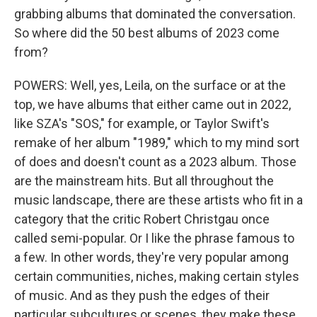
grabbing albums that dominated the conversation.
So where did the 50 best albums of 2023 come
from?
POWERS: Well, yes, Leila, on the surface or at the
top, we have albums that either came out in 2022,
like SZA's "SOS," for example, or Taylor Swift's
remake of her album "1989," which to my mind sort
of does and doesn't count as a 2023 album. Those
are the mainstream hits. But all throughout the
music landscape, there are these artists who fit in a
category that the critic Robert Christgau once
called semi-popular. Or I like the phrase famous to
a few. In other words, they're very popular among
certain communities, niches, making certain styles
of music. And as they push the edges of their
particular subcultures or scenes, they make these