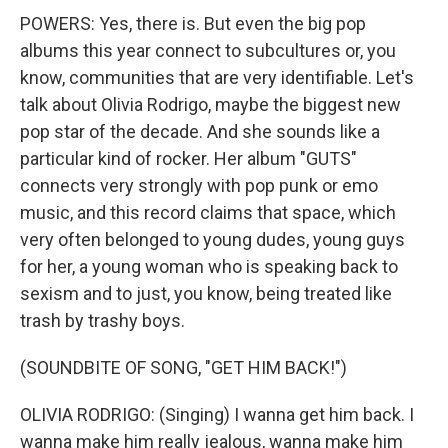
POWERS: Yes, there is. But even the big pop
albums this year connect to subcultures or, you
know, communities that are very identifiable. Let's
talk about Olivia Rodrigo, maybe the biggest new
pop star of the decade. And she sounds like a
particular kind of rocker. Her album "GUTS"
connects very strongly with pop punk or emo
music, and this record claims that space, which
very often belonged to young dudes, young guys
for her, a young woman who is speaking back to
sexism and to just, you know, being treated like
trash by trashy boys.
(SOUNDBITE OF SONG, "GET HIM BACK!")
OLIVIA RODRIGO: (Singing) I wanna get him back. I
wanna make him really jealous, wanna make him