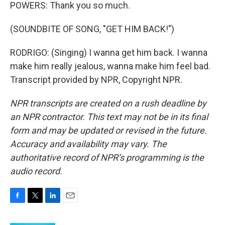
POWERS: Thank you so much.
(SOUNDBITE OF SONG, "GET HIM BACK!")
RODRIGO: (Singing) I wanna get him back. I wanna
make him really jealous, wanna make him feel bad.
Transcript provided by NPR, Copyright NPR.
NPR transcripts are created on a rush deadline by
an NPR contractor. This text may not be in its final
form and may be updated or revised in the future.
Accuracy and availability may vary. The
authoritative record of NPR’s programming is the
audio record.
F
T
L
E
a
w
i
m