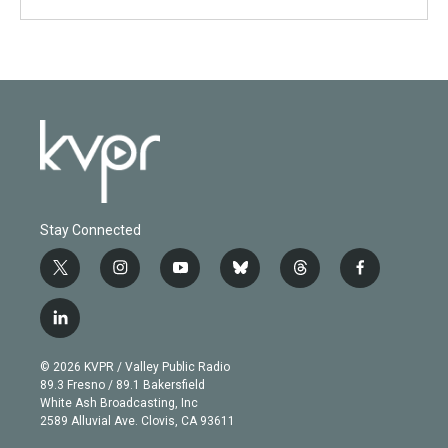
Stay Connected
t
i
y
b
t
f
w
n
o
l
h
a
i
s
u
u
r
c
l
t
t
t
e
e
e
i
t
a
u
s
a
b
n
e
g
b
k
d
o
© 2026 KVPR / Valley Public Radio
k
r
r
e
y
s
o
89.3 Fresno / 89.1 Bakersfield
e
a
k
White Ash Broadcasting, Inc
d
m
2589 Alluvial Ave. Clovis, CA 93611
i