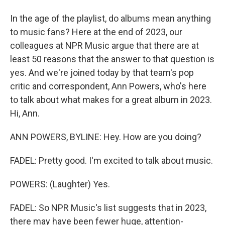
In the age of the playlist, do albums mean anything
to music fans? Here at the end of 2023, our
colleagues at NPR Music argue that there are at
least 50 reasons that the answer to that question is
yes. And we're joined today by that team's pop
critic and correspondent, Ann Powers, who's here
to talk about what makes for a great album in 2023.
Hi, Ann.
ANN POWERS, BYLINE: Hey. How are you doing?
FADEL: Pretty good. I'm excited to talk about music.
POWERS: (Laughter) Yes.
FADEL: So NPR Music's list suggests that in 2023,
there may have been fewer huge, attention-