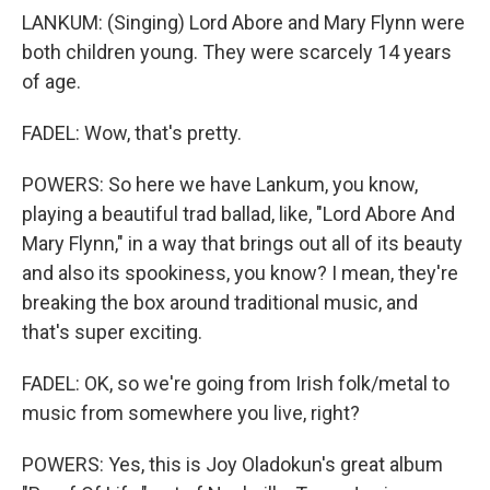
LANKUM: (Singing) Lord Abore and Mary Flynn were
both children young. They were scarcely 14 years
of age.
FADEL: Wow, that's pretty.
POWERS: So here we have Lankum, you know,
playing a beautiful trad ballad, like, "Lord Abore And
Mary Flynn," in a way that brings out all of its beauty
and also its spookiness, you know? I mean, they're
breaking the box around traditional music, and
that's super exciting.
FADEL: OK, so we're going from Irish folk/metal to
music from somewhere you live, right?
POWERS: Yes, this is Joy Oladokun's great album