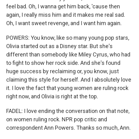
feel bad. Oh, I wanna get him back, 'cause then
again, I really miss him and it makes me real sad.
Oh, I want sweet revenge, and I want him again.
POWERS: You know, like so many young pop stars,
Olivia started out as a Disney star. But she's
different than somebody like Miley Cyrus, who had
to fight to show her rock side. And she's found
huge success by reclaiming or, you know, just
claiming this style for herself. And I absolutely love
it. I love the fact that young women are ruling rock
right now, and Olivia is right at the top.
FADEL: I love ending the conversation on that note,
on women ruling rock. NPR pop critic and
correspondent Ann Powers. Thanks so much, Ann.