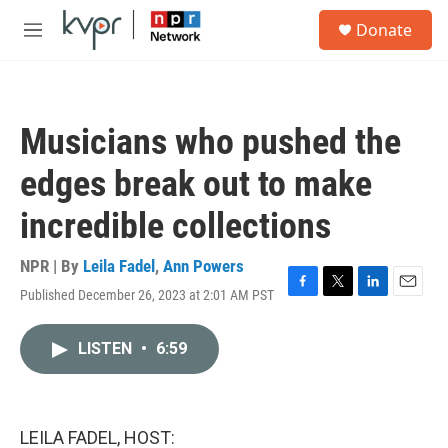
Skip to main content
S
Donate
e
M
a
e
r
n
c
u
h
Musicians who pushed the
u
e
edges break out to make
r
y
incredible collections
NPR | By
Leila Fadel
,
Ann Powers
Published December 26, 2023 at 2:01 AM PST
F
T
L
E
a
w
i
m
c
i
n
a
LISTEN
•
6:59
e
t
k
i
b
t
e
l
o
e
d
o
r
I
k
n
LEILA FADEL, HOST: