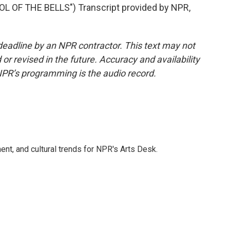
 OF THE BELLS") Transcript provided by NPR,
deadline by an NPR contractor. This text may not
or revised in the future. Accuracy and availability
NPR’s programming is the audio record.
ent, and cultural trends for NPR's Arts Desk.