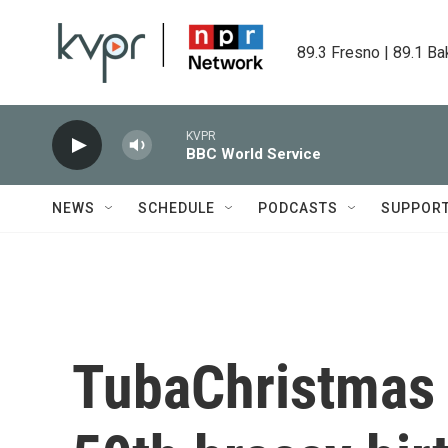
Skip to main content
89.3 Fresno | 89.1 Ba
KVPR
BBC World Service
NEWS
SCHEDULE
PODCASTS
SUPPOR
TubaChristmas i