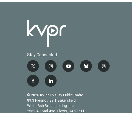
Stay Connected
t
i
y
b
t
w
n
o
l
h
i
s
u
u
r
f
l
t
t
t
e
e
a
i
t
a
u
s
a
c
n
© 2026 KVPR / Valley Public Radio
e
g
b
k
d
e
k
89.3 Fresno / 89.1 Bakersfield
r
r
e
y
s
b
e
White Ash Broadcasting, Inc
a
2589 Alluvial Ave. Clovis, CA 93611
o
d
m
o
i
k
n