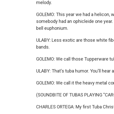
melody.
GOLEMO: This year we had a helicon, whi
somebody had an ophicleide one year. U
bell euphonium.
ULABY: Less exotic are those white fi
bands.
GOLEMO: We call those Tupperware tu
ULABY: That's tuba humor. You'll hear a l
GOLEMO: We call it the heavy metal con
(SOUNDBITE OF TUBAS PLAYING "CARO
CHARLES ORTEGA: My first Tuba Chris