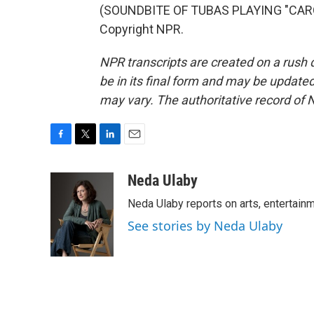
(SOUNDBITE OF TUBAS PLAYING "CAROL
Copyright NPR.
NPR transcripts are created on a rush 
be in its final form and may be updated 
may vary. The authoritative record of 
F
T
L
E
a
w
i
m
c
i
n
a
Neda Ulaby
e
t
k
i
Neda Ulaby reports on arts, entertainm
b
t
e
l
o
e
d
See stories by Neda Ulaby
o
r
I
k
n