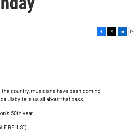
thday
F
T
L
E
a
w
i
m
c
i
n
a
e
t
k
i
b
t
e
l
o
e
d
o
r
I
k
n
nd the country, musicians have been coming
 Ulaby tells us all about that bass.
on's 50th year.
LE BELLS")