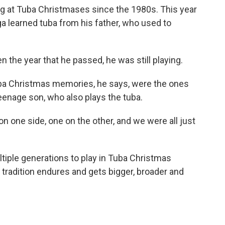
g at Tuba Christmases since the 1980s. This year
ga learned tuba from his father, who used to
 the year that he passed, he was still playing.
ba Christmas memories, he says, were the ones
eenage son, who also plays the tuba.
 one side, one on the other, and we were all just
iple generations to play in Tuba Christmas
tradition endures and gets bigger, broader and