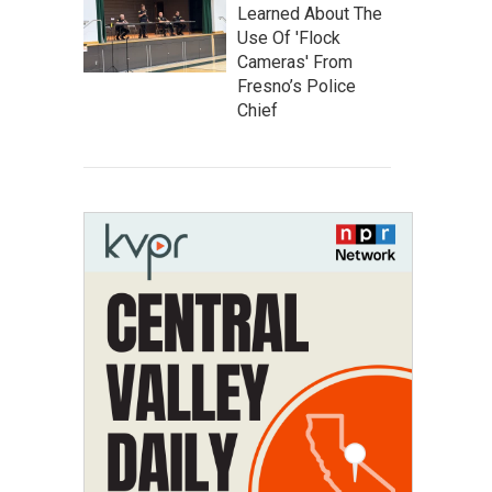
Learned About The
Use Of 'Flock
Cameras' From
Fresno’s Police
Chief