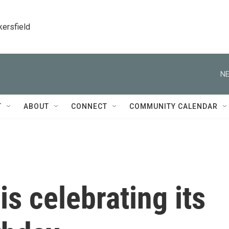
kersfield
NE
T
ABOUT
CONNECT
COMMUNITY CALENDAR
s celebrating its