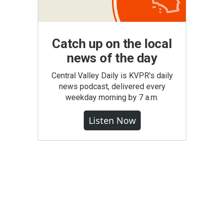
Catch up on the local
news of the day
Central Valley Daily is KVPR's daily
news podcast, delivered every
weekday morning by 7 a.m.
Listen Now