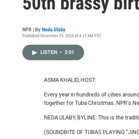
50th brassy bir
NPR | By
Neda Ulaby
Published December 25, 2023 at 4:17 AM PST
LISTEN
•
3:01
ASMA KHALID, HOST:
Every year in hundreds of cities arou
together for Tuba Christmas. NPR's Neda
NEDA ULABY, BYLINE: This is the traditi
(SOUNDBITE OF TUBAS PLAYING "JING