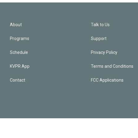
About
Talk to Us
Programs
Support
Schedule
Privacy Policy
KVPR App
Terms and Conditions
Contact
FCC Applications