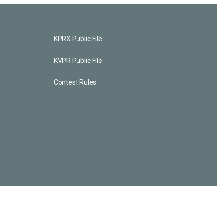
KPRX Public File
KVPR Public File
Contest Rules