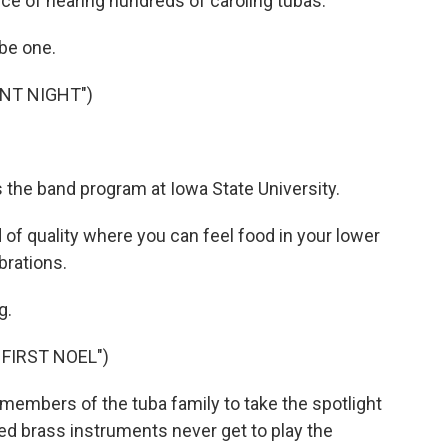
ce of hearing hundreds of caroling tubas.
be one.
ENT NIGHT")
 the band program at Iowa State University.
 of quality where you can feel food in your lower
brations.
g.
FIRST NOEL")
f members of the tuba family to take the spotlight
ned brass instruments never get to play the