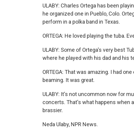
ULABY: Charles Ortega has been playin
he organized one in Pueblo, Colo. Orte
perform in a polka band in Texas.
ORTEGA: He loved playing the tuba. Even
ULABY: Some of Ortega's very best Tu
where he played with his dad and his t
ORTEGA: That was amazing. I had one on
beaming. It was great.
ULABY: It's not uncommon now for mult
concerts. That's what happens when a 
brassier.
Neda Ulaby, NPR News.