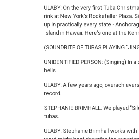
ULABY: On the very first Tuba Christm
rink at New York's Rockefeller Plaza.
up in practically every state - Anchorag
Island in Hawaii. Here's one at the Ke
(SOUNDBITE OF TUBAS PLAYING "JING
UNIDENTIFIED PERSON: (Singing) In a on
bells...
ULABY: A few years ago, overachievers
record.
STEPHANIE BRIMHALL: We played "Silent
tubas.
ULABY: Stephanie Brimhall works with