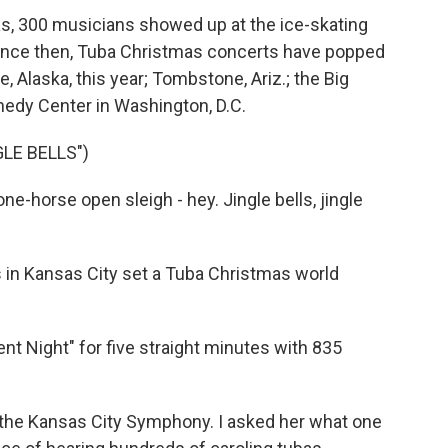
as, 300 musicians showed up at the ice-skating
 Since then, Tuba Christmas concerts have popped
e, Alaska, this year; Tombstone, Ariz.; the Big
nnedy Center in Washington, D.C.
LE BELLS")
e-horse open sleigh - hey. Jingle bells, jingle
 in Kansas City set a Tuba Christmas world
 Night" for five straight minutes with 835
 the Kansas City Symphony. I asked her what one