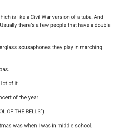
ch is like a Civil War version of a tuba. And
sually there's a few people that have a double
berglass sousaphones they play in marching
bas.
ot of it.
cert of the year.
L OF THE BELLS")
tmas was when I was in middle school.