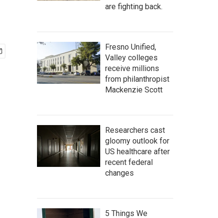
are fighting back.
Fresno Unified,
Valley colleges
receive millions
from philanthropist
Mackenzie Scott
Researchers cast
gloomy outlook for
US healthcare after
recent federal
changes
5 Things We