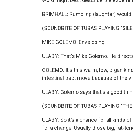
word might best describe the experien
BRIMHALL: Rumbling (laughter) would 
(SOUNDBITE OF TUBAS PLAYING "SIL
MIKE GOLEMO: Enveloping.
ULABY: That's Mike Golemo. He directs
GOLEMO: It's this warm, low, organ kind
intestinal tract move because of the vi
ULABY: Golemo says that's a good thin
(SOUNDBITE OF TUBAS PLAYING "THE 
ULABY: So it's a chance for all kinds o
for a change. Usually those big, fat-to