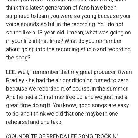
think this latest generation of fans have been
surprised to learn you were so young because your
voice sounds so full in the recording. You do not
sound like a 13-year-old. I mean, what was going on
in your life at that time? What do you remember
about going into the recording studio and recording
the song?
LEE: Well, I remember that my great producer, Owen
Bradley - he had the air conditioning turned to zero
because we recorded it, of course, in the summer.
And he had a Christmas tree up, and we just had a
great time doing it. You know, good songs are easy
to do, and I think we did that one maybe in one
rehearsal and one take.
(SOUNDBITE OF BRENDA LEE SONG, "ROCKIN'