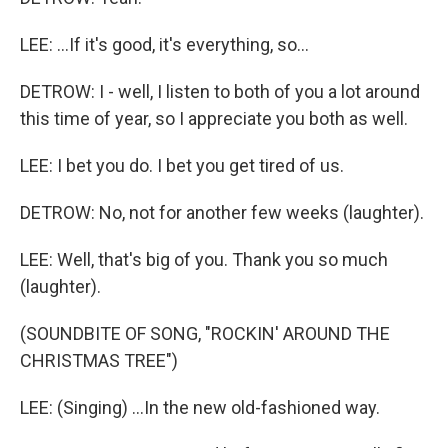
LEE: ...If it's good, it's everything, so...
DETROW: I - well, I listen to both of you a lot around
this time of year, so I appreciate you both as well.
LEE: I bet you do. I bet you get tired of us.
DETROW: No, not for another few weeks (laughter).
LEE: Well, that's big of you. Thank you so much
(laughter).
(SOUNDBITE OF SONG, "ROCKIN' AROUND THE
CHRISTMAS TREE")
LEE: (Singing) ...In the new old-fashioned way.