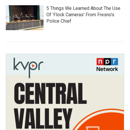
5 Things We Learned About The Use
Of 'Flock Cameras' From Fresno’s
Police Chief