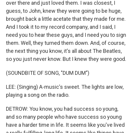
over there and just loved them. I was closest, I
guess, to John, knew they were going to be huge,
brought back a little acetate that they made for me.
And I took it to my record company, and I said, I
need you to hear these guys, and I need you to sign
them. Well, they turned them down. And, of course,
the next thing you know, it's all about The Beatles,
so you just never know. But I knew they were good.
(SOUNDBITE OF SONG, "DUM DUM")
LEE: (Singing) A-music's sweet. The lights are low,
playing a song on the radio.
DETROW: You know, you had success so young,
and so many people who have success so young
have a harder time in life. It seems like you've lived
a really fulfilling, long life. It seems like things have