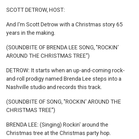
o
r
I
k
n
SCOTT DETROW, HOST:
And I'm Scott Detrow with a Christmas story 65
years in the making.
(SOUNDBITE OF BRENDA LEE SONG, "ROCKIN'
AROUND THE CHRISTMAS TREE")
DETROW: It starts when an up-and-coming rock-
and-roll prodigy named Brenda Lee steps into a
Nashville studio and records this track.
(SOUNDBITE OF SONG, "ROCKIN' AROUND THE
CHRISTMAS TREE")
BRENDA LEE: (Singing) Rockin' around the
Christmas tree at the Christmas party hop.