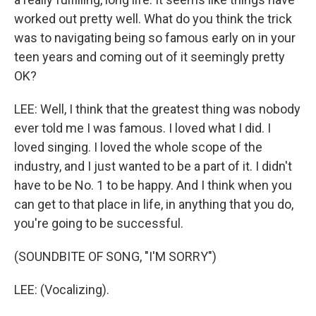
worked out pretty well. What do you think the trick
was to navigating being so famous early on in your
teen years and coming out of it seemingly pretty
OK?
LEE: Well, I think that the greatest thing was nobody
ever told me I was famous. I loved what I did. I
loved singing. I loved the whole scope of the
industry, and I just wanted to be a part of it. I didn't
have to be No. 1 to be happy. And I think when you
can get to that place in life, in anything that you do,
you're going to be successful.
(SOUNDBITE OF SONG, "I'M SORRY")
LEE: (Vocalizing).