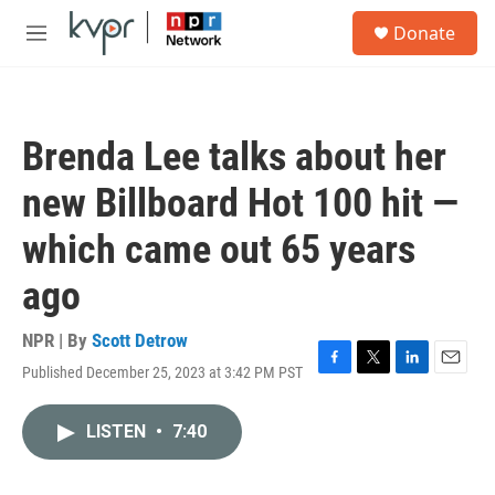
Skip to main content
S
Donate
e
M
a
e
r
n
c
u
h
Brenda Lee talks about her
u
e
new Billboard Hot 100 hit —
r
y
which came out 65 years
ago
NPR | By
Scott Detrow
Published December 25, 2023 at 3:42 PM PST
F
T
L
E
a
w
i
m
c
i
n
a
LISTEN
•
7:40
e
t
k
i
b
t
e
l
o
e
d