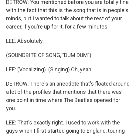
DETROW: You mentioned before you are totally fine
with the fact that this is the song that is in people's
minds, but I wanted to talk about the rest of your
career, if you're up for it, for a few minutes.
LEE: Absolutely.
(SOUNDBITE OF SONG, "DUM DUM")
LEE: (Vocalizing). (Singing) Oh, yeah.
DETROW: There's an anecdote that's floated around
a lot of the profiles that mentions that there was
one point in time where The Beatles opened for
you.
LEE: That's exactly right. I used to work with the
guys when I first started going to England, touring