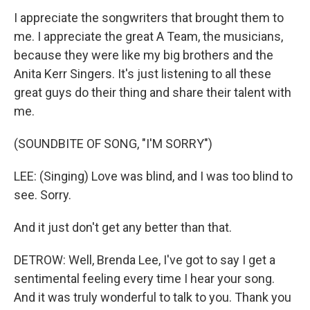
I appreciate the songwriters that brought them to
me. I appreciate the great A Team, the musicians,
because they were like my big brothers and the
Anita Kerr Singers. It's just listening to all these
great guys do their thing and share their talent with
me.
(SOUNDBITE OF SONG, "I'M SORRY")
LEE: (Singing) Love was blind, and I was too blind to
see. Sorry.
And it just don't get any better than that.
DETROW: Well, Brenda Lee, I've got to say I get a
sentimental feeling every time I hear your song.
And it was truly wonderful to talk to you. Thank you