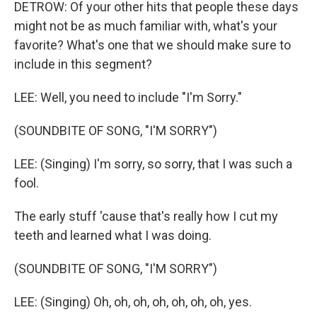
DETROW: Of your other hits that people these days
might not be as much familiar with, what's your
favorite? What's one that we should make sure to
include in this segment?
LEE: Well, you need to include "I'm Sorry."
(SOUNDBITE OF SONG, "I'M SORRY")
LEE: (Singing) I'm sorry, so sorry, that I was such a
fool.
The early stuff 'cause that's really how I cut my
teeth and learned what I was doing.
(SOUNDBITE OF SONG, "I'M SORRY")
LEE: (Singing) Oh, oh, oh, oh, oh, oh, oh, yes.