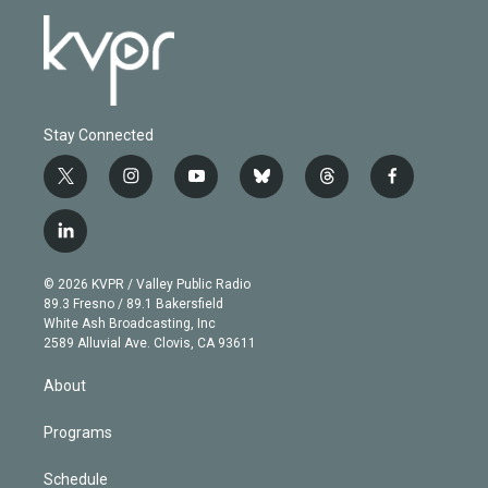
Stay Connected
t
i
y
b
t
f
w
n
o
l
h
a
i
s
u
u
r
c
l
t
t
t
e
e
e
i
t
a
u
s
a
b
n
e
g
b
k
d
o
© 2026 KVPR / Valley Public Radio
k
r
r
e
y
s
o
89.3 Fresno / 89.1 Bakersfield
e
a
k
White Ash Broadcasting, Inc
d
m
2589 Alluvial Ave. Clovis, CA 93611
i
n
About
Programs
Schedule