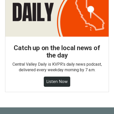
Catch up on the local news of
the day
Central Valley Daily is KVPR's daily news podcast,
delivered every weekday morning by 7 a.m.
Listen Now