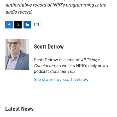
authoritative record of NPR’s programming is the
audio record.
F
T
L
E
a
w
i
m
c
i
n
a
e
t
k
i
Scott Detrow
b
t
e
l
o
e
d
o
r
I
Scott Detrow is a host of
All Things
k
n
Considered
, as well as NPR’s daily news
podcast
Consider This
.
See stories by Scott Detrow
Latest News