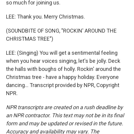
so much for joining us.
LEE: Thank you. Merry Christmas.
(SOUNDBITE OF SONG, "ROCKIN' AROUND THE
CHRISTMAS TREE")
LEE: (Singing) You will get a sentimental feeling
when you hear voices singing, let's be jolly. Deck
the halls with boughs of holly. Rockin' around the
Christmas tree - have a happy holiday. Everyone
dancing... Transcript provided by NPR, Copyright
NPR.
NPR transcripts are created on a rush deadline by
an NPR contractor. This text may not be in its final
form and may be updated or revised in the future.
Accuracy and availability may vary. The