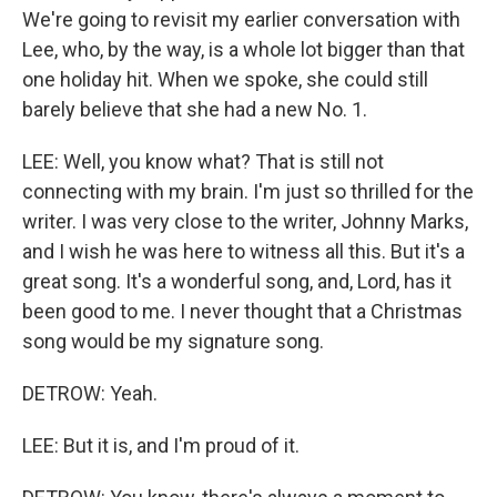
We're going to revisit my earlier conversation with
Lee, who, by the way, is a whole lot bigger than that
one holiday hit. When we spoke, she could still
barely believe that she had a new No. 1.
LEE: Well, you know what? That is still not
connecting with my brain. I'm just so thrilled for the
writer. I was very close to the writer, Johnny Marks,
and I wish he was here to witness all this. But it's a
great song. It's a wonderful song, and, Lord, has it
been good to me. I never thought that a Christmas
song would be my signature song.
DETROW: Yeah.
LEE: But it is, and I'm proud of it.