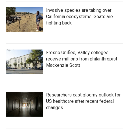
Invasive species are taking over
California ecosystems. Goats are
fighting back.
Fresno Unified, Valley colleges
receive millions from philanthropist
Mackenzie Scott
Researchers cast gloomy outlook for
US healthcare after recent federal
changes