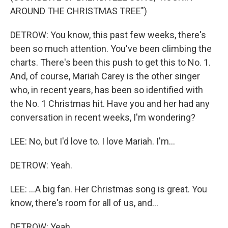
AROUND THE CHRISTMAS TREE")
DETROW: You know, this past few weeks, there's
been so much attention. You've been climbing the
charts. There's been this push to get this to No. 1.
And, of course, Mariah Carey is the other singer
who, in recent years, has been so identified with
the No. 1 Christmas hit. Have you and her had any
conversation in recent weeks, I'm wondering?
LEE: No, but I'd love to. I love Mariah. I'm...
DETROW: Yeah.
LEE: ...A big fan. Her Christmas song is great. You
know, there's room for all of us, and...
DETROW: Yeah.