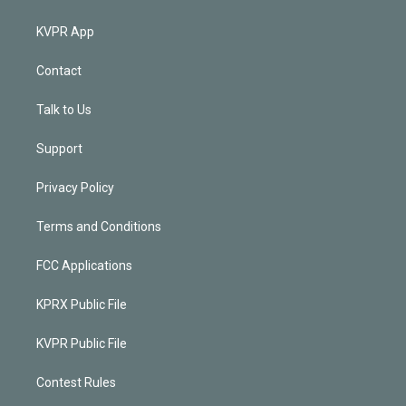
KVPR App
Contact
Talk to Us
Support
Privacy Policy
Terms and Conditions
FCC Applications
KPRX Public File
KVPR Public File
Contest Rules