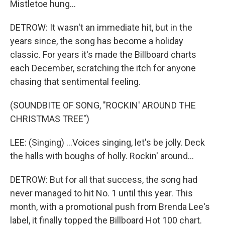
Mistletoe hung...
DETROW: It wasn't an immediate hit, but in the
years since, the song has become a holiday
classic. For years it's made the Billboard charts
each December, scratching the itch for anyone
chasing that sentimental feeling.
(SOUNDBITE OF SONG, "ROCKIN' AROUND THE
CHRISTMAS TREE")
LEE: (Singing) ...Voices singing, let's be jolly. Deck
the halls with boughs of holly. Rockin' around...
DETROW: But for all that success, the song had
never managed to hit No. 1 until this year. This
month, with a promotional push from Brenda Lee's
label, it finally topped the Billboard Hot 100 chart.