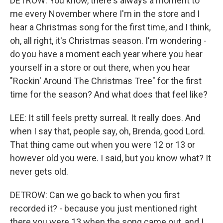
DETROW: You know, there's always a moment to
me every November where I'm in the store and I
hear a Christmas song for the first time, and I think,
oh, all right, it's Christmas season. I'm wondering -
do you have a moment each year where you hear
yourself in a store or out there, when you hear
"Rockin' Around The Christmas Tree" for the first
time for the season? And what does that feel like?
LEE: It still feels pretty surreal. It really does. And
when I say that, people say, oh, Brenda, good Lord.
That thing came out when you were 12 or 13 or
however old you were. I said, but you know what? It
never gets old.
DETROW: Can we go back to when you first
recorded it? - because you just mentioned right
there you were 13 when the song came out, and I