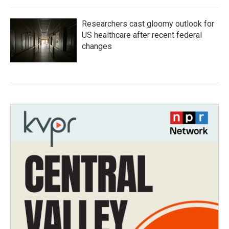
Researchers cast gloomy outlook for
US healthcare after recent federal
changes