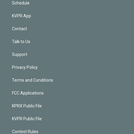
Schedule
KVPR App
Contact
Talk to Us
Support
Privacy Policy
Terms and Conditions
FCC Applications
KPRX Public File
KVPR Public File
Contest Rules