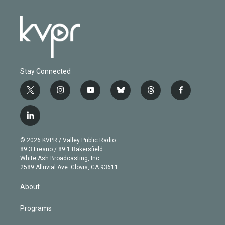
Stay Connected
t
i
y
b
t
f
w
n
o
l
h
a
i
s
u
u
r
c
l
t
t
t
e
e
e
i
t
a
u
s
a
b
n
e
g
b
k
d
o
© 2026 KVPR / Valley Public Radio
k
r
r
e
y
s
o
89.3 Fresno / 89.1 Bakersfield
e
a
k
White Ash Broadcasting, Inc
d
m
2589 Alluvial Ave. Clovis, CA 93611
i
n
About
Programs