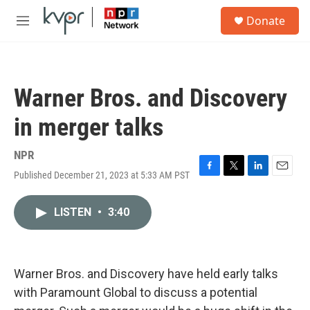
Skip to main content
S
Donate
e
M
a
e
r
n
c
u
h
Warner Bros. and Discovery
u
e
in merger talks
r
y
NPR
Published December 21, 2023 at 5:33 AM PST
F
T
L
E
a
w
i
m
c
i
n
a
LISTEN
•
3:40
e
t
k
i
b
t
e
l
o
e
d
o
r
I
k
n
Warner Bros. and Discovery have held early talks
with Paramount Global to discuss a potential