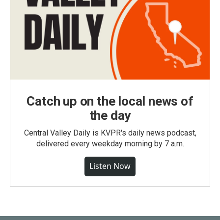
Catch up on the local news of
the day
Central Valley Daily is KVPR's daily news podcast,
delivered every weekday morning by 7 a.m.
Listen Now