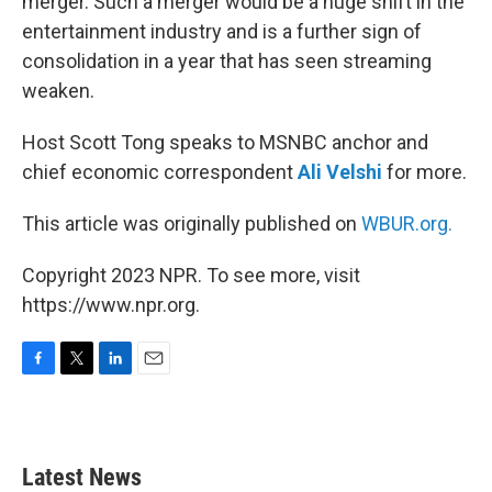
merger. Such a merger would be a huge shift in the
entertainment industry and is a further sign of
consolidation in a year that has seen streaming
weaken.
Host Scott Tong speaks to MSNBC anchor and
chief economic correspondent
Ali Velshi
for more.
This article was originally published on
WBUR.org.
Copyright 2023 NPR. To see more, visit
https://www.npr.org.
F
T
L
E
a
w
i
m
c
i
n
a
e
t
k
i
b
t
e
l
Latest News
o
e
d