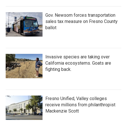
o
r
I
k
n
Gov. Newsom forces transportation
sales tax measure on Fresno County
ballot
Invasive species are taking over
California ecosystems. Goats are
fighting back.
Fresno Unified, Valley colleges
receive millions from philanthropist
Mackenzie Scott