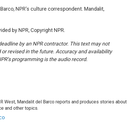
l Barco, NPR's culture correspondent. Mandalit,
vided by NPR, Copyright NPR.
deadline by an NPR contractor. This text may not
or revised in the future. Accuracy and availability
NPR’s programming is the audio record.
R West, Mandalit del Barco reports and produces stories about
nce and other topics.
co