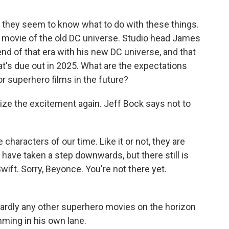
 they seem to know what to do with these things.
l movie of the old DC universe. Studio head James
end of that era with his new DC universe, and that
at's due out in 2025. What are the expectations
or superhero films in the future?
ze the excitement again. Jeff Bock says not to
haracters of our time. Like it or not, they are
have taken a step downwards, but there still is
Swift. Sorry, Beyonce. You're not there yet.
hardly any other superhero movies on the horizon
mming in his own lane.