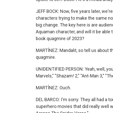
JEFF BOCK: Now, five years later, we're 
characters trying to make the same noi
big change. The key here is are audie
Aquaman character, and will it be able 
book quagmire of 2023?
MARTÍNEZ: Mandalit, so tell us about t
quagmire.
UNIDENTIFIED PERSON: Yeah, well, you k
Marvels," "Shazam! 2," "Ant-Man 3," "The 
MARTÍNEZ: Ouch.
DEL BARCO: I'm sorry. They all had a t
superhero movies that did really well 