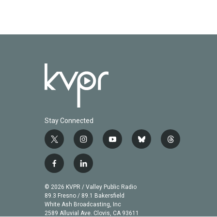
Stay Connected
t
i
y
b
t
w
n
o
l
h
i
s
u
u
r
f
l
t
t
t
e
e
a
i
t
a
u
s
a
c
n
© 2026 KVPR / Valley Public Radio
e
g
b
k
d
e
k
89.3 Fresno / 89.1 Bakersfield
r
r
e
y
s
b
e
White Ash Broadcasting, Inc
a
2589 Alluvial Ave. Clovis, CA 93611
o
d