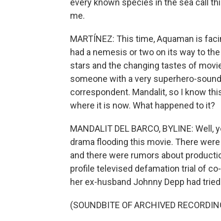
every known species in the sea call thi
me.
MARTÍNEZ: This time, Aquaman is facing
had a nemesis or two on its way to the s
stars and the changing tastes of moviego
someone with a very superhero-soundi
correspondent. Mandalit, so I know this
where it is now. What happened to it?
MANDALIT DEL BARCO, BYLINE: Well, y
drama flooding this movie. There were
and there were rumors about production
profile televised defamation trial of c
her ex-husband Johnny Depp had tried 
(SOUNDBITE OF ARCHIVED RECORDIN