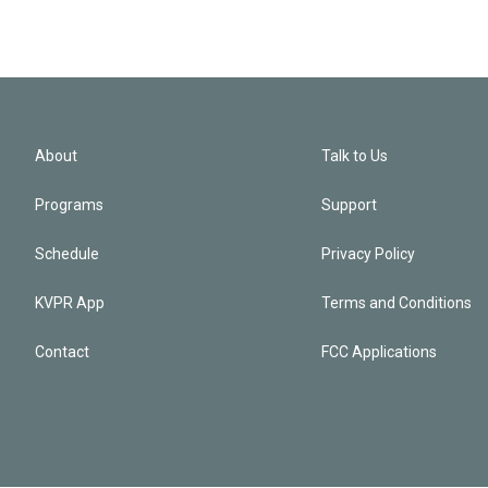
About
Talk to Us
Programs
Support
Schedule
Privacy Policy
KVPR App
Terms and Conditions
Contact
FCC Applications