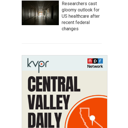
Researchers cast
gloomy outlook for
US healthcare after
recent federal
changes