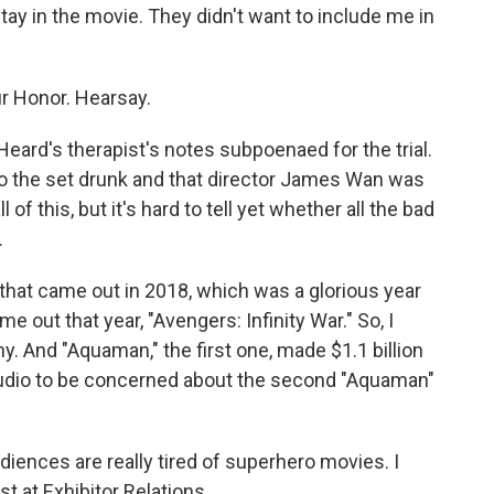
tay in the movie. They didn't want to include me in
r Honor. Hearsay.
ard's therapist's notes subpoenaed for the trial.
 the set drunk and that director James Wan was
 of this, but it's hard to tell yet whether all the bad
.
that came out in 2018, which was a glorious year
e out that year, "Avengers: Infinity War." So, I
y. And "Aquaman," the first one, made $1.1 billion
studio to be concerned about the second "Aquaman"
ences are really tired of superhero movies. I
t at Exhibitor Relations.