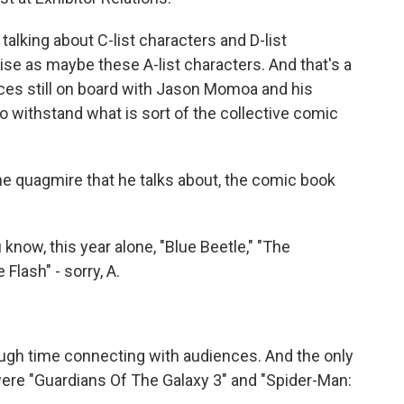
talking about C-list characters and D-list
se as maybe these A-list characters. And that's a
nces still on board with Jason Momoa and his
to withstand what is sort of the collective comic
he quagmire that he talks about, the comic book
now, this year alone, "Blue Beetle," "The
Flash" - sorry, A.
ough time connecting with audiences. And the only
were "Guardians Of The Galaxy 3" and "Spider-Man: