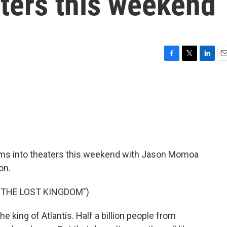
ters this weekend
F
T
L
E
a
w
i
m
c
i
n
a
e
t
k
i
b
t
e
l
o
e
d
o
r
I
k
n
s into theaters this weekend with Jason Momoa
on.
 THE LOST KINGDOM")
 king of Atlantis. Half a billion people from