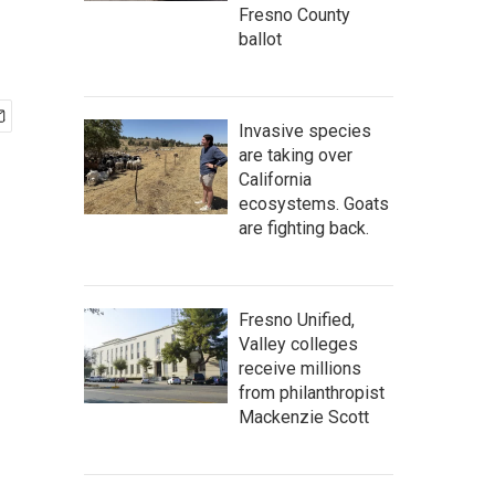
Fresno County
ballot
Invasive species
are taking over
California
ecosystems. Goats
are fighting back.
Fresno Unified,
Valley colleges
receive millions
from philanthropist
Mackenzie Scott