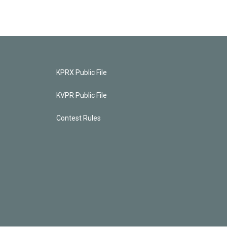
KPRX Public File
KVPR Public File
Contest Rules