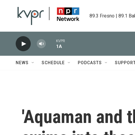
Skip to main content
89.3 Fresno | 89.1 Ba
KVPR
1A
NEWS
SCHEDULE
PODCASTS
SUPPOR
'Aquaman and t