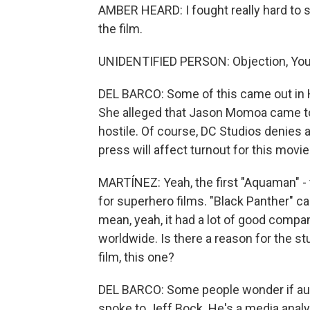
AMBER HEARD: I fought really hard to s
the film.
UNIDENTIFIED PERSON: Objection, You
DEL BARCO: Some of this came out in He
She alleged that Jason Momoa came to
hostile. Of course, DC Studios denies all
press will affect turnout for this movie
MARTÍNEZ: Yeah, the first "Aquaman" - 
for superhero films. "Black Panther" cam
mean, yeah, it had a lot of good compan
worldwide. Is there a reason for the 
film, this one?
DEL BARCO: Some people wonder if audi
spoke to Jeff Bock. He's a media analys