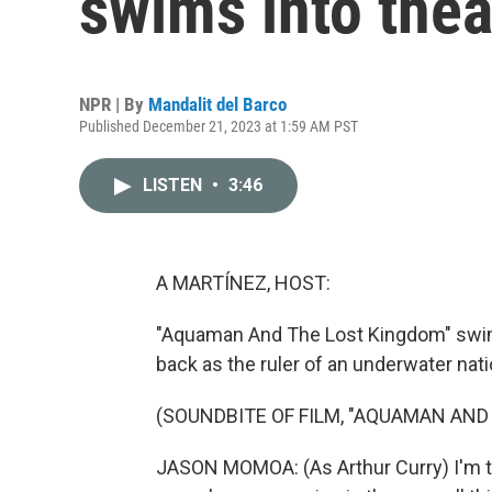
swims into thea
NPR | By
Mandalit del Barco
Published December 21, 2023 at 1:59 AM PST
LISTEN
•
3:46
A MARTÍNEZ, HOST:
"Aquaman And The Lost Kingdom" swim
back as the ruler of an underwater nati
(SOUNDBITE OF FILM, "AQUAMAN AND
JASON MOMOA: (As Arthur Curry) I'm the