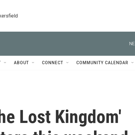
kersfield
NE
T
ABOUT
CONNECT
COMMUNITY CALENDAR
he Lost Kingdom'