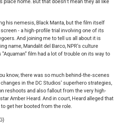
s place home. But that doesn't mean they all like
 his nemesis, Black Manta, but the film itself
creen - a high-profile trial involving one of its
ers. And joining me to tell us all about it is
ng name, Mandalit del Barco, NPR's culture
 "Aquaman" film had a lot of trouble on its way to
ou know, there was so much behind-the-scenes
 changes in the DC Studios' superhero strategies,
 reshoots and also fallout from the very high-
o-star Amber Heard. And in court, Heard alleged that
to get her booted from the role.
G)