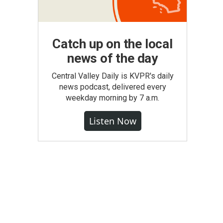
Catch up on the local
news of the day
Central Valley Daily is KVPR's daily
news podcast, delivered every
weekday morning by 7 a.m.
Listen Now