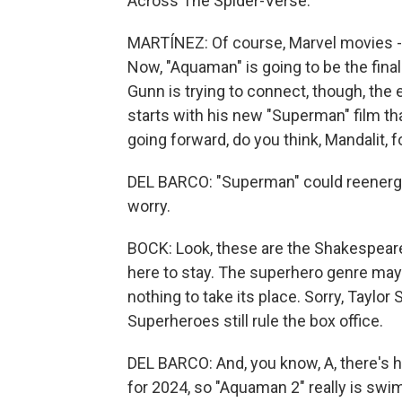
Across The Spider-Verse."
MARTÍNEZ: Of course, Marvel movies -
Now, "Aquaman" is going to be the fina
Gunn is trying to connect, though, the 
starts with his new "Superman" film th
going forward, do you think, Mandalit, f
DEL BARCO: "Superman" could reenergi
worry.
BOCK: Look, these are the Shakespeare c
here to stay. The superhero genre may 
nothing to take its place. Sorry, Taylor 
Superheroes still rule the box office.
DEL BARCO: And, you know, A, there's 
for 2024, so "Aquaman 2" really is swi