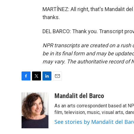
MARTÍNEZ: All right, that's Mandalit de
thanks.
DEL BARCO: Thank you. Transcript pro
NPR transcripts are created on a rush 
be in its final form and may be updated 
may vary. The authoritative record of 
F
T
L
E
a
w
i
m
c
i
n
a
Mandalit del Barco
e
t
k
i
As an arts correspondent based at NP
b
t
e
l
o
e
d
film, television, music, visual arts, da
o
r
I
See stories by Mandalit del Bar
k
n