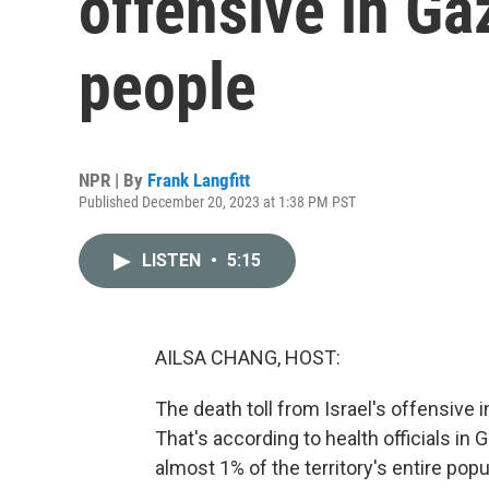
offensive in Ga
people
NPR | By
Frank Langfitt
Published December 20, 2023 at 1:38 PM PST
LISTEN
•
5:15
AILSA CHANG, HOST:
The death toll from Israel's offensive 
That's according to health officials in 
almost 1% of the territory's entire popu