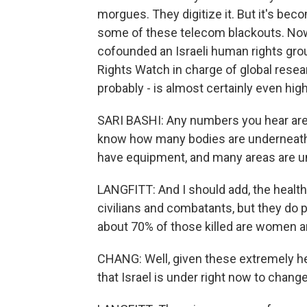
morgues. They digitize it. But it's bec
some of these telecom blackouts. Now, 
cofounded an Israeli human rights gro
Rights Watch in charge of global resear
probably - is almost certainly even highe
SARI BASHI: Any numbers you hear are
know how many bodies are underneath t
have equipment, and many areas are u
LANGFITT: And I should add, the health
civilians and combatants, but they do 
about 70% of those killed are women a
CHANG: Well, given these extremely he
that Israel is under right now to change