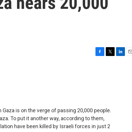
za nears 20,000
F
T
L
E
a
w
i
m
c
i
n
a
e
t
k
i
b
t
e
l
o
e
d
o
r
I
k
n
in Gaza is on the verge of passing 20,000 people.
Gaza. To put it another way, according to them,
lation have been killed by Israeli forces in just 2