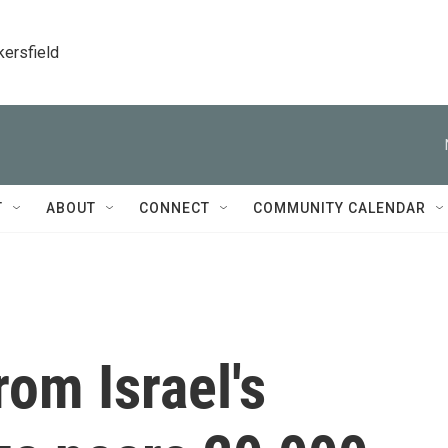
kersfield
T
ABOUT
CONNECT
COMMUNITY CALENDAR
rom Israel's