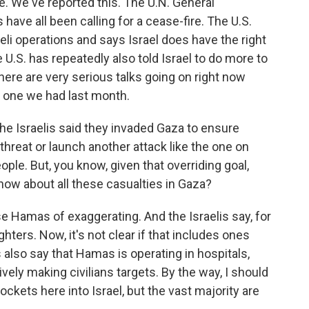
. We've reported this. The U.N. General
ave all been calling for a cease-fire. The U.S.
raeli operations and says Israel does have the right
 U.S. has repeatedly also told Israel to do more to
 there are very serious talks going on right now
e one we had last month.
he Israelis said they invaded Gaza to ensure
threat or launch another attack like the one on
ople. But, you know, given that overriding goal,
now about all these casualties in Gaza?
se Hamas of exaggerating. And the Israelis say, for
ghters. Now, it's not clear if that includes ones
s also say that Hamas is operating in hospitals,
ely making civilians targets. By the way, I should
ckets here into Israel, but the vast majority are