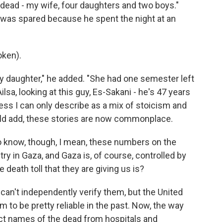
dead - my wife, four daughters and two boys."
ns was spared because he spent the night at an
oken).
y daughter," he added. "She had one semester left
lsa, looking at this guy, Es-Sakani - he's 47 years
uess I can only describe as a mix of stoicism and
ould add, these stories are now commonplace.
know, though, I mean, these numbers on the
y in Gaza, and Gaza is, of course, controlled by
 death toll that they are giving us is?
an't independently verify them, but the United
 to be pretty reliable in the past. Now, the way
ect names of the dead from hospitals and