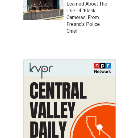
Learned About The
Use Of 'Flock
Cameras' From
Fresno’s Police
Chief