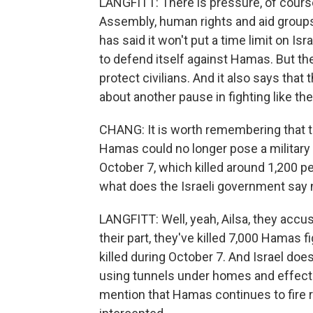
LANGFITT: There is pressure, of course
Assembly, human rights and aid groups h
has said it won't put a time limit on Is
to defend itself against Hamas. But the
protect civilians. And it also says that
about another pause in fighting like th
CHANG: It is worth remembering that t
Hamas could no longer pose a military 
October 7, which killed around 1,200 pe
what does the Israeli government say 
LANGFITT: Well, yeah, Ailsa, they accu
their part, they've killed 7,000 Hamas fi
killed during October 7. And Israel doe
using tunnels under homes and effectiv
mention that Hamas continues to fire ro