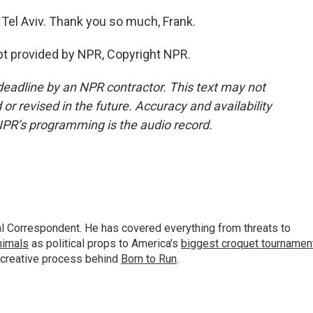
 Tel Aviv. Thank you so much, Frank.
ipt provided by NPR, Copyright NPR.
deadline by an NPR contractor. This text may not
or revised in the future. Accuracy and availability
NPR’s programming is the audio record.
al Correspondent. He has covered everything from threats to
animals
as political props to America’s
biggest croquet tournamen
 creative process behind
Born to Run
.