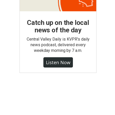
Catch up on the local
news of the day
Central Valley Daily is KVPR's daily
news podcast, delivered every
weekday morning by 7 a.m.
Listen Now