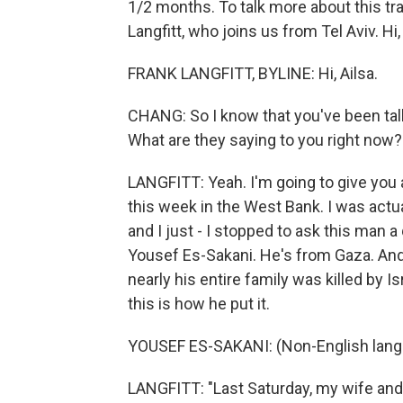
1/2 months. To talk more about this tr
Langfitt, who joins us from Tel Aviv. Hi,
FRANK LANGFITT, BYLINE: Hi, Ailsa.
CHANG: So I know that you've been tal
What are they saying to you right now?
LANGFITT: Yeah. I'm going to give you a
this week in the West Bank. I was actu
and I just - I stopped to ask this man a
Yousef Es-Sakani. He's from Gaza. And a
nearly his entire family was killed by Is
this is how he put it.
YOUSEF ES-SAKANI: (Non-English lang
LANGFITT: "Last Saturday, my wife and k