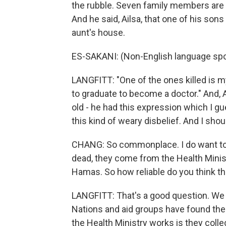
the rubble. Seven family members are 
And he said, Ailsa, that one of his so
aunt's house.
ES-SAKANI: (Non-English language sp
LANGFITT: "One of the ones killed is m
to graduate to become a doctor." And, Ai
old - he had this expression which I g
this kind of weary disbelief. And I sh
CHANG: So commonplace. I do want to 
dead, they come from the Health Ministr
Hamas. So how reliable do you think the
LANGFITT: That's a good question. We c
Nations and aid groups have found them
the Health Ministry works is they coll