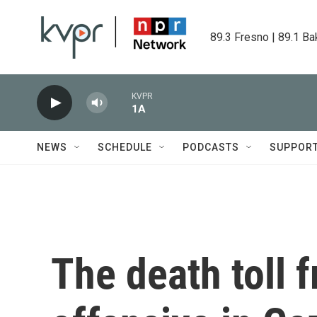
Skip to main content
89.3 Fresno | 89.1 Ba
KVPR
1A
NEWS
SCHEDULE
PODCASTS
SUPPOR
The death toll f