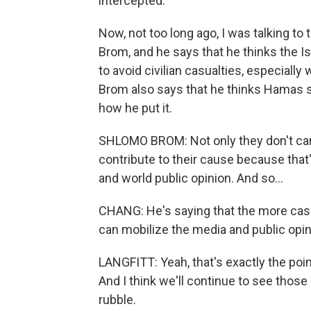
intercepted.
Now, not too long ago, I was talking to 
Brom, and he says that he thinks the Is
to avoid civilian casualties, especial
Brom also says that he thinks Hamas se
how he put it.
SHLOMO BROM: Not only they don't care 
contribute to their cause because that
and world public opinion. And so...
CHANG: He's saying that the more casu
can mobilize the media and public opini
LANGFITT: Yeah, that's exactly the poin
And I think we'll continue to see those
rubble.