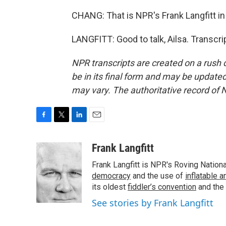
CHANG: That is NPR's Frank Langfitt in
LANGFITT: Good to talk, Ailsa. Transcr
NPR transcripts are created on a rush 
be in its final form and may be updated 
may vary. The authoritative record of 
F
T
L
E
a
w
i
m
c
i
n
a
Frank Langfitt
e
t
k
i
Frank Langfitt is NPR's Roving Nation
b
t
e
l
o
e
d
democracy
and the use of
inflatable 
o
r
I
its oldest
fiddler’s convention
and the
k
n
See stories by Frank Langfitt