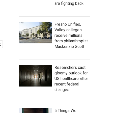
are fighting back.
Fresno Unified,
Valley colleges
receive millions
from philanthropist
Mackenzie Scott
Researchers cast
gloomy outlook for
US healthcare after
recent federal
changes
5 Things We