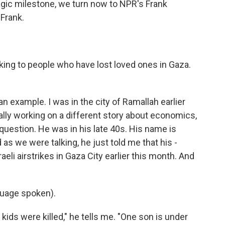
agic milestone, we turn now to NPR's Frank
 Frank.
king to people who have lost loved ones in Gaza.
n example. I was in the city of Ramallah earlier
ally working on a different story about economics,
 question. He was in his late 40s. His name is
s we were talking, he just told me that his -
raeli airstrikes in Gaza City earlier this month. And
uage spoken).
ids were killed," he tells me. "One son is under