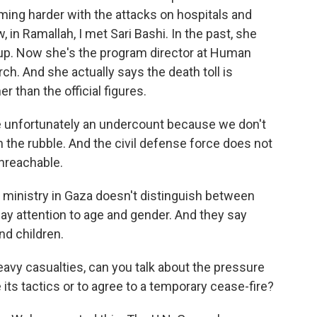
oming harder with the attacks on hospitals and
in Ramallah, I met Sari Bashi. In the past, she
up. Now she's the program director at Human
ch. And she actually says the death toll is
r than the official figures.
 unfortunately an undercount because we don't
he rubble. And the civil defense force does not
nreachable.
 ministry in Gaza doesn't distinguish between
pay attention to age and gender. And they say
nd children.
avy casualties, can you talk about the pressure
 its tactics or to agree to a temporary cease-fire?