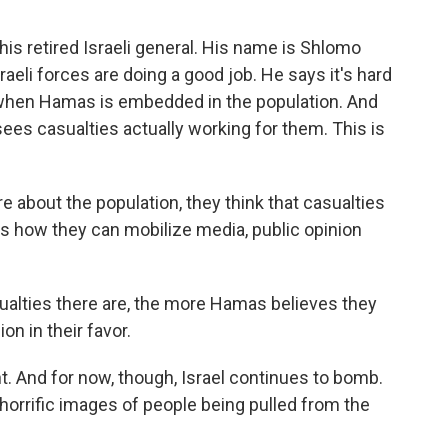
this retired Israeli general. His name is Shlomo
raeli forces are doing a good job. He says it's hard
ly when Hamas is embedded in the population. And
es casualties actually working for them. This is
about the population, they think that casualties
's how they can mobilize media, public opinion
alties there are, the more Hamas believes they
on in their favor.
t. And for now, though, Israel continues to bomb.
 horrific images of people being pulled from the