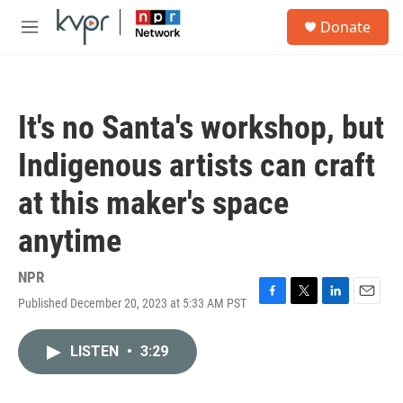
Skip to main content
S
Donate
e
M
a
e
r
n
c
u
h
It's no Santa's workshop, but
u
e
Indigenous artists can craft
r
y
at this maker's space
anytime
NPR
Published December 20, 2023 at 5:33 AM PST
F
T
L
E
a
w
i
m
c
i
n
a
LISTEN
•
3:29
e
t
k
i
b
t
e
l
o
e
d