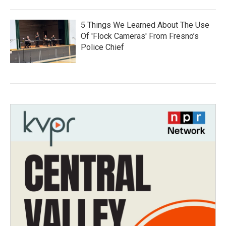
5 Things We Learned About The Use
Of 'Flock Cameras' From Fresno’s
Police Chief