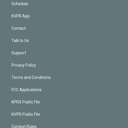
Schedule
KVPR App
Contact
Talk to Us
Support
Privacy Policy
Terms and Conditions
FCC Applications
KPRX Public File
KVPR Public File
Contest Rules