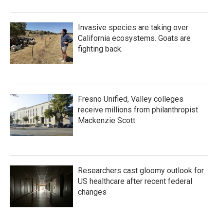
o
r
I
k
n
Invasive species are taking over
California ecosystems. Goats are
fighting back.
Fresno Unified, Valley colleges
receive millions from philanthropist
Mackenzie Scott
Researchers cast gloomy outlook for
US healthcare after recent federal
changes