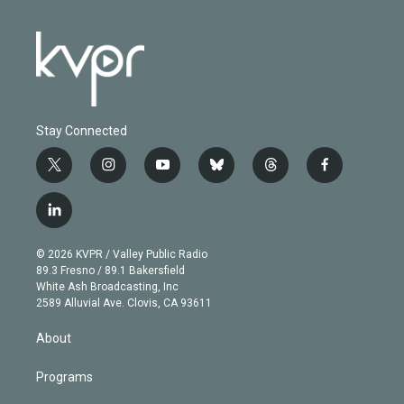
Stay Connected
t
i
y
b
t
f
w
n
o
l
h
a
i
s
u
u
r
c
l
t
t
t
e
e
e
i
t
a
u
s
a
b
n
e
g
b
k
d
o
© 2026 KVPR / Valley Public Radio
k
r
r
e
y
s
o
89.3 Fresno / 89.1 Bakersfield
e
a
k
White Ash Broadcasting, Inc
d
m
2589 Alluvial Ave. Clovis, CA 93611
i
n
About
Programs