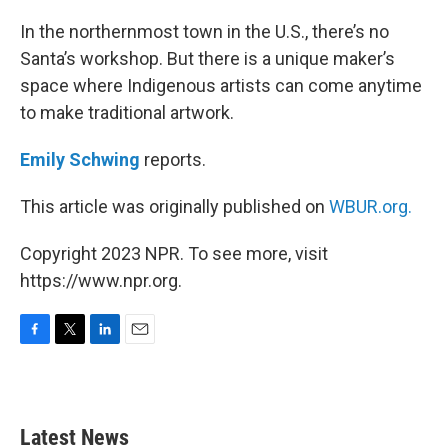
o
r
I
k
n
In the northernmost town in the U.S., there’s no
Santa’s workshop. But there is a unique maker’s
space where Indigenous artists can come anytime
to make traditional artwork.
Emily Schwing
reports.
This article was originally published on
WBUR.org.
Copyright 2023 NPR. To see more, visit
https://www.npr.org.
F
T
L
E
a
w
i
m
c
i
n
a
e
t
k
i
b
t
e
l
Latest News
o
e
d