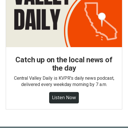
Catch up on the local news of
the day
Central Valley Daily is KVPR's daily news podcast,
delivered every weekday morning by 7 a.m.
Listen Now